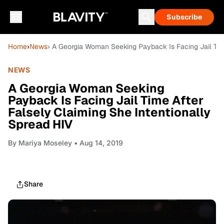
Subscribe
Home
›
News
› A Georgia Woman Seeking Payback Is Facing Jail Time
NEWS
A Georgia Woman Seeking
Payback Is Facing Jail Time After
Falsely Claiming She Intentionally
Spread HIV
By
Mariya Moseley
• Aug 14, 2019
Share