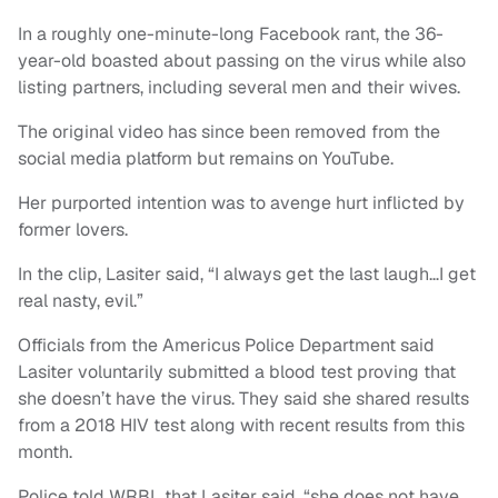
In a roughly one-minute-long Facebook rant, the 36-
year-old boasted about passing on the virus while also
listing partners, including several men and their wives.
The original video has since been removed from the
social media platform but remains on YouTube.
Her purported intention was to avenge hurt inflicted by
former lovers.
In the clip, Lasiter said, “I always get the last laugh…I get
real nasty, evil.”
Officials from the Americus Police Department said
Lasiter voluntarily submitted a blood test proving that
she doesn’t have the virus. They said she shared results
from a 2018 HIV test along with recent results from this
month.
Police told WRBL that Lasiter said, “she does not have