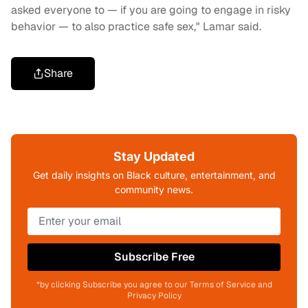
asked everyone to — if you are going to engage in risky
behavior — to also practice safe sex," Lamar said.
Share
Stay Updated
Get daily insights on Black culture, entertainment, and
community news.
Subscribe Free
*by clicking Subscribe you agree to our Terms of Service and
Privacy Policy