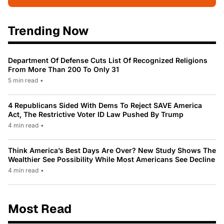
Trending Now
Department Of Defense Cuts List Of Recognized Religions
From More Than 200 To Only 31
5 min read
•
4 Republicans Sided With Dems To Reject SAVE America
Act, The Restrictive Voter ID Law Pushed By Trump
4 min read
•
Think America’s Best Days Are Over? New Study Shows The
Wealthier See Possibility While Most Americans See Decline
4 min read
•
Most Read