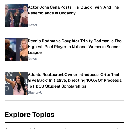
Actor John Cena Posts His 'Black Twin' And The
Resemblance Is Uncanny
News
Dennis Rodman's Daughter Trinity Rodman Is The
Highest-Paid Player In National Women's Soccer
League
News
Atlanta Restaurant Owner Introduces 'Grits That
Give Back' Initiative, Directing 100% Of Proceeds
To HBCU Student Scholarships
Blavity-U
Explore Topics