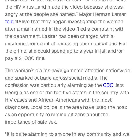
the HIV virus …and made the video because she was
angry at the people she named.” Major Herman Lamar
told
11Alive that they began investigating the woman
after a man named in the video filed a complaint with
the department. Lasiter has been charged with a
misdemeanor count of harassing communications. For
the crime, she could spend up to a year in jail and/or
pay a $1,000 fine.
The woman’s claims have garnered attention nationwide
and sparked outrage across social media. The
confession was particularly alarming as the
CDC
lists
Georgia as one of the top five states in the country with
HIV cases and African Americans with the most
diagnoses. Local police in the area have used the hoax
as an opportunity to remind citizens about the
importance of safe sex.
"It is quite alarming to anyone in any community and we