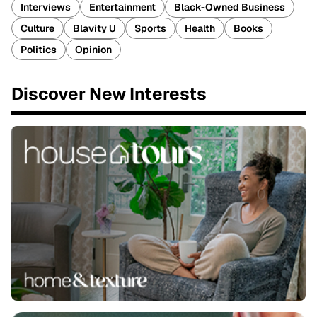
Interviews
Entertainment
Black-Owned Business
Culture
Blavity U
Sports
Health
Books
Politics
Opinion
Discover New Interests