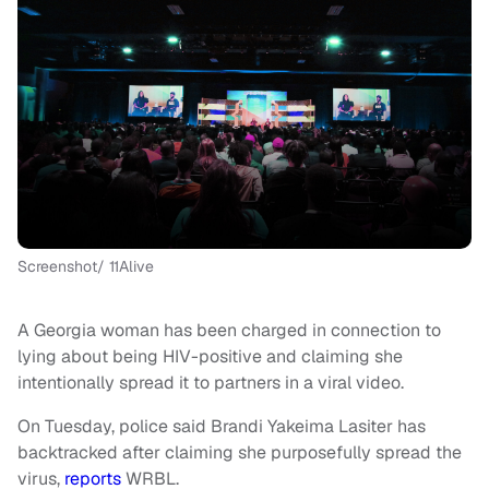
Screenshot/ 11Alive
A Georgia woman has been charged in connection to
lying about being HIV-positive and claiming she
intentionally spread it to partners in a viral video.
On Tuesday, police said Brandi Yakeima Lasiter has
backtracked after claiming she purposefully spread the
virus,
reports
WRBL.