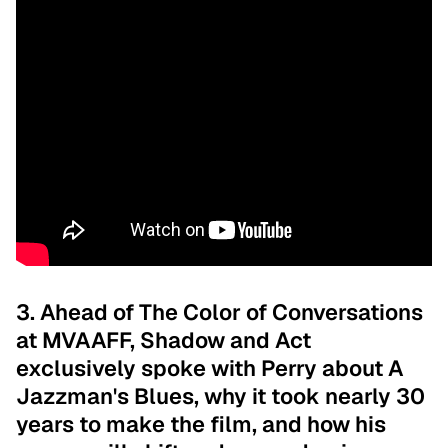
3. Ahead of The Color of Conversations
at MVAAFF, Shadow and Act
exclusively spoke with Perry about A
Jazzman's Blues, why it took nearly 30
years to make the film, and how his