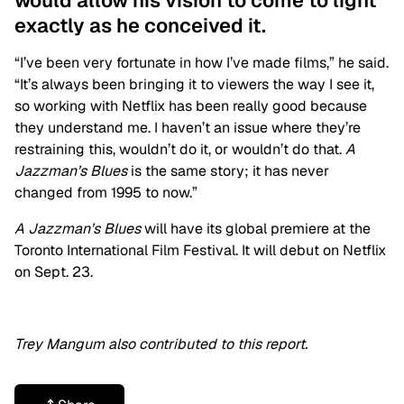
would allow his vision to come to light
exactly as he conceived it.
“I’ve been very fortunate in how I’ve made films,” he said.
“It’s always been bringing it to viewers the way I see it,
so working with Netflix has been really good because
they understand me. I haven’t an issue where they’re
restraining this, wouldn’t do it, or wouldn’t do that.
A
Jazzman’s Blues
is the same story; it has never
changed from 1995 to now.”
A Jazzman’s Blues
will have its global premiere at the
Toronto International Film Festival. It will debut on Netflix
on Sept. 23.
Trey Mangum also contributed to this report.