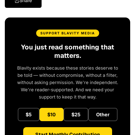
Share
SUPPORT BLAVITY MEDIA
You just read something that
matters.
Blavity exists because these stories deserve to
be told — without compromise, without a filter,
without asking permission. We're independent.
We're reader-supported. And we need your
support to keep it that way.
$5
$10
$25
Other
Start Monthly Contribution