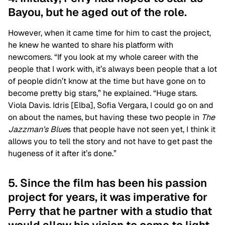
Bayou, but he aged out of the role.
However, when it came time for him to cast the project,
he knew he wanted to share his platform with
newcomers. “If you look at my whole career with the
people that I work with, it’s always been people that a lot
of people didn’t know at the time but have gone on to
become pretty big stars,” he explained. “Huge stars.
Viola Davis. Idris [Elba], Sofia Vergara, I could go on and
on about the names, but having these two people in
The
Jazzman’s Blue
s that people have not seen yet, I think it
allows you to tell the story and not have to get past the
hugeness of it after it’s done.”
5. Since the film has been his passion
project for years, it was imperative for
Perry that he partner with a studio that