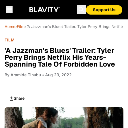
Support Us
Home
›
Film
› 'A Jazzman's Blues' Trailer: Tyler Perry Brings Netflix
FILM
'A Jazzman's Blues' Trailer: Tyler
Perry Brings Netflix His Years-
Spanning Tale Of Forbidden Love
By
Aramide Tinubu
• Aug 23, 2022
Share