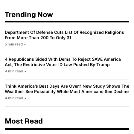
Trending Now
Department Of Defense Cuts List Of Recognized Religions
From More Than 200 To Only 31
5 min read
•
4 Republicans Sided With Dems To Reject SAVE America
Act, The Restrictive Voter ID Law Pushed By Trump
4 min read
•
Think America’s Best Days Are Over? New Study Shows The
Wealthier See Possibility While Most Americans See Decline
4 min read
•
Most Read