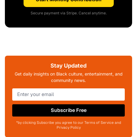
Secure payment via Stripe. Cancel anytime.
Stay Updated
Get daily insights on Black culture, entertainment, and
community news.
Subscribe Free
*by clicking Subscribe you agree to our Terms of Service and
Privacy Policy