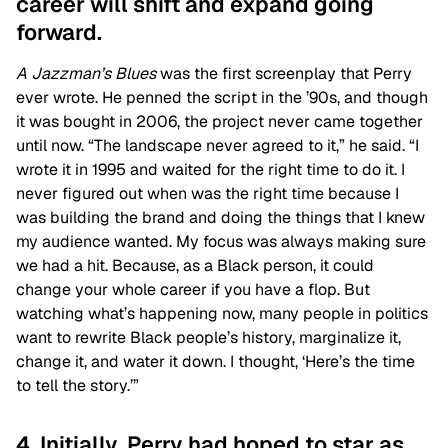
career will shift and expand going
forward.
A Jazzman’s Blues
was the first screenplay that Perry
ever wrote. He penned the script in the ’90s, and though
it was bought in 2006, the project never came together
until now. “The landscape never agreed to it,” he said. “I
wrote it in 1995 and waited for the right time to do it. I
never figured out when was the right time because I
was building the brand and doing the things that I knew
my audience wanted. My focus was always making sure
we had a hit. Because, as a Black person, it could
change your whole career if you have a flop. But
watching what’s happening now, many people in politics
want to rewrite Black people’s history, marginalize it,
change it, and water it down. I thought, ‘Here’s the time
to tell the story.’”
4. Initially, Perry had hoped to star as