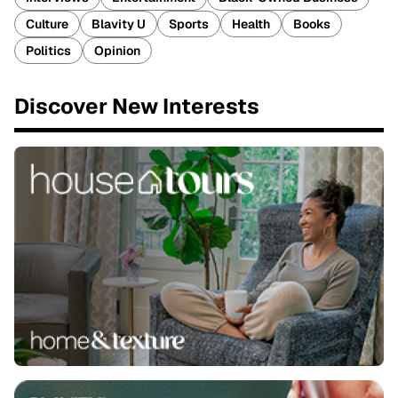
Culture
Blavity U
Sports
Health
Books
Politics
Opinion
Discover New Interests