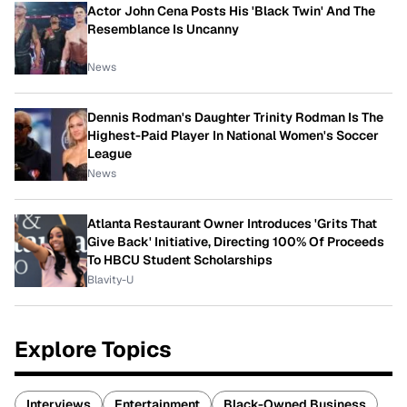
Actor John Cena Posts His 'Black Twin' And The
Resemblance Is Uncanny
News
Dennis Rodman's Daughter Trinity Rodman Is The
Highest-Paid Player In National Women's Soccer
League
News
Atlanta Restaurant Owner Introduces 'Grits That
Give Back' Initiative, Directing 100% Of Proceeds
To HBCU Student Scholarships
Blavity-U
Explore Topics
Interviews
Entertainment
Black-Owned Business