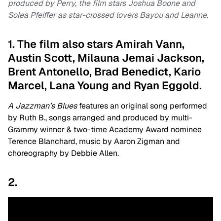
produced by Perry, the film stars Joshua Boone and
Solea Pfeiffer as star-crossed lovers Bayou and Leanne.
1. The film also stars Amirah Vann,
Austin Scott, Milauna Jemai Jackson,
Brent Antonello, Brad Benedict, Kario
Marcel, Lana Young and Ryan Eggold.
A Jazzman’s Blues
features an original song performed
by Ruth B., songs arranged and produced by multi-
Grammy winner & two-time Academy Award nominee
Terence Blanchard, music by Aaron Zigman and
choreography by Debbie Allen.
2.