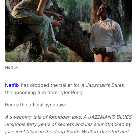
Netflix
Netflix
has dropped the trailer for
A Jazzman’s Blues,
the upcoming film from Tyler Perry.
Here’s the official synopsis:
A sweeping tale of forbidden love, A JAZZMAN’S BLUES
unspools forty years of secrets and lies soundtracked by
juke joint blues in the deep South. Written, directed and