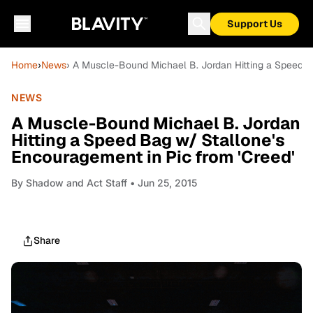
Support Us
Home
›
News
› A Muscle-Bound Michael B. Jordan Hitting a Speed B
NEWS
A Muscle-Bound Michael B. Jordan
Hitting a Speed Bag w/ Stallone's
Encouragement in Pic from 'Creed'
By
Shadow and Act Staff
• Jun 25, 2015
Share