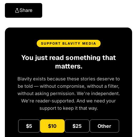
Share
SUPPORT BLAVITY MEDIA
You just read something that
matters.
Blavity exists because these stories deserve to
be told — without compromise, without a filter,
without asking permission. We're independent.
We're reader-supported. And we need your
support to keep it that way.
$5
$10
$25
Other