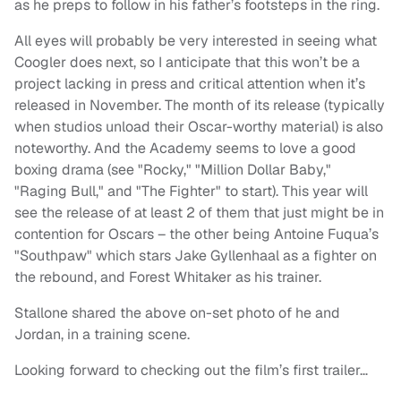
as he preps to follow in his father’s footsteps in the ring.
All eyes will probably be very interested in seeing what
Coogler does next, so I anticipate that this won’t be a
project lacking in press and critical attention when it’s
released in November. The month of its release (typically
when studios unload their Oscar-worthy material) is also
noteworthy. And the Academy seems to love a good
boxing drama (see "Rocky," "Million Dollar Baby,"
"Raging Bull," and "The Fighter" to start). This year will
see the release of at least 2 of them that just might be in
contention for Oscars – the other being Antoine Fuqua’s
"Southpaw" which stars Jake Gyllenhaal as a fighter on
the rebound, and Forest Whitaker as his trainer.
Stallone shared the above on-set photo of he and
Jordan, in a training scene.
Looking forward to checking out the film’s first trailer…