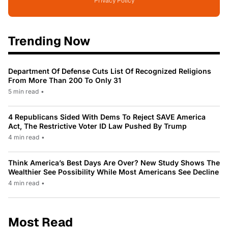
Privacy Policy
Trending Now
Department Of Defense Cuts List Of Recognized Religions
From More Than 200 To Only 31
5 min read
•
4 Republicans Sided With Dems To Reject SAVE America
Act, The Restrictive Voter ID Law Pushed By Trump
4 min read
•
Think America’s Best Days Are Over? New Study Shows The
Wealthier See Possibility While Most Americans See Decline
4 min read
•
Most Read