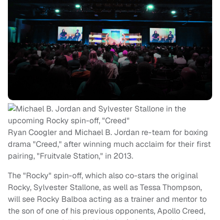
Ryan Coogler and Michael B. Jordan re-team for boxing
drama "Creed," after winning much acclaim for their first
pairing, "Fruitvale Station," in 2013.
The "Rocky" spin-off, which also co-stars the original
Rocky, Sylvester Stallone, as well as Tessa Thompson,
will see Rocky Balboa acting as a trainer and mentor to
the son of one of his previous opponents, Apollo Creed,