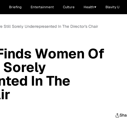
Briefing
Entertainment
Culture
Health
Blavity U
Still Sorely Underrepresented In The Director's Chair
Finds Women Of
l Sorely
ted In The
ir
Sha