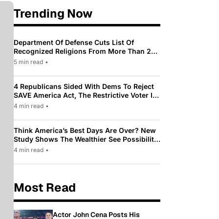
Trending Now
Department Of Defense Cuts List Of
Recognized Religions From More Than 200
To Only 31
5 min read
•
4 Republicans Sided With Dems To Reject
SAVE America Act, The Restrictive Voter ID
Law Pushed By Trump
4 min read
•
Think America’s Best Days Are Over? New
Study Shows The Wealthier See Possibility
While Most Americans See Decline
4 min read
•
Most Read
Actor John Cena Posts His