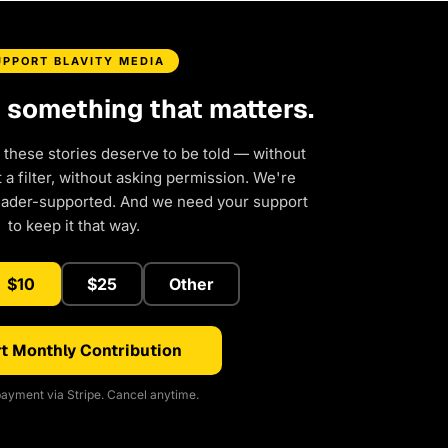
UPPORT BLAVITY MEDIA
d something that matters.
 these stories deserve to be told — without
a filter, without asking permission. We're
eader-supported. And we need your support
to keep it that way.
$10
$25
Other
t Monthly Contribution
ayment via Stripe. Cancel anytime.