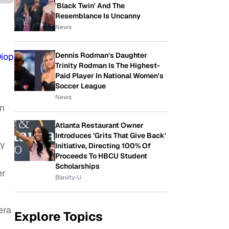
'Black Twin' And The
Resemblance Is Uncanny
News
Diop
Dennis Rodman's Daughter
Trinity Rodman Is The Highest-
Paid Player In National Women's
Soccer League
News
on
Atlanta Restaurant Owner
Introduces 'Grits That Give Back'
ly
Initiative, Directing 100% Of
Proceeds To HBCU Student
Scholarships
er
Blavity-U
era
Explore Topics