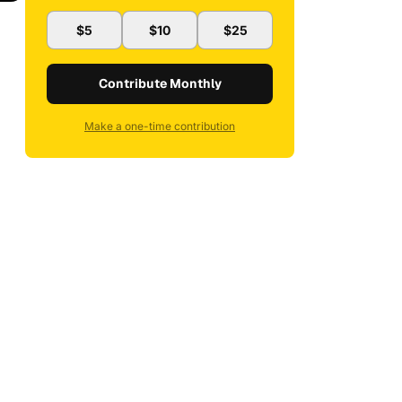
$5
$10
$25
Contribute Monthly
Make a one-time contribution