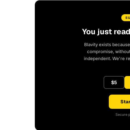
S
You just rea
Blavity exists because
compromise, without 
independent. We're r
$5
Star
Secure p