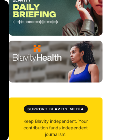
SUPPORT BLAVITY MEDIA
Keep Blavity independent. Your
contribution funds independent
journalism.