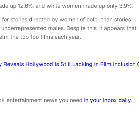
made up 12.6%, and white women made up only 3.9%.
 for stories directed by women of color than stories
underrepresented males. Despite this, it appears that
helm the top 1oo films each year.
Reveals Hollywood Is Still Lacking In Film Inclusion 
ack entertainment news you need
in your inbox daily
.