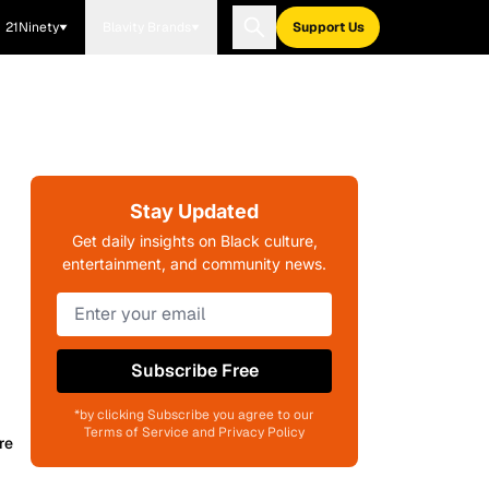
21Ninety
Blavity Brands
Support Us
Stay Updated
Get daily insights on Black culture,
entertainment, and community news.
Subscribe Free
*by clicking Subscribe you agree to our
Terms of Service and Privacy Policy
re