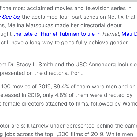
f the most acclaimed movies and television series in
 See Us
,
the acclaimed four-part series on Netflix that
lms, Melina Matsoukas made her directorial debut
ought
the tale of Harriet Tubman to life in
Harriet,
Mati 
 still have a long way to go to fully achieve gender
from Dr. Stacy L. Smith and the USC Annenberg Inclusi
presented on the directorial front.
op 100 movies of 2019, 89.4% of them were men and on
eleased in 2019, only 4.8% of them were directed by
 female directors attached to films, followed by Warn
olor are still largely underrepresented behind the cam
ng jobs across the top 1,300 films of 2019. White men