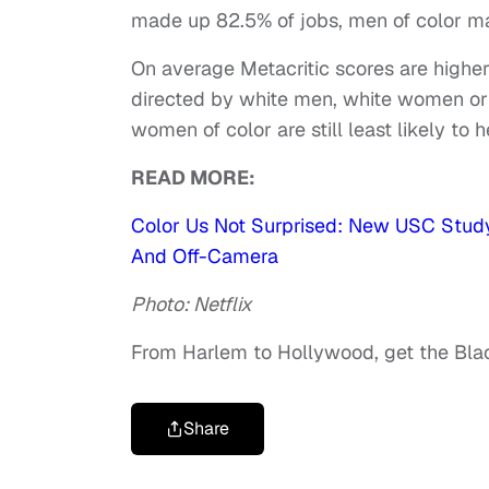
made up 82.5% of jobs, men of color 
On average Metacritic scores are higher
directed by white men, white women or 
women of color are still least likely to 
READ MORE:
Color Us Not Surprised: New USC Study 
And Off-Camera
Photo: Netflix
From Harlem to Hollywood, get the Bl
Share