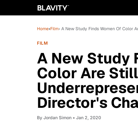
Home
›
Film
› A New Study Finds Women Of Color Are 
FILM
A New Study 
Color Are Stil
Underrepresen
Director's Cha
By
Jordan Simon
• Jan 2, 2020