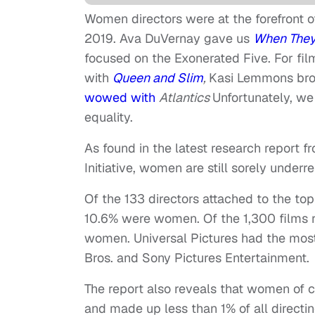
Women directors were at the forefront o
2019. Ava DuVernay gave us
When They
focused on the Exonerated Five. For fi
with
Queen and Slim
,
Kasi Lemmons br
wowed with
Atlantics
Unfortunately, we
equality.
As found in the latest research report 
Initiative, women are still sorely underre
Of the 133 directors attached to the t
10.6% were women. Of the 1,300 films r
women. Universal Pictures had the most
Bros. and Sony Pictures Entertainment.
The report also reveals that women of c
and made up less than 1% of all directi