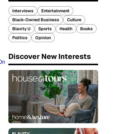
Interviews
Entertainment
Black-Owned Business
Culture
Blavity U
Sports
Health
Books
Politics
Opinion
Discover New Interests
On