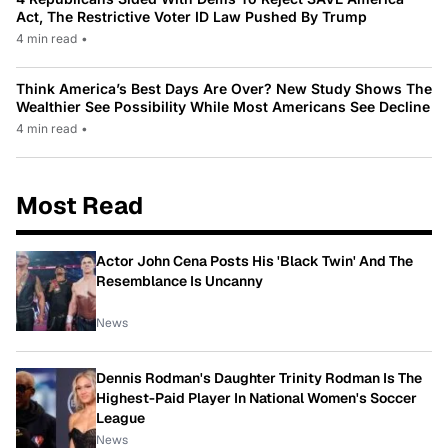
Act, The Restrictive Voter ID Law Pushed By Trump
4 min read
•
Think America’s Best Days Are Over? New Study Shows The
Wealthier See Possibility While Most Americans See Decline
4 min read
•
Most Read
Actor John Cena Posts His 'Black Twin' And The
Resemblance Is Uncanny
News
Dennis Rodman's Daughter Trinity Rodman Is The
Highest-Paid Player In National Women's Soccer
League
News