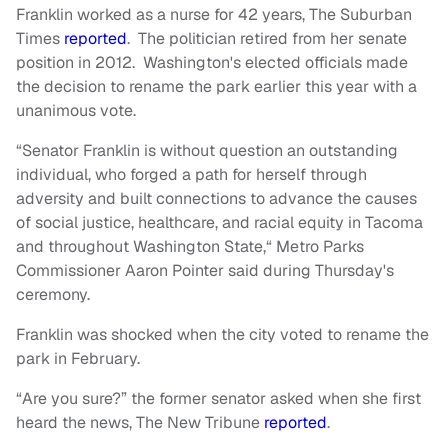
Franklin worked as a nurse for 42 years, The Suburban
Times
reported
. The politician retired from her senate
position in 2012. Washington's elected officials made
the decision to rename the park earlier this year with a
unanimous vote.
“Senator Franklin is without question an outstanding
individual, who forged a path for herself through
adversity and built connections to advance the causes
of social justice, healthcare, and racial equity in Tacoma
and throughout Washington State,“ Metro Parks
Commissioner Aaron Pointer said during Thursday's
ceremony.
Franklin was shocked when the city voted to rename the
park in February.
“Are you sure?” the former senator asked when she first
heard the news, The New Tribune
reported
.