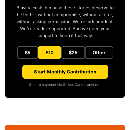
Blavity exists because these stories deserve to
be told — without compromise, without a filter,
without asking permission. We're independent.
We're reader-supported. And we need your
support to keep it that way.
$5
$10
$25
Other
Start Monthly Contribution
Secure payment via Stripe. Cancel anytime.