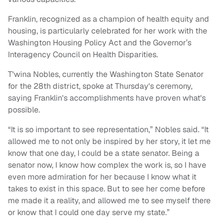
Franklin, recognized as a champion of health equity and
housing, is particularly celebrated for her work with the
Washington Housing Policy Act and the Governor’s
Interagency Council on Health Disparities.
T'wina Nobles, currently the Washington State Senator
for the 28th district, spoke at Thursday's ceremony,
saying Franklin's accomplishments have proven what's
possible.
“It is so important to see representation,” Nobles said. “It
allowed me to not only be inspired by her story, it let me
know that one day, I could be a state senator. Being a
senator now, I know how complex the work is, so I have
even more admiration for her because I know what it
takes to exist in this space. But to see her come before
me made it a reality, and allowed me to see myself there
or know that I could one day serve my state.”