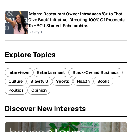
Atlanta Restaurant Owner Introduces 'Grits That
Give Back' Initiative, Directing 100% Of Proceeds
To HBCU Student Scholarships
Blavity-U
Explore Topics
Interviews
Entertainment
Black-Owned Business
Culture
Blavity U
Sports
Health
Books
Politics
Opinion
Discover New Interests