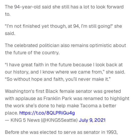
The 94-year-old said she still has a lot to look forward
to.
"I’m not finished yet though, at 94, I’m still going!" she
said.
The celebrated politician also remains optimistic about
the future of the country.
“I have great faith in the future because I look back at
our history, and I know where we came from,” she said.
“So without hope and faith, you’ll never make it.”
Washington's first Black female senator was greeted
with applause as Franklin Park was renamed to highlight
the work she’s done to help make Tacoma a better
place.
https://t.co/8QLPRiGu4g
— KING 5 News (@KING5Seattle)
July 9, 2021
Before she was elected to serve as senator in 1993,