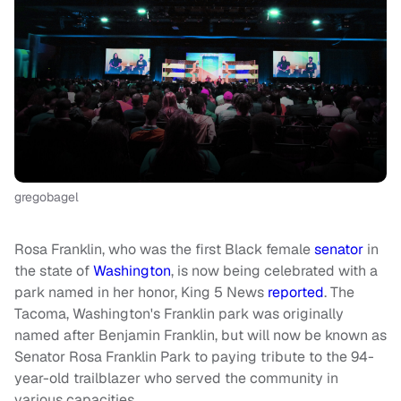
gregobagel
Rosa Franklin, who was the first Black female
senator
in
the state of
Washington
, is now being celebrated with a
park named in her honor, King 5 News
reported
. The
Tacoma, Washington's Franklin park was originally
named after Benjamin Franklin, but will now be known as
Senator Rosa Franklin Park to paying tribute to the 94-
year-old trailblazer who served the community in
various capacities.