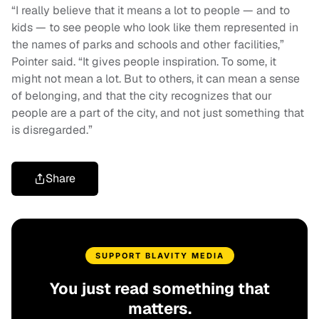
“I really believe that it means a lot to people — and to
kids — to see people who look like them represented in
the names of parks and schools and other facilities,”
Pointer said. “It gives people inspiration. To some, it
might not mean a lot. But to others, it can mean a sense
of belonging, and that the city recognizes that our
people are a part of the city, and not just something that
is disregarded.”
Share
SUPPORT BLAVITY MEDIA
You just read something that
matters.