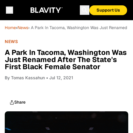
Support Us
Home
›
News
› A Park In Tacoma, Washington Was Just Renamed Afte
NEWS
A Park In Tacoma, Washington Was
Just Renamed After The State's
First Black Female Senator
By
Tomas Kassahun
• Jul 12, 2021
Share