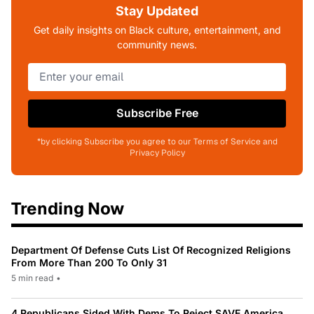
Stay Updated
Get daily insights on Black culture, entertainment, and
community news.
Subscribe Free
*by clicking Subscribe you agree to our Terms of Service and
Privacy Policy
Trending Now
Department Of Defense Cuts List Of Recognized Religions
From More Than 200 To Only 31
5 min read
•
4 Republicans Sided With Dems To Reject SAVE America