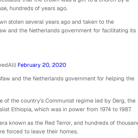
ase, hundreds of years ago.
wn stolen several years ago and taken to the
faw and the Netherlands government for facilitating its
medAli)
February 20, 2020
sfaw and the Netherlands government for helping the
se of the country's Communist regime led by Derg, the
alist Ethiopia, which was in power from 1974 to 1987.
era known as the Red Terror, and hundreds of thousan
re forced to leave their homes.