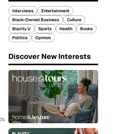
Interviews
Entertainment
Black-Owned Business
Culture
Blavity U
Sports
Health
Books
Politics
Opinion
Discover New Interests
ds