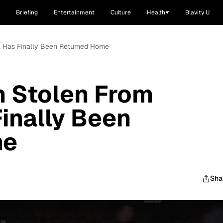
Briefing
Entertainment
Culture
Health
Blavity U
ia Has Finally Been Returned Home
n Stolen From
Finally Been
me
Sha