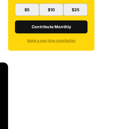
$5
$10
$25
Contribute Monthly
Make a one-time contribution