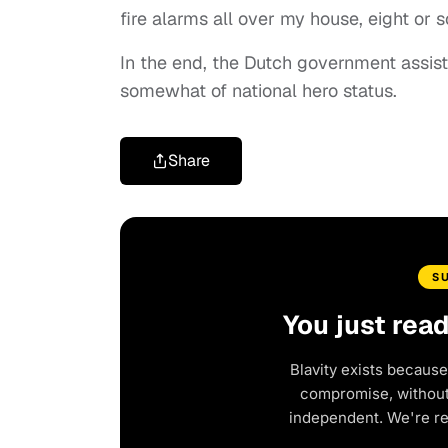
fire alarms all over my house, eight or s
In the end, the Dutch government assist
somewhat of national hero status.
Share
S
You just rea
Blavity exists because
compromise, without 
independent. We're r