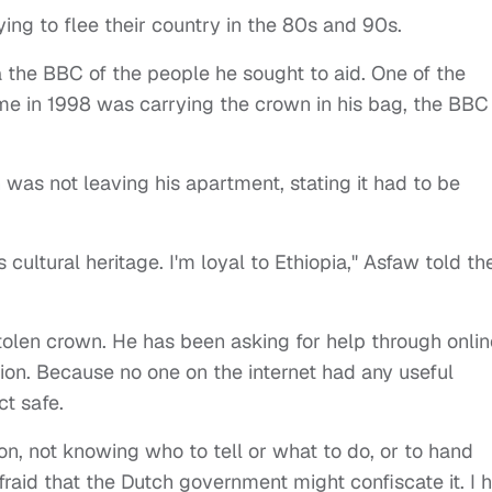
ing to flee their country in the 80s and 90s.
a the BBC of the people he sought to aid. One of the
ome in 1998 was carrying the crown in his bag, the BBC
 was not leaving his apartment, stating it had to be
 cultural heritage. I'm loyal to Ethiopia," Asfaw told th
tolen crown. He has been asking for help through onlin
ion. Because no one on the internet had any useful
ct safe.
ion, not knowing who to tell or what to do, or to hand
afraid that the Dutch government might confiscate it.
I 