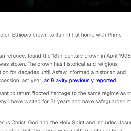
len Ethiopia crown to its rightful home with Prime
an refugee, found the 18th-century crown in April 1998
was stolen. The crown has historical and religious
tion for decades until Asfaw informed a historian and
ssession last year,
as Blavity
previously reported
.
ant to return "looted heritage to the same regime as t
why I have waited for 21 years and have safeguarded it 
Jesus Christ, God and the Holy Spirit and includes Jesus
peculated that the crown was a gift to a church by a