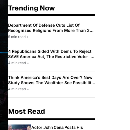
Trending Now
Department Of Defense Cuts List Of
Recognized Religions From More Than 200
To Only 31
5 min read
•
4 Republicans Sided With Dems To Reject
SAVE America Act, The Restrictive Voter ID
Law Pushed By Trump
4 min read
•
Think America’s Best Days Are Over? New
Study Shows The Wealthier See Possibility
While Most Americans See Decline
4 min read
•
Most Read
Actor John Cena Posts His