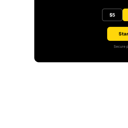
$5
Star
Secure p