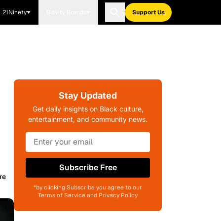
21Ninety
Blavity Brands
Support Us
Stay Updated
Get daily insights on Black culture,
entertainment, and community news.
Subscribe Free
re
*by clicking Subscribe you agree to our
Terms of Service and Privacy Policy