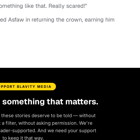
omething like that. Really scared!"
ed Asfaw in returning the crown, earning him
UPPORT BLAVITY MEDIA
d something that matters.
 these stories deserve to be told — without
a filter, without asking permission. We're
eader-supported. And we need your support
to keep it that way.