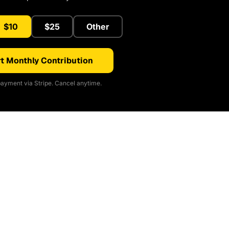
$10
$25
Other
t Monthly Contribution
ayment via Stripe. Cancel anytime.