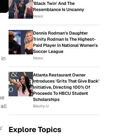
'Black Twin' And The
Resemblance Is Uncanny
News
Dennis Rodman's Daughter
Trinity Rodman Is The Highest-
Paid Player In National Women's
Soccer League
 in
News
Atlanta Restaurant Owner
Introduces 'Grits That Give Back'
Initiative, Directing 100% Of
Proceeds To HBCU Student
he
Scholarships
all
Blavity-U
'
Explore Topics