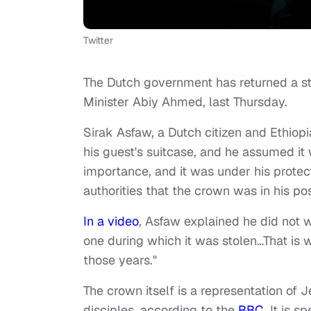
Twitter
The Dutch government has returned a sto
Minister Abiy Ahmed, last Thursday.
Sirak Asfaw, a Dutch citizen and Ethiopi
his guest's suitcase, and he assumed it 
importance, and it was under his protec
authorities that the crown was in his po
In a video
, Asfaw explained he did not w
one during which it was stolen…That is 
those years."
The crown itself is a representation of 
disciples,
according to the
BBC
.
It is s