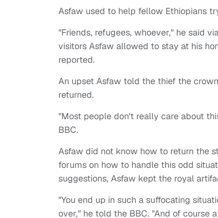
Asfaw
used to help fellow Ethiopians try
"Friends, refugees, whoever," he said vi
visitors Asfaw allowed to stay at his h
reported.
An upset Asfaw told the thief the crown
returned.
"Most people don't really care about this
BBC.
Asfaw
did not know how to return the s
forums on how to handle this odd situat
suggestions,
Asfaw
kept the royal artifa
"You end up in such a suffocating situat
over," he told the BBC. "And of course 