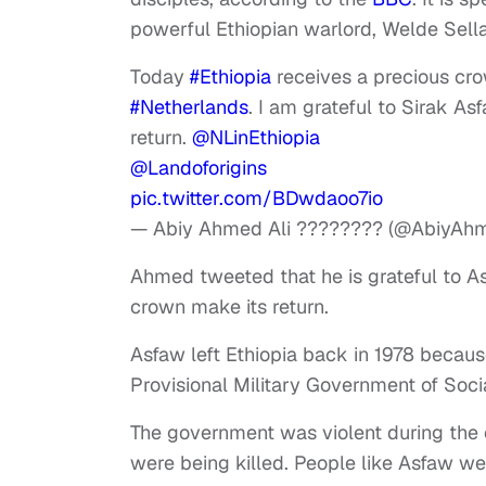
powerful Ethiopian warlord, Welde Sell
Today
#Ethiopia
receives a precious cro
#Netherlands
. I am grateful to Sirak As
return.
@NLinEthiopia
@Landoforigins
pic.twitter.com/BDwdaoo7io
— Abiy Ahmed Ali ???????? (@AbiyAh
Ahmed tweeted that he is grateful to A
crown make its return.
Asfaw
left Ethiopia back in 1978 becau
Provisional Military Government of Soci
The government was violent during the 
were being killed. People like Asfaw we