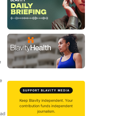
e
e
SUPPORT BLAVITY MEDIA
Keep Blavity independent. Your
contribution funds independent
journalism.
had