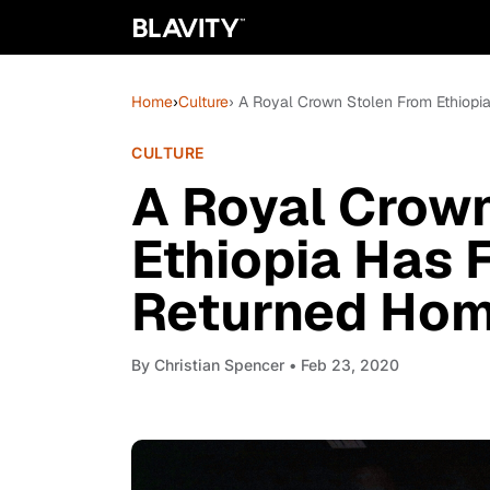
Home
›
Culture
› A Royal Crown Stolen From Ethiop
CULTURE
A Royal Crow
Ethiopia Has 
Returned Ho
By
Christian Spencer
• Feb 23, 2020