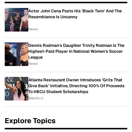
Actor John Cena Posts His 'Black Twin' And The
Resemblance Is Uncanny
News
Dennis Rodman's Daughter Trinity Rodman Is The
Highest-Paid Player In National Women's Soccer
League
News
Atlanta Restaurant Owner Introduces 'Grits That
Give Back' Initiative, Directing 100% Of Proceeds
To HBCU Student Scholarships
Blavity-U
Explore Topics