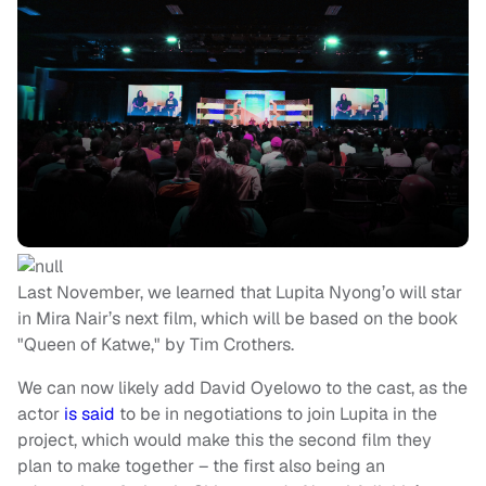
Last November, we learned that Lupita Nyong’o will star
in Mira Nair’s next film, which will be based on the book
"Queen of Katwe," by Tim Crothers.
We can now likely add David Oyelowo to the cast, as the
actor
is said
to be in negotiations to join Lupita in the
project, which would make this the second film they
plan to make together – the first also being an