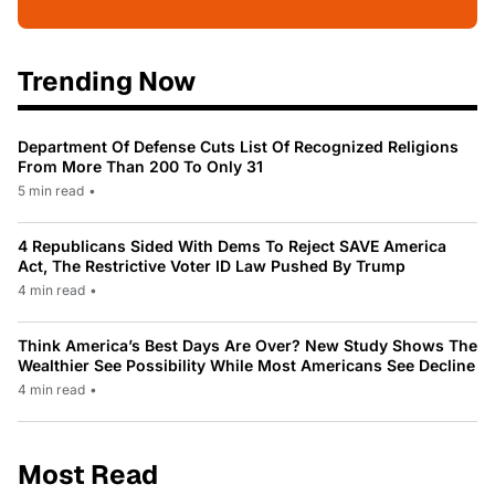
Trending Now
Department Of Defense Cuts List Of Recognized Religions
From More Than 200 To Only 31
5 min read
•
4 Republicans Sided With Dems To Reject SAVE America
Act, The Restrictive Voter ID Law Pushed By Trump
4 min read
•
Think America’s Best Days Are Over? New Study Shows The
Wealthier See Possibility While Most Americans See Decline
4 min read
•
Most Read