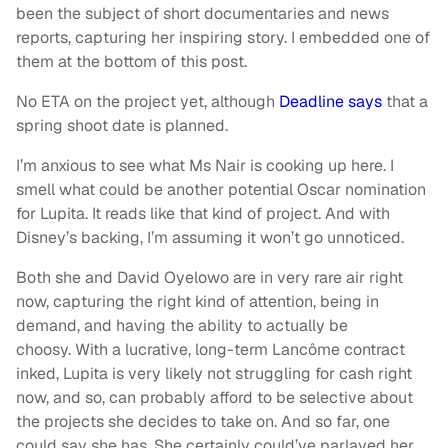
been the subject of short documentaries and news
reports, capturing her inspiring story. I embedded one of
them at the bottom of this post.
No ETA on the project yet, although
Deadline says
that a
spring shoot date is planned.
I’m anxious to see what Ms Nair is cooking up here. I
smell what could be another potential Oscar nomination
for Lupita. It reads like that kind of project. And with
Disney’s backing, I’m assuming it won’t go unnoticed.
Both she and David Oyelowo are in very rare air right
now, capturing the right kind of attention, being in
demand, and having the ability to actually be
choosy. With a lucrative, long-term Lancôme contract
inked, Lupita is very likely not struggling for cash right
now, and so, can probably afford to be selective about
the projects she decides to take on. And so far, one
could say she has. She certainly could’ve parlayed her