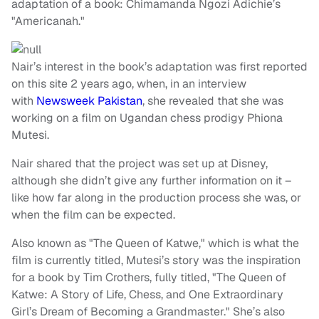
adaptation of a book: Chimamanda Ngozi Adichie’s
"Americanah."
Nair’s interest in the book’s adaptation was first reported
on this site 2 years ago, when, in an interview
with
Newsweek Pakistan
, she revealed that she was
working on a film on Ugandan chess prodigy Phiona
Mutesi.
Nair shared that the project was set up at Disney,
although she didn’t give any further information on it –
like how far along in the production process she was, or
when the film can be expected.
Also known as "The Queen of Katwe," which is what the
film is currently titled, Mutesi’s story was the inspiration
for a book by Tim Crothers, fully titled, "The Queen of
Katwe: A Story of Life, Chess, and One Extraordinary
Girl’s Dream of Becoming a Grandmaster." She’s also