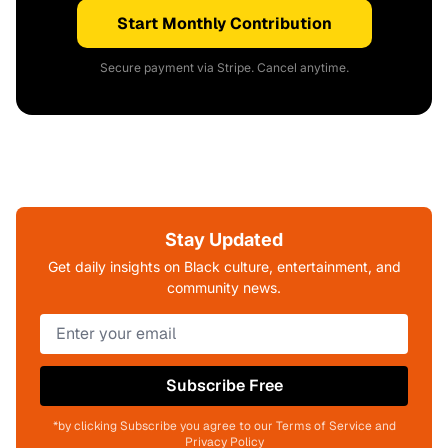
Start Monthly Contribution
Secure payment via Stripe. Cancel anytime.
Stay Updated
Get daily insights on Black culture, entertainment, and
community news.
Subscribe Free
*by clicking Subscribe you agree to our Terms of Service and
Privacy Policy