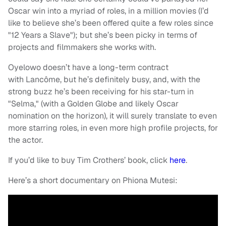
Oscar win into a myriad of roles, in a million movies (I’d
like to believe she’s been offered quite a few roles since
"12 Years a Slave"); but she’s been picky in terms of
projects and filmmakers she works with.
Oyelowo doesn’t have a long-term contract
with Lancôme, but he’s definitely busy, and, with the
strong buzz he’s been receiving for his star-turn in
"Selma," (with a Golden Globe and likely Oscar
nomination on the horizon), it will surely translate to even
more starring roles, in even more high profile projects, for
the actor.
If you’d like to buy Tim Crothers’ book, click
here
.
Here’s a short documentary on Phiona Mutesi: