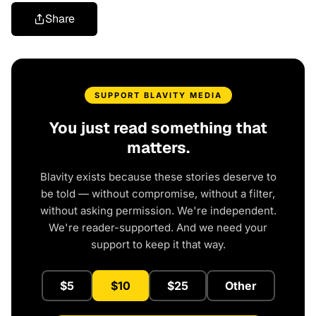
Share
SUPPORT BLAVITY MEDIA
You just read something that
matters.
Blavity exists because these stories deserve to
be told — without compromise, without a filter,
without asking permission. We're independent.
We're reader-supported. And we need your
support to keep it that way.
$5
$10
$25
Other