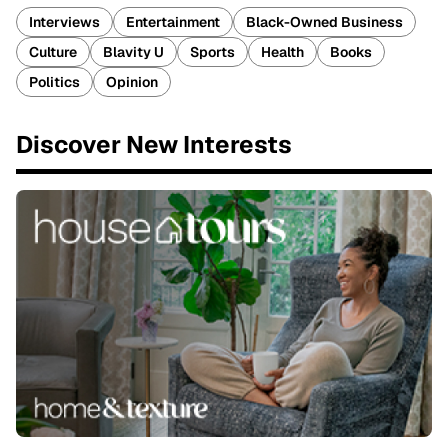
Interviews
Entertainment
Black-Owned Business
Culture
Blavity U
Sports
Health
Books
Politics
Opinion
Discover New Interests