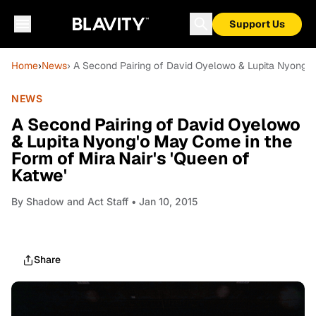
Support Us
Home
›
News
› A Second Pairing of David Oyelowo & Lupita Nyong'o
NEWS
A Second Pairing of David Oyelowo
& Lupita Nyong'o May Come in the
Form of Mira Nair's 'Queen of
Katwe'
By
Shadow and Act Staff
• Jan 10, 2015
Share