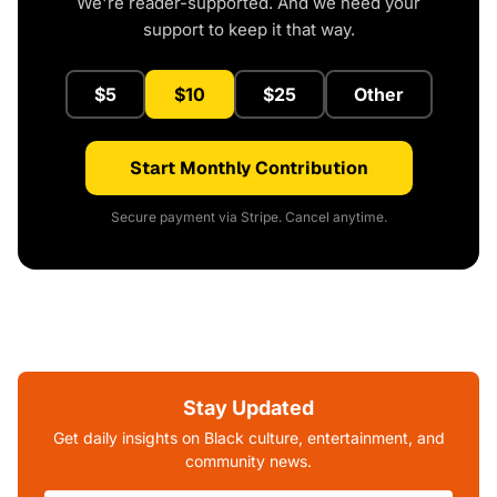
We're reader-supported. And we need your
support to keep it that way.
$5
$10
$25
Other
Start Monthly Contribution
Secure payment via Stripe. Cancel anytime.
Stay Updated
Get daily insights on Black culture, entertainment, and
community news.