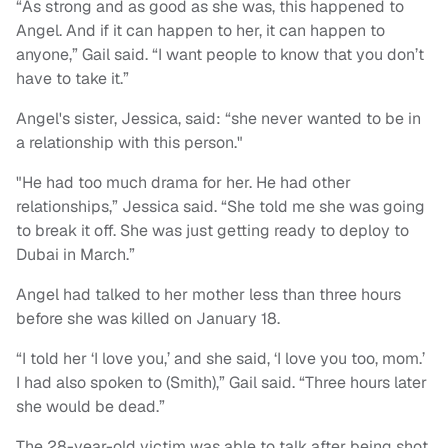
“As strong and as good as she was, this happened to
Angel. And if it can happen to her, it can happen to
anyone,” Gail said. “I want people to know that you don’t
have to take it.”
Angel's sister, Jessica, said: “she never wanted to be in
a relationship with this person."
"He had too much drama for her. He had other
relationships,” Jessica said. “She told me she was going
to break it off. She was just getting ready to deploy to
Dubai in March.”
Angel had talked to her mother less than three hours
before she was killed on January 18.
“I told her ‘I love you,’ and she said, ‘I love you too, mom.’
I had also spoken to (Smith),” Gail said. “Three hours later
she would be dead.”
The 28-year-old victim was able to talk after being shot