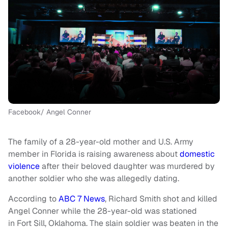
Facebook/ Angel Conner
The family of a 28-year-old mother and U.S. Army
member in Florida is raising awareness about
domestic
violence
after their beloved daughter was murdered by
another soldier who she was allegedly dating.
According to
ABC 7 News
, Richard Smith shot and killed
Angel Conner while the 28-year-old was stationed
in Fort Sill, Oklahoma. The slain soldier was beaten in the