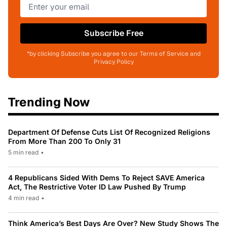
Subscribe Free
*by clicking Subscribe you agree to our Terms of Service and
Privacy Policy
Trending Now
Department Of Defense Cuts List Of Recognized Religions
From More Than 200 To Only 31
5 min read
•
4 Republicans Sided With Dems To Reject SAVE America
Act, The Restrictive Voter ID Law Pushed By Trump
4 min read
•
Think America’s Best Days Are Over? New Study Shows The