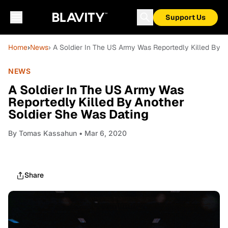
Support Us
Home
›
News
› A Soldier In The US Army Was Reportedly Killed By 
NEWS
A Soldier In The US Army Was
Reportedly Killed By Another
Soldier She Was Dating
By
Tomas Kassahun
• Mar 6, 2020
Share