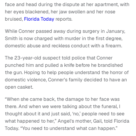
face and head during the dispute at her apartment, with
her eyes blackened, her jaw swollen and her nose
bruised,
Florida Today
reports.
While Conner passed away during surgery in January,
Smith is now charged with murder in the first degree,
domestic abuse and reckless conduct with a firearm.
The 23-year-old suspect told police that Conner
punched him and pulled a knife before he brandished
the gun. Hoping to help people understand the horror of
domestic violence, Conner's family decided to have an
open casket.
“When she came back, the damage to her face was
there. And when we were talking about the funeral, I
thought about it and just said, ‘no,’ people need to see
what happened to her,” Angel's mother, Gail, told Florida
Today. “You need to understand what can happen.”