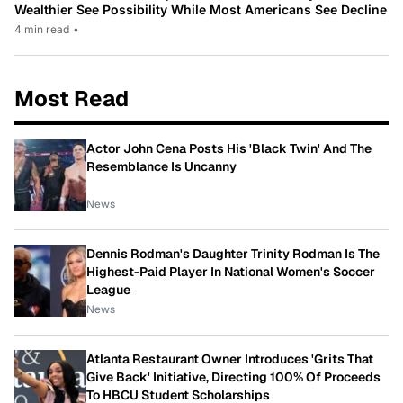
Wealthier See Possibility While Most Americans See Decline
4 min read
•
Most Read
Actor John Cena Posts His 'Black Twin' And The
Resemblance Is Uncanny
News
Dennis Rodman's Daughter Trinity Rodman Is The
Highest-Paid Player In National Women's Soccer
League
News
Atlanta Restaurant Owner Introduces 'Grits That
Give Back' Initiative, Directing 100% Of Proceeds
To HBCU Student Scholarships