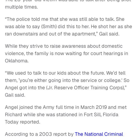
multiple times.
“The police told me that she was still able to talk. She
was able to say (Smith) did this to her. He shot her as she
ran downstairs and out of the apartment,” Gail said.
While they strive to raise awareness about domestic
violence, the family is now waiting for court hearings in
Oklahoma.
“We used to talk to our kids about the future. We’d tell
them, ’you’re either going into the service or college.' So
Angel got into the (Jr. Reserve Officer Training Corps),”
Gail said.
Angel joined the Army full time in March 2019 and met
Richard while she was stationed in Fort Sill, Florida
Today reported.
According to a 2003 report by
The National Criminal