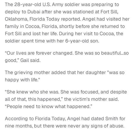
The 28-year-old U.S. Army soldier was preparing to
deploy to Dubai after she was stationed at Fort Sill,
Oklahoma, Florida Today reported. Angel had visited her
family in Cocoa, Florida, shortly before she returned to
Fort Sill and lost her life. During her visit to Cocoa, the
soldier spent time with her 6-year-old son.
“Our lives are forever changed. She was so beautiful…so
good,” Gail said.
The grieving mother added that her daughter "was so
happy with life."
"She knew who she was. She was focused, and despite
all of that, this happened,” the victim's mother said.
“People need to know what happened.”
According to Florida Today, Angel had dated Smith for
nine months, but there were never any signs of abuse.