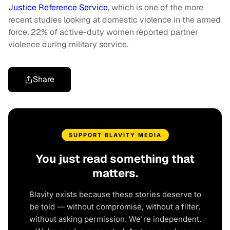
Justice Reference Service
, which is one of the more
recent studies looking at domestic violence in the armed
force, 22% of active-duty women reported partner
violence during military service.
Share
SUPPORT BLAVITY MEDIA
You just read something that
matters.
Blavity exists because these stories deserve to
be told — without compromise, without a filter,
without asking permission. We're independent.