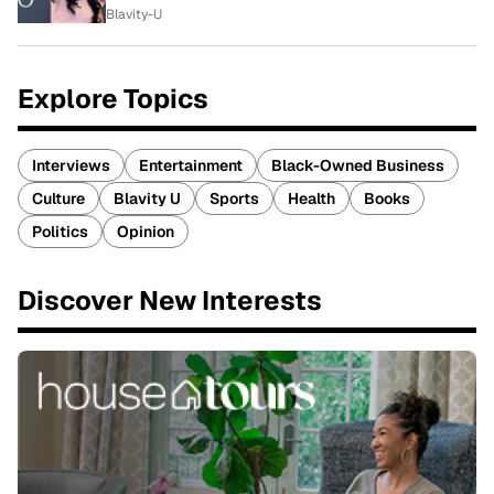
Blavity-U
Explore Topics
Interviews
Entertainment
Black-Owned Business
Culture
Blavity U
Sports
Health
Books
Politics
Opinion
Discover New Interests