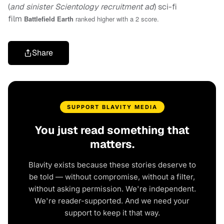
(
and sinister Scientology recruitment ad
) sci-fi
film
Battlefield Earth
ranked higher with a 2 score.
Share
SUPPORT BLAVITY MEDIA
You just read something that
matters.
Blavity exists because these stories deserve to
be told — without compromise, without a filter,
without asking permission. We're independent.
We're reader-supported. And we need your
support to keep it that way.