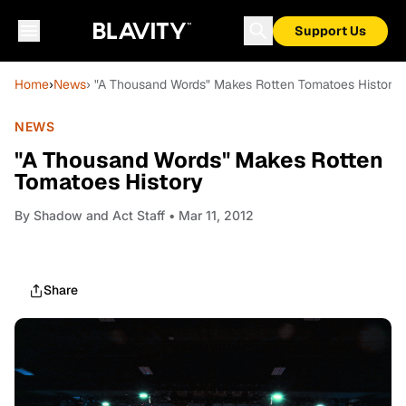
Support Us
Home
›
News
› "A Thousand Words" Makes Rotten Tomatoes History
NEWS
"A Thousand Words" Makes Rotten
Tomatoes History
By
Shadow and Act Staff
• Mar 11, 2012
Share