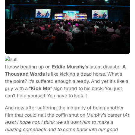
I know beating up on
Eddie Murphy's
latest disaster
A
Thousand Words
is like kicking a dead horse. What's
the point? It's suffered enough already. And yet it's like a
guy with a
"Kick Me"
sign taped to his back. You just
can't help yourself. You have to kick it
And now after suffering the indignity of being another
film that could nail the coffin shut on Murphy's career (
At
least I hope not. I think we all want him to make a
blazing comeback and to come back into our good