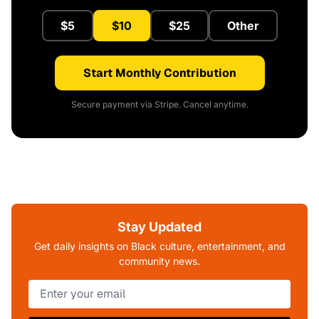
$5
$10
$25
Other
Start Monthly Contribution
Secure payment via Stripe. Cancel anytime.
Stay Updated
Get daily insights on Black culture, entertainment, and
community news.