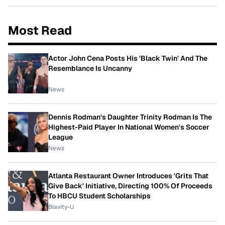
Most Read
Actor John Cena Posts His 'Black Twin' And The
Resemblance Is Uncanny
News
Dennis Rodman's Daughter Trinity Rodman Is The
Highest-Paid Player In National Women's Soccer
League
News
Atlanta Restaurant Owner Introduces 'Grits That
Give Back' Initiative, Directing 100% Of Proceeds
To HBCU Student Scholarships
Blavity-U