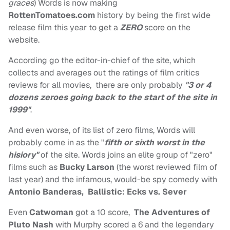
graces
) Words is now making
RottenTomatoes.com
history by being the first wide
release film this year to get a
ZERO
score on the
website.
According go the editor-in-chief of the site, which
collects and averages out the ratings of film critics
reviews for all movies, there are only probably
"3 or 4
dozens zeroes going back to the start of the site in
1999"
.
And even worse, of its list of zero films, Words will
probably come in as the "
fifth or sixth worst in the
hisiory"
of the site. Words joins an elite group of "zero"
films such as
Bucky Larson
(the worst reviewed film of
last year) and the infamous, would-be spy comedy with
Antonio Banderas,
Ballistic:
Ecks vs. Sever
Even
Catwoman
got a 10 score,
The Adventures of
Pluto Nash
with Murphy scored a 6 and the legendary