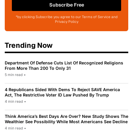
Subscribe Free
*by clicking Subscribe you agree to our Terms of Service and
Privacy Policy
Trending Now
Department Of Defense Cuts List Of Recognized Religions
From More Than 200 To Only 31
5 min read
•
4 Republicans Sided With Dems To Reject SAVE America
Act, The Restrictive Voter ID Law Pushed By Trump
4 min read
•
Think America’s Best Days Are Over? New Study Shows The
Wealthier See Possibility While Most Americans See Decline
4 min read
•