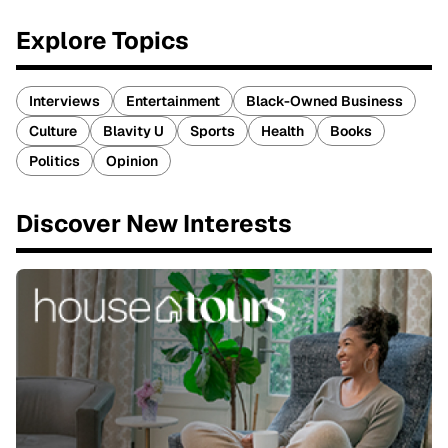
Explore Topics
Interviews
Entertainment
Black-Owned Business
Culture
Blavity U
Sports
Health
Books
Politics
Opinion
Discover New Interests