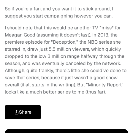
So if you’re a fan, and you want it to stick around, I
suggest you start campaigning however you can.
I should note that this would be another TV *miss* for
Meagan Good (assuming it doesn’t last). In 2013, the
premiere episode for "Deception," the NBC series she
starred in, drew just 5.5 million viewers, which quickly
dropped to the low 3 million range halfway through the
season, and was eventually canceled by the network.
Although, quite frankly, there’s little she could’ve done to
save that series, because it just wasn’t a good show
overall (it all starts in the writing). But "Minority Report"
looks like a much better series to me (thus far).
Share