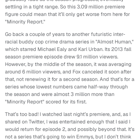
settling in a tight range. So this 3.09 million premiere
figure could mean that it’ll only get worse from here for
"Minority Report."
Go back a couple of years to another futuristic inter-
racial buddy cop crime drama series in "Almost Human,"
which starred Michael Ealy and Karl Urban. Its 2013 fall
season premiere episode drew 9.1 million viewers.
However, by the middle of the season, it was averaging
around 6 million viewers, and Fox canceled it soon after
that, not renewing it for a second season. And that’s for a
series whose lowest numbers came half-way through
the season and were almost 3 million more than
"Minority Report" scored for its first.
That’s too bad! I watched last night’s premiere, and, as I
shared on Twitter, I was entertained enough that I said I
would return for episode 2, and possibly beyond that. It’s
not a series that’s going to win Emmys, but I don’t think