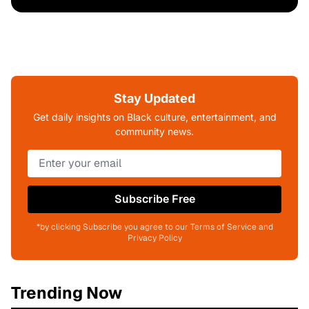
Stay Updated
Get daily insights on Black culture, entertainment, and
community news.
Subscribe Free
*by clicking Subscribe you agree to our Terms of Service and
Privacy Policy
Trending Now