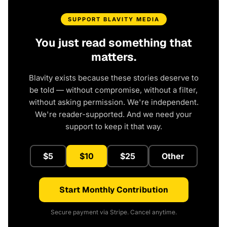
SUPPORT BLAVITY MEDIA
You just read something that
matters.
Blavity exists because these stories deserve to
be told — without compromise, without a filter,
without asking permission. We're independent.
We're reader-supported. And we need your
support to keep it that way.
$5
$10
$25
Other
Start Monthly Contribution
Secure payment via Stripe. Cancel anytime.