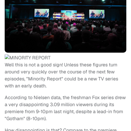
Well this is not a good sign! Unless these figures turn
around very quickly over the course of the next few
episodes, "Minority Report" could be a new TV series
with an early death.
According to Nielsen data, the freshman Fox series drew
a very disappointing 3.09 million viewers during its
premiere from 9-10pm last night, despite a lead-in from
"Gotham" (8-10pm).
How disappointing is that? Compare to the premiere