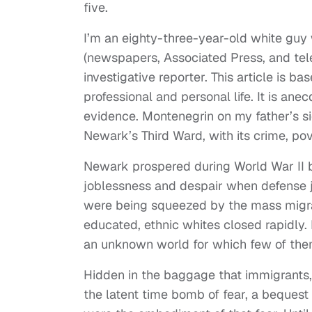
five.
I’m an eighty-three-year-old white guy 
(newspapers, Associated Press, and tele
investigative reporter. This article is 
professional and personal life. It is an
evidence. Montenegrin on my father’s si
Newark’s Third Ward, with its crime, pov
Newark prospered during World War II 
joblessness and despair when defense 
were being squeezed by the mass migrat
educated, ethnic whites closed rapidly
an unknown world for which few of the
Hidden in the baggage that immigrants,
the latent time bomb of fear, a beques