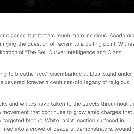
s and genes, but factors much more insidious. Academi
ringing the question of racism to a boiling point. Witne
ication of “The Bell Curve: Intelligence and Class
ng to breathe free,” disembarked at Ellis Island under
e severed forever a centuries-old legacy of religious,
acks and whites have taken to the streets throughout t
 a movement that continues to grow amid charges that
ly targeted blacks. White racist reaction surfaced in
ired into a crowd of peaceful demonstrators, woundi