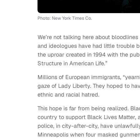
Photo: New York Times Co.
We’re not talking here about bloodline
and ideologues have had little trouble b
the uproar created in 1994 with the publ
Structure in American Life.”
Millions of European immigrants, “yearni
gaze of Lady Liberty. They hoped to hav
ethnic and racial hatred.
This hope is far from being realized. Bl
country to support Black Lives Matter,
police, in city-after-city, have unlawful
Minneapolis when four masked gunmen f