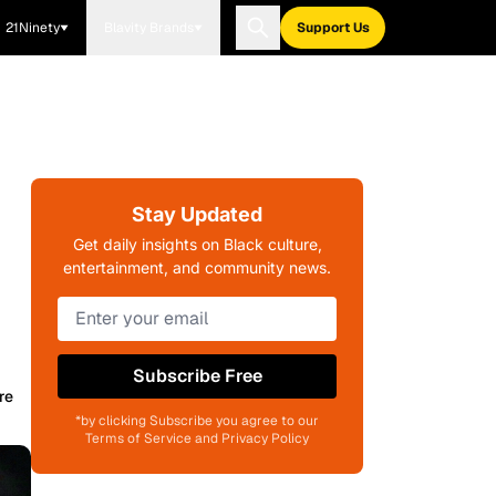
21Ninety
Blavity Brands
Support Us
Stay Updated
Get daily insights on Black culture,
entertainment, and community news.
Subscribe Free
re
*by clicking Subscribe you agree to our
Terms of Service and Privacy Policy