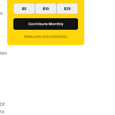
r
$5
$10
$25
es
Contribute Monthly
Make a one-time contribution
oden
 Of
 to