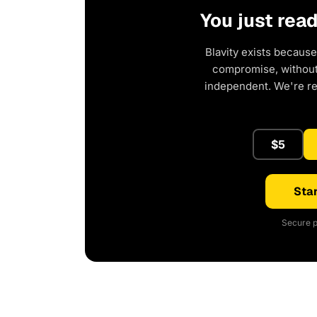
You just rea
Blavity exists because
compromise, without 
independent. We're r
$5
Star
Secure p