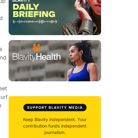
 up
ad
s
and
eet
urf
r
SUPPORT BLAVITY MEDIA
-
Keep Blavity independent. Your
contribution funds independent
journalism.