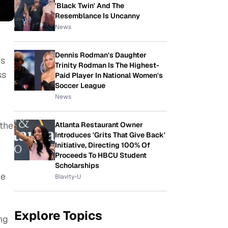
'Black Twin' And The
Resemblance Is Uncanny
News
Dennis Rodman's Daughter
cs
Trinity Rodman Is The Highest-
ss
Paid Player In National Women's
Soccer League
News
 the
Atlanta Restaurant Owner
Introduces 'Grits That Give Back'
Initiative, Directing 100% Of
Proceeds To HBCU Student
Scholarships
he
Blavity-U
Explore Topics
ng