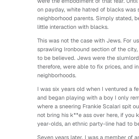
were the embodiment of that fear. Unti
on payday, white hatred of blacks was s
neighborhood parents. Simply stated, b
little interaction with blacks.
This was not the case with Jews. For us, 
sprawling Ironbound section of the cit
to be believed. Jews were the slumlor
therefore, were able to fix prices, and 
neighborhoods.
I was six years old when I ventured a 
and began playing with a boy I only re
where a sneering Frankie Scalari spit ou
not bring his k**e ass over here, if yo
year-olds, an ethnic party-line had to be
Seven years later, I was a member of an