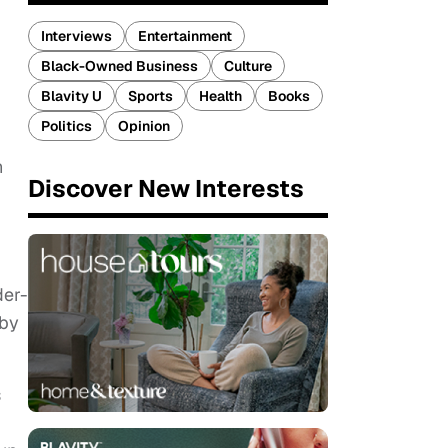
Interviews
Entertainment
Black-Owned Business
Culture
Blavity U
Sports
Health
Books
Politics
Opinion
n
Discover New Interests
der-
 by
s