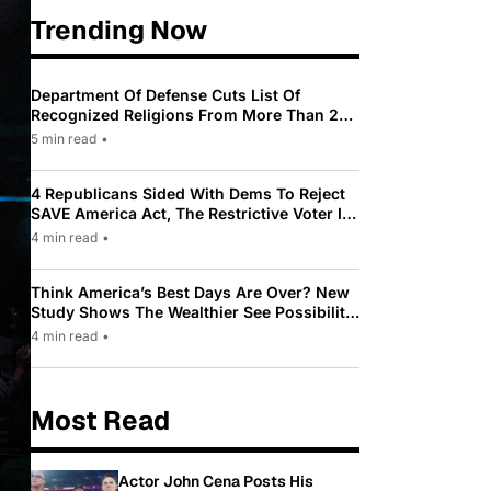
Trending Now
Department Of Defense Cuts List Of
Recognized Religions From More Than 200
To Only 31
5 min read
•
4 Republicans Sided With Dems To Reject
SAVE America Act, The Restrictive Voter ID
Law Pushed By Trump
4 min read
•
Think America’s Best Days Are Over? New
Study Shows The Wealthier See Possibility
While Most Americans See Decline
4 min read
•
Most Read
Actor John Cena Posts His