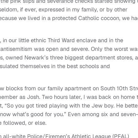
l the pink slips and severance checks started showing
eldom, if ever, expressed in my family, or by other
ecause we lived in a protected Catholic cocoon, we h
in our little ethnic Third Ward enclave and in the
y, antisemitism was open and severe. Only the worst wa
ds, owned Newark’s three biggest department stores, 
insulated themselves in the best schools and
few blocks from our family apartment on South 10th Str
member as Josh. Two hours later, I was back on home t
t, “So you got tired playing with the Jew boy. He bette
u know what’s good for you.” Even among six and seven
 followed, or else.
 all-white Police/Firemen’s Athletic League (PFAL)