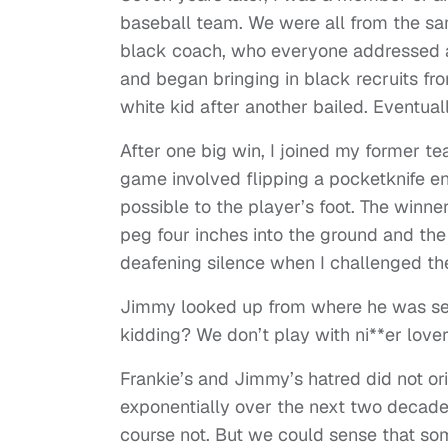
baseball team. We were all from the s
black coach, who everyone addressed as
and began bringing in black recruits f
white kid after another bailed. Eventual
After one big win, I joined my former
game involved flipping a pocketknife en
possible to the player’s foot. The win
peg four inches into the ground and the 
deafening silence when I challenged th
Jimmy looked up from where he was sea
kidding? We don’t play with ni**er lover
Frankie’s and Jimmy’s hatred did not or
exponentially over the next two decades
course not. But we could sense that so