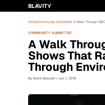
Home
›
Community Submitted
› A Walk Through 195
COMMUNITY SUBMITTED
A Walk Throu
Shows That Ra
Through Envi
By
Steve Bassett
• Jun 1, 2018