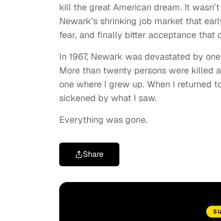
kill the great American dream. It wasn’t
Newark’s shrinking job market that ear
fear, and finally bitter acceptance that 
In 1967, Newark was devastated by one o
More than twenty persons were killed a
one where I grew up. When I returned 
sickened by what I saw.
Everything was gone.
Share
S