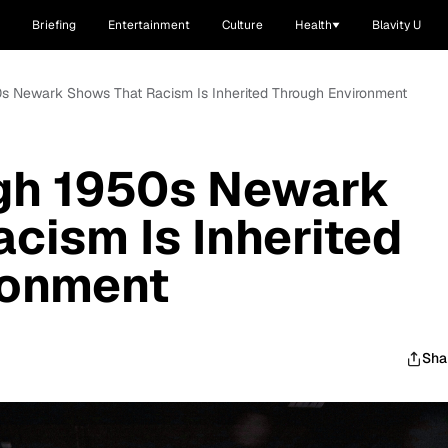
Briefing
Entertainment
Culture
Health
Blavity U
0s Newark Shows That Racism Is Inherited Through Environment
gh 1950s Newark
cism Is Inherited
ronment
Sha