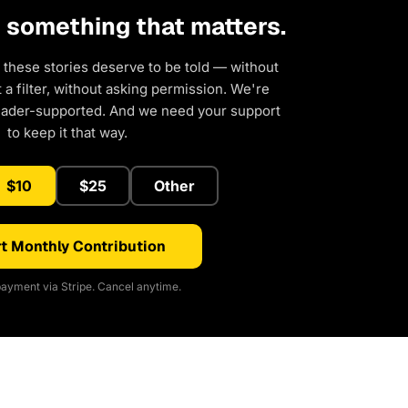
d something that matters.
 these stories deserve to be told — without
a filter, without asking permission. We're
eader-supported. And we need your support
to keep it that way.
$10
$25
Other
t Monthly Contribution
ayment via Stripe. Cancel anytime.