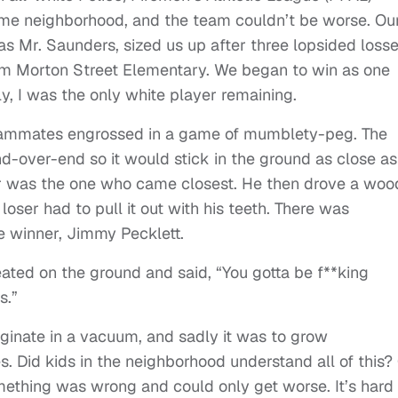
ame neighborhood, and the team couldn’t be worse. Ou
 Mr. Saunders, sized us up after three lopsided loss
rom Morton Street Elementary. We began to win as one
ly, I was the only white player remaining.
 teammates engrossed in a game of mumblety-peg. The
d-over-end so it would stick in the ground as close as
ner was the one who came closest. He then drove a wo
loser had to pull it out with his teeth. There was
e winner, Jimmy Pecklett.
ted on the ground and said, “You gotta be f**king
s.”
iginate in a vacuum, and sadly it was to grow
. Did kids in the neighborhood understand all of this?
mething was wrong and could only get worse. It’s hard