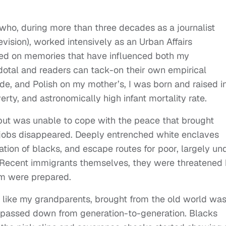
who, during more than three decades as a journalist
vision), worked intensively as an Urban Affairs
based on memories that have influenced both my
ecdotal and readers can tack-on their own empirical
de, and Polish on my mother’s, I was born and raised i
erty, and astronomically high infant mortality rate.
but was unable to cope with the peace that brought
jobs disappeared. Deeply entrenched white enclaves
ion of blacks, and escape routes for poor, largely un
. Recent immigrants themselves, they were threatened
m were prepared.
 like my grandparents, brought from the old world wa
t passed down from generation-to-generation. Blacks