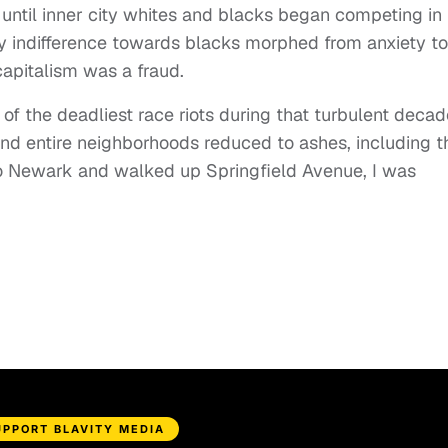
 until inner city whites and blacks began competing in
ly indifference towards blacks morphed from anxiety to
capitalism was a fraud.
f the deadliest race riots during that turbulent decad
nd entire neighborhoods reduced to ashes, including t
to Newark and walked up Springfield Avenue, I was
UPPORT BLAVITY MEDIA