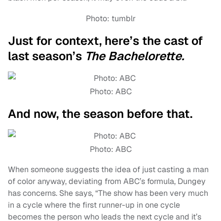
Photo: tumblr
Just for context, here’s the cast of
last season’s
The Bachelorette.
Photo: ABC
And now, the season before that.
Photo: ABC
When someone suggests the idea of just casting a man
of color anyway, deviating from ABC’s formula, Dungey
has concerns. She says, “The show has been very much
in a cycle where the first runner-up in one cycle
becomes the person who leads the next cycle and it’s