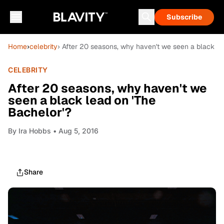
Subscribe
Home
›
celebrity
› After 20 seasons, why haven't we seen a black le
CELEBRITY
After 20 seasons, why haven't we
seen a black lead on 'The
Bachelor'?
By
Ira Hobbs
• Aug 5, 2016
Share