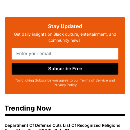
Stay Updated
Get daily insights on Black culture, entertainment, and
community news.
Subscribe Free
*by clicking Subscribe you agree to our Terms of Service and
Privacy Policy
Trending Now
Department Of Defense Cuts List Of Recognized Religions