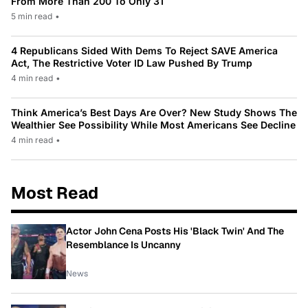
From More Than 200 To Only 31
5 min read
•
4 Republicans Sided With Dems To Reject SAVE America
Act, The Restrictive Voter ID Law Pushed By Trump
4 min read
•
Think America’s Best Days Are Over? New Study Shows The
Wealthier See Possibility While Most Americans See Decline
4 min read
•
Most Read
Actor John Cena Posts His 'Black Twin' And The
Resemblance Is Uncanny
News