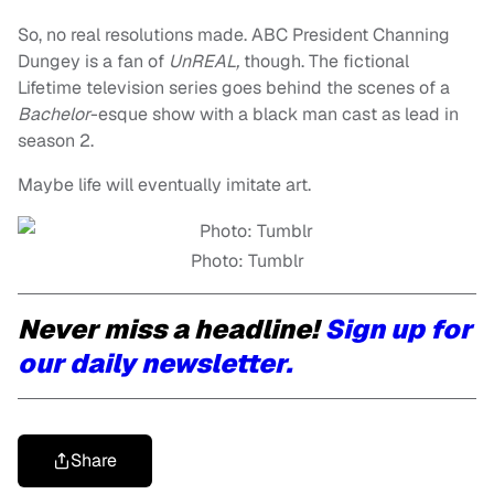
So, no real resolutions made. ABC President Channing
Dungey is a fan of
UnREAL,
though. The fictional
Lifetime television series goes behind the scenes of a
Bachelor
-esque show with a black man cast as lead in
season 2.
Maybe life will eventually imitate art.
Photo: Tumblr
Never miss a headline!
Sign up for
our daily newsletter.
Share