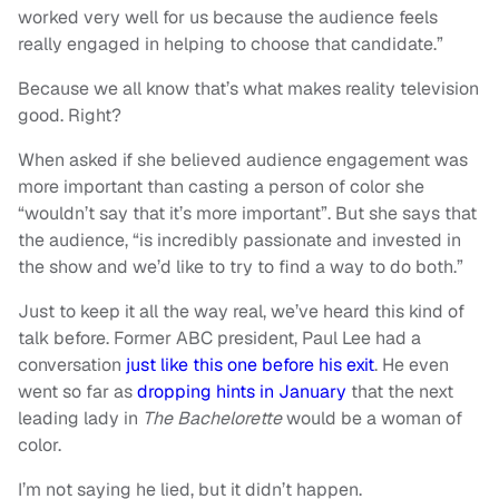
worked very well for us because the audience feels
really engaged in helping to choose that candidate.”
Because we all know that’s what makes reality television
good. Right?
When asked if she believed audience engagement was
more important than casting a person of color she
“wouldn’t say that it’s more important”. But she says that
the audience, “is incredibly passionate and invested in
the show and we’d like to try to find a way to do both.”
Just to keep it all the way real, we’ve heard this kind of
talk before. Former ABC president, Paul Lee had a
conversation
just like this one before his exit
. He even
went so far as
dropping hints in January
that the next
leading lady in
The Bachelorette
would be a woman of
color.
I’m not saying he lied, but it didn’t happen.