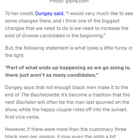
Photo: giphy.com
To her credit,
Dungey said
, “I would very much like to see
some changes there, and I think one of the biggest
changes that we need to do is we need to increase the
pool of diverse candidates in the beginning.”
But, the following statement is what looks a little funny in
the light.
“Part of what ends up happening as we go along is,
there just aren’t as many candidates.”
Dungey says that not enough black men make it to the
end of
The Bachelorette
. It’s become a tradition that the
next
Bachelor
will often be the man last spurned on the
show, while the happy couple rides off into the sunset.
And vice versa.
However, if there were more than the customary three
black men per season, it may even the odds a bit.