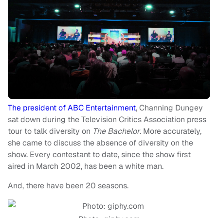
The president of ABC Entertainment
, Channing Dungey
sat down during the Television Critics Association press
tour to talk diversity on
The Bachelor
. More accurately,
she came to discuss the absence of diversity on the
show. Every contestant to date, since the show first
aired in March 2002, has been a white man.
And, there have been 20 seasons.