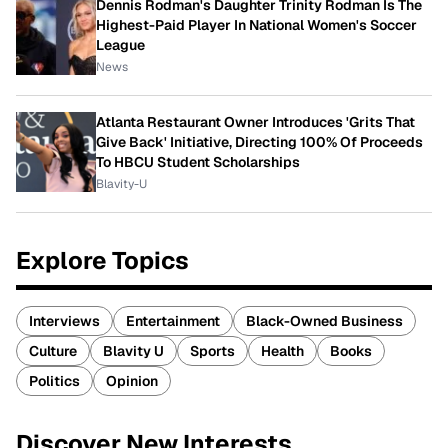
Dennis Rodman's Daughter Trinity Rodman Is The
Highest-Paid Player In National Women's Soccer
League
News
Atlanta Restaurant Owner Introduces 'Grits That
Give Back' Initiative, Directing 100% Of Proceeds
To HBCU Student Scholarships
Blavity-U
Explore Topics
Interviews
Entertainment
Black-Owned Business
Culture
Blavity U
Sports
Health
Books
Politics
Opinion
Discover New Interests