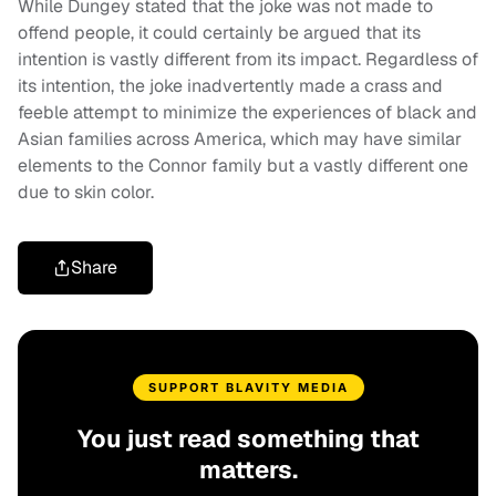
While Dungey stated that the joke was not made to
offend people, it could certainly be argued that its
intention is vastly different from its impact. Regardless of
its intention, the joke inadvertently made a crass and
feeble attempt to minimize the experiences of black and
Asian families across America, which may have similar
elements to the Connor family but a vastly different one
due to skin color.
Share
SUPPORT BLAVITY MEDIA
You just read something that
matters.