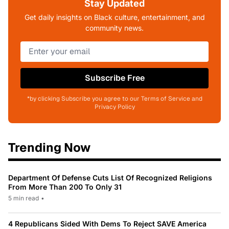
Stay Updated
Get daily insights on Black culture, entertainment, and
community news.
Subscribe Free
*by clicking Subscribe you agree to our Terms of Service and
Privacy Policy
Trending Now
Department Of Defense Cuts List Of Recognized Religions
From More Than 200 To Only 31
5 min read
•
4 Republicans Sided With Dems To Reject SAVE America