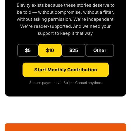
Blavity exists because these stories deserve to
be told — without compromise, without a filter,
without asking permission. We're independent.
We're reader-supported. And we need your
support to keep it that way.
$5
$10
$25
Other
Start Monthly Contribution
Secure payment via Stripe. Cancel anytime.