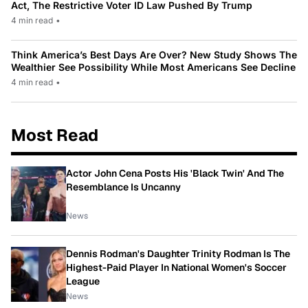
Act, The Restrictive Voter ID Law Pushed By Trump
4 min read
•
Think America’s Best Days Are Over? New Study Shows The
Wealthier See Possibility While Most Americans See Decline
4 min read
•
Most Read
Actor John Cena Posts His 'Black Twin' And The
Resemblance Is Uncanny
News
Dennis Rodman's Daughter Trinity Rodman Is The
Highest-Paid Player In National Women's Soccer
League
News