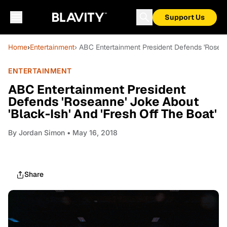
Support Us
Home
›
Entertainment
› ABC Entertainment President Defends 'Roseann
ENTERTAINMENT
ABC Entertainment President
Defends 'Roseanne' Joke About
'Black-Ish' And 'Fresh Off The Boat'
By
Jordan Simon
• May 16, 2018
Share