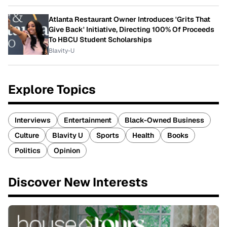
Atlanta Restaurant Owner Introduces 'Grits That
Give Back' Initiative, Directing 100% Of Proceeds
To HBCU Student Scholarships
Blavity-U
Explore Topics
Interviews
Entertainment
Black-Owned Business
Culture
Blavity U
Sports
Health
Books
Politics
Opinion
Discover New Interests