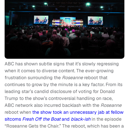
ABC has shown subtle signs that it’s slowly regressing
when it comes to diverse content. The ever-growing
frustration surrounding the
Roseanne
reboot that
continues to grow by the minute is a key factor. From its
leading star’s candid disclosure of voting for Donald
Trump to the show’s controversial handling on race,
ABC
network also incurred backlash with the
Roseanne
reboot when
the show took an unnecessary jab at fellow
sitcoms
Fresh Off the Boat
and
black-ish
in the episode
“Roseanne Gets the Chair.” The reboot, which has been a