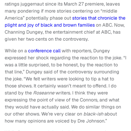
ratings juggernaut since its March 27 premiere, leaves
many pondering if more stories centering on “middle
America” potentially phase out
stories that chronicle the
plight and joy of black and brown families
on ABC. Now,
Channing Dungey, the entertainment chief at ABC, has
given her two cents on the controversy.
While on a
conference call
with reporters, Dungey
expressed her shock regarding the reaction to the joke. “I
was a little surprised, to be honest, by the reaction to
that line,” Dungey said of the controversy surrounding
the joke. “We felt writers were looking to tip a hat to
those shows. It certainly wasn’t meant to offend. I do
stand by the
Roseanne
writers. I think they were
expressing the point of view of the Connors, and what
they would have actually said. We do similar things on
our other shows. We’re very clear on
black-ish
about
how many opinions are voiced by Dre Johnson.”