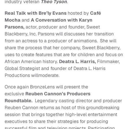
industry veteran
Theo Tyson
.
Real Talk with Bre’ly Evans
hosted by
Café
Mocha
and
A Conversation with Karyn
Parsons,
actor, producer and founder, Sweet
Blackberry, Inc. Parsons will discusses her transition
from an actress to a producer of animations. She will
share the process that her company, Sweet Blackberry,
uses to create features that are for children and focus on
African American history.
Deatra L. Harris,
Filmmaker,
Global Strategist and founder of Deatra L. Harris
Productions willmoderate.
Once again BronzeLens will present the
exclusive
Reuben Cannon’s Producers
Roundtable.
Legendary casting director and producer
Reuben Cannon returns as host of this groundbreaking
session that brings together high-level entertainment
executives to share their strategies for producing
successful film and television projects. Participating