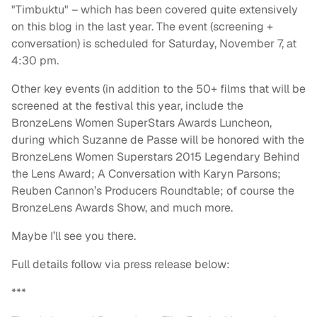
"Timbuktu" – which has been covered quite extensively
on this blog in the last year. The event (screening +
conversation) is scheduled for Saturday, November 7, at
4:30 pm.
Other key events (in addition to the 50+ films that will be
screened at the festival this year, include the
BronzeLens Women SuperStars Awards Luncheon,
during which Suzanne de Passe will be honored with the
BronzeLens Women Superstars 2015 Legendary Behind
the Lens Award; A Conversation with Karyn Parsons;
Reuben Cannon’s Producers Roundtable; of course the
BronzeLens Awards Show, and much more.
Maybe I’ll see you there.
Full details follow via press release below:
***