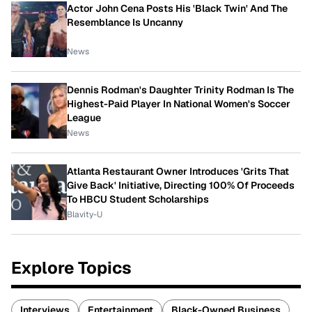
Actor John Cena Posts His 'Black Twin' And The
Resemblance Is Uncanny
News
Dennis Rodman's Daughter Trinity Rodman Is The
Highest-Paid Player In National Women's Soccer
League
News
Atlanta Restaurant Owner Introduces 'Grits That
Give Back' Initiative, Directing 100% Of Proceeds
To HBCU Student Scholarships
Blavity-U
Explore Topics
Interviews
Entertainment
Black-Owned Business