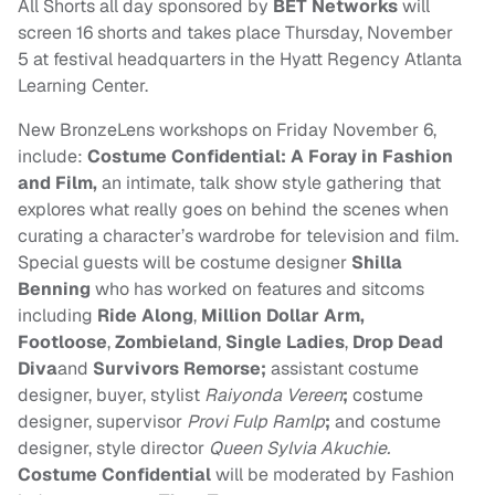
All Shorts all day sponsored by
BET
Networks
will
screen 16 shorts and takes place
Thursday, November
5
at festival headquarters in the Hyatt Regency Atlanta
Learning Center.
New BronzeLens workshops on
Friday November 6
,
include:
Costume Confidential: A Foray in Fashion
and Film,
an intimate, talk show style gathering that
explores what really goes on behind the scenes when
curating a character’s wardrobe for television and film.
Special guests will be costume designer
Shilla
Benning
who has worked on features and sitcoms
including
Ride Along
,
Million Dollar Arm,
Footloose
,
Zombieland
,
Single Ladies
,
Drop Dead
Diva
and
Survivors Remorse;
assistant costume
designer, buyer, stylist
Raiyonda Vereen
;
costume
designer, supervisor
Provi Fulp Ramlp
;
and costume
designer, style director
Queen Sylvia Akuchie.
Costume Confidential
will be moderated by Fashion