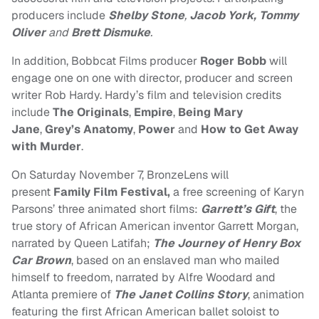
producers include
Shelby Stone
,
Jacob York, Tommy
Oliver
and
Brett Dismuke
.
In addition, Bobbcat Films producer
Roger Bobb
will
engage one on one with director, producer and screen
writer Rob Hardy. Hardy’s film and television credits
include
The Originals
,
Empire
,
Being Mary
Jane
,
Grey’s Anatomy
,
Power
and
How to Get Away
with Murder
.
On Saturday November 7, BronzeLens will
present
Family Film Festival,
a free screening of Karyn
Parsons’ three animated short films:
Garrett’s Gift
, the
true story of African American inventor Garrett Morgan,
narrated by Queen Latifah;
The Journey of Henry Box
Car Brown
, based on an enslaved man who mailed
himself to freedom, narrated by Alfre Woodard and
Atlanta premiere of
The Janet Collins Story
, animation
featuring the first African American ballet soloist to