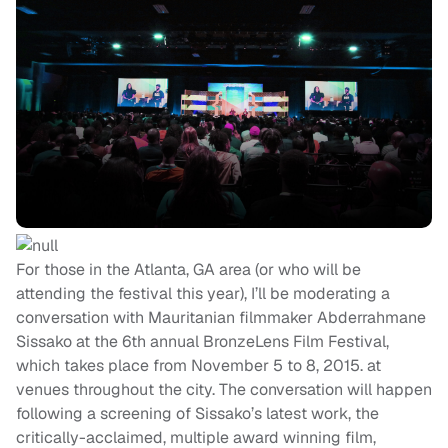
For those in the Atlanta, GA area (or who will be
attending the festival this year), I’ll be moderating a
conversation with Mauritanian filmmaker Abderrahmane
Sissako at the 6th annual BronzeLens Film Festival,
which takes place from November 5 to 8, 2015. at
venues throughout the city. The conversation will happen
following a screening of Sissako’s latest work, the
critically-acclaimed, multiple award winning film,