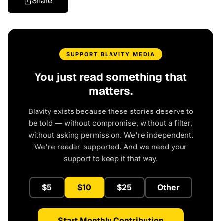
Share
SUPPORT BLAVITY MEDIA
You just read something that
matters.
Blavity exists because these stories deserve to
be told — without compromise, without a filter,
without asking permission. We're independent.
We're reader-supported. And we need your
support to keep it that way.
$5
$10
$25
Other
Start Monthly Contribution