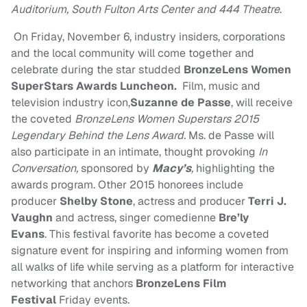
Auditorium, South Fulton Arts Center and 444 Theatre
.
On
Friday, November 6
, industry insiders, corporations
and the local community will come together and
celebrate during the star studded
BronzeLens Women
SuperStars Awards Luncheon.
Film, music and
television industry icon,
Suzanne de Passe
, will receive
the coveted
BronzeLens Women Superstars 2015
Legendary Behind the Lens Award.
Ms. de Passe will
also participate in an intimate, thought provoking
In
Conversation,
sponsored by
Macy’s
,
highlighting the
awards program. Other 2015 honorees include
producer
Shelby Stone
, actress and producer
Terri J.
Vaughn
and actress, singer comedienne
Bre’ly
Evans
. This festival favorite has become a coveted
signature event for inspiring and informing women from
all walks of life while serving as a platform for interactive
networking that anchors
BronzeLens Film
Festival
Friday
events.