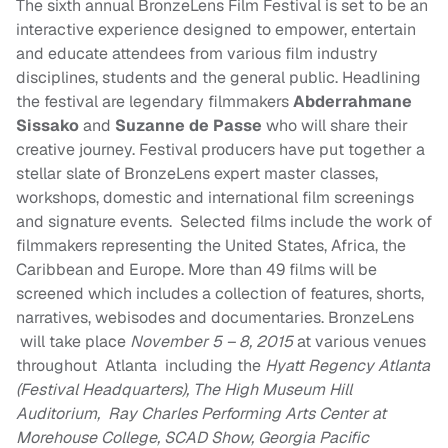
The sixth annual BronzeLens Film Festival is set to be an
interactive experience designed to empower, entertain
and educate attendees from various film industry
disciplines, students and the general public. Headlining
the festival are legendary filmmakers
Abderrahmane
Sissako
and
Suzanne de Passe
who will share their
creative journey. Festival producers have put together a
stellar slate of BronzeLens expert master classes,
workshops, domestic and international film screenings
and signature events. Selected films include the work of
filmmakers representing the United States, Africa, the
Caribbean and Europe. More than 49 films will be
screened which includes a collection of features, shorts,
narratives, webisodes and documentaries. BronzeLens
will take place
November 5 – 8, 2015
at various venues
throughout Atlanta including the
Hyatt Regency Atlanta
(Festival Headquarters), The High Museum Hill
Auditorium, Ray Charles Performing Arts Center at
Morehouse College, SCAD Show, Georgia Pacific