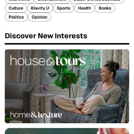
Culture
Blavity U
Sports
Health
Books
Politics
Opinion
Discover New Interests