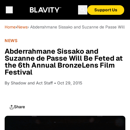
Support Us
Home
›
News
› Abderrahmane Sissako and Suzanne de Passe Will Be
NEWS
Abderrahmane Sissako and
Suzanne de Passe Will Be Feted at
the 6th Annual BronzeLens Film
Festival
By
Shadow and Act Staff
• Oct 29, 2015
Share