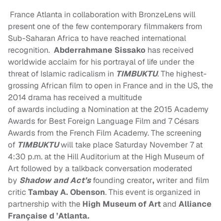
France Atlanta in collaboration with BronzeLens will
present one of the few contemporary filmmakers from
Sub-Saharan Africa to have reached international
recognition.
Abderrahmane Sissako
has received
worldwide acclaim for his portrayal of life under the
threat of Islamic radicalism in
TIMBUKTU
. The highest-
grossing African film to open in France and in the US, the
2014 drama has received a multitude
of awards including a Nomination at the 2015 Academy
Awards for Best Foreign Language Film and 7 Césars
Awards from the French Film Academy. The screening
of
TIMBUKTU
will take place Saturday November 7 at
4:30 p.m. at the Hill Auditorium at the High Museum of
Art followed by a talkback conversation moderated
by
Shadow and Act’s
founding creator
,
writer and film
critic
Tambay A. Obenson
. This event is organized in
partnership with the
High Museum of Art
and
Alliance
Française d ’Atlanta
.