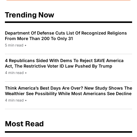
Trending Now
Department Of Defense Cuts List Of Recognized Religions
From More Than 200 To Only 31
5 min read
•
4 Republicans Sided With Dems To Reject SAVE America
Act, The Restrictive Voter ID Law Pushed By Trump
4 min read
•
Think America’s Best Days Are Over? New Study Shows The
Wealthier See Possibility While Most Americans See Decline
4 min read
•
Most Read