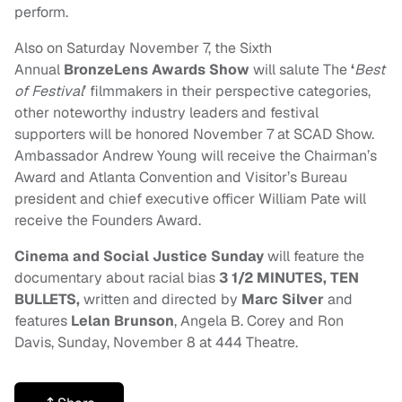
perform.
Also on
Saturday November 7
, the Sixth
Annual
BronzeLens Awards Show
will salute
The
‘
Best
of Festival
’ filmmakers in their perspective categories,
other noteworthy industry leaders and festival
supporters will be honored
November 7
at SCAD Show.
Ambassador Andrew Young will receive the Chairman’s
Award and Atlanta Convention and Visitor’s Bureau
president and chief executive officer William Pate will
receive the Founders Award.
Cinema and Social Justice
Sunday
will feature the
documentary about racial bias
3 1/2 MINUTES, TEN
BULLETS,
written and directed by
Marc Silver
and
features
Lelan Brunson
, Angela B. Corey and Ron
Davis,
Sunday, November 8
at 444 Theatre.