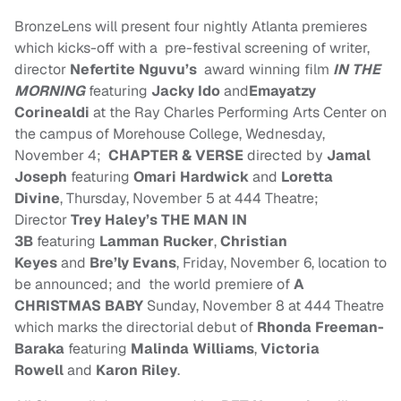
BronzeLens will present four nightly Atlanta premieres
which kicks-off with a pre-festival screening of writer,
director
Nefertite N
guvu
’s
award winning film
IN THE
MORNING
featuring
Jacky Ido
and
Emayatzy
Corinealdi
at the Ray Charles Performing Arts Center on
the campus of Morehouse College,
Wednesday,
November 4
;
CHAPTER & VERSE
directed by
Jamal
Joseph
featuring
Omari Hardwick
and
Loretta
Divine
,
Thursday, November 5
at 444 Theatre;
Director
Trey Haley’s
THE MAN IN
3B
featuring
Lamman Rucker
,
Christian
Keyes
and
Bre’ly Evans
,
Friday, November 6
, location to
be announced; and the world premiere of
A
CHRISTMAS BABY
Sunday, November 8
at 444 Theatre
which marks the directorial debut of
Rhonda Freeman-
Baraka
featuring
Malinda Williams
,
Victoria
Rowell
and
Karon Riley
.