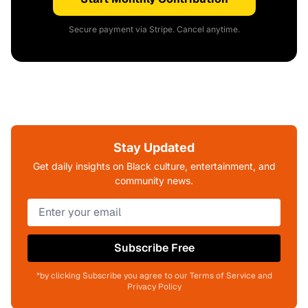
Secure payment via Stripe. Cancel anytime.
Stay Updated
Get daily insights on Black culture, entertainment, and
community news.
Subscribe Free
*by clicking Subscribe you agree to our Terms of Service and
Privacy Policy