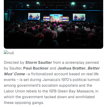
Directed by
Storm Saulter
from a screenplay penned
by Saulter,
Paul Bucknor
and
Joshua Bratter
,
Better
Mus’ Come
–a fictionalized account based on real life
events – is set during Jamaica’s 1970’s political turmoil
among government’s socialism supporters and the
Labor Union rebels to the 1978 Green Bay Massacre, in
which the government tacked down and annihilated
these opposing gangs.