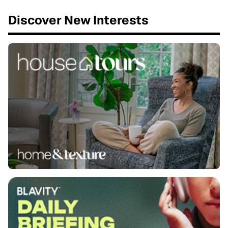
Discover New Interests