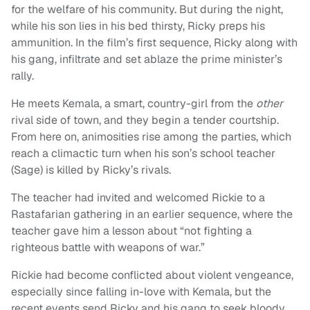
for the welfare of his community. But during the night,
while his son lies in his bed thirsty, Ricky preps his
ammunition. In the film’s first sequence, Ricky along with
his gang, infiltrate and set ablaze the prime minister’s
rally.
He meets Kemala, a smart, country-girl from the
other
rival side of town, and they begin a tender courtship.
From here on, animosities rise among the parties, which
reach a climactic turn when his son’s school teacher
(Sage) is killed by Ricky’s rivals.
The teacher had invited and welcomed Rickie to a
Rastafarian gathering in an earlier sequence, where the
teacher gave him a lesson about “not fighting a
righteous battle with weapons of war.”
Rickie had become conflicted about violent vengeance,
especially since falling in-love with Kemala, but the
recent events send Ricky and his gang to seek bloody