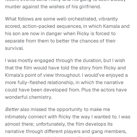
murder against the wishes of his girlfriend.
What follows are some well-orchestrated, vibrantly
scored, action-packed sequences, in which Kamala and
his son are now in danger when Ricky is forced to
separate from them to better the chances of their
survival.
I was mostly engaged through the duration, but I wish
that the film would have told the story from Ricky and
Kimala’s point of view throughout. I would’ve enjoyed a
more fully-fleshed relationship, in which the narrative
could have been developed from. Plus the actors have
wonderful chemistry.
Better
also missed the opportunity to make me
intimately connect with Ricky the way I wanted to. I was
almost there; unfortunately, the film develops its
narrative through different players and gang members,