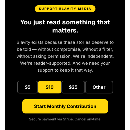
SUPPORT BLAVITY MEDIA
You just read something that
matters.
Blavity exists because these stories deserve to
be told — without compromise, without a filter,
without asking permission. We're independent.
We're reader-supported. And we need your
support to keep it that way.
$5
$10
$25
Other
Start Monthly Contribution
Secure payment via Stripe. Cancel anytime.