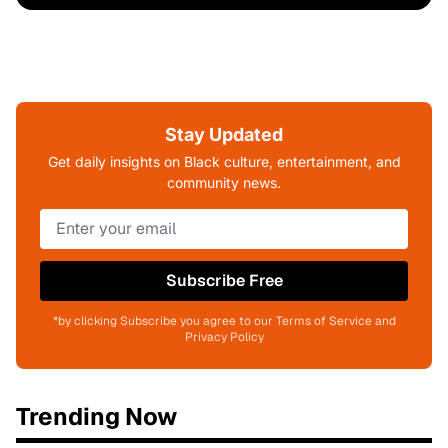
Stay Updated
Get daily insights on Black culture, entertainment, and
community news.
Subscribe Free
*by clicking Subscribe you agree to our Terms of Service and
Privacy Policy
Trending Now