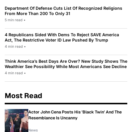
Department Of Defense Cuts List Of Recognized Religions
From More Than 200 To Only 31
5 min read
•
4 Republicans Sided With Dems To Reject SAVE America
Act, The Restrictive Voter ID Law Pushed By Trump
4 min read
•
Think America’s Best Days Are Over? New Study Shows The
Wealthier See Possibility While Most Americans See Decline
4 min read
•
Most Read
Actor John Cena Posts His 'Black Twin' And The
Resemblance Is Uncanny
News