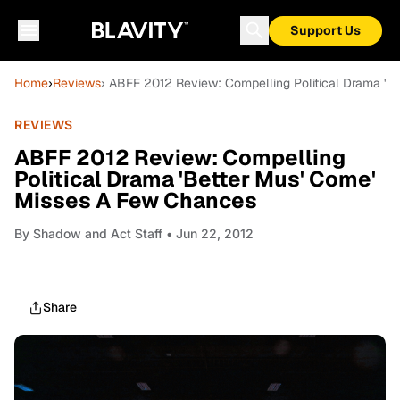
Support Us
Home
›
Reviews
› ABFF 2012 Review: Compelling Political Drama '
REVIEWS
ABFF 2012 Review: Compelling
Political Drama 'Better Mus' Come'
Misses A Few Chances
By
Shadow and Act Staff
• Jun 22, 2012
Share