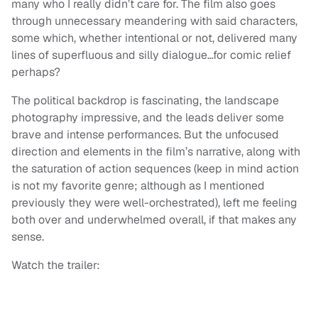
many who I really didn’t care for. The film also goes
through unnecessary meandering with said characters,
some which, whether intentional or not, delivered many
lines of superfluous and silly dialogue…for comic relief
perhaps?
The political backdrop is fascinating, the landscape
photography impressive, and the leads deliver some
brave and intense performances. But the unfocused
direction and elements in the film’s narrative, along with
the saturation of action sequences (keep in mind action
is not my favorite genre; although as I mentioned
previously they were well-orchestrated), left me feeling
both over and underwhelmed overall, if that makes any
sense.
Watch the trailer: