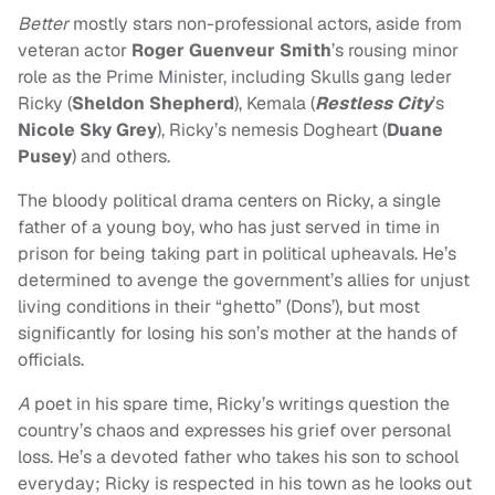
Better
mostly stars non-professional actors, aside from
veteran actor
Roger Guenveur Smith
’s rousing minor
role as the Prime Minister, including Skulls gang leder
Ricky (
Sheldon Shepherd
), Kemala (
Restless City
’s
Nicole Sky Grey
), Ricky’s nemesis Dogheart (
Duane
Pusey
) and others.
The bloody political drama centers on Ricky, a single
father of a young boy, who has just served in time in
prison for being taking part in political upheavals. He’s
determined to avenge the government’s allies for unjust
living conditions in their “ghetto” (Dons’), but most
significantly for losing his son’s mother at the hands of
officials.
A
poet in his spare time, Ricky’s writings question the
country’s chaos and expresses his grief over personal
loss. He’s a devoted father who takes his son to school
everyday; Ricky is respected in his town as he looks out