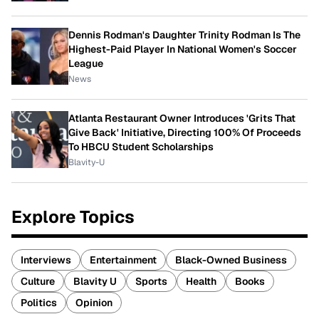
Dennis Rodman's Daughter Trinity Rodman Is The
Highest-Paid Player In National Women's Soccer
League
News
Atlanta Restaurant Owner Introduces 'Grits That
Give Back' Initiative, Directing 100% Of Proceeds
To HBCU Student Scholarships
Blavity-U
Explore Topics
Interviews
Entertainment
Black-Owned Business
Culture
Blavity U
Sports
Health
Books
Politics
Opinion