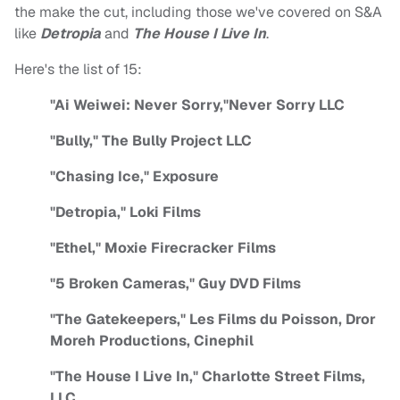
the make the cut, including those we've covered on S&A
like
Detropia
and
The House I Live In
.
Here's the list of 15:
"Ai Weiwei: Never Sorry,"Never Sorry LLC
"Bully," The Bully Project LLC
"Chasing Ice," Exposure
"Detropia," Loki Films
"Ethel," Moxie Firecracker Films
"5 Broken Cameras," Guy DVD Films
"The Gatekeepers," Les Films du Poisson, Dror
Moreh Productions, Cinephil
"The House I Live In," Charlotte Street Films,
LLC