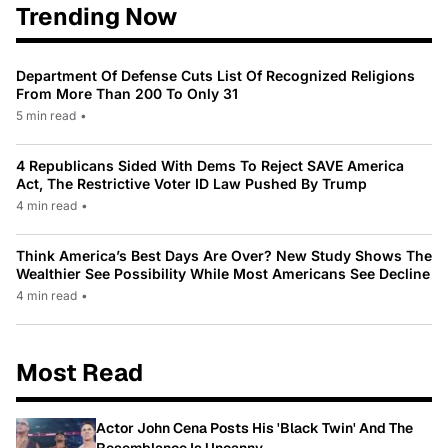
Trending Now
Department Of Defense Cuts List Of Recognized Religions
From More Than 200 To Only 31
5 min read
•
4 Republicans Sided With Dems To Reject SAVE America
Act, The Restrictive Voter ID Law Pushed By Trump
4 min read
•
Think America’s Best Days Are Over? New Study Shows The
Wealthier See Possibility While Most Americans See Decline
4 min read
•
Most Read
Actor John Cena Posts His 'Black Twin' And The