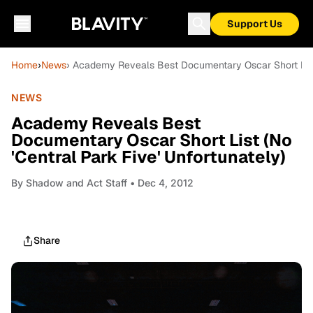
Support Us
Home
›
News
› Academy Reveals Best Documentary Oscar Short List (
NEWS
Academy Reveals Best
Documentary Oscar Short List (No
'Central Park Five' Unfortunately)
By
Shadow and Act Staff
• Dec 4, 2012
Share