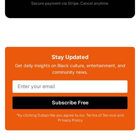
Secure payment via Stripe. Cancel anytime.
Stay Updated
Get daily insights on Black culture, entertainment, and
community news.
Subscribe Free
*by clicking Subscribe you agree to our Terms of Service and
Privacy Policy