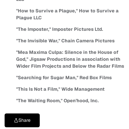
"How to Survive a Plague," How to Survive a
Plague LLC
"The Imposter," Imposter Pictures Ltd.
"The Invisible War," Chain Camera Pictures
"Mea Maxima Culpa: Silence in the House of
God," Jigsaw Productions in association with
Wider Film Projects and Below the Radar Films
"Searching for Sugar Man," Red Box Films
"This Is Not a Film," Wide Management
"The Waiting Room," Open'hood, Inc.
Share