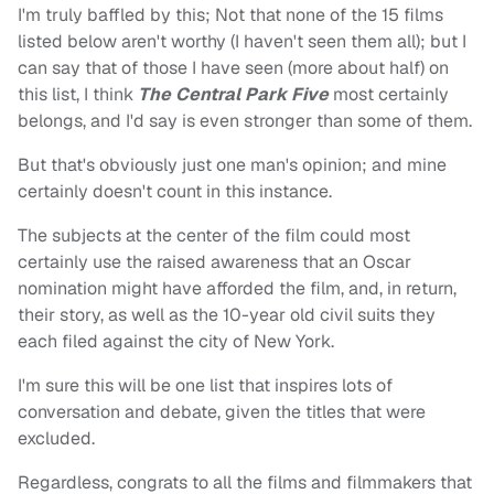
I'm truly baffled by this; Not that none of the 15 films
listed below aren't worthy (I haven't seen them all); but I
can say that of those I have seen (more about half) on
this list, I think
The Central Park Five
most certainly
belongs, and I'd say is even stronger than some of them.
But that's obviously just one man's opinion; and mine
certainly doesn't count in this instance.
The subjects at the center of the film could most
certainly use the raised awareness that an Oscar
nomination might have afforded the film, and, in return,
their story, as well as the 10-year old civil suits they
each filed against the city of New York.
I'm sure this will be one list that inspires lots of
conversation and debate, given the titles that were
excluded.
Regardless, congrats to all the films and filmmakers that