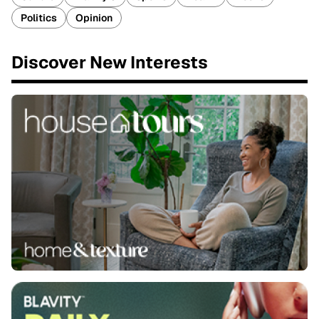
Politics
Opinion
Discover New Interests