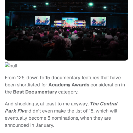
From 126, down to 15 documentary features that have
been shortlisted for
Academy Awards
consideration in
the
Best Documentary
category.
And shockingly, at least to me anyway,
The Central
Park Five
didn't even make the list of 15, which will
eventually become 5 nominations, when they are
announced in January.