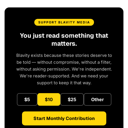
SUPPORT BLAVITY MEDIA
You just read something that
matters.
Blavity exists because these stories deserve to
be told — without compromise, without a filter,
without asking permission. We're independent.
We're reader-supported. And we need your
support to keep it that way.
$5
$10
$25
Other
Start Monthly Contribution