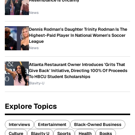
Resemblance Is Uncanny
News
Dennis Rodman's Daughter Trinity Rodman Is The
Highest-Paid Player In National Women's Soccer
League
News
Atlanta Restaurant Owner Introduces 'Grits That
Give Back' Initiative, Directing 100% Of Proceeds
To HBCU Student Scholarships
Blavity-U
Explore Topics
Interviews
Entertainment
Black-Owned Business
Culture
Blavity U
Sports
Health
Books