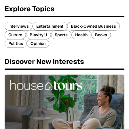
Explore Topics
Interviews
Entertainment
Black-Owned Business
Culture
Blavity U
Sports
Health
Books
Politics
Opinion
Discover New Interests