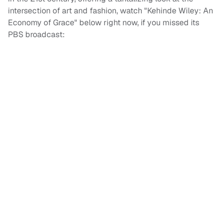
intersection of art and fashion, watch "Kehinde Wiley: An
Economy of Grace" below right now, if you missed its
PBS broadcast: