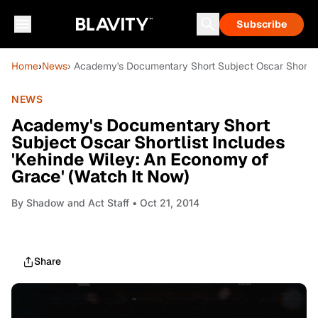
Subscribe
Home
›
News
› Academy's Documentary Short Subject Oscar Shortlis
NEWS
Academy's Documentary Short
Subject Oscar Shortlist Includes
'Kehinde Wiley: An Economy of
Grace' (Watch It Now)
By
Shadow and Act Staff
• Oct 21, 2014
Share