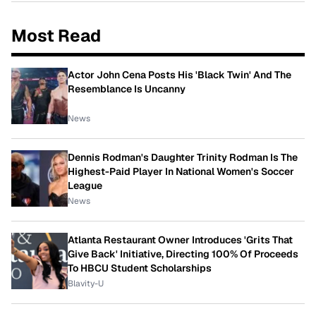
Most Read
Actor John Cena Posts His 'Black Twin' And The
Resemblance Is Uncanny
News
Dennis Rodman's Daughter Trinity Rodman Is The
Highest-Paid Player In National Women's Soccer
League
News
Atlanta Restaurant Owner Introduces 'Grits That
Give Back' Initiative, Directing 100% Of Proceeds
To HBCU Student Scholarships
Blavity-U