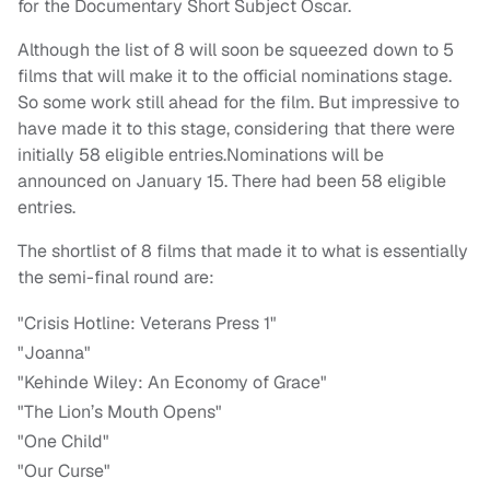
for the Documentary Short Subject Oscar.
Although the list of 8 will soon be squeezed down to 5
films that will make it to the official nominations stage.
So some work still ahead for the film. But impressive to
have made it to this stage, considering that there were
initially 58 eligible entries.Nominations will be
announced on January 15. There had been 58 eligible
entries.
The shortlist of 8 films that made it to what is essentially
the semi-final round are:
"Crisis Hotline: Veterans Press 1"
"Joanna"
"Kehinde Wiley: An Economy of Grace"
"The Lion’s Mouth Opens"
"One Child"
"Our Curse"