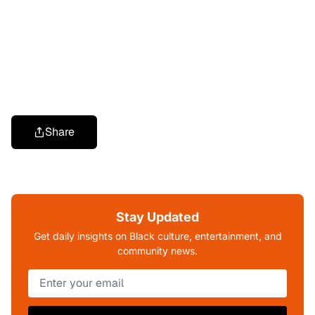
Share
Stay Updated
Get daily insights on Black culture, entertainment, and
community news.