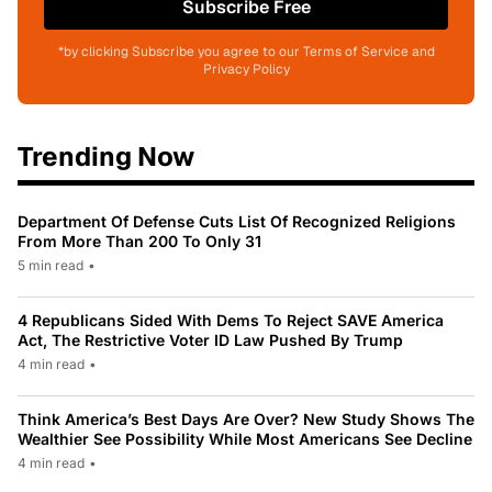
Subscribe Free
*by clicking Subscribe you agree to our Terms of Service and
Privacy Policy
Trending Now
Department Of Defense Cuts List Of Recognized Religions
From More Than 200 To Only 31
5 min read
•
4 Republicans Sided With Dems To Reject SAVE America
Act, The Restrictive Voter ID Law Pushed By Trump
4 min read
•
Think America’s Best Days Are Over? New Study Shows The
Wealthier See Possibility While Most Americans See Decline
4 min read
•