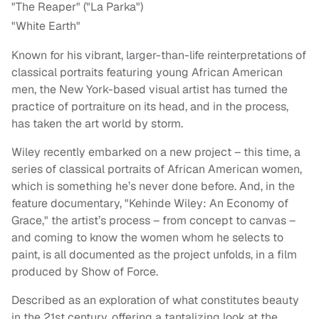
"The Reaper" ("La Parka")
"White Earth"
Known for his vibrant, larger-than-life reinterpretations of
classical portraits featuring young African American
men, the New York-based visual artist has turned the
practice of portraiture on its head, and in the process,
has taken the art world by storm.
Wiley recently embarked on a new project – this time, a
series of classical portraits of African American women,
which is something he’s never done before. And, in the
feature documentary, "Kehinde Wiley: An Economy of
Grace," the artist’s process – from concept to canvas –
and coming to know the women whom he selects to
paint, is all documented as the project unfolds, in a film
produced by Show of Force.
Described as an exploration of what constitutes beauty
in the 21st century, offering a tantalizing look at the