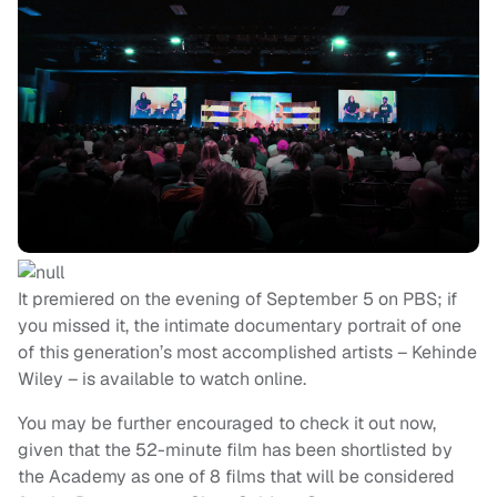
It premiered on the evening of September 5 on PBS; if
you missed it, the intimate documentary portrait of one
of this generation’s most accomplished artists – Kehinde
Wiley – is available to watch online.
You may be further encouraged to check it out now,
given that the 52-minute film has been shortlisted by
the Academy as one of 8 films that will be considered