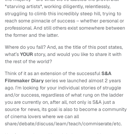
*starving artists*, working diligently, relentlessly,
struggling to climb this incredibly steep hill, trying to
reach some pinnacle of success – whether personal or
professional. And still others exist somewhere between
the former and the latter.
Where do you fall? And, as the title of this post states,
what’s
YOUR
story, and would you like to share it with
the rest of the world?
Think of it as an extension of the successful
S&A
Filmmaker Diary
series we launched almost 2 years
ago. I’m looking for your individual stories of struggle
and/or success, regardless of what rung on the ladder
you are currently on, after all, not only is S&A just a
source for news, its goal is also to become a community
of cinema lovers where we can all
share/debate/discuss/learn/teach/commiserate/etc.