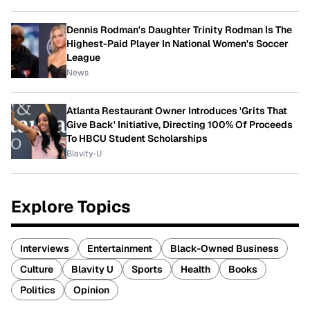
Dennis Rodman's Daughter Trinity Rodman Is The
Highest-Paid Player In National Women's Soccer
League
News
Atlanta Restaurant Owner Introduces 'Grits That
Give Back' Initiative, Directing 100% Of Proceeds
To HBCU Student Scholarships
Blavity-U
Explore Topics
Interviews
Entertainment
Black-Owned Business
Culture
Blavity U
Sports
Health
Books
Politics
Opinion