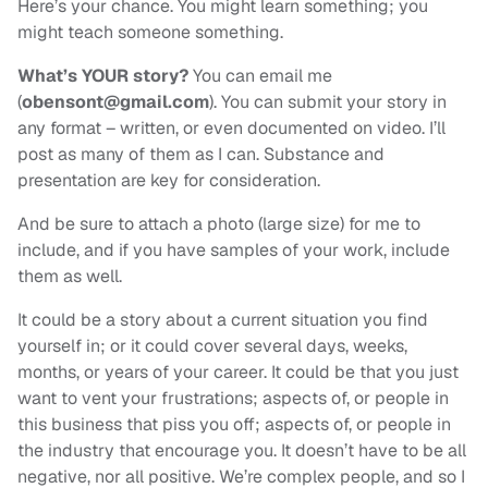
Here’s your chance. You might learn something; you
might teach someone something.
What’s YOUR story?
You can email me
(
obensont@gmail.com
). You can submit your story in
any format – written, or even documented on video. I’ll
post as many of them as I can. Substance and
presentation are key for consideration.
And be sure to attach a photo (large size) for me to
include, and if you have samples of your work, include
them as well.
It could be a story about a current situation you find
yourself in; or it could cover several days, weeks,
months, or years of your career. It could be that you just
want to vent your frustrations; aspects of, or people in
this business that piss you off; aspects of, or people in
the industry that encourage you. It doesn’t have to be all
negative, nor all positive. We’re complex people, and so I