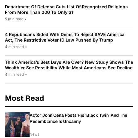
Department Of Defense Cuts List Of Recognized Religions
From More Than 200 To Only 31
5 min read
•
4 Republicans Sided With Dems To Reject SAVE America
Act, The Restrictive Voter ID Law Pushed By Trump
4 min read
•
Think America’s Best Days Are Over? New Study Shows The
Wealthier See Possibility While Most Americans See Decline
4 min read
•
Most Read
Actor John Cena Posts His 'Black Twin' And The
Resemblance Is Uncanny
News