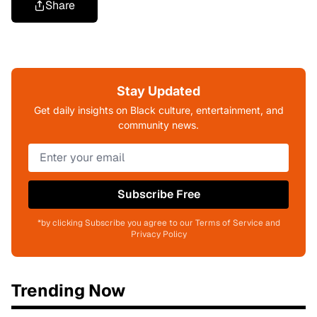
Share
Stay Updated
Get daily insights on Black culture, entertainment, and
community news.
Subscribe Free
*by clicking Subscribe you agree to our Terms of Service and
Privacy Policy
Trending Now