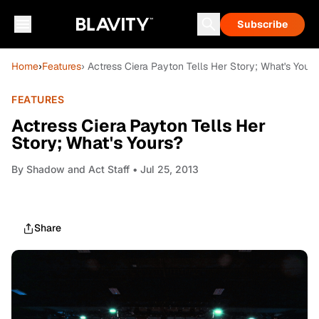
Subscribe
Home
›
Features
› Actress Ciera Payton Tells Her Story; What's Yours
FEATURES
Actress Ciera Payton Tells Her
Story; What's Yours?
By
Shadow and Act Staff
• Jul 25, 2013
Share