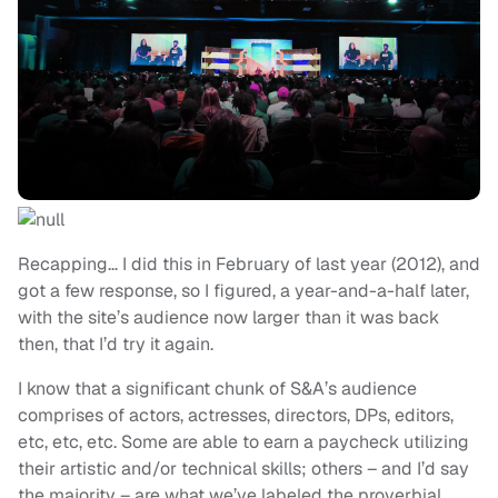
Recapping… I did this in February of last year (2012), and
got a few response, so I figured, a year-and-a-half later,
with the site’s audience now larger than it was back
then, that I’d try it again.
I know that a significant chunk of S&A’s audience
comprises of actors, actresses, directors, DPs, editors,
etc, etc, etc. Some are able to earn a paycheck utilizing
their artistic and/or technical skills; others – and I’d say
the majority – are what we’ve labeled the proverbial