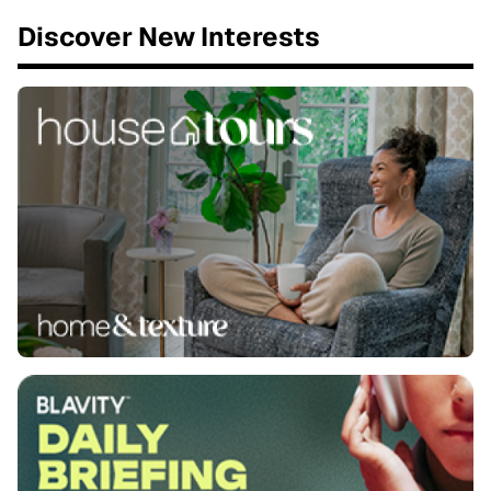
Discover New Interests