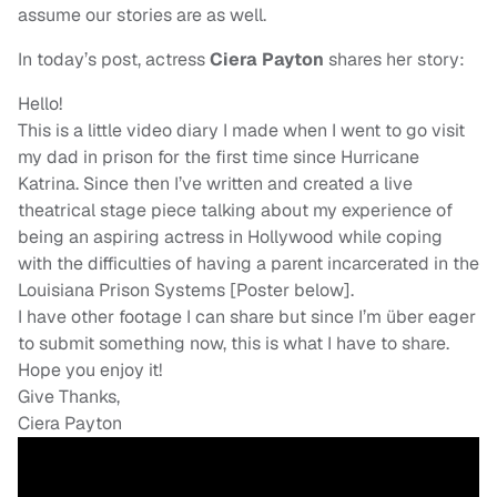
assume our stories are as well.
In today’s post, actress
Ciera Payton
shares her story:
Hello!
This is a little video diary I made when I went to go visit
my dad in prison for the first time since Hurricane
Katrina. Since then I’ve written and created a live
theatrical stage piece talking about my experience of
being an aspiring actress in Hollywood while coping
with the difficulties of having a parent incarcerated in the
Louisiana Prison Systems [Poster below].
I have other footage I can share but since I’m über eager
to submit something now, this is what I have to share.
Hope you enjoy it!
Give Thanks,
Ciera Payton