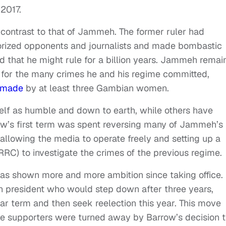
 2017.
k contrast to that of Jammeh. The former ruler had
rorized opponents and journalists and made bombastic
d that he might rule for a billion years. Jammeh remai
e for the many crimes he and his regime committed,
made
by at least three Gambian women.
lf as humble and down to earth, while others have
ow’s first term was spent reversing many of Jammeh’s
, allowing the media to operate freely and setting up a
RRC) to investigate the crimes of the previous regime.
as shown more and more ambition since taking office.
tion president who would step down after three years,
ear term and then seek reelection this year. This move
re supporters were turned away by Barrow’s decision t