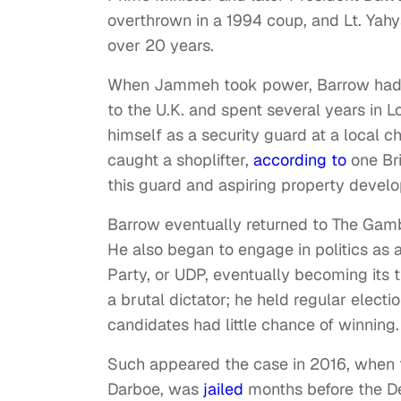
overthrown in a 1994 coup, and Lt. Ya
over 20 years.
When Jammeh took power, Barrow had litt
to the U.K. and spent several years in 
himself as a security guard at a local 
caught a shoplifter,
according to
one Bri
this guard and aspiring property devel
Barrow eventually returned to The Gam
He also began to engage in politics as 
Party, or UDP, eventually becoming its 
a brutal dictator; he held regular electi
candidates had little chance of winning.
Such appeared the case in 2016, when 
Darboe, was
jailed
months before the De