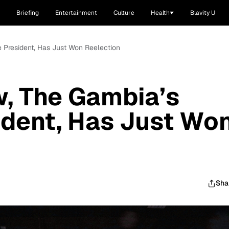
Briefing
Entertainment
Culture
Health
Blavity U
 President, Has Just Won Reelection
, The Gambia’s
ident, Has Just Wo
Sha