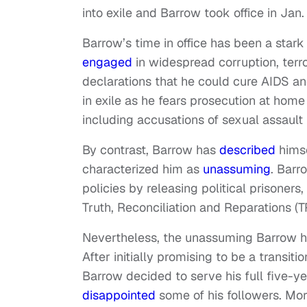
into exile and Barrow took office in Jan.
Barrow’s time in office has been a star
engaged
in widespread corruption, ter
declarations that he could cure AIDS an
in exile as he fears prosecution at hom
including accusations of sexual assault
By contrast, Barrow has
described
himse
characterized him as
unassuming
. Barr
policies by releasing political prisoners
Truth, Reconciliation and Reparations (T
Nevertheless, the unassuming Barrow h
After initially promising to be a transi
Barrow decided to serve his full five-y
disappointed
some of his followers. Mo