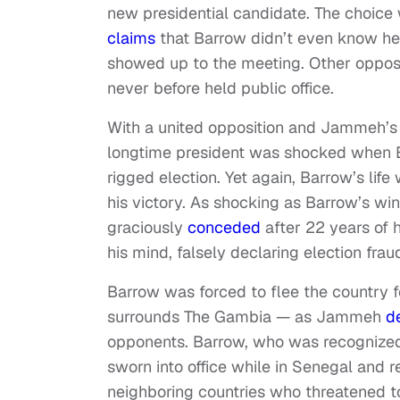
new presidential candidate. The choice
claims
that Barrow didn’t even know he 
showed up to the meeting. Other opposi
never before held public office.
With a united opposition and Jammeh’s 
longtime president was shocked when 
rigged election. Yet again, Barrow’s lif
his victory. As shocking as Barrow’s w
graciously
conceded
after 22 years of 
his mind, falsely declaring election frau
Barrow was forced to flee the country
surrounds The Gambia — as Jammeh
d
opponents. Barrow, who was recognized i
sworn into office while in Senegal and
neighboring countries who threatened 