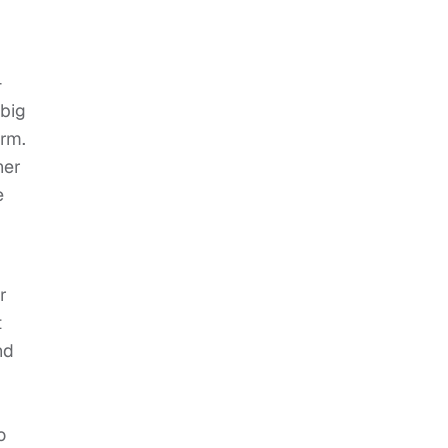
—
 big
erm.
her
e
r
t
nd
o