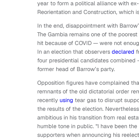
year to form a political alliance with e
Reorientation and Construction, which is s
In the end, disappointment with Barrow
The Gambia remains one of the poorest co
hit because of COVID — were not enough
In an election that observers
declared
f
four presidential candidates combined 
former head of Barrow’s party.
Opposition figures have complained th
remnants of the old dictatorial order re
recently
using
tear gas to disrupt supp
the results of the election. Neverthel
ambitious in his transition from real est
humble tone in public. "I have been th
supporters when announcing his reelectio