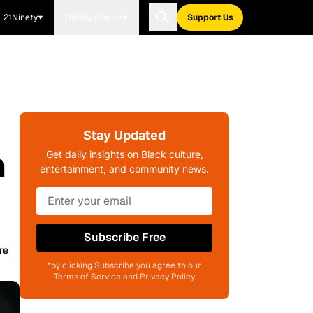
21Ninety
Blavity Brands
Support Us
Stay Updated
n
Get daily insights on Black culture,
entertainment, and community news.
Subscribe Free
re
*by clicking Subscribe you agree to our
Terms of Service and Privacy Policy