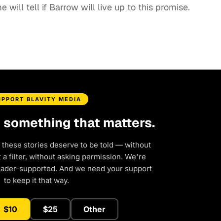
 will tell if Barrow will live up to this promise.
UPPORT BLAVITY MEDIA
d something that matters.
 these stories deserve to be told — without
a filter, without asking permission. We're
eader-supported. And we need your support
to keep it that way.
$10
$25
Other