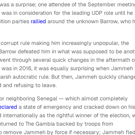
 was a surprise; one attendee of the September meetin
was in consideration for the leading UDP role until he
tion parties
rallied
around the unknown Barrow, who 
corrupt rule making him increasingly unpopular, the
Barrow defeated him in what was supposed to be anot
e went through several quick changes in the aftermath o
in was in 2016, it was equally surprising when Jammeh
harsh autocratic rule. But then, Jammeh quickly chang
d and refusing to leave.
 for neighboring Senegal — which almost completely
eclared
a state of emergency and cracked down on hi
nternationally as the rightful winner of the election, 
 returned to The Gambia backed by troops from
to remove Jammeh by force if necessary; Jammeh fle