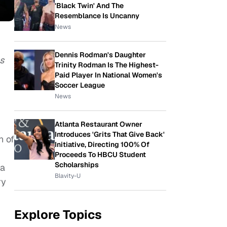
'Black Twin' And The
Resemblance Is Uncanny
News
Dennis Rodman's Daughter
as
Trinity Rodman Is The Highest-
Paid Player In National Women's
Soccer League
News
Atlanta Restaurant Owner
Introduces 'Grits That Give Back'
n of
Initiative, Directing 100% Of
Proceeds To HBCU Student
Scholarships
ia
Blavity-U
ry
Explore Topics