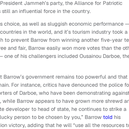
x-President Jammeh’s party, the Alliance for Patriotic
till an influential force in the country.
’s choice, as well as sluggish economic performance 
untries in the world, and it’s tourism industry took a
 to prevent Barrow from winning another five-year t
ree and fair, Barrow easily won more votes than the ot
— one of his challengers included Ousainou Darboe, th
at Barrow’s government remains too powerful and that
main. For instance, critics have denounced the police fo
orters of Darboe, who have been demonstrating agains
ess, while Barrow appears to have grown more shrewd a
ate developer to head of state, he continues to strike a
e lucky person to be chosen by you,” Barrow
told
his
n victory, adding that he will “use all the resources t