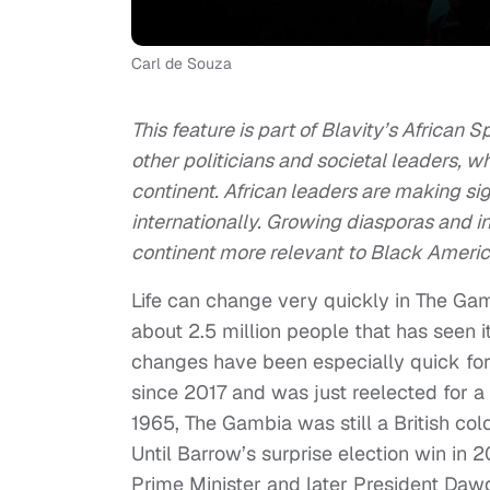
Carl de Souza
This feature is part of Blavity’s African 
other politicians and societal leaders, w
continent. African leaders are making si
internationally. Growing diasporas and 
continent more relevant to Black Ameri
Life can change very quickly in The Gam
about 2.5 million people that has seen it
changes have been especially quick fo
since 2017 and was just reelected for
1965, The Gambia was still a British col
Until Barrow’s surprise election win in 
Prime Minister and later President Daw