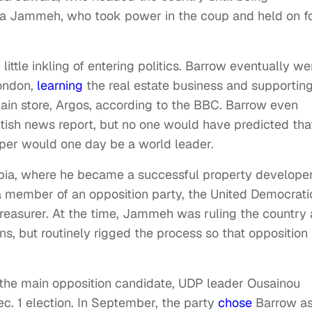
hya Jammeh, who took power in the coup and held on f
le inkling of entering politics. Barrow eventually we
London,
learning
the real estate business and supportin
chain store, Argos, according to the BBC. Barrow even
tish news report, but no one would have predicted tha
oper would one day be a world leader.
bia, where he became a successful property developer
a member of an opposition party, the United Democrati
treasurer. At the time, Jammeh was ruling the country 
ons, but routinely rigged the process so that opposition
the main opposition candidate, UDP leader Ousainou
c. 1 election. In September, the party
chose
Barrow as