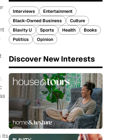
or
Interviews
Entertainment
Black-Owned Business
Culture
nt
Blavity U
Sports
Health
Books
g
Politics
Opinion
t
Discover New Interests
.
c
as
 its