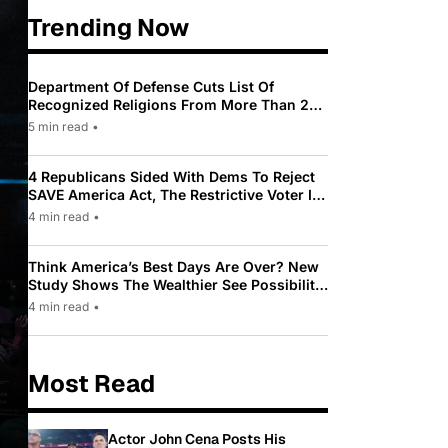
Trending Now
Department Of Defense Cuts List Of
Recognized Religions From More Than 200
To Only 31
5 min read
•
4 Republicans Sided With Dems To Reject
SAVE America Act, The Restrictive Voter ID
Law Pushed By Trump
4 min read
•
Think America’s Best Days Are Over? New
Study Shows The Wealthier See Possibility
While Most Americans See Decline
4 min read
•
Most Read
Actor John Cena Posts His