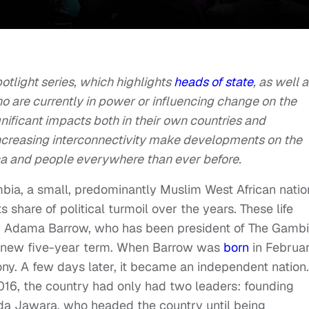
Spotlight series, which highlights
heads of state
, as well 
ho are currently in power or influencing change on the
gnificant impacts both in their own countries and
increasing interconnectivity make developments on the
ca and people everywhere than ever before.
bia, a small, predominantly Muslim West African natio
s share of political turmoil over the years. These life
r Adama Barrow, who has been president of The Gamb
 a new five-year term. When Barrow was
born
in Februa
ony. A few days later, it became an independent nation.
2016, the country had only had two leaders: founding
da Jawara, who headed the country until being