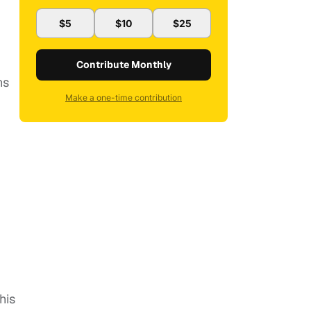
$5
$10
$25
Contribute Monthly
ns
Make a one-time contribution
his