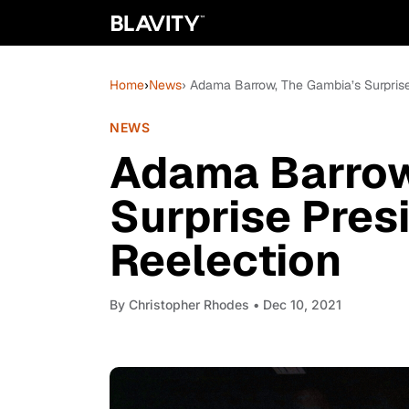
Home
›
News
› Adama Barrow, The Gambia’s Surprise
NEWS
Adama Barrow
Surprise Pres
Reelection
By
Christopher Rhodes
• Dec 10, 2021