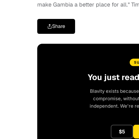
make Gambia a better place for all." Time
Share
S
You just rea
Blavity exists because
compromise, without 
independent. We're r
$5