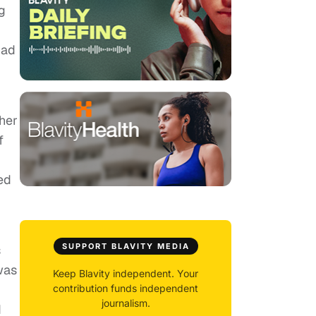
g
had
her
f
ed
SUPPORT BLAVITY MEDIA
s
was
Keep Blavity independent. Your
contribution funds independent
journalism.
d