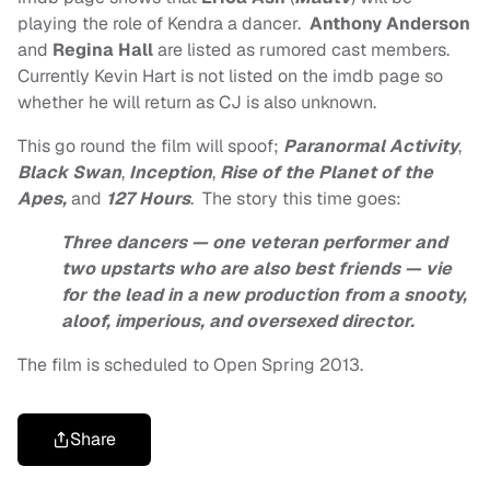
playing the role of Kendra a dancer.
Anthony Anderson
and
Regina Hall
are listed as rumored cast members.
Currently Kevin Hart is not listed on the imdb page so
whether he will return as CJ is also unknown.
This go round the film will spoof;
Paranormal Activity
,
Black Swan
,
Inception
,
Rise of the Planet of the
Apes,
and
127 Hours
. The story this time goes:
Three dancers — one veteran performer and
two upstarts who are also best friends — vie
for the lead in a new production from a snooty,
aloof, imperious, and oversexed director.
The film is scheduled to Open Spring 2013.
Share