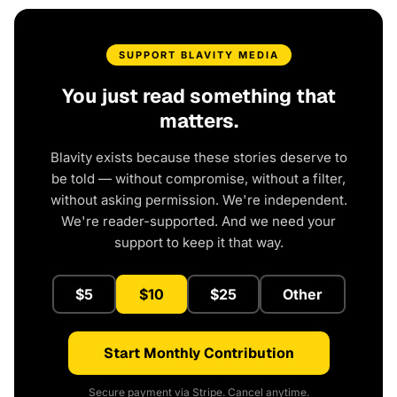
SUPPORT BLAVITY MEDIA
You just read something that
matters.
Blavity exists because these stories deserve to
be told — without compromise, without a filter,
without asking permission. We're independent.
We're reader-supported. And we need your
support to keep it that way.
$5
$10
$25
Other
Start Monthly Contribution
Secure payment via Stripe. Cancel anytime.