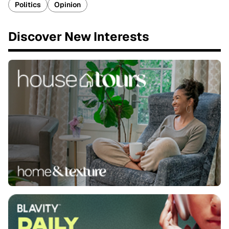
Politics
Opinion
Discover New Interests