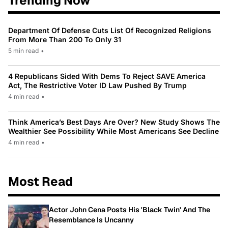
Trending Now
Department Of Defense Cuts List Of Recognized Religions
From More Than 200 To Only 31
5 min read
•
4 Republicans Sided With Dems To Reject SAVE America
Act, The Restrictive Voter ID Law Pushed By Trump
4 min read
•
Think America’s Best Days Are Over? New Study Shows The
Wealthier See Possibility While Most Americans See Decline
4 min read
•
Most Read
Actor John Cena Posts His 'Black Twin' And The
Resemblance Is Uncanny