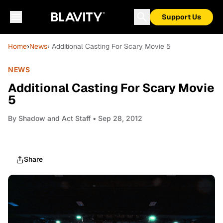
Support Us
Home
›
News
› Additional Casting For Scary Movie 5
NEWS
Additional Casting For Scary Movie
5
By
Shadow and Act Staff
• Sep 28, 2012
Share