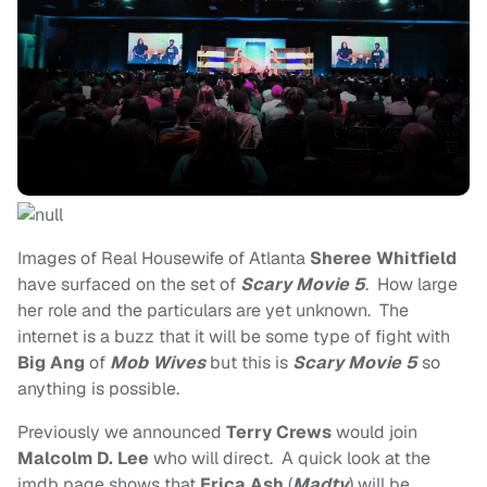
Images of Real Housewife of Atlanta
Sheree Whitfield
have surfaced on the set of
Scary Movie 5
. How large
her role and the particulars are yet unknown. The
internet is a buzz that it will be some type of fight with
Big Ang
of
Mob Wives
but this is
Scary Movie 5
so
anything is possible.
Previously we announced
Terry Crews
would join
Malcolm D. Lee
who will direct. A quick look at the
imdb page shows that
Erica Ash
(
Madtv
) will be