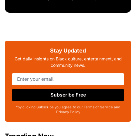
Stay Updated
Get daily insights on Black culture, entertainment, and
community news.
Subscribe Free
*by clicking Subscribe you agree to our Terms of Service and
Privacy Policy