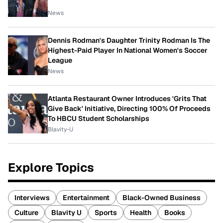
News
Dennis Rodman's Daughter Trinity Rodman Is The
Highest-Paid Player In National Women's Soccer
League
News
Atlanta Restaurant Owner Introduces 'Grits That
Give Back' Initiative, Directing 100% Of Proceeds
To HBCU Student Scholarships
Blavity-U
Explore Topics
Interviews
Entertainment
Black-Owned Business
Culture
Blavity U
Sports
Health
Books