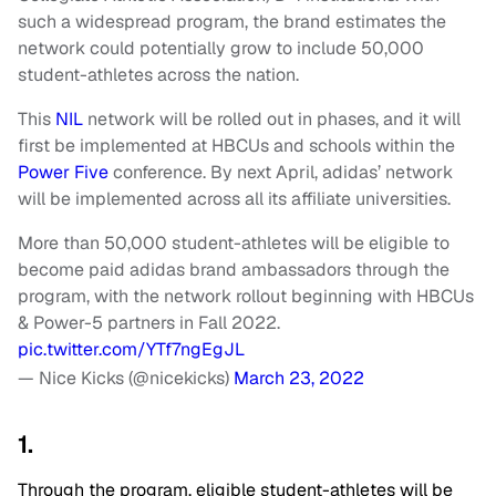
such a widespread program, the brand estimates the
network could potentially grow to include 50,000
student-athletes across the nation.
This
NIL
network will be rolled out in phases, and it will
first be implemented at HBCUs and schools within the
Power Five
conference. By next April, adidas’ network
will be implemented across all its affiliate universities.
More than 50,000 student-athletes will be eligible to
become paid adidas brand ambassadors through the
program, with the network rollout beginning with HBCUs
& Power-5 partners in Fall 2022.
pic.twitter.com/YTf7ngEgJL
— Nice Kicks (@nicekicks)
March 23, 2022
1.
Through the program, eligible student-athletes will be