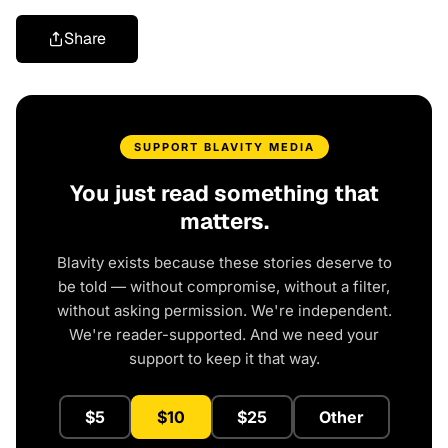
Share
SUPPORT BLAVITY MEDIA
You just read something that
matters.
Blavity exists because these stories deserve to
be told — without compromise, without a filter,
without asking permission. We're independent.
We're reader-supported. And we need your
support to keep it that way.
$5
$10
$25
Other