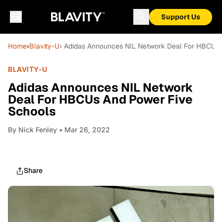
Support Us
Home
›
Blavity-U
› Adidas Announces NIL Network Deal For HBCUs 
BLAVITY-U
Adidas Announces NIL Network
Deal For HBCUs And Power Five
Schools
By
Nick Fenley
• Mar 26, 2022
Share