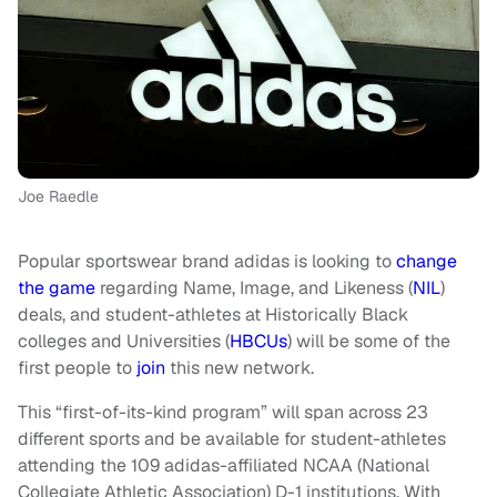
Joe Raedle
Popular sportswear brand adidas is looking to
change
the game
regarding Name, Image, and Likeness (
NIL
)
deals, and student-athletes at Historically Black
colleges and Universities (
HBCUs
) will be some of the
first people to
join
this new network.
This “first-of-its-kind program” will span across 23
different sports and be available for student-athletes
attending the 109 adidas-affiliated NCAA (National
Collegiate Athletic Association) D-1 institutions. With