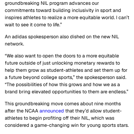
groundbreaking NIL program advances our
commitments toward building inclusivity in sport and
inspires athletes to realize a more equitable world. I can’t
wait to see it come to life.”
An adidas spokesperson also dished on the new NIL
network.
“We also want to open the doors to a more equitable
future outside of just unlocking monetary rewards to
help them grow as student-athletes and set them up for
a future beyond college sports,” the spokesperson said.
“The possibilities of how this grows and how we as a
brand bring elevated opportunities to them are endless.”
This groundbreaking move comes about nine months
after the NCAA
announced
that they’d allow student-
athletes to begin profiting off their NIL, which was
considered a game-changing win for young sports stars.