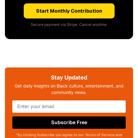
Start Monthly Contribution
Secure payment via Stripe. Cancel anytime.
Stay Updated
Get daily insights on Black culture, entertainment, and
community news.
Subscribe Free
*by clicking Subscribe you agree to our Terms of Service and