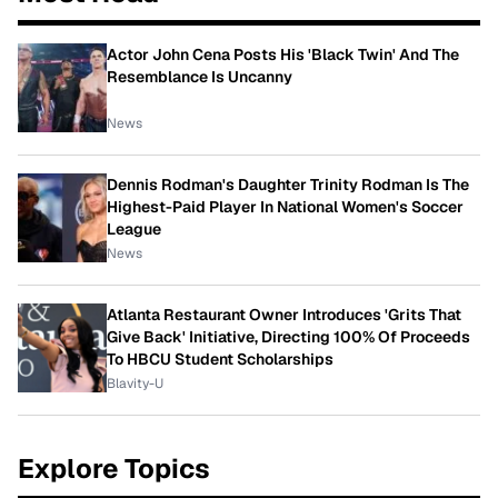
Actor John Cena Posts His 'Black Twin' And The
Resemblance Is Uncanny
News
Dennis Rodman's Daughter Trinity Rodman Is The
Highest-Paid Player In National Women's Soccer
League
News
Atlanta Restaurant Owner Introduces 'Grits That
Give Back' Initiative, Directing 100% Of Proceeds
To HBCU Student Scholarships
Blavity-U
Explore Topics