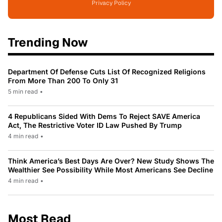
Privacy Policy
Trending Now
Department Of Defense Cuts List Of Recognized Religions
From More Than 200 To Only 31
5 min read
•
4 Republicans Sided With Dems To Reject SAVE America
Act, The Restrictive Voter ID Law Pushed By Trump
4 min read
•
Think America’s Best Days Are Over? New Study Shows The
Wealthier See Possibility While Most Americans See Decline
4 min read
•
Most Read