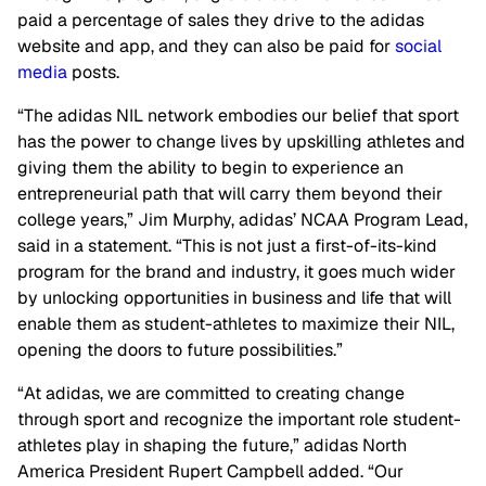
paid a percentage of sales they drive to the adidas
website and app, and they can also be paid for
social
media
posts.
“The adidas NIL network embodies our belief that sport
has the power to change lives by upskilling athletes and
giving them the ability to begin to experience an
entrepreneurial path that will carry them beyond their
college years,” Jim Murphy, adidas’ NCAA Program Lead,
said in a statement. “This is not just a first-of-its-kind
program for the brand and industry, it goes much wider
by unlocking opportunities in business and life that will
enable them as student-athletes to maximize their NIL,
opening the doors to future possibilities.”
“At adidas, we are committed to creating change
through sport and recognize the important role student-
athletes play in shaping the future,” adidas North
America President Rupert Campbell added. “Our