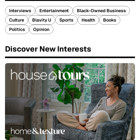
Interviews
Entertainment
Black-Owned Business
Culture
Blavity U
Sports
Health
Books
Politics
Opinion
Discover New Interests