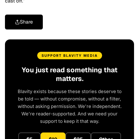
cast off.”
Share
SUPPORT BLAVITY MEDIA
You just read something that
matters.
Blavity exists because these stories deserve to
be told — without compromise, without a filter,
without asking permission. We're independent.
We're reader-supported. And we need your
support to keep it that way.