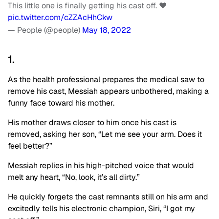
This little one is finally getting his cast off. ❤️
pic.twitter.com/cZZAcHhCkw
— People (@people)
May 18, 2022
1.
As the health professional prepares the medical saw to
remove his cast, Messiah appears unbothered, making a
funny face toward his mother.
His mother draws closer to him once his cast is
removed, asking her son, “Let me see your arm. Does it
feel better?”
Messiah replies in his high-pitched voice that would
melt any heart, “No, look, it’s all dirty.”
He quickly forgets the cast remnants still on his arm and
excitedly tells his electronic champion, Siri, “I got my