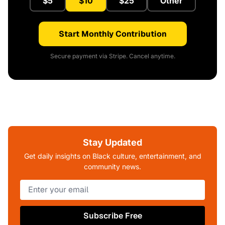
$5
$10
$25
Other
Start Monthly Contribution
Secure payment via Stripe. Cancel anytime.
Stay Updated
Get daily insights on Black culture, entertainment, and
community news.
Subscribe Free