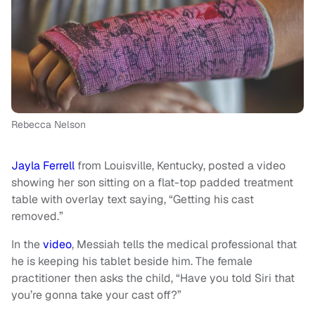
Rebecca Nelson
Jayla Ferrell
from Louisville, Kentucky, posted a video
showing her son sitting on a flat-top padded treatment
table with overlay text saying, “Getting his cast
removed.”
In the
video
, Messiah tells the medical professional that
he is keeping his tablet beside him. The female
practitioner then asks the child, “Have you told Siri that
you’re gonna take your cast off?”