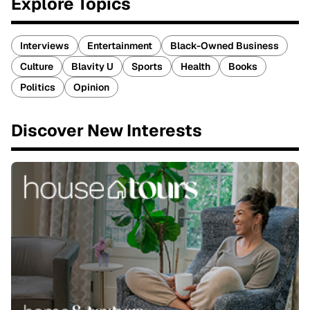
Explore Topics
Interviews
Entertainment
Black-Owned Business
Culture
Blavity U
Sports
Health
Books
Politics
Opinion
Discover New Interests