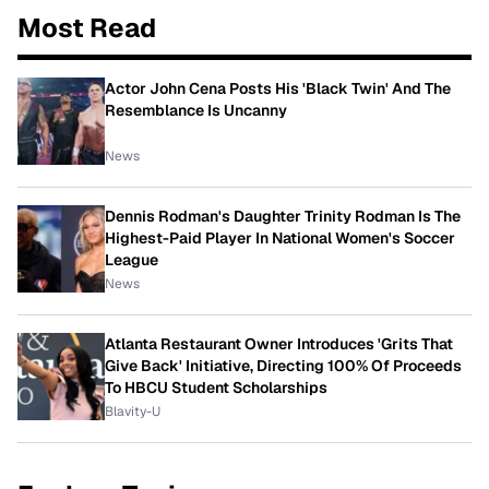
Most Read
Actor John Cena Posts His 'Black Twin' And The
Resemblance Is Uncanny
News
Dennis Rodman's Daughter Trinity Rodman Is The
Highest-Paid Player In National Women's Soccer
League
News
Atlanta Restaurant Owner Introduces 'Grits That
Give Back' Initiative, Directing 100% Of Proceeds
To HBCU Student Scholarships
Blavity-U