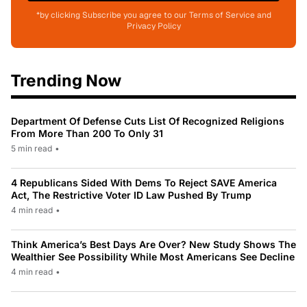
*by clicking Subscribe you agree to our Terms of Service and
Privacy Policy
Trending Now
Department Of Defense Cuts List Of Recognized Religions
From More Than 200 To Only 31
5 min read
•
4 Republicans Sided With Dems To Reject SAVE America
Act, The Restrictive Voter ID Law Pushed By Trump
4 min read
•
Think America’s Best Days Are Over? New Study Shows The
Wealthier See Possibility While Most Americans See Decline
4 min read
•