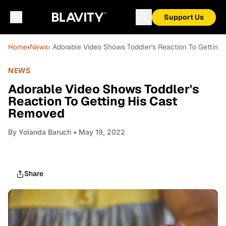
Support Us
Home
›
News
› Adorable Video Shows Toddler's Reaction To Getting
NEWS
Adorable Video Shows Toddler's
Reaction To Getting His Cast
Removed
By
Yolanda Baruch
• May 19, 2022
Share