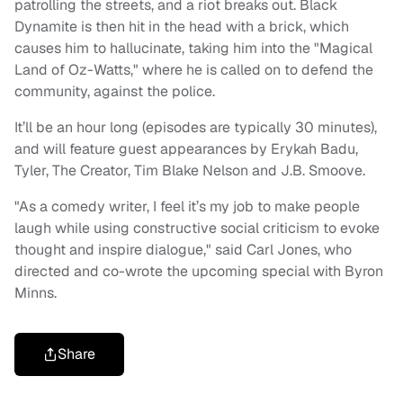
patrolling the streets, and a riot breaks out. Black
Dynamite is then hit in the head with a brick, which
causes him to hallucinate, taking him into the "Magical
Land of Oz-Watts," where he is called on to defend the
community, against the police.
It’ll be an hour long (episodes are typically 30 minutes),
and will feature guest appearances by Erykah Badu,
Tyler, The Creator, Tim Blake Nelson and J.B. Smoove.
"As a comedy writer, I feel it’s my job to make people
laugh while using constructive social criticism to evoke
thought and inspire dialogue," said Carl Jones, who
directed and co-wrote the upcoming special with Byron
Minns.
Share