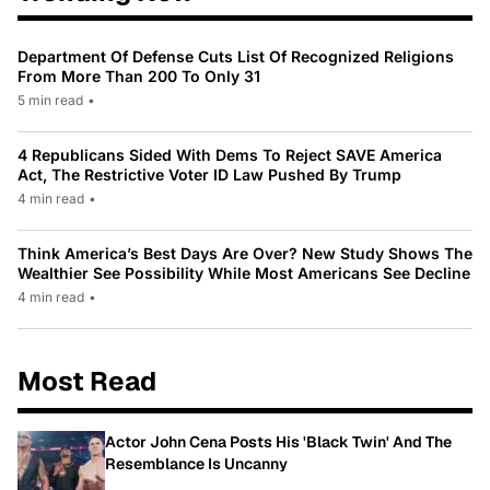
Department Of Defense Cuts List Of Recognized Religions
From More Than 200 To Only 31
5 min read
•
4 Republicans Sided With Dems To Reject SAVE America
Act, The Restrictive Voter ID Law Pushed By Trump
4 min read
•
Think America’s Best Days Are Over? New Study Shows The
Wealthier See Possibility While Most Americans See Decline
4 min read
•
Most Read
Actor John Cena Posts His 'Black Twin' And The
Resemblance Is Uncanny