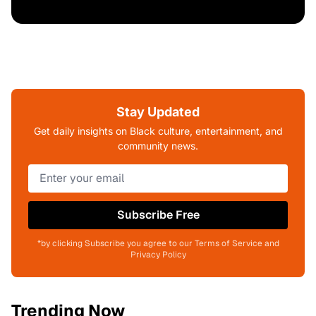
Stay Updated
Get daily insights on Black culture, entertainment, and
community news.
Subscribe Free
*by clicking Subscribe you agree to our Terms of Service and
Privacy Policy
Trending Now