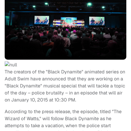
The creators of the "Black Dynamite" animated series on
Adult Swim have announced that they are working on a
"Black Dynamite" musical special that will tackle a topic
of the day – police brutality – in an episode that will air
on January 10, 2015 at 10:30 PM.
According to the press release, the episode, titled "The
Wizard of Watts," will follow Black Dynamite as he
attempts to take a vacation, when the police start