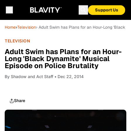
Support Us
Home
›
Television
› Adult Swim has Plans for an Hour-Long 'Black Dy
TELEVISION
Adult Swim has Plans for an Hour-
Long 'Black Dynamite' Musical
Episode on Police Brutality
By
Shadow and Act Staff
• Dec 22, 2014
Share