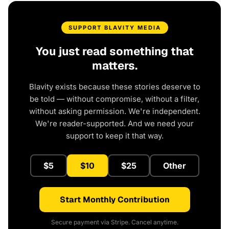
SUPPORT BLAVITY MEDIA
You just read something that
matters.
Blavity exists because these stories deserve to
be told — without compromise, without a filter,
without asking permission. We're independent.
We're reader-supported. And we need your
support to keep it that way.
$5
$10
$25
Other
Start Monthly Contribution
Secure payment via Stripe. Cancel anytime.