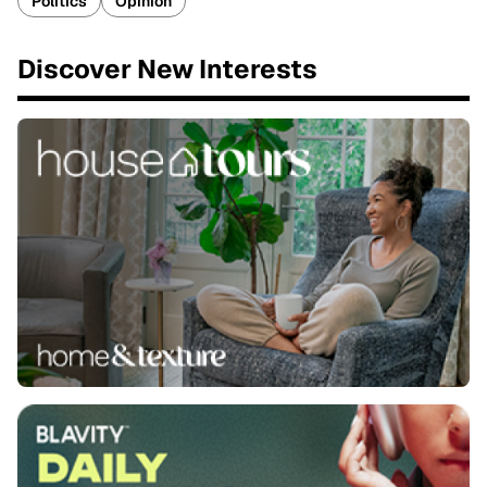
Politics
Opinion
Discover New Interests