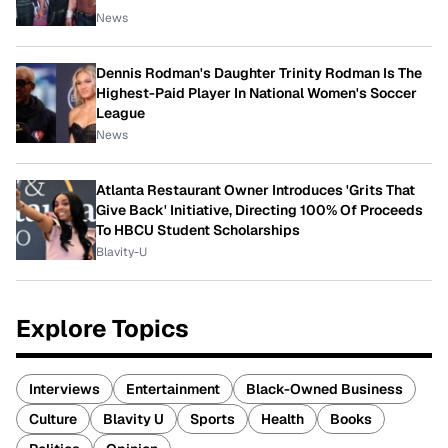
News
Dennis Rodman's Daughter Trinity Rodman Is The
Highest-Paid Player In National Women's Soccer
League
News
Atlanta Restaurant Owner Introduces 'Grits That
Give Back' Initiative, Directing 100% Of Proceeds
To HBCU Student Scholarships
Blavity-U
Explore Topics
Interviews
Entertainment
Black-Owned Business
Culture
Blavity U
Sports
Health
Books