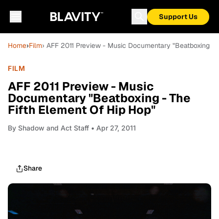
Support Us
Home
›
Film
› AFF 2011 Preview - Music Documentary "Beatboxing - T
FILM
AFF 2011 Preview - Music
Documentary "Beatboxing - The
Fifth Element Of Hip Hop"
By
Shadow and Act Staff
• Apr 27, 2011
Share