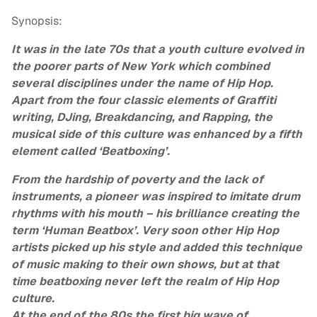
Synopsis:
It was in the late 70s that a youth culture evolved in
the poorer parts of New York which combined
several disciplines under the name of Hip Hop.
Apart from the four classic elements of Graffiti
writing, DJing, Breakdancing, and Rapping, the
musical side of this culture was enhanced by a fifth
element called ‘Beatboxing’.
From the hardship of poverty and the lack of
instruments, a pioneer was inspired to imitate drum
rhythms with his mouth – his brilliance creating the
term ‘Human Beatbox’. Very soon other Hip Hop
artists picked up his style and added this technique
of music making to their own shows, but at that
time beatboxing never left the realm of Hip Hop
culture.
At the end of the 80s the first big wave of