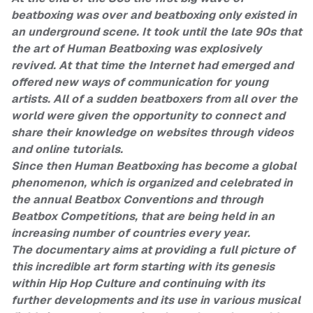
beatboxing was over and beatboxing only existed in
an underground scene. It took until the late 90s that
the art of Human Beatboxing was explosively
revived. At that time the Internet had emerged and
offered new ways of communication for young
artists. All of a sudden beatboxers from all over the
world were given the opportunity to connect and
share their knowledge on websites through videos
and online tutorials.
Since then Human Beatboxing has become a global
phenomenon, which is organized and celebrated in
the annual Beatbox Conventions and through
Beatbox Competitions, that are being held in an
increasing number of countries every year.
The documentary aims at providing a full picture of
this incredible art form starting with its genesis
within Hip Hop Culture and continuing with its
further developments and its use in various musical