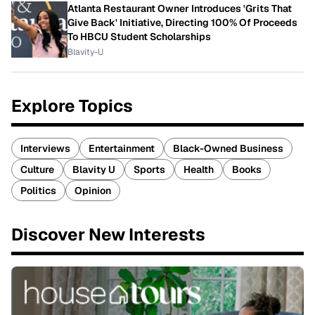
Atlanta Restaurant Owner Introduces 'Grits That
Give Back' Initiative, Directing 100% Of Proceeds
To HBCU Student Scholarships
Blavity-U
Explore Topics
Interviews
Entertainment
Black-Owned Business
Culture
Blavity U
Sports
Health
Books
Politics
Opinion
Discover New Interests