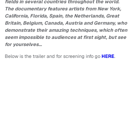
fields in several countries throughout the world.
The documentary features artists from New York,
California, Florida, Spain, the Netherlands, Great
Britain, Belgium, Canada, Austria and Germany, who
demonstrate their amazing techniques, which often
seem impossible to audiences at first sight, but see
for yourselves…
Below is the trailer and for screening info go
HERE
.