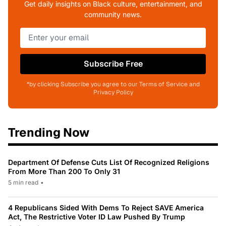
Get daily insights on Black culture, entertainment, and
community news.
Subscribe Free
*by clicking Subscribe you agree to our Terms of Service and
Privacy Policy
Trending Now
Department Of Defense Cuts List Of Recognized Religions
From More Than 200 To Only 31
5 min read
•
4 Republicans Sided With Dems To Reject SAVE America
Act, The Restrictive Voter ID Law Pushed By Trump