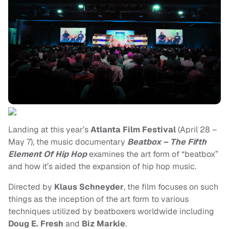
Landing at this year’s
Atlanta Film Festival
(April 28 –
May 7), the music documentary
Beatbox – The Fifth
Element Of Hip Hop
examines the art form of “beatbox”
and how it’s aided the expansion of hip hop music.
Directed by
Klaus Schneyder
, the film focuses on such
things as the inception of the art form to various
techniques utilized by beatboxers worldwide including
Doug E. Fresh
and
Biz Markie
.