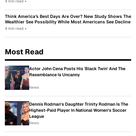
4 min read
•
Think America’s Best Days Are Over? New Study Shows The
Wealthier See Possibility While Most Americans See Decline
4 min read
•
Most Read
Actor John Cena Posts His 'Black Twin' And The
Resemblance Is Uncanny
News
Dennis Rodman's Daughter Trinity Rodman Is The
Highest-Paid Player In National Women's Soccer
League
News