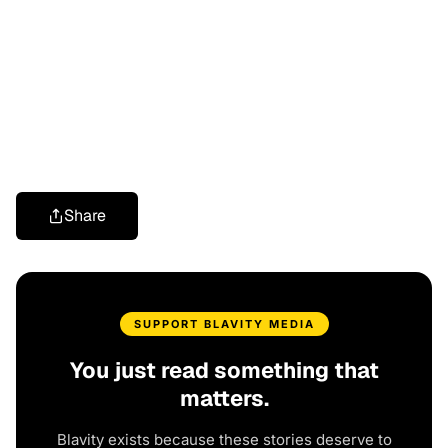
Share
SUPPORT BLAVITY MEDIA
You just read something that
matters.
Blavity exists because these stories deserve to