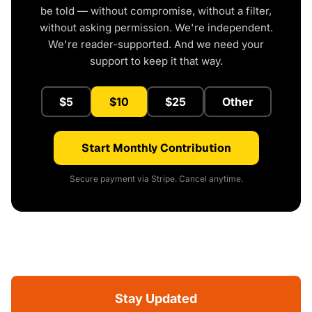
be told — without compromise, without a filter,
without asking permission. We're independent.
We're reader-supported. And we need your
support to keep it that way.
$5
$10
$25
Other
Start Monthly Contribution
Secure payment via Stripe. Cancel anytime.
Stay Updated