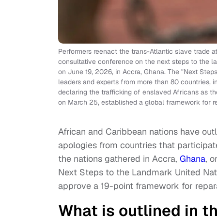
Performers reenact the trans-Atlantic slave trade at
consultative conference on the next steps to the la
on June 19, 2026, in Accra, Ghana. The "Next Steps
leaders and experts from more than 80 countries, in 
declaring the trafficking of enslaved Africans as
on March 25, established a global framework for r
African and Caribbean nations have outl
apologies from countries that participat
the nations gathered in Accra,
Ghana
, 
Next Steps to the Landmark United Natio
approve a 19-point framework for repar
What is outlined in 