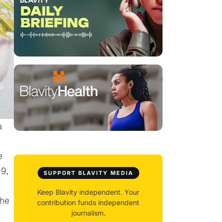
a
e
19,
SUPPORT BLAVITY MEDIA
Keep Blavity independent. Your
the
contribution funds independent
journalism.