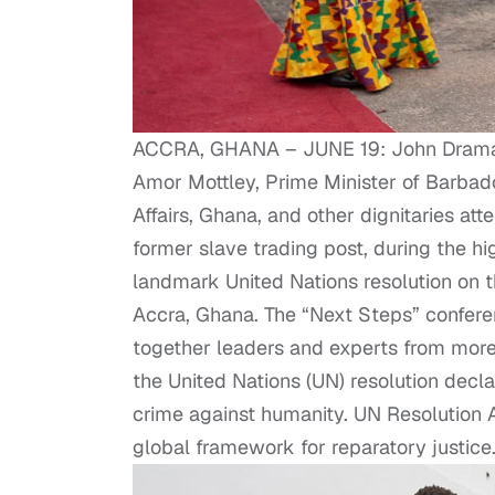
ACCRA, GHANA – JUNE 19: John Dramani
Amor Mottley, Prime Minister of Barbad
Affairs, Ghana, and other dignitaries at
former slave trading post, during the hi
landmark United Nations resolution on th
Accra, Ghana. The “Next Steps” conferen
together leaders and experts from more t
the United Nations (UN) resolution decla
crime against humanity. UN Resolution
global framework for reparatory justic