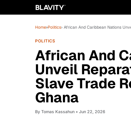
Home
›
Politics
› African And Caribbean Nations Un
POLITICS
African And C
Unveil Repar
Slave Trade R
Ghana
By
Tomas Kassahun
• Jun 22, 2026