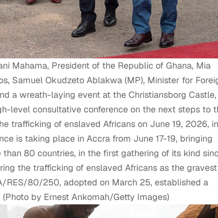
 Mahama, President of the Republic of Ghana, Mia
os, Samuel Okudzeto Ablakwa (MP), Minister for Forei
tend a wreath-laying event at the Christiansborg Castle,
gh-level consultative conference on the next steps to 
e trafficking of enslaved Africans on June 19, 2026, i
ce is taking place in Accra from June 17-19, bringing
han 80 countries, in the first gathering of its kind sin
ring the trafficking of enslaved Africans as the gravest
 A/RES/80/250, adopted on March 25, established a
e. (Photo by Ernest Ankomah/Getty Images)