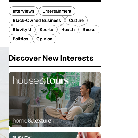
Interviews
Entertainment
Black-Owned Business
Culture
Blavity U
Sports
Health
Books
Politics
Opinion
Discover New Interests