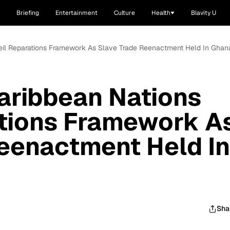
Briefing
Entertainment
Culture
Health
Blavity U
veil Reparations Framework As Slave Trade Reenactment Held In Ghan
aribbean Nations
ations Framework A
eenactment Held In
Sha