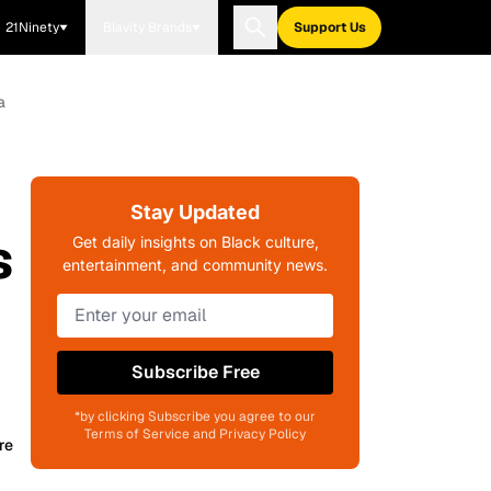
21Ninety
Blavity Brands
Support Us
a
Stay Updated
s
Get daily insights on Black culture,
entertainment, and community news.
Subscribe Free
*by clicking Subscribe you agree to our
Terms of Service and Privacy Policy
re