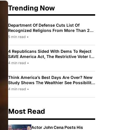
Trending Now
Department Of Defense Cuts List Of
Recognized Religions From More Than 200
To Only 31
5 min read
•
4 Republicans Sided With Dems To Reject
SAVE America Act, The Restrictive Voter ID
Law Pushed By Trump
4 min read
•
Think America’s Best Days Are Over? New
Study Shows The Wealthier See Possibility
While Most Americans See Decline
4 min read
•
Most Read
Actor John Cena Posts His