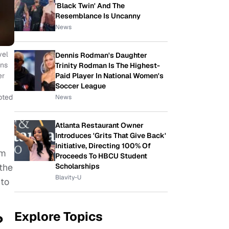
'Black Twin' And The
Resemblance Is Uncanny
News
vel
Dennis Rodman's Daughter
ans
Trinity Rodman Is The Highest-
Paid Player In National Women's
er
Soccer League
pted
News
Atlanta Restaurant Owner
Introduces 'Grits That Give Back'
Initiative, Directing 100% Of
om
Proceeds To HBCU Student
Scholarships
 the
Blavity-U
 to
Explore Topics
?