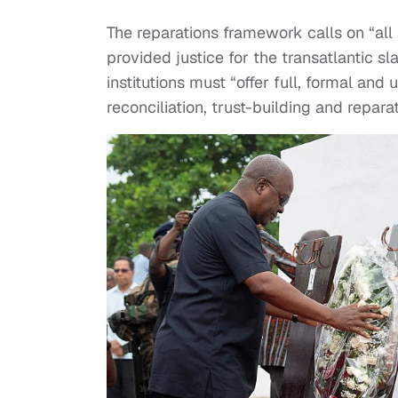
The reparations framework calls on “all 
provided justice for the transatlantic s
institutions must “offer full, formal an
reconciliation, trust-building and reparat