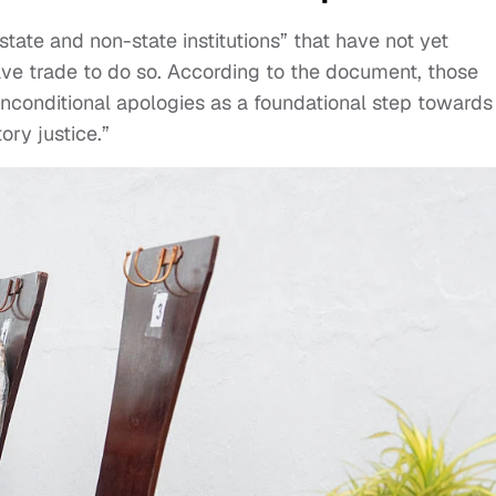
state and non-state institutions” that have not yet
lave trade to do so. According to the document, those
d unconditional apologies as a foundational step towards
ory justice.”