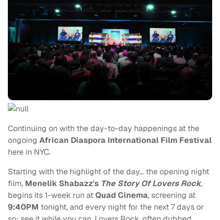
Continuing on with the day-to-day happenings at the
ongoing
African Diaspora International Film Festival
here in NYC.
Starting with the highlight of the day… the opening night
film,
Menelik Shabazz's
The Story Of Lovers Rock
,
begins its 1-week run at
Quad Cinema
, screening at
9:40PM
tonight, and every night for the next 7 days or
so; see it while you can. Lovers Rock, often dubbed