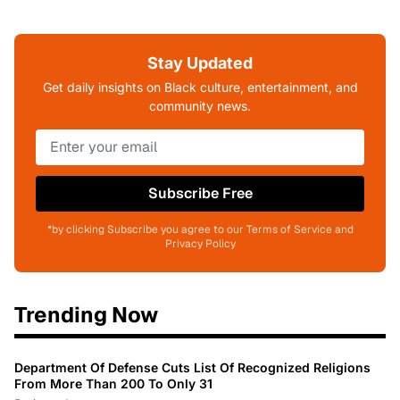
Stay Updated
Get daily insights on Black culture, entertainment, and
community news.
Subscribe Free
*by clicking Subscribe you agree to our Terms of Service and
Privacy Policy
Trending Now
Department Of Defense Cuts List Of Recognized Religions
From More Than 200 To Only 31