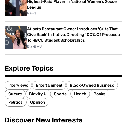
Highest-Paid Player In National Women's Soccer
League
News
Atlanta Restaurant Owner Introduces 'Grits That
Give Back' Initiative, Directing 100% Of Proceeds
To HBCU Student Scholarships
Blavity-U
Explore Topics
Interviews
Entertainment
Black-Owned Business
Culture
Blavity U
Sports
Health
Books
Politics
Opinion
Discover New Interests