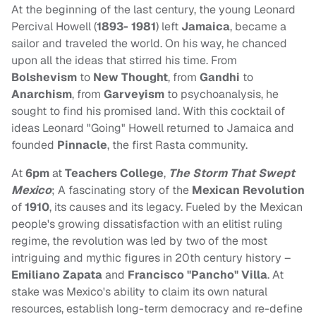
At the beginning of the last century, the young Leonard
Percival Howell (
1893- 1981
) left
Jamaica
, became a
sailor and traveled the world. On his way, he chanced
upon all the ideas that stirred his time. From
Bolshevism
to
New Thought
, from
Gandhi
to
Anarchism
, from
Garveyism
to psychoanalysis, he
sought to find his promised land. With this cocktail of
ideas Leonard "Going" Howell returned to Jamaica and
founded
Pinnacle
, the first Rasta community.
At
6pm
at
Teachers College
,
The Storm That Swept
Mexico
; A fascinating story of the
Mexican Revolution
of
1910
, its causes and its legacy. Fueled by the Mexican
people's growing dissatisfaction with an elitist ruling
regime, the revolution was led by two of the most
intriguing and mythic figures in 20th century history –
Emiliano Zapata
and
Francisco "Pancho" Villa
. At
stake was Mexico's ability to claim its own natural
resources, establish long-term democracy and re-define