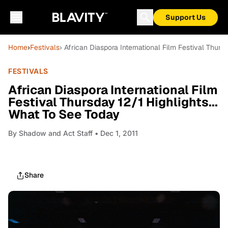
Support Us
Home
›
Festivals
› African Diaspora International Film Festival Thurs
FESTIVALS
African Diaspora International Film
Festival Thursday 12/1 Highlights...
What To See Today
By
Shadow and Act Staff
• Dec 1, 2011
Share