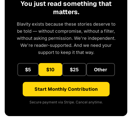
You just read something that
matters.
Blavity exists because these stories deserve to
be told — without compromise, without a filter,
without asking permission. We're independent.
We're reader-supported. And we need your
support to keep it that way.
$5
$10
$25
Other
Start Monthly Contribution
Secure payment via Stripe. Cancel anytime.