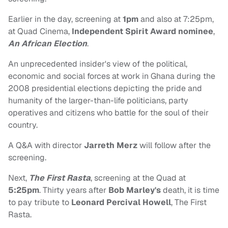
Earlier in the day, screening at
1pm
and also at 7:25pm,
at Quad Cinema,
Independent Spirit Award nominee
,
An African Election
.
An unprecedented insider's view of the political,
economic and social forces at work in Ghana during the
2008 presidential elections depicting the pride and
humanity of the larger-than-life politicians, party
operatives and citizens who battle for the soul of their
country.
A Q&A with director
Jarreth Merz
will follow after the
screening.
Next,
The First Rasta
, screening at the Quad at
5:25pm
. Thirty years after
Bob Marley's
death, it is time
to pay tribute to
Leonard Percival Howell
, The First
Rasta.