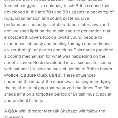
'romantic reggae' is a uniquely black British sound that
developed in the late 70s and 80s against a backdrop of
riots, racial tension and sound systems. Live
performance, comedy sketches, dance, interviews and
archive shed light on the music and the generation that
embraced it. Lovers Rock allowed young people to
experience intimacy and healing through dance- known
as 'scrubbing'- at parties and clubs. This dance provided
a coping mechanism for what was happening on the
streets. Lovers Rock developed into a successful sound
with national UK hits and was influential to British bands
(
Police
,
Culture Club
,
UB40
). These influences
underline the impact the music was making in bridging
the multi-cultural gap that polarized the times. The film
sheds light on a forgotten period of British music, social
and political history.
A
Q&A
with director Menelik Shabazz will follow the
screening.