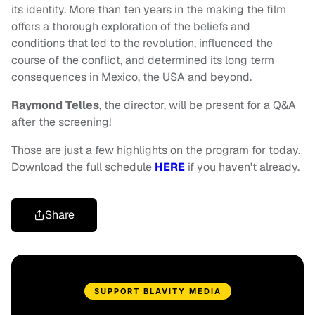
its identity. More than ten years in the making the film
offers a thorough exploration of the beliefs and
conditions that led to the revolution, influenced the
course of the conflict, and determined its long term
consequences in Mexico, the USA and beyond.
Raymond Telles
, the director, will be present for a Q&A
after the screening!
Those are just a few highlights on the program for today.
Download the full schedule
HERE
if you haven't already.
Share
SUPPORT BLAVITY MEDIA