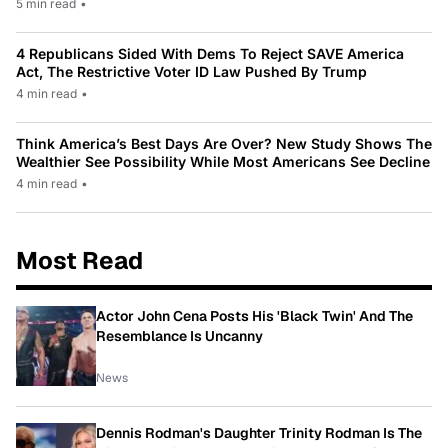
5 min read
•
4 Republicans Sided With Dems To Reject SAVE America
Act, The Restrictive Voter ID Law Pushed By Trump
4 min read
•
Think America’s Best Days Are Over? New Study Shows The
Wealthier See Possibility While Most Americans See Decline
4 min read
•
Most Read
Actor John Cena Posts His 'Black Twin' And The
Resemblance Is Uncanny
News
Dennis Rodman's Daughter Trinity Rodman Is The