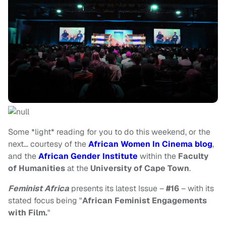
Some *light* reading for you to do this weekend, or the
next… courtesy of the
African Women In Cinema blog
,
and the
African Gender Institute
within the
Faculty
of Humanities
at the
University of Cape Town
.
Feminist Africa
presents its latest Issue –
#16
– with its
stated focus being "
African Feminist Engagements
with Film.
"