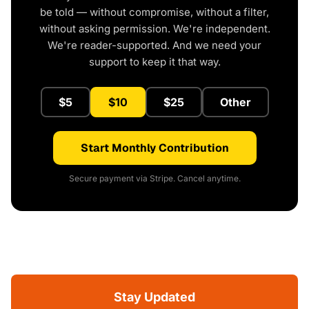
be told — without compromise, without a filter,
without asking permission. We're independent.
We're reader-supported. And we need your
support to keep it that way.
$5
$10
$25
Other
Start Monthly Contribution
Secure payment via Stripe. Cancel anytime.
Stay Updated