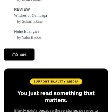
REVIEW
Witches of Gambaga
– by Sokari Ekine
Notre Etrangere
– by Yaba Badoe
Share
SUPPORT BLAVITY MEDIA
You just read something that
matters.
Blavity exists because these stories deserve to