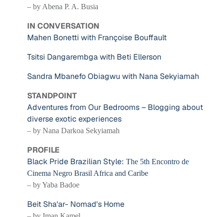
– by Abena P. A. Busia
IN CONVERSATION
Mahen Bonetti with Françoise Bouffault
Tsitsi Dangarembga with Beti Ellerson
Sandra Mbanefo Obiagwu with Nana Sekyiamah
STANDPOINT
Adventures from Our Bedrooms – Blogging about
diverse exotic experiences
– by Nana Darkoa Sekyiamah
PROFILE
Black Pride Brazilian Style:
The 5th Encontro de
Cinema Negro Brasil Africa and Caribe
– by Yaba Badoe
Beit Sha'ar- Nomad's Home
– by Iman Kamel