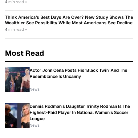
4 min read
•
Think America’s Best Days Are Over? New Study Shows The
Wealthier See Possibility While Most Americans See Decline
4 min read
•
Most Read
Actor John Cena Posts His 'Black Twin' And The
Resemblance Is Uncanny
News
Dennis Rodman's Daughter Trinity Rodman Is The
Highest-Paid Player In National Women's Soccer
League
News