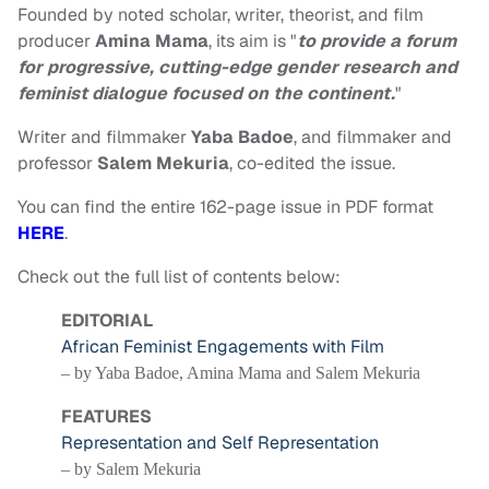
Founded by noted scholar, writer, theorist, and film
producer
Amina Mama
, its aim is "
to provide a forum
for progressive, cutting-edge gender research and
feminist dialogue focused on the continent.
"
Writer and filmmaker
Yaba Badoe
, and filmmaker and
professor
Salem Mekuria
, co-edited the issue.
You can find the entire 162-page issue in PDF format
HERE
.
Check out the full list of contents below:
EDITORIAL
African Feminist Engagements with Film
– by Yaba Badoe, Amina Mama and Salem Mekuria
FEATURES
Representation and Self Representation
– by Salem Mekuria