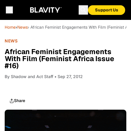
Support Us
Home
›
News
› African Feminist Engagements With Film (Feminist Afr
NEWS
African Feminist Engagements
With Film (Feminist Africa Issue
#16)
By
Shadow and Act Staff
• Sep 27, 2012
Share