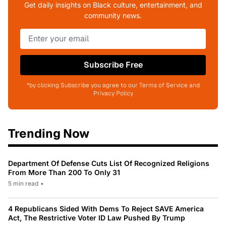
Get daily insights on Black culture, entertainment, and
community news.
Subscribe Free
*by clicking Subscribe you agree to our Terms of Service and
Privacy Policy
Trending Now
Department Of Defense Cuts List Of Recognized Religions
From More Than 200 To Only 31
5 min read
•
4 Republicans Sided With Dems To Reject SAVE America
Act, The Restrictive Voter ID Law Pushed By Trump