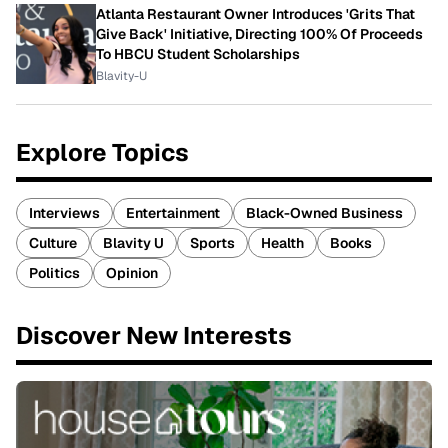
Atlanta Restaurant Owner Introduces 'Grits That
Give Back' Initiative, Directing 100% Of Proceeds
To HBCU Student Scholarships
Blavity-U
Explore Topics
Interviews
Entertainment
Black-Owned Business
Culture
Blavity U
Sports
Health
Books
Politics
Opinion
Discover New Interests