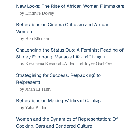
New Looks: The Rise of African Women Filmmakers
– by Lindiwe Dovey
Reflections on Cinema Criticism and African
Women
– by Beti Ellerson
Challenging the Status Quo: A Feminist Reading of
Shirley Frimpong-Manso's
Life and Living it
– by Kwamena Kwansah-Aidoo and Joyce Osei Owusu
Strategising for Success: Re(packing) to
Re(present)
– by Jihan El Tahri
Reflections on Making
Witches of Gambaga
– by Yaba Badoe
Women and the Dynamics of Representation: Of
Cooking, Cars and Gendered Culture