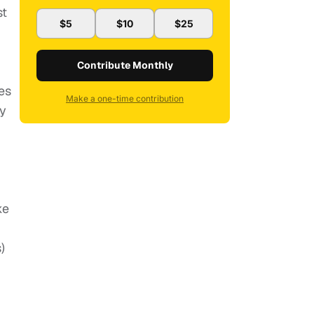
st
$5
$10
$25
Contribute Monthly
es
Make a one-time contribution
ty
ke
)