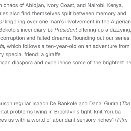
n chaos of Abidjan, Ivory Coast, and Nairobi, Kenya,
aries also find themselves split between memory and
aï
lingering over one man’s involvement in the Algerian
Bekolo’s incendiary
Le Président
offering up a dizzying
 corruption and failed dreams. Rounding out our series 
fa
, which follows a ten-year-old on an adventure from
 special friend: a giraffe.
African diaspora and experience some of the brightest n
usch regular Isaach De Bankolé and Danai Gurira (
The
ital problems living in Brooklyn’s tight-knit Yoruba
ices us with a world of abundant sensory riches” (
Film