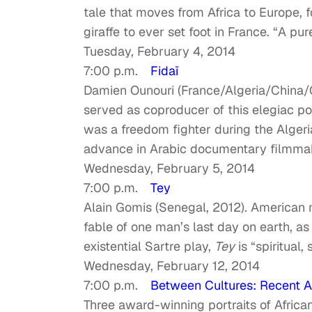
tale that moves from Africa to Europe, f
giraffe to ever set foot in France. “A pu
Tuesday, February 4, 2014
7:00 p.m.
Fidaï
Damien Ounouri (France/Algeria/China/
served as coproducer of this elegiac por
was a freedom fighter during the Algeri
advance in Arabic documentary filmmak
Wednesday, February 5, 2014
7:00 p.m.
Tey
Alain Gomis (Senegal, 2012). American m
fable of one man’s last day on earth, as
existential Sartre play,
Tey
is “spiritual,
Wednesday, February 12, 2014
7:00 p.m.
Between Cultures: Recent A
Three award-winning portraits of African 