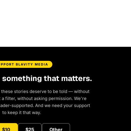
UPPORT BLAVITY MEDIA
d something that matters.
 these stories deserve to be told — without
a filter, without asking permission. We're
eader-supported. And we need your support
to keep it that way.
$10
$25
Other