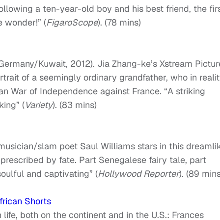
ollowing a ten-year-old boy and his best friend, the fir
re wonder!” (
FigaroScope
). (78 mins)
Germany/Kuwait, 2012). Jia Zhang-ke’s Xstream Pictur
trait of a seemingly ordinary grandfather, who in reali
an War of Independence against France. “A striking
ing” (
Variety
). (83 mins)
usician/slam poet Saul Williams stars in this dreamli
 prescribed by fate. Part Senegalese fairy tale, part
 soulful and captivating” (
Hollywood Reporter
). (89 mins
frican Shorts
life, both on the continent and in the U.S.: Frances