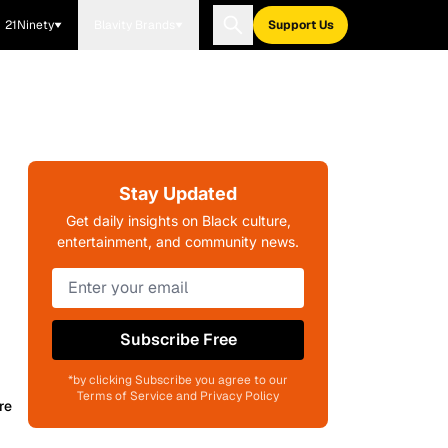
21Ninety
Blavity Brands
Support Us
Stay Updated
Get daily insights on Black culture,
entertainment, and community news.
Subscribe Free
*by clicking Subscribe you agree to our
Terms of Service and Privacy Policy
re