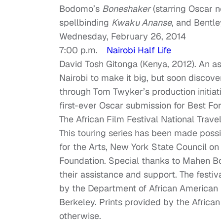
Bodomo’s
Boneshaker
(starring Oscar
spellbinding
Kwaku Ananse
, and Bentl
Wednesday, February 26, 2014
7:00 p.m.
Nairobi Half Life
David Tosh Gitonga (Kenya, 2012). An a
Nairobi to make it big, but soon discov
through Tom Twyker’s production initiativ
first-ever Oscar submission for Best Fo
The African Film Festival National Travel
This touring series has been made poss
for the Arts, New York State Council o
Foundation. Special thanks to Mahen Bon
their assistance and support. The festiv
by the Department of African American 
Berkeley. Prints provided by the African
otherwise.