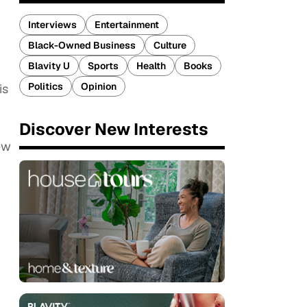
Interviews
Entertainment
Black-Owned Business
Culture
Blavity U
Sports
Health
Books
,
Politics
Opinion
is
Discover New Interests
ew