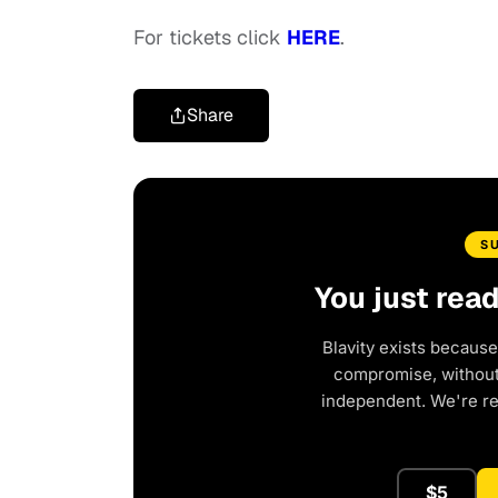
For tickets click
HERE
.
Share
S
You just rea
Blavity exists because
compromise, without 
independent. We're r
$5