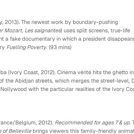
, 2013). The newest work by boundary-pushing
er Mozart
,
Les saignantes
) uses split screens, true-life
ent a fake documentary in which a president disappears
ary
Fuelling Poverty
. (93 mins)
 (Ivory Coast, 2012). Cinema vérité hits the ghetto in
f the Abidjan streets, which merges the street-level, 
ollywood with the particular realities of the Ivory Co
rance/Belgium, 2012).
Recommended for ages 7 & up
.
s of Belleville
brings viewers this family-friendly anima