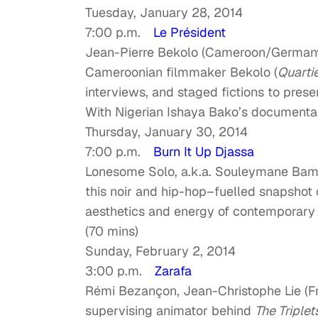
Tuesday, January 28, 2014
7:00 p.m.
Le Président
Jean-Pierre Bekolo (Cameroon/Germany
Cameroonian filmmaker Bekolo (
Quarti
interviews, and staged fictions to pres
With Nigerian Ishaya Bako’s document
Thursday, January 30, 2014
7:00 p.m.
Burn It Up Djassa
Lonesome Solo, a.k.a. Souleymane Bamba
this noir and hip-hop–fuelled snapshot o
aesthetics and energy of contemporary N
(70 mins)
Sunday, February 2, 2014
3:00 p.m.
Zarafa
Rémi Bezançon, Jean-Christophe Lie (F
supervising animator behind
The Triplet