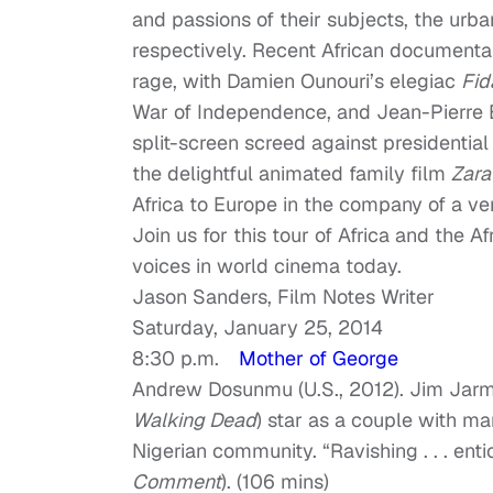
and passions of their subjects, the urba
respectively. Recent African document
rage, with Damien Ounouri’s elegiac
Fid
War of Independence, and Jean-Pierre 
split-screen screed against presidential
the delightful animated family film
Zara
Africa to Europe in the company of a very
Join us for this tour of Africa and the 
voices in world cinema today.
Jason Sanders, Film Notes Writer
Saturday, January 25, 2014
8:30 p.m.
Mother of George
Andrew Dosunmu (U.S., 2012). Jim Jarm
Walking Dead
) star as a couple with mar
Nigerian community. “Ravishing . . . ent
Comment
). (106 mins)