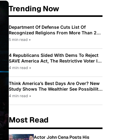
Trending Now
Department Of Defense Cuts List Of
Recognized Religions From More Than 200
To Only 31
5 min read
•
4 Republicans Sided With Dems To Reject
SAVE America Act, The Restrictive Voter ID
Law Pushed By Trump
4 min read
•
Think America’s Best Days Are Over? New
Study Shows The Wealthier See Possibility
While Most Americans See Decline
4 min read
•
Most Read
Actor John Cena Posts His