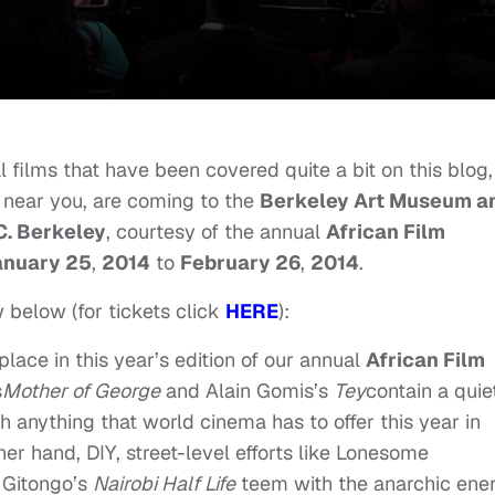
l films that have been covered quite a bit on this blog,
 near you, are coming to the
Berkeley Art Museum a
C. Berkeley
, courtesy of the annual
African Film
anuary 25
,
2014
to
February 26
,
2014
.
 below (for tickets click
HERE
):
lace in this year’s edition of our annual
African Film
s
Mother of George
and Alain Gomis’s
Tey
contain a quie
h anything that world cinema has to offer this year in
her hand, DIY, street-level efforts like Lonesome
 Gitongo’s
Nairobi Half Life
teem with the anarchic ene