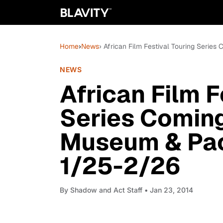
Home
›
News
› African Film Festival Touring Serie
NEWS
African Film F
Series Coming
Museum & Paci
1/25-2/26
By
Shadow and Act Staff
• Jan 23, 2014