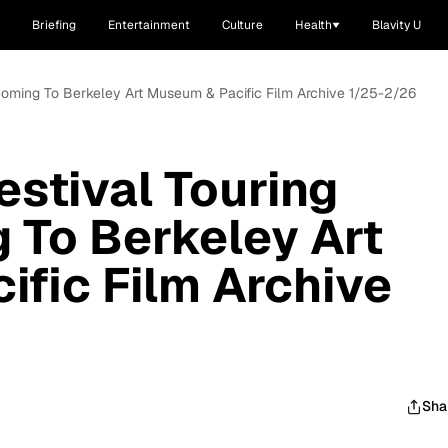
Briefing
Entertainment
Culture
Health
Blavity U
s Coming To Berkeley Art Museum & Pacific Film Archive 1/25-2/26
estival Touring
 To Berkeley Art
fic Film Archive
Sha