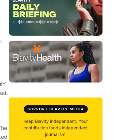
.
DIY
ast.
SUPPORT BLAVITY MEDIA
Keep Blavity independent. Your
 The
contribution funds independent
journalism.
ted