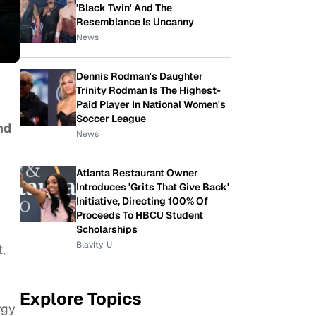
'Black Twin' And The
Resemblance Is Uncanny
News
Dennis Rodman's Daughter
Trinity Rodman Is The Highest-
Paid Player In National Women's
Soccer League
nd
News
Atlanta Restaurant Owner
Introduces 'Grits That Give Back'
Initiative, Directing 100% Of
Proceeds To HBCU Student
Scholarships
Blavity-U
t,
Explore Topics
rgy