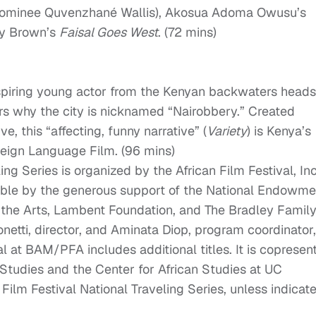
 nominee Quvenzhané Wallis), Akosua Adoma Owusu’s
ey Brown’s
Faisal Goes West
. (72 mins)
spiring young actor from the Kenyan backwaters heads
ers why the city is nicknamed “Nairobbery.” Created
e, this “affecting, funny narrative” (
Variety
) is Kenya’s
reign Language Film. (96 mins)
ing Series is organized by the African Film Festival, Inc
ible by the generous support of the National Endowme
n the Arts, Lambent Foundation, and The Bradley Famil
etti, director, and Aminata Diop, program coordinator,
al at BAM/PFA includes additional titles. It is copresen
Studies and the Center for African Studies at UC
 Film Festival National Traveling Series, unless indicat