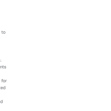
 to
.
nts
y
 for
ted
ed