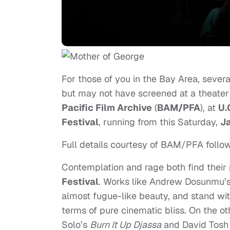
For those of you in the Bay Area, severa
but may not have screened at a theater
Pacific Film Archive
(
BAM/PFA
), at
U.
Festival
, running from this Saturday,
J
Full details courtesy of BAM/PFA follow
Contemplation and rage both find their p
Festival
. Works like Andrew Dosunmu’
almost fugue-like beauty, and stand wit
terms of pure cinematic bliss. On the ot
Solo’s
Burn It Up Djassa
and David Tosh