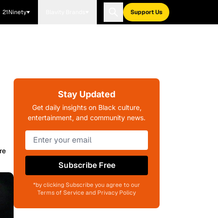
21Ninety
Blavity Brands
Support Us
Stay Updated
Get daily insights on Black culture,
entertainment, and community news.
re
Subscribe Free
*by clicking Subscribe you agree to our
Terms of Service and Privacy Policy