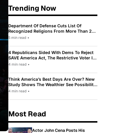
Trending Now
Department Of Defense Cuts List Of
Recognized Religions From More Than 200
To Only 31
5 min read
•
4 Republicans Sided With Dems To Reject
SAVE America Act, The Restrictive Voter ID
Law Pushed By Trump
4 min read
•
Think America’s Best Days Are Over? New
Study Shows The Wealthier See Possibility
While Most Americans See Decline
4 min read
•
Most Read
Actor John Cena Posts His