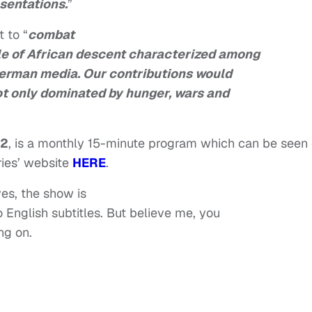
sentations.
”
 to “
combat
le of African descent characterized among
German media. Our contributions would
ot only dominated by hunger, wars and
12
, is a monthly 15-minute program which can be seen
ries’ website
HERE
.
yes, the show is
o English subtitles. But believe me, you
ng on.