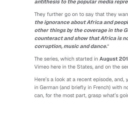
antithesis to the popular media repre
They further go on to say that they want
the ignorance about Africa and peop
other things by the coverage in the 
counteract and show that Africa is n
corruption, music and dance.
“
The series, which started in
August 20
Vimeo here in the States, and on the se
Here’s a look at a recent episode, and, 
in German (and briefly in French) with n
can, for the most part, grasp what’s goi