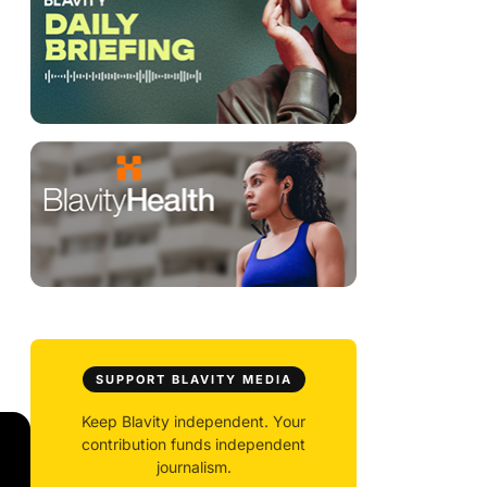
SUPPORT BLAVITY MEDIA
Keep Blavity independent. Your
contribution funds independent
journalism.