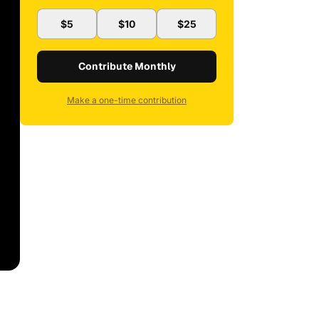
$5
$10
$25
Contribute Monthly
Make a one-time contribution