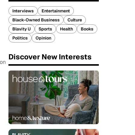
Interviews
Entertainment
Black-Owned Business
Culture
Blavity U
Sports
Health
Books
Politics
Opinion
Discover New Interests
 on