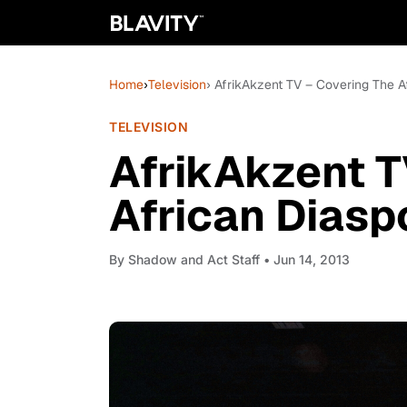
Home
›
Television
› AfrikAkzent TV – Covering The A
TELEVISION
AfrikAkzent T
African Diasp
By
Shadow and Act Staff
• Jun 14, 2013