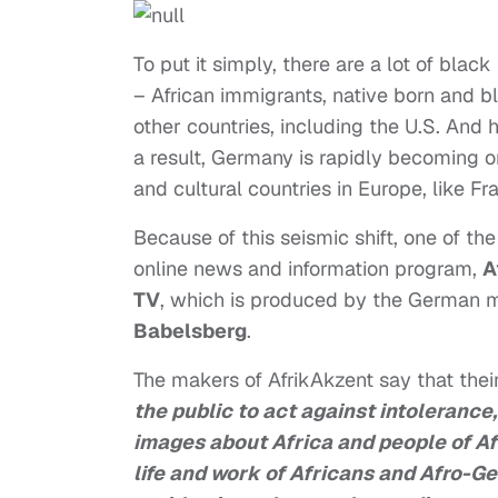
To put it simply, there are a lot of bla
– African immigrants, native born and 
other countries, including the U.S. And 
a result, Germany is rapidly becoming o
and cultural countries in Europe, like F
Because of this seismic shift, one of the
online news and information program,
A
TV
, which is produced by the German 
Babelsberg
.
The makers of AfrikAkzent say that their 
the public to act against intolerance
images about Africa and people of Afri
life and work of Africans and Afro-G