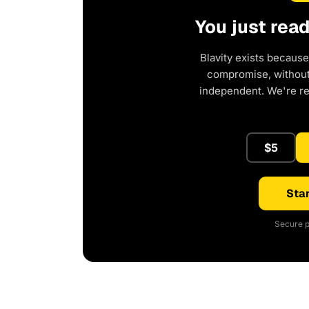
You just rea
Blavity exists because
compromise, without 
independent. We're r
$5
Star
Secure p