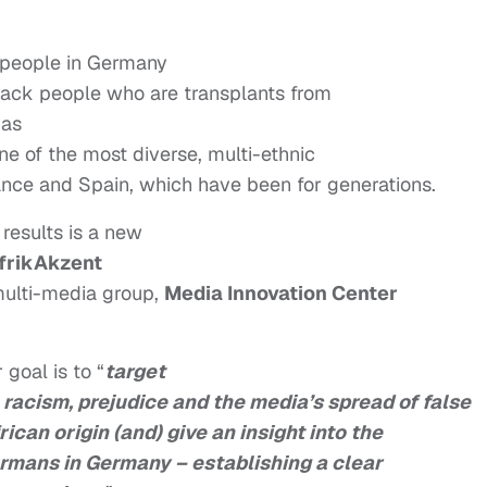
ck people in Germany
black people who are transplants from
has
ne of the most diverse, multi-ethnic
rance and Spain, which have been for generations.
 results is a new
frikAkzent
multi-media group,
Media Innovation Center
goal is to “
target
, racism, prejudice and the media’s spread of false
can origin (and) give an insight into the
ermans in Germany – establishing a clear