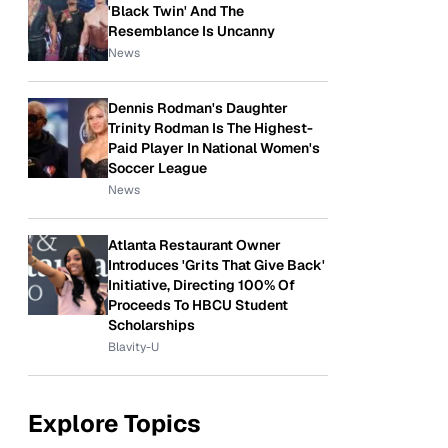
'Black Twin' And The
Resemblance Is Uncanny
News
Dennis Rodman's Daughter
Trinity Rodman Is The Highest-
Paid Player In National Women's
Soccer League
News
Atlanta Restaurant Owner
Introduces 'Grits That Give Back'
Initiative, Directing 100% Of
Proceeds To HBCU Student
Scholarships
Blavity-U
Explore Topics