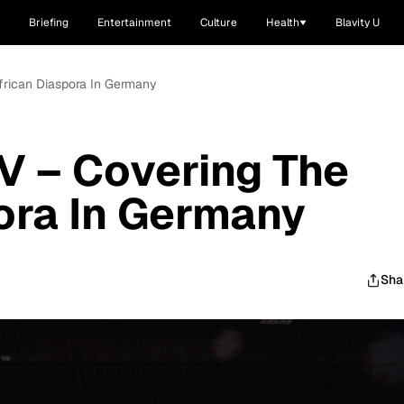
Briefing
Entertainment
Culture
Health
Blavity U
frican Diaspora In Germany
V – Covering The
ora In Germany
Sha