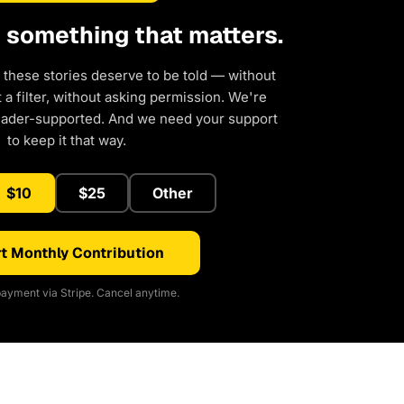
d something that matters.
 these stories deserve to be told — without
a filter, without asking permission. We're
eader-supported. And we need your support
to keep it that way.
$10
$25
Other
t Monthly Contribution
ayment via Stripe. Cancel anytime.