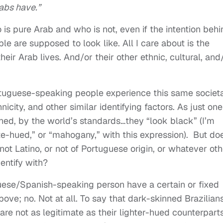
rabs have.”
is pure Arab and who is not, even if the intention behi
le are supposed to look like. All I care about is the
eir Arab lives. And/or their other ethnic, cultural, and
tuguese-speaking people experience this same societ
hnicity, and other similar identifying factors. As just one
ned, by the world’s standards…they “look black” (I’m
-hued,” or “mahogany,” with this expression).
But do
ot Latino, or not of Portuguese origin, or whatever oth
entify with?
guese/Spanish-speaking person have a certain or fixed
ove; no. Not at all. To say that dark-skinned Brazilians
are not as legitimate as their lighter-hued counterparts