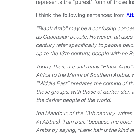
represents the “purest” form of those ins
I think the following sentences from
Atl
“Black Arab” may be a confusing concept
as Caucasian people. However, all uses of
century refer specifically to people bel
up to the 13th century, people with no B
Today, there are still many “Black Arab”
Africa to the Mahra of Southern Arabia, w
“Middle East” predates the coming of the
these groups, with those of darker skin 
the darker people of the world.
Ibn Mandour, of the 13th century, writes
Al Abbas), ‘I am pure’ because the color
Arabs by saying, “Lank hair is the kind