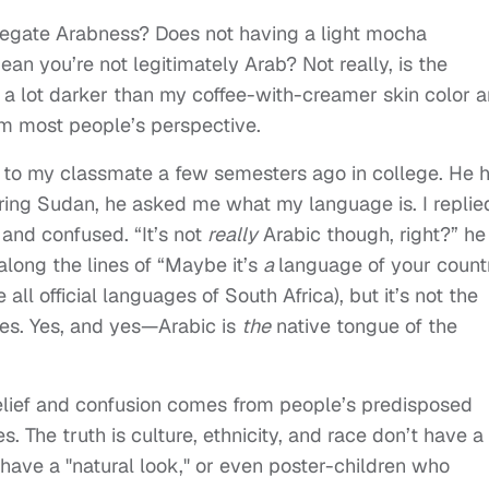
negate Arabness? Does not having a light mocha
ean you’re not legitimately Arab? Not really, is the
a lot darker than my coffee-with-creamer skin color 
om most people’s perspective.
cts to my classmate a few semesters ago in college. He 
ing Sudan, he asked me what my language is. I replie
and confused. “It’s not
really
Arabic though, right?” he
long the lines of “Maybe it’s
a
language of your count
 all official languages of South Africa), but it’s not the
es. Yes, and yes—Arabic is
the
native tongue of the
belief and confusion comes from people’s predisposed
s. The truth is culture, ethnicity, and race don’t have a
ave a "natural look," or even poster-children who