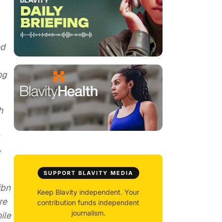
ed
ng
h
y
SUPPORT BLAVITY MEDIA
ibn
Keep Blavity independent. Your
re
contribution funds independent
journalism.
ile