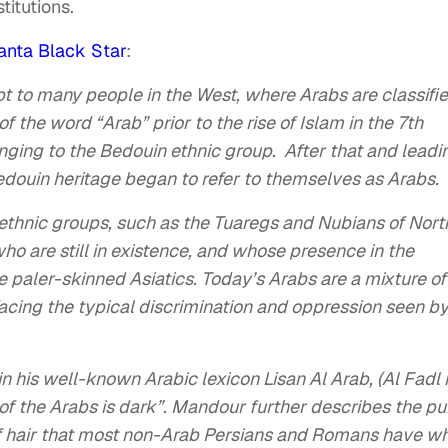
titutions.
anta Black Star
:
 to many people in the West, where Arabs are classifi
 the word “Arab” prior to the rise of Islam in the 7th
onging to the Bedouin ethnic group. After that and leadi
edouin heritage began to refer to themselves as Arabs.
 ethnic groups, such as the Tuaregs and Nubians of Nort
ho are still in existence, and whose presence in the
 paler-skinned Asiatics. Today’s Arabs are a mixture of
facing the typical discrimination and oppression seen b
 in his well-known Arabic lexicon
Lisan Al Arab, (Al Fadl 
 of the Arabs is dark”. Mandour further describes the pu
 of hair that most non-Arab Persians and Romans have wh