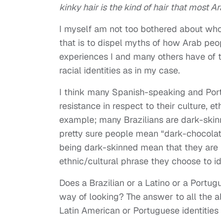
kinky hair is the kind of hair that most A
I myself am not too bothered about who 
that is to dispel myths of how Arab peop
experiences I and many others have of th
racial identities as in my case.
I think many Spanish-speaking and Por
resistance in respect to their culture, et
example; many Brazilians are dark-skin
pretty sure people mean “dark-chocolate
being dark-skinned mean that they are n
ethnic/cultural phrase they choose to id
Does a Brazilian or a Latino or a Portu
way of looking? The answer to all the ab
Latin American or Portuguese identities 