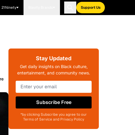
21Ninety
Blavity Brands
Support Us
Stay Updated
Get daily insights on Black culture,
entertainment, and community news.
re
Subscribe Free
*by clicking Subscribe you agree to our
Terms of Service and Privacy Policy