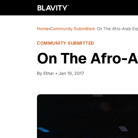
Home
›
Community Submitted
› On The Afro-Arab Ex
COMMUNITY SUBMITTED
On The Afro-A
By
Ethar
• Jan 19, 2017