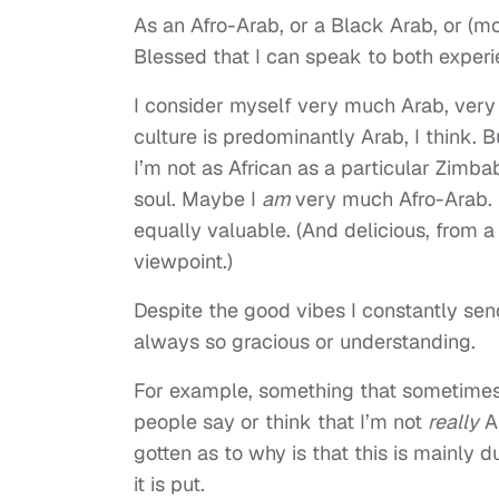
As an Afro-Arab, or a Black Arab, or (m
Blessed that I can speak to both experi
I consider myself very much Arab, very
culture is predominantly Arab, I think. 
I’m not as African as a particular Zimb
soul. Maybe I
am
very much Afro-Arab. Bu
equally valuable. (And delicious, from 
viewpoint.)
Despite the good vibes I constantly se
always so gracious or understanding.
For example, something that sometimes 
people say or think that I’m not
really
A
gotten as to why is that this is mainly 
it is put.