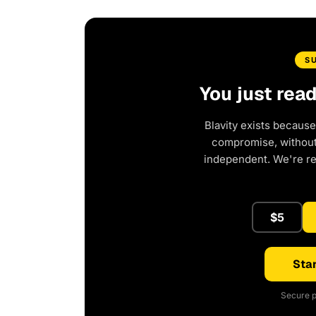
S
You just rea
Blavity exists because
compromise, without 
independent. We're r
$5
Star
Secure p