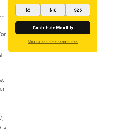
$5
$10
$25
nd
Contribute Monthly
/or
Make a one-time contribution
al
es
er
’,
 is