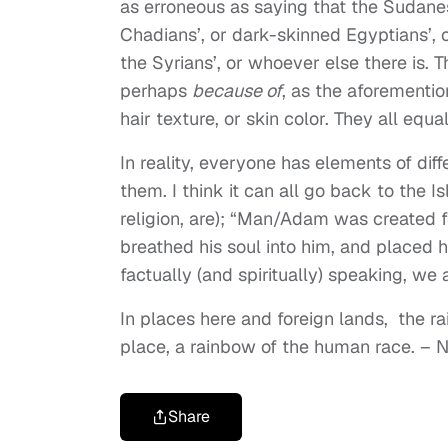
as erroneous as saying that the Sudanese
Chadians’, or dark-skinned Egyptians’, or
the Syrians’, or whoever else there is. T
perhaps
because of
, as the aforemention
hair texture, or skin color. They all equa
In reality, everyone has elements of diff
them. I think it can all go back to the I
religion, are); “Man/Adam was created fr
breathed his soul into him, and placed h
factually (and spiritually) speaking, we a
In places here and foreign lands,
the r
place,
a rainbow of the human race.
– N
Share