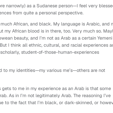
ore narrowly) as a Sudanese person—I feel very blesse
ences from quite a personal perspective.
 much African, and black. My language is Arabic, and 
But my African blood is in there, too. Very much so. Ma
abwean beauty, and I’m not as Arab as a certain Yemeni
t I think all ethnic, cultural, and racial experiences a
a scholarly, student-of-those-human-experiences
nd to my identities—my various me’s—others are not
gets to me in my experience as an Arab is that some
rab. As in I’m not legitimately Arab. The reasoning I’ve
due to the fact that I’m black, or dark-skinned, or howe