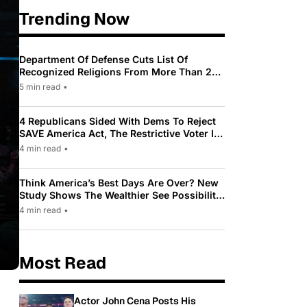
Trending Now
Department Of Defense Cuts List Of
Recognized Religions From More Than 200
To Only 31
5 min read
•
4 Republicans Sided With Dems To Reject
SAVE America Act, The Restrictive Voter ID
Law Pushed By Trump
4 min read
•
Think America’s Best Days Are Over? New
Study Shows The Wealthier See Possibility
While Most Americans See Decline
4 min read
•
Most Read
Actor John Cena Posts His