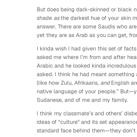
But does being dark-skinned or black 
shade
as
the darkest hue of your skin
m
answer. There are some Saudis who are 
yet they are as Arab as you can get, fr
I kinda wish I had given this set of fa
asked me where I’m from and after hear
Arabic and he looked kinda incredulous 
asked. I think he had meant something a
(like how Zulu, Afrikaans
,
and
English are
native language of your people.” But—y
Sudanese, and of me and my family.
I think my classmate’s and others’ dis
ideas of “culture" and its set appearance
standard face behind them—they don’t h