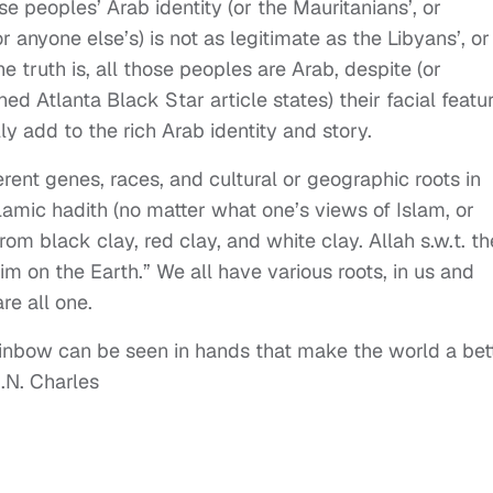
 peoples’ Arab identity (or the Mauritanians’, or
 anyone else’s) is not as legitimate as the Libyans’, or
he truth is, all those peoples are Arab, despite (or
ed Atlanta Black Star article states) their facial featu
lly add to the rich Arab identity and story.
erent genes, races, and cultural or geographic roots in
slamic hadith (no matter what one’s views of Islam, or
om black clay, red clay, and white clay. Allah s.w.t. t
im on the Earth.” We all have various roots, in us and
re all one.
ainbow can be seen in hands
that make the world a bet
.N. Charles