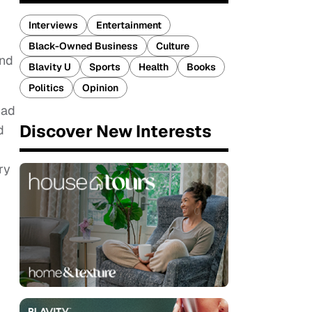
Interviews
Entertainment
Black-Owned Business
Culture
and
Blavity U
Sports
Health
Books
Politics
Opinion
had
Discover New Interests
d
ry