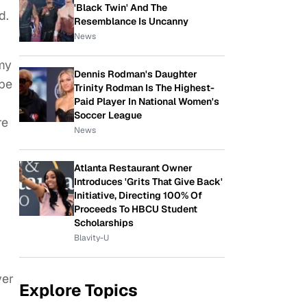
'Black Twin' And The
d.
Resemblance Is Uncanny
News
my
Dennis Rodman's Daughter
ybe
Trinity Rodman Is The Highest-
Paid Player In National Women's
Soccer League
re
News
Atlanta Restaurant Owner
Introduces 'Grits That Give Back'
Initiative, Directing 100% Of
Proceeds To HBCU Student
Scholarships
Blavity-U
ver
Explore Topics