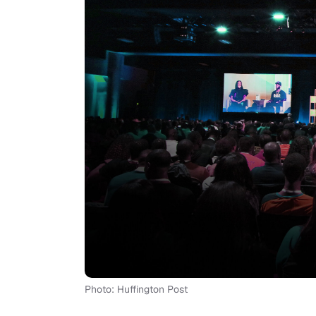
Photo: Huffington Post