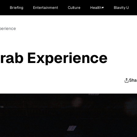
Briefing
Entertainment
Culture
Health
Blavity U
perience
rab Experience
Sha