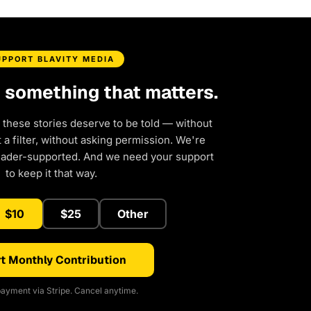
UPPORT BLAVITY MEDIA
d something that matters.
 these stories deserve to be told — without
a filter, without asking permission. We're
eader-supported. And we need your support
to keep it that way.
$10
$25
Other
t Monthly Contribution
ayment via Stripe. Cancel anytime.