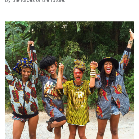
by the forces of the future.”