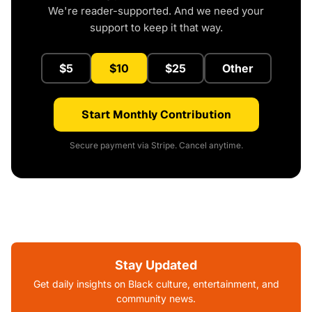
We're reader-supported. And we need your
support to keep it that way.
$5
$10
$25
Other
Start Monthly Contribution
Secure payment via Stripe. Cancel anytime.
Stay Updated
Get daily insights on Black culture, entertainment, and
community news.