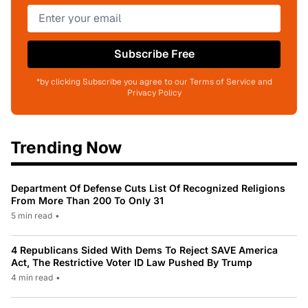
Subscribe Free
*by clicking Subscribe you agree to our Terms of Service and
Privacy Policy
Trending Now
Department Of Defense Cuts List Of Recognized Religions
From More Than 200 To Only 31
5 min read
•
4 Republicans Sided With Dems To Reject SAVE America
Act, The Restrictive Voter ID Law Pushed By Trump
4 min read
•