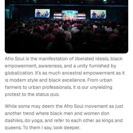
Afro Soul is the manifestation of liberated ideals, black
empowerment, awareness, and a unity furnished by
globalization. It’s as much ancestral empowerment as it
is modern style and black excellence. From urban
farmers to urban professionals, it is our unyielding
protest to the status quo.
While some may deem the Afro Soul movement as just
another trend where black men and women don
dashikis, do yoga, and refer to each other as kings and
queens. To them I say, look deeper.