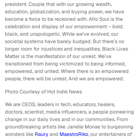
president. Couple that with our growing wealth,
education, globalization, and buying power, we have
become a force to be reckoned with. Afro Soul is the
celebration and display of our empowerment – bold,
black, and unapologetic. While we’ve evolved, our
societal systems have barely budged. But there’s no
longer room for injustices and inequalities. Black Lives
Matter is the manifestation of our unrest. We’ve
transitioned from being victimized to being informed,
empowered, and united. Where there is an empowered
people, there will be unrest. And we are empowered.
Photo Courtesy of Hot Indie News
We are CEOS, leaders in tech, educators, healers,
doctors, scientist, media influencers, a people pioneering
change in our daily lives and in our communities. From
groundbreaking artists like Janelle Monae to burgeoning
wonders like
Raury
and
MaestroRiko
, our entertainers of