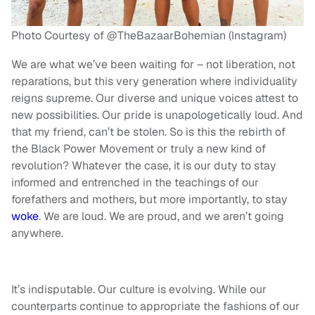
Photo Courtesy of @TheBazaarBohemian (Instagram)
We are what we’ve been waiting for – not liberation, not
reparations, but this very generation where individuality
reigns supreme. Our diverse and unique voices attest to
new possibilities. Our pride is unapologetically loud. And
that my friend, can’t be stolen. So is this the rebirth of
the Black Power Movement or truly a new kind of
revolution? Whatever the case, it is our duty to stay
informed and entrenched in the teachings of our
forefathers and mothers, but more importantly, to stay
woke
. We are loud. We are proud, and we aren’t going
anywhere.
It’s indisputable. Our culture is evolving. While our
counterparts continue to appropriate the fashions of our