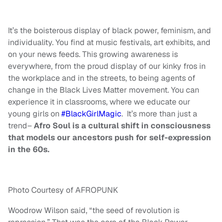
It’s the boisterous display of black power, feminism, and
individuality. You find at music festivals, art exhibits, and
on your news feeds. This growing awareness is
everywhere, from the proud display of our kinky fros in
the workplace and in the streets, to being agents of
change in the Black Lives Matter movement. You can
experience it in classrooms, where we educate our
young girls on
#BlackGirlMagic
. It’s more than just a
trend–
Afro Soul is a cultural shift in consciousness
that models our ancestors push for self-expression
in the 60s.
Photo Courtesy of AFROPUNK
Woodrow Wilson said, “the seed of revolution is