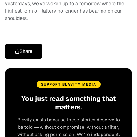
yesterdays, we’ve woken up to a tomorrow where the
highest form of flattery no longer has bearing on our
shoulders.
Share
SUPPORT BLAVITY MEDIA
You just read something that
matters.
Blavity exists because these stories deserve to
be told — without compromise, without a filter,
without asking permission. We're independent.