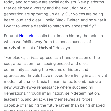
today and tomorrow are social activists. New platforms
that celebrate diversity and the evolution of our
generation are sprouting up daily. Our voices are being
heard loud and clear – hello Black Twitter. And so what if
I want to wear a dashiki to match my ancestral fly?
Futurist
Nat Irvin II
calls this time in history the point in
which we “shift away from the consciousness of
survival
to that of
thrival
.” He says,
“For blacks, thrival represents a transformation of the
soul, a transition from seeing oneself and one’s
community as being the victims of history and
oppression. Thrivals have moved from living in a survival
mode, fighting for basic human rights, to embracing a
new worldview–a renaissance where succeeding
generations, through imagination, self-determination,
leadership, and legacy, see themselves as forces
capable of shaping the future rather than being shaped