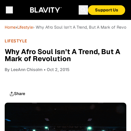
Support Us
Home
›
Lifestyle
› Why Afro Soul Isn’t A Trend, But A Mark of Revolu
LIFESTYLE
Why Afro Soul Isn’t A Trend, But A
Mark of Revolution
By
LeeAnn Chisolm
• Oct 2, 2015
Share