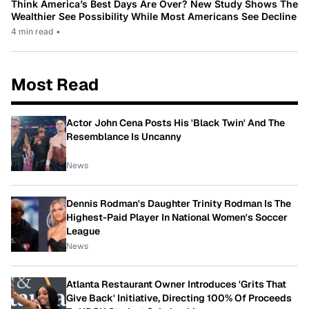
Think America’s Best Days Are Over? New Study Shows The
Wealthier See Possibility While Most Americans See Decline
4 min read
•
Most Read
Actor John Cena Posts His 'Black Twin' And The
Resemblance Is Uncanny
News
Dennis Rodman's Daughter Trinity Rodman Is The
Highest-Paid Player In National Women's Soccer
League
News
Atlanta Restaurant Owner Introduces 'Grits That
Give Back' Initiative, Directing 100% Of Proceeds