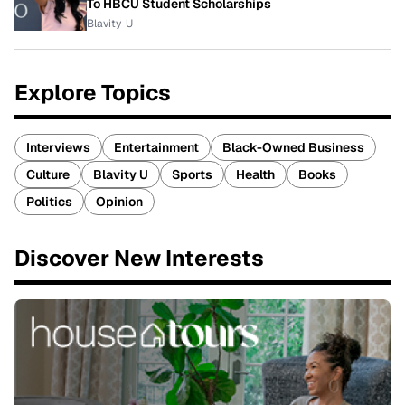
To HBCU Student Scholarships
Blavity-U
Explore Topics
Interviews
Entertainment
Black-Owned Business
Culture
Blavity U
Sports
Health
Books
Politics
Opinion
Discover New Interests