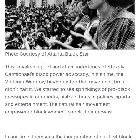
Photo Courtesy of Atlanta Black Star
This “awakening,” of sorts has undertones of Stokely
Carmichael’s black power advocacy. In his time, the
Vietnam War may have quieted the movement, but it
didn’t halt it. We started to see sprinklings of pro-black
messages in our media, historic firsts in politics, sports
and entertainment. The natural hair movement
empowered black women to rock their crowns.
In our time, there was the inauguration of our first black