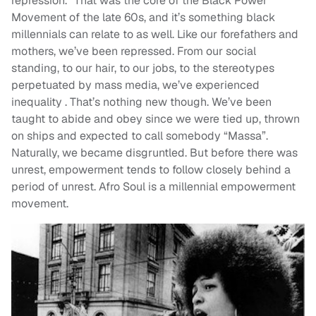
repression.” That was the core of the Black Power
Movement of the late 60s, and it’s something black
millennials can relate to as well. Like our forefathers and
mothers, we’ve been repressed. From our social
standing, to our hair, to our jobs, to the stereotypes
perpetuated by mass media, we’ve experienced
inequality . That’s nothing new though. We’ve been
taught to abide and obey since we were tied up, thrown
on ships and expected to call somebody “Massa”.
Naturally, we became disgruntled. But before there was
unrest, empowerment tends to follow closely behind a
period of unrest. Afro Soul is a millennial empowerment
movement.