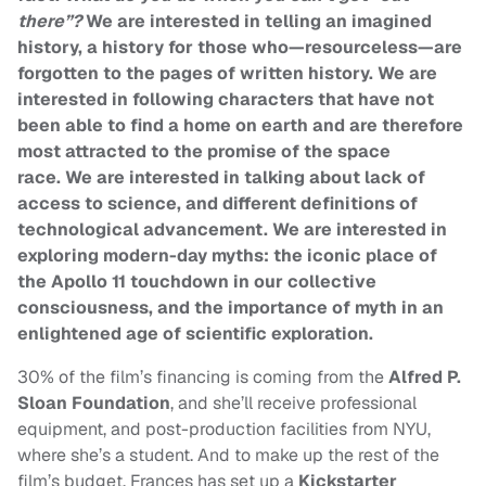
there”?
We are interested in telling an imagined
history, a history for those who—resourceless—are
forgotten to the pages of written history.
We are
interested in following characters that have not
been able to find a home on earth and are therefore
most attracted to the promise of the space
race.
We are interested in talking about lack of
access to science, and different definitions of
technological advancement.
We are interested in
exploring modern-day myths: the iconic place of
the Apollo 11 touchdown in our collective
consciousness, and the importance of myth in an
enlightened age of scientific exploration.
30% of the film’s financing is coming from the
Alfred P.
Sloan Foundation
, and she’ll receive professional
equipment, and post-production facilities from NYU,
where she’s a student. And to make up the rest of the
film’s budget, Frances has set up a
Kickstarter