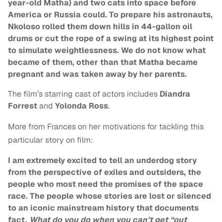
year-old Matha) and two cats into space before
America or Russia could. To prepare his astronauts,
Nkoloso rolled them down hills in 44-gallon oil
drums or cut the rope of a swing at its highest point
to simulate weightlessness. We do not know what
became of them, other than that Matha became
pregnant and was taken away by her parents.
The film’s starring cast of actors includes
Diandra
Forrest
and
Yolonda Ross
.
More from Frances on her motivations for tackling this
particular story on film:
I am extremely excited to tell an underdog story
from the perspective of exiles and outsiders, the
people who most need the promises of the space
race. The people whose stories are lost or silenced
to an iconic mainstream history that documents
fact.
What do you do when you can’t get “out