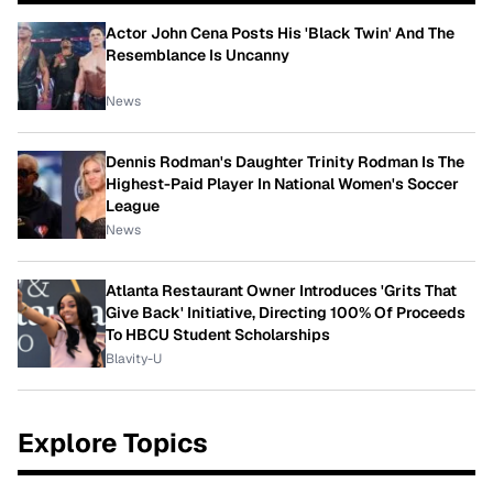
Actor John Cena Posts His 'Black Twin' And The
Resemblance Is Uncanny
News
Dennis Rodman's Daughter Trinity Rodman Is The
Highest-Paid Player In National Women's Soccer
League
News
Atlanta Restaurant Owner Introduces 'Grits That
Give Back' Initiative, Directing 100% Of Proceeds
To HBCU Student Scholarships
Blavity-U
Explore Topics