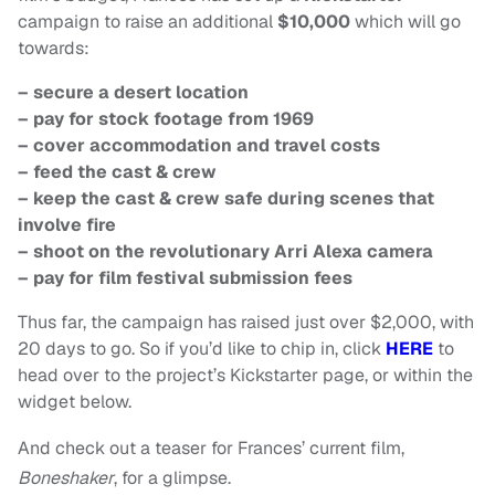
campaign to raise an additional
$10,000
which will go
towards:
– secure a desert location
– pay for stock footage from 1969
– cover accommodation and travel costs
– feed the cast & crew
– keep the cast & crew safe during scenes that
involve fire
– shoot on the revolutionary Arri Alexa camera
– pay for film festival submission fees
Thus far, the campaign has raised just over $2,000, with
20 days to go. So if you’d like to chip in, click
HERE
to
head over to the project’s Kickstarter page, or within the
widget below.
And check out a teaser for Frances’ current film,
Boneshaker
, for a glimpse.