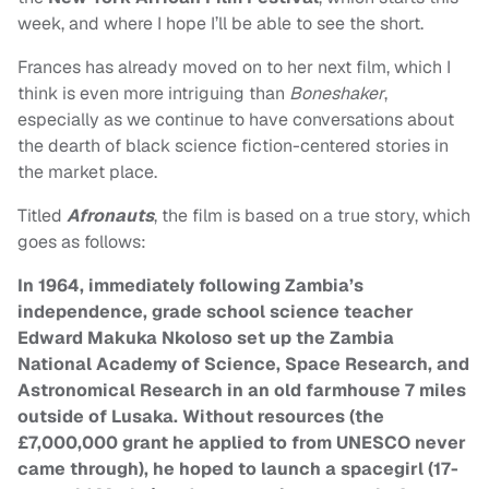
week, and where I hope I’ll be able to see the short.
Frances has already moved on to her next film, which I
think is even more intriguing than
Boneshaker
,
especially as we continue to have conversations about
the dearth of black science fiction-centered stories in
the market place.
Titled
Afronauts
, the film is based on a true story, which
goes as follows:
In 1964, immediately following Zambia’s
independence, grade school science teacher
Edward Makuka Nkoloso set up the Zambia
National Academy of Science, Space Research, and
Astronomical Research in an old farmhouse 7 miles
outside of Lusaka. Without resources (the
£7,000,000 grant he applied to from UNESCO never
came through), he hoped to launch a spacegirl (17-