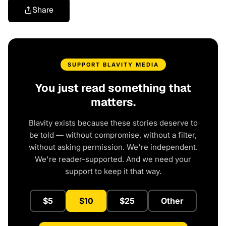
Share
SUPPORT BLAVITY MEDIA
You just read something that
matters.
Blavity exists because these stories deserve to
be told — without compromise, without a filter,
without asking permission. We're independent.
We're reader-supported. And we need your
support to keep it that way.
$5
$10
$25
Other