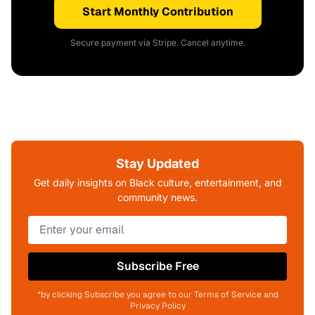
Start Monthly Contribution
Secure payment via Stripe. Cancel anytime.
Stay Updated
Get daily insights on Black culture, entertainment, and
community news.
Subscribe Free
*by clicking Subscribe you agree to our Terms of Service and
Privacy Policy