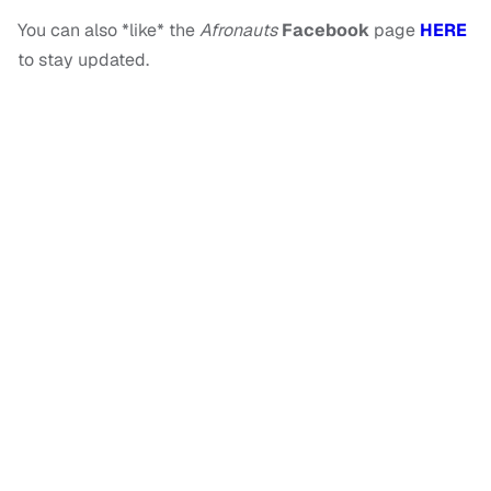
You can also *like* the
Afronauts
Facebook
page
HERE
to stay updated.