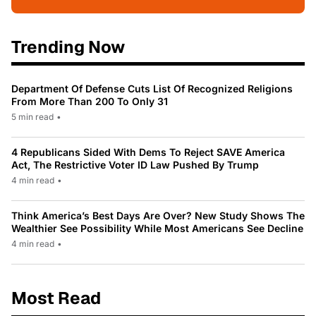
Trending Now
Department Of Defense Cuts List Of Recognized Religions
From More Than 200 To Only 31
5 min read
•
4 Republicans Sided With Dems To Reject SAVE America
Act, The Restrictive Voter ID Law Pushed By Trump
4 min read
•
Think America’s Best Days Are Over? New Study Shows The
Wealthier See Possibility While Most Americans See Decline
4 min read
•
Most Read