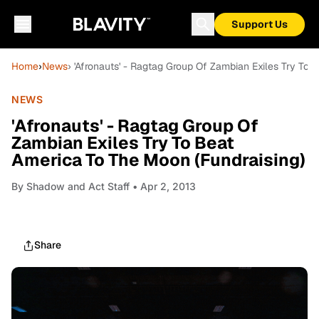
Support Us
Home
›
News
› 'Afronauts' - Ragtag Group Of Zambian Exiles Try To
NEWS
'Afronauts' - Ragtag Group Of
Zambian Exiles Try To Beat
America To The Moon (Fundraising)
By
Shadow and Act Staff
• Apr 2, 2013
Share