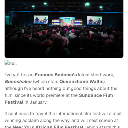
I’ve yet to see
Frances Bodomo’s
latest short work,
Boneshaker
(which stars
Quvenzhané Wallis
),
although I’ve heard nothing but good things about the
film, since its world premiere at the
Sundance Film
Festival
in January.
It continues to travel the international film festival circuit,
winning acclaim along the way, and will next screen at
the
New York African Film Festival
, which starts this