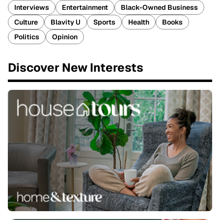
Interviews
Entertainment
Black-Owned Business
Culture
Blavity U
Sports
Health
Books
Politics
Opinion
Discover New Interests