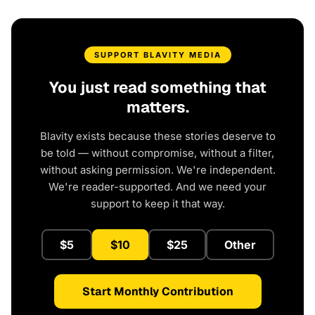
SUPPORT BLAVITY MEDIA
You just read something that
matters.
Blavity exists because these stories deserve to
be told — without compromise, without a filter,
without asking permission. We're independent.
We're reader-supported. And we need your
support to keep it that way.
$5
$10
$25
Other
Start Monthly Contribution