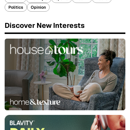
Politics
Opinion
Discover New Interests