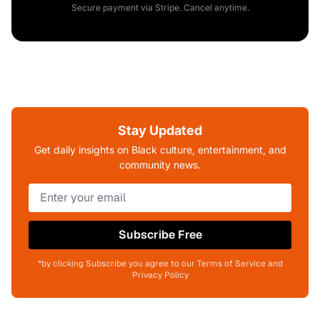
Secure payment via Stripe. Cancel anytime.
Stay Updated
Get daily insights on Black culture, entertainment, and
community news.
Subscribe Free
*by clicking Subscribe you agree to our Terms of Service and
Privacy Policy