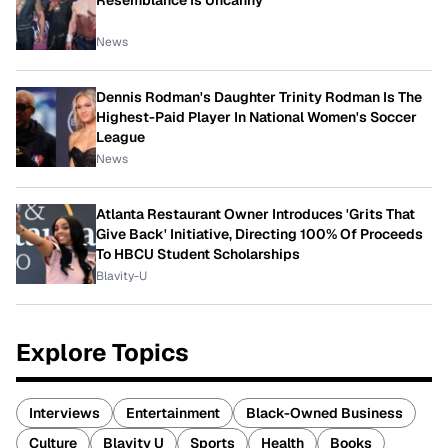
Resemblance Is Uncanny
News
Dennis Rodman's Daughter Trinity Rodman Is The
Highest-Paid Player In National Women's Soccer
League
News
Atlanta Restaurant Owner Introduces 'Grits That
Give Back' Initiative, Directing 100% Of Proceeds
To HBCU Student Scholarships
Blavity-U
Explore Topics
Interviews
Entertainment
Black-Owned Business
Culture
Blavity U
Sports
Health
Books