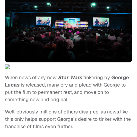
When news of any new
Star Wars
tinkering by
George
Lucas
is released, many cry and plead with George to
put the film to permanent rest, and move on to
something new and original.
Well, obviously millions of others disagree, as news like
this only helps support George’s desire to tinker with the
franchise of films even further.