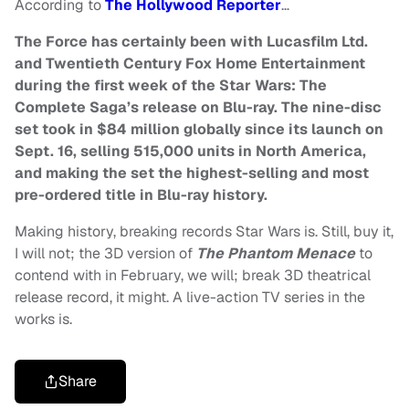
According to
The Hollywood Reporter
…
The Force has certainly been with Lucasfilm Ltd.
and Twentieth Century Fox Home Entertainment
during the first week of the Star Wars: The
Complete Saga’s release on Blu-ray. The nine-disc
set took in $84 million globally since its launch on
Sept. 16, selling 515,000 units in North America,
and making the set the highest-selling and most
pre-ordered title in Blu-ray history.
Making history, breaking records Star Wars is. Still, buy it,
I will not; the 3D version of
The Phantom Menace
to
contend with in February, we will; break 3D theatrical
release record, it might. A live-action TV series in the
works is.
Share