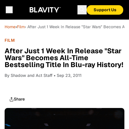
Support Us
Home
›
Film
› After Just 1 Week In Release "Star Wars" Becomes All-T
FILM
After Just 1 Week In Release "Star
Wars" Becomes All-Time
Bestselling Title In Blu-ray History!
By
Shadow and Act Staff
• Sep 23, 2011
Share