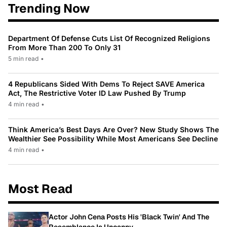
Trending Now
Department Of Defense Cuts List Of Recognized Religions
From More Than 200 To Only 31
5 min read
•
4 Republicans Sided With Dems To Reject SAVE America
Act, The Restrictive Voter ID Law Pushed By Trump
4 min read
•
Think America’s Best Days Are Over? New Study Shows The
Wealthier See Possibility While Most Americans See Decline
4 min read
•
Most Read
Actor John Cena Posts His 'Black Twin' And The