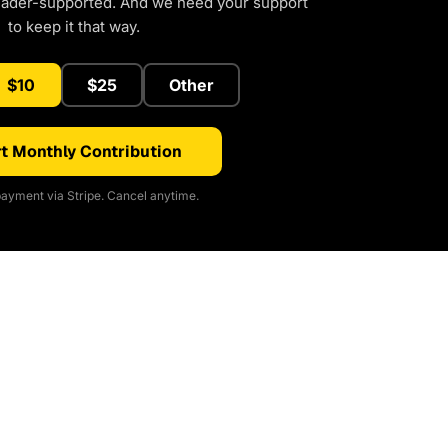
eader-supported. And we need your support
to keep it that way.
$10
$25
Other
t Monthly Contribution
ayment via Stripe. Cancel anytime.