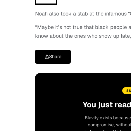
Noah also took a stab at the infamous "
“Maybe it’s not true that black people a
know about the ones who show up late,
Share
S
You just rea
Blavity exists because
compromise, without 