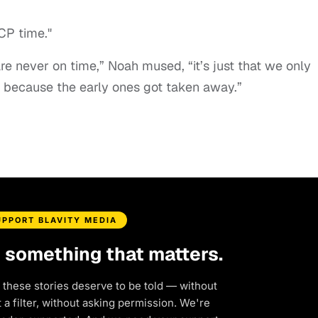
CP time."
re never on time,” Noah mused, “it’s just that we only
 because the early ones got taken away.”
UPPORT BLAVITY MEDIA
d something that matters.
 these stories deserve to be told — without
a filter, without asking permission. We're