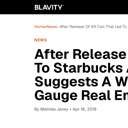
Home
›
News
› After Release Of 911 Call That Led 
NEWS
After Release 
To Starbucks 
Suggests A Wa
Gauge Real E
By
Malinda Janay
• Apr 18, 2018