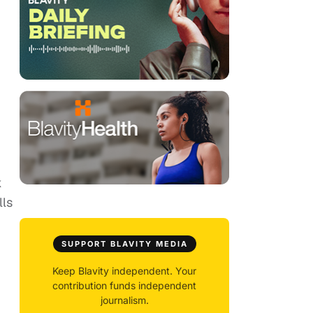
k
lls
SUPPORT BLAVITY MEDIA
Keep Blavity independent. Your
contribution funds independent
journalism.