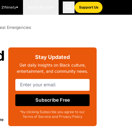
21Ninety
Blavity Brands
Support Us
Real Emergencies
d
Stay Updated
h
Get daily insights on Black culture,
entertainment, and community news.
Subscribe Free
*by clicking Subscribe you agree to our
Terms of Service and Privacy Policy
re