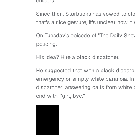
officers.
Since then, Starbucks has vowed to clos
that's a nice gesture, it's unclear how i
On Tuesday's episode of "The Daily Sho
policing.
His idea? Hire a black dispatcher.
He suggested that with a black dispatche
emergency or simply white paranoia. In 
dispatcher, answering calls from white 
end with, "girl, bye."