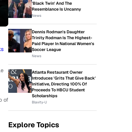
'Black Twin' And The
Resemblance Is Uncanny
News
Dennis Rodman's Daughter
Trinity Rodman Is The Highest-
Paid Player In National Women's
ks
Soccer League
News
le
Atlanta Restaurant Owner
Introduces 'Grits That Give Back'
Initiative, Directing 100% Of
Proceeds To HBCU Student
Scholarships
p of
Blavity-U
Explore Topics