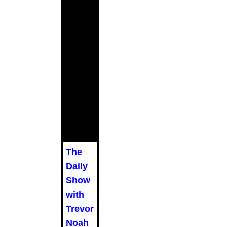
The
Daily
Show
with
Trevor
Noah