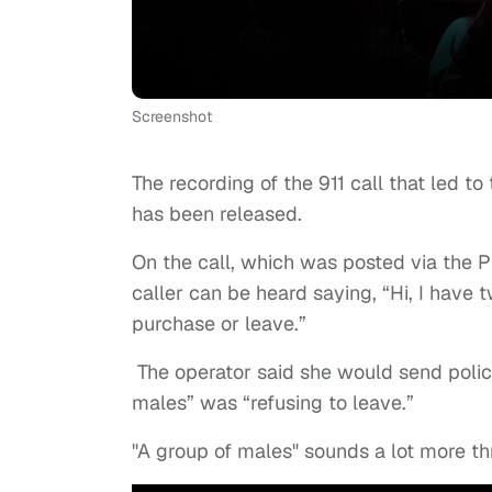
Screenshot
The recording of the 911 call that led t
has been released.
On the call, which was posted via the 
caller can be heard saying, “Hi, I have
purchase or leave.”
The operator said she would send police
males” was “refusing to leave.”
"A group of males" sounds a lot more t