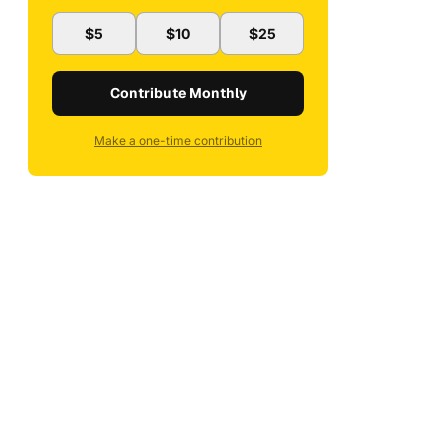
$5
$10
$25
Contribute Monthly
Make a one-time contribution