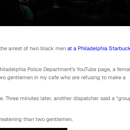
o the arrest of two black men
at a Philadelphia Starbuc
Philadelphia Police Department's YouTube page, a fema
 two gentlemen in my cafe who are refusing to make a
. Three minutes later, another dispatcher said a “grou
hreatening than two gentlemen.