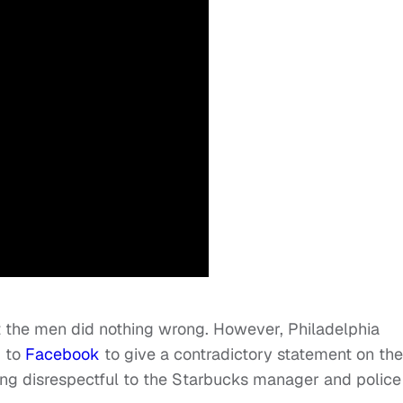
 the men did nothing wrong. However, Philadelphia
k to
Facebook
to give a contradictory statement on the
eing disrespectful to the Starbucks manager and police