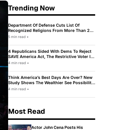
Trending Now
Department Of Defense Cuts List Of
Recognized Religions From More Than 200
To Only 31
5 min read
•
4 Republicans Sided With Dems To Reject
SAVE America Act, The Restrictive Voter ID
Law Pushed By Trump
4 min read
•
Think America’s Best Days Are Over? New
Study Shows The Wealthier See Possibility
While Most Americans See Decline
4 min read
•
Most Read
Actor John Cena Posts His