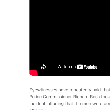
Eyewitnesses have repeatedly said that
Police Commissioner Richard Ross too
incident, alluding that the men were b