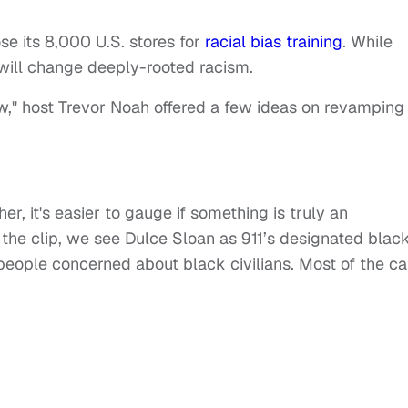
e its 8,000 U.S. stores for
racial bias training
. While
t will change deeply-rooted racism.
w," host Trevor Noah offered a few ideas on revamping
r, it's easier to gauge if something is truly an
the clip, we see Dulce Sloan as 911’s designated blac
people concerned about black civilians. Most of the ca