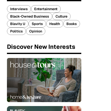
Interviews
Entertainment
Black-Owned Business
Culture
Blavity U
Sports
Health
Books
Politics
Opinion
Discover New Interests