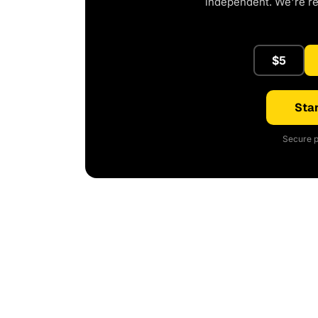
independent. We're r
$5
Star
Secure p