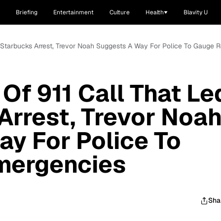
Briefing
Entertainment
Culture
Health
Blavity U
To Starbucks Arrest, Trevor Noah Suggests A Way For Police To Gauge 
Of 911 Call That Le
Arrest, Trevor Noa
y For Police To
mergencies
Sha