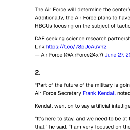
The Air Force will determine the center
Additionally, the Air Force plans to hav
HBCUs focusing on the subject of tacti
DAF seeking science research partnershi
Link
https://t.co/78pUcAuVn2
— Air Force (@AirForce24x7)
June 27, 
2.
“Part of the future of the military is g
Air Force Secretary
Frank Kendall
noted
Kendall went on to say artificial intellig
“It’s here to stay, and we need to be at t
that,” he said. “I am very focused on th