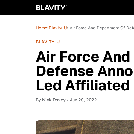
Home
›
Blavity-U
› Air Force And Department Of Def
BLAVITY-U
Air Force And
Defense Anno
Led Affiliate
By
Nick Fenley
• Jun 29, 2022