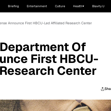
Briefing
Entertainment
Culture
Health
Blavity U
ense Announce First HBCU-Led Affiliated Research Center
 Department Of
unce First HBCU-
d Research Center
Sha