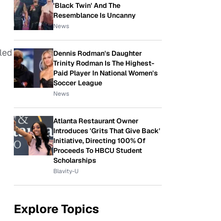
'Black Twin' And The
Resemblance Is Uncanny
News
 led
Dennis Rodman's Daughter
Trinity Rodman Is The Highest-
Paid Player In National Women's
Soccer League
News
Atlanta Restaurant Owner
Introduces 'Grits That Give Back'
Initiative, Directing 100% Of
Proceeds To HBCU Student
Scholarships
Blavity-U
Explore Topics