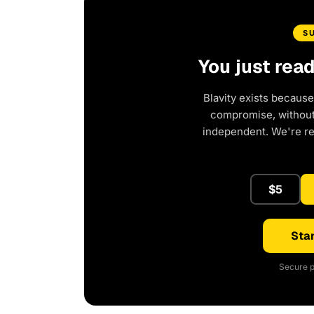
S
You just rea
Blavity exists because
compromise, without 
independent. We're r
$5
Star
Secure p