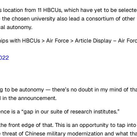
’s location from 11 HBCUs, which have yet to be selecte
e the chosen university also lead a consortium of other
cal autonomy.
ps with HBCUs > Air Force > Article Display – Air For
2022
oing to be autonomy — there’s no doubt in my mind of tha
 in the announcement.
ence is a “gap in our suite of research institutes.”
he front edge of that. This is an opportunity to tap into
e threat of Chinese military modernization and what th