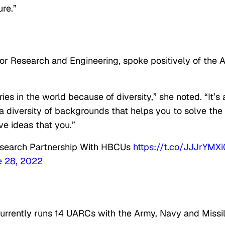
ure.”
or Research and Engineering, spoke positively of the A
es in the world because of diversity,” she noted. “It’s 
 a diversity of backgrounds that helps you to solve the
e ideas that you.”
Research Partnership With HBCUs
https://t.co/JJJrYMX
e 28, 2022
urrently runs 14 UARCs with the Army, Navy and Missi