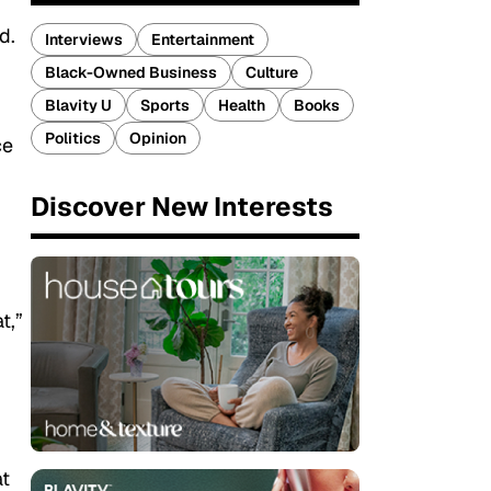
d.
Interviews
Entertainment
Black-Owned Business
Culture
Blavity U
Sports
Health
Books
Politics
Opinion
ce
Discover New Interests
t,”
at