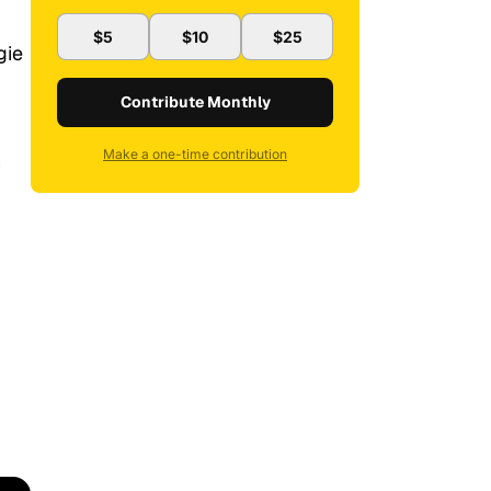
$5
$10
$25
gie
Contribute Monthly
Make a one-time contribution
n