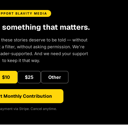
UPPORT BLAVITY MEDIA
d something that matters.
 these stories deserve to be told — without
a filter, without asking permission. We're
eader-supported. And we need your support
to keep it that way.
$10
$25
Other
t Monthly Contribution
ayment via Stripe. Cancel anytime.