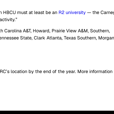
 an HBCU must at least be an
R2 university
— the Carne
ctivity.”
rth Carolina A&T, Howard, Prairie View A&M, Southern,
Tennessee State, Clark Atlanta, Texas Southern, Morga
RC’s location by the end of the year. More information