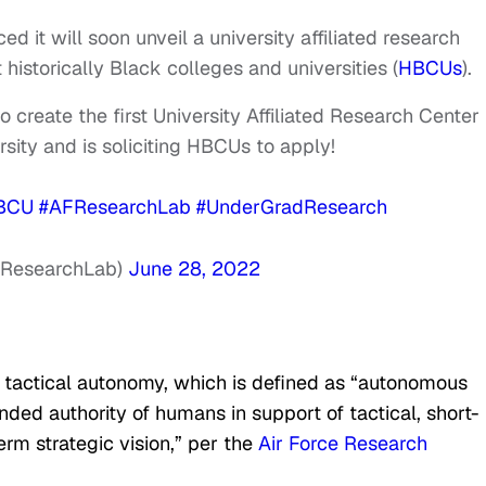
d it will soon unveil a university affiliated research
historically Black colleges and universities (
HBCUs
).
o create the first University Affiliated Research Center
rsity and is soliciting HBCUs to apply!
BCU
#AFResearchLab
#UnderGradResearch
FResearchLab)
June 28, 2022
f tactical autonomy, which is defined as “autonomous
ed authority of humans in support of tactical, short-
erm strategic vision,” per the
Air Force Research