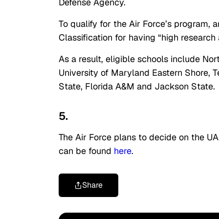
Defense Agency.
To qualify for the Air Force’s program,
Classification for having “high research a
As a result, eligible schools include No
University of Maryland Eastern Shore, 
State, Florida A&M and Jackson State.
5.
The Air Force plans to decide on the UA
can be found
here
.
Share