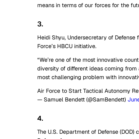
means in terms of our forces for the fut
3.
Heidi Shyu, Undersecretary of Defense f
Force’s HBCU initiative.
“We’re one of the most innovative countri
diversity of different ideas coming from
most challenging problem with innovativ
Air Force to Start Tactical Autonomy 
— Samuel Bendett (@SamBendett)
Jun
4.
The U.S. Department of Defense (DOD) c