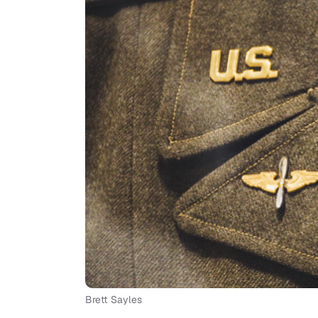
Brett Sayles