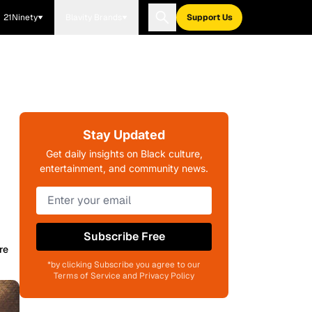
21Ninety
Blavity Brands
Support Us
Stay Updated
Get daily insights on Black culture,
entertainment, and community news.
Subscribe Free
re
*by clicking Subscribe you agree to our
Terms of Service and Privacy Policy