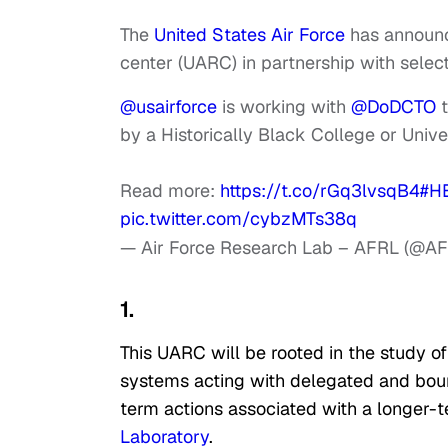
The
United States Air Force
has announce
center (UARC) in partnership with select 
@usairforce
is working with
@DoDCTO
t
by a Historically Black College or Unive
Read more:
https://t.co/rGq3lvsqB4
#H
pic.twitter.com/cybzMTs38q
— Air Force Research Lab – AFRL (@A
1.
This UARC will be rooted in the study o
systems acting with delegated and bound
term actions associated with a longer-t
Laboratory
.