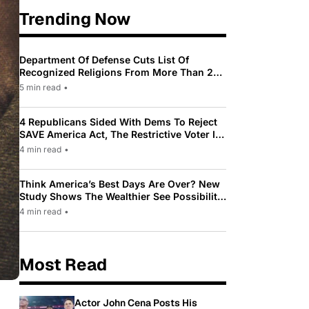
Trending Now
Department Of Defense Cuts List Of
Recognized Religions From More Than 200
To Only 31
5 min read
•
4 Republicans Sided With Dems To Reject
SAVE America Act, The Restrictive Voter ID
Law Pushed By Trump
4 min read
•
Think America’s Best Days Are Over? New
Study Shows The Wealthier See Possibility
While Most Americans See Decline
4 min read
•
Most Read
Actor John Cena Posts His