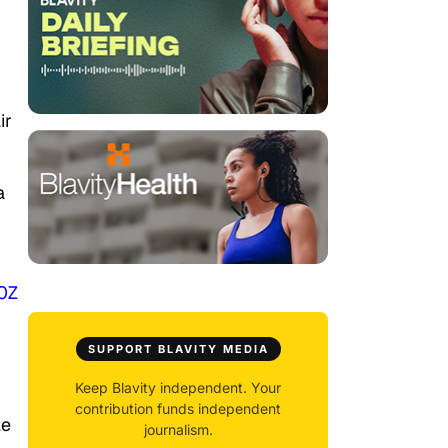
ir
a
i0Z
SUPPORT BLAVITY MEDIA
Keep Blavity independent. Your
contribution funds independent
le
journalism.