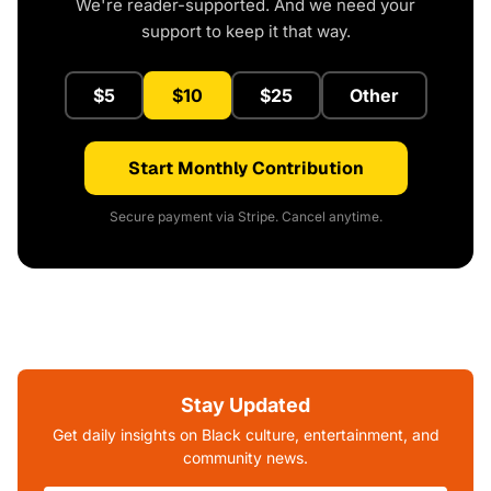
We're reader-supported. And we need your
support to keep it that way.
$5
$10
$25
Other
Start Monthly Contribution
Secure payment via Stripe. Cancel anytime.
Stay Updated
Get daily insights on Black culture, entertainment, and
community news.