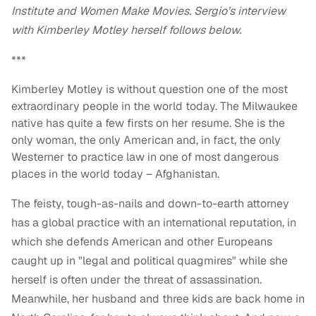
Institute and Women Make Movies. Sergio’s interview
with Kimberley Motley herself follows below.
***
Kimberley Motley is without question one of the most
extraordinary people in the world today. The Milwaukee
native has quite a few firsts on her resume. She is the
only woman, the only American and, in fact, the only
Westerner to practice law in one of most dangerous
places in the world today – Afghanistan.
The feisty, tough-as-nails and down-to-earth attorney
has a global practice with an international reputation, in
which she defends American and other Europeans
caught up in "legal and political quagmires" while she
herself is often under the threat of assassination.
Meanwhile, her husband and three kids are back home in