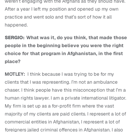
weren’t engaging with the Afghans as they should have.
After a year I left my position and opened up my own
practice and went solo and that’s sort of how it all
happened.
SERGIO:
What was it, do you think, that made those
people in the beginning believe you were the right
choice for that program in Afghanistan, in the first
place?
MOTLEY:
I think because I was trying to be for my
clients that I was representing. I’m not an ambulance
chaser. I think people have this misconception that I’m a
human rights lawyer. I am a private international litigator.
My firm is set up as a for-profit firm where the vast
majority of my clients are paid clients. I represent a lot of
commercial entities in Afghanistan, I represent a lot of
foreigners jailed criminal offences in Afghanistan. I also