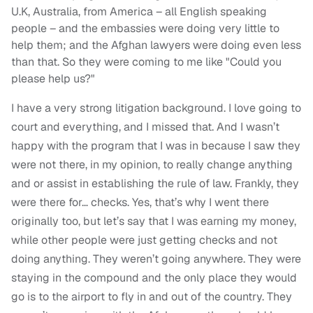
U.K, Australia, from America – all English speaking
people – and the embassies were doing very little to
help them; and the Afghan lawyers were doing even less
than that. So they were coming to me like "Could you
please help us?"
I have a very strong litigation background. I love going to
court and everything, and I missed that. And I wasn’t
happy with the program that I was in because I saw they
were not there, in my opinion, to really change anything
and or assist in establishing the rule of law. Frankly, they
were there for… checks. Yes, that’s why I went there
originally too, but let’s say that I was earning my money,
while other people were just getting checks and not
doing anything. They weren’t going anywhere. They were
staying in the compound and the only place they would
go is to the airport to fly in and out of the country. They