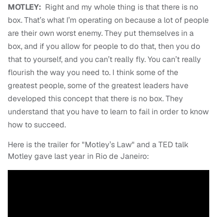
MOTLEY:
Right and my whole thing is that there is no
box. That’s what I’m operating on because a lot of people
are their own worst enemy. They put themselves in a
box, and if you allow for people to do that, then you do
that to yourself, and you can’t really fly. You can’t really
flourish the way you need to. I think some of the
greatest people, some of the greatest leaders have
developed this concept that there is no box. They
understand that you have to learn to fail in order to know
how to succeed.
Here is the trailer for "Motley’s Law" and a TED talk
Motley gave last year in Rio de Janeiro: