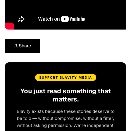
Share
SUPPORT BLAVITY MEDIA
You just read something that
matters.
Blavity exists because these stories deserve to
be told — without compromise, without a filter,
without asking permission. We're independent.