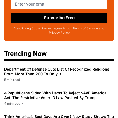
Subscribe Free
*by clicking Subscribe you agree to our Terms of Service and
Privacy Policy
Trending Now
Department Of Defense Cuts List Of Recognized Religions
From More Than 200 To Only 31
5 min read
•
4 Republicans Sided With Dems To Reject SAVE America
Act, The Restrictive Voter ID Law Pushed By Trump
4 min read
•
Think America’s Best Days Are Over? New Study Shows The