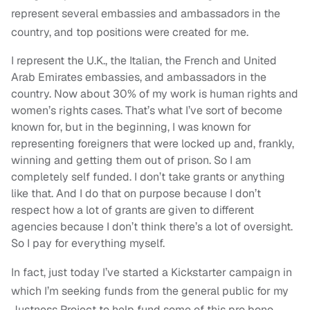
represent several embassies and ambassadors in the
country, and top positions were created for me.
I represent the U.K., the Italian, the French and United
Arab Emirates embassies, and ambassadors in the
country. Now about 30% of my work is human rights and
women’s rights cases. That’s what I’ve sort of become
known for, but in the beginning, I was known for
representing foreigners that were locked up and, frankly,
winning and getting them out of prison. So I am
completely self funded. I don’t take grants or anything
like that. And I do that on purpose because I don’t
respect how a lot of grants are given to different
agencies because I don’t think there’s a lot of oversight.
So I pay for everything myself.
In fact, just today I’ve started a Kickstarter campaign in
which I’m seeking funds from the general public for my
Justness Project to help fund some of this pro bono