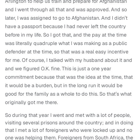
Arlington to help us train and prepare for Afghanistan
and I went through all that and was approved. And so
later, I was assigned to go to Afghanistan. And I didn’t
have a passport because I had never left the country
before in my life. So I got that, and the pay at the time
was literally quadruple what I was making as a public
defender at the time, so that was a real easy incentive
for me. Of course, I talked with my husband about it and
and we figured O.K. fine. This is just a one year
commitment because that was the idea at the time, that
it would be a burden, but in the long run it would be
good for the family as a whole to do this. So that’s what
originally got me there.
So during that year I went and met with a lot of people,
visiting several prisons around the country; and in doing
that I met a lot of foreigners who were locked up and no
one was helping them. Foreigners from South Africa, the