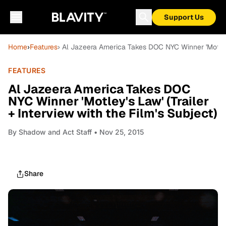
Support Us
Home
›
Features
› Al Jazeera America Takes DOC NYC Winner 'Motley's
FEATURES
Al Jazeera America Takes DOC
NYC Winner 'Motley's Law' (Trailer
+ Interview with the Film's Subject)
By
Shadow and Act Staff
• Nov 25, 2015
Share