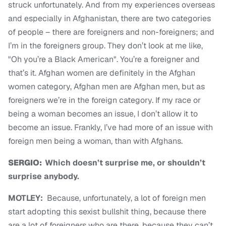
struck unfortunately. And from my experiences overseas
and especially in Afghanistan, there are two categories
of people – there are foreigners and non-foreigners; and
I’m in the foreigners group. They don’t look at me like,
"Oh you’re a Black American". You’re a foreigner and
that’s it. Afghan women are definitely in the Afghan
women category, Afghan men are Afghan men, but as
foreigners we’re in the foreign category. If my race or
being a woman becomes an issue, I don’t allow it to
become an issue. Frankly, I’ve had more of an issue with
foreign men being a woman, than with Afghans.
SERGIO:
Which doesn’t surprise me, or shouldn’t
surprise anybody.
MOTLEY:
B
ecause, unfortunately, a lot of foreign men
start adopting this sexist bullshit thing, because there
are a lot of foreigners who are there, because they can’t