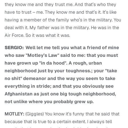
they know me and they trust me. And that’s who they
have to trust – me. They know me and that’s it. It’s like
having a member of the family who’s in the military. You
deal with it. My father was in the military. He was in the
Air Force. So it was what it was.
SERGIO:
Well let me tell you what a friend of mine
who saw "Motley’s Law" said to me: that you must
have grown up "in da hood". A rough, urban
neighborhood just by your toughness.; your "take
no shit" demeanor and the way you seem to take
everything in stride; and that you obviously see
Afghanistan as just one big tough neighborhood,
not unlike where you probably grew up.
MOTLEY:
(Giggles) You know it’s funny that he said that
because that is true to a certain extent. I always tell