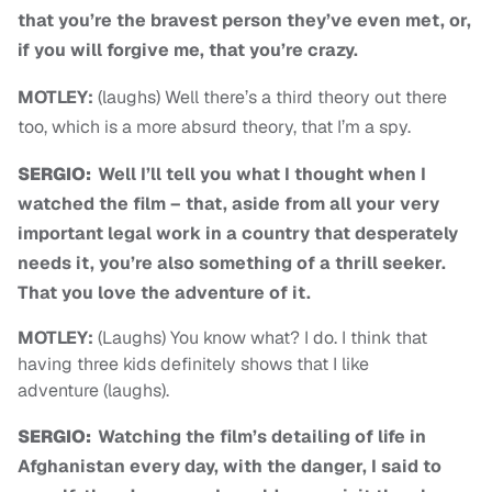
that you’re the bravest person they’ve even met, or,
if you will forgive me, that you’re crazy.
MOTLEY:
(laughs) Well there’s a third theory out there
too, which is a more absurd theory, that I’m a spy.
SERGIO:
Well I’ll tell you what I thought when I
watched the film – that, aside from all your very
important legal work in a country that desperately
needs it, you’re also something of a thrill seeker.
That you love the adventure of it.
MOTLEY:
(Laughs) You know what? I do. I think that
having three kids definitely shows that I like
adventure (laughs).
SERGIO:
Watching the film’s detailing of life in
Afghanistan every day, with the danger, I said to