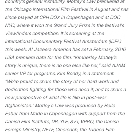
country’s general instability.
Motley’s Law premiered at
the Chicago International Film Festival in August and has
since played at CPH DOX in Copenhagen and at DOC
NYC, where it won the Grand Jury Prize in the festival’s
Viewfinders competition. It is screening at the
International Documentary Festival Amsterdam (IDFA)
this week.
Al Jazeera America has set a February, 2016
USA premiere date for the film.
“Kimberley Motley’s
story is unique, there is no one else like her,” said AJAM
senior VP for programs, Kim Bondy, in a statement.
“We’re proud to share the story of her hard work and
dedication fighting for those who need it, and to share a
new perspective of what life is like in post-war
Afghanistan.”
Motley’s Law was produced by Helle
Faber from Made In Copenhagen with support from the
Danish Film Institute, DR, YLE, SVT, VPRO, the Danish
Foreign Ministry, NFTF, Cinereach, the Tribeca Film