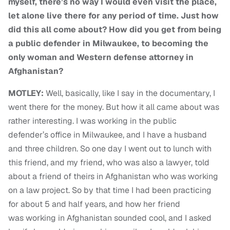
myself, there’s no way I would even visit the place,
let alone live there for any period of time. Just how
did this all come about? How did you get from being
a public defender in Milwaukee, to becoming the
only woman and Western defense
attorney in
Afghanistan?
MOTLEY:
Well, basically, like I say in the documentary, I
went there for the money. But how it all came about was
rather interesting. I was working in the public
defender’s office in Milwaukee, and I have a husband
and three children. So one day I went out to lunch with
this friend, and my friend, who was also a lawyer, told
about a friend of theirs in Afghanistan who was working
on a law project. So by that time I had been practicing
for about 5 and half years, and how her friend
was working in Afghanistan sounded cool, and I asked