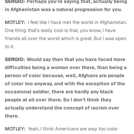
SERGIO:
Perhaps you’re saying that, actually being
in Afghanistan was a natural progression for you.
MOTLEY:
I feel like I have met the world in Afghanistan.
One thing that’s really cool is that, you know, I have
friends all over the world which is great. But I was open
to it.
SERGIO:
Would say then that you have faced more
difficulties being a woman over there, than being a
person of color because, well, Afghans are people
of color too anyway, and with the exception of the
occasional soldier, there are hardly any black
people at all over there. So I don’t think they
actually understand the concept of racism over
there.
MOTLEY:
Yeah, I think Americans are way too color