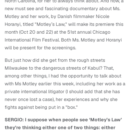
North Carolina, for her to always think about. And now, a
new must see and fascinating documentary about Ms.
Motley and her work, by Danish filmmaker Nicole
Horanyi, titled "Motley’s Law," will make its premiere this
month (Oct 20 and 22) at the 51st annual Chicago
International Film Festival. Both Ms. Motley and Horanyi
will be present for the screenings.
But just how did she get from the rough streets
Milwaukee to the dangerous streets of Kabul? That,
among other things, I had the opportunity to talk about
with Ms Motley earlier this week, including her work as a
private international litigator (I should add that she has
never once lost a case), her experiences and why she
fights against being put in a "box."
SERGIO: I suppose when people see ‘Motley’s Law’
they’re thinking either one of two things: either