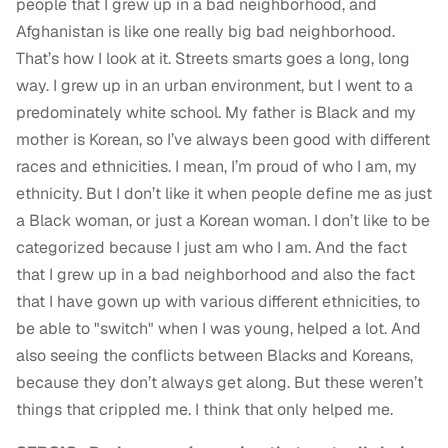
people that I grew up in a bad neighborhood, and
Afghanistan is like one really big bad neighborhood.
That’s how I look at it. Streets smarts goes a long, long
way. I grew up in an urban environment, but I went to a
predominately white school. My father is Black and my
mother is Korean, so I’ve always been good with different
races and ethnicities. I mean, I’m proud of who I am, my
ethnicity. But I don’t like it when people define me as just
a Black woman, or just a Korean woman. I don’t like to be
categorized because I just am who I am. And the fact
that I grew up in a bad neighborhood and also the fact
that I have gown up with various different ethnicities, to
be able to "switch" when I was young, helped a lot. And
also seeing the conflicts between Blacks and Koreans,
because they don’t always get along. But these weren’t
things that crippled me. I think that only helped me.