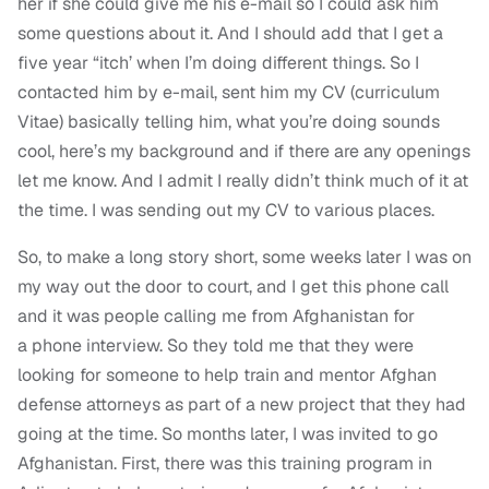
her if she could give me his e-mail so I could ask him
some questions about it. And I should add that I get a
five year “itch’ when I’m doing different things. So I
contacted him by e-mail, sent him my CV (curriculum
Vitae) basically telling him, what you’re doing sounds
cool, here’s my background and if there are any openings
let me know. And I admit I really didn’t think much of it at
the time. I was sending out my CV to various places.
So, to make a long story short, some weeks later I was on
my way out the door to court, and I get this phone call
and it was people calling me from Afghanistan for
a phone interview. So they told me that they were
looking for someone to help train and mentor Afghan
defense attorneys as part of a new project that they had
going at the time. So months later, I was invited to go
Afghanistan. First, there was this training program in