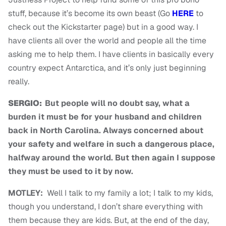
stuff, because it’s become its own beast (Go
HERE
to
check out the Kickstarter page) but in a good way. I
have clients all over the world and people all the time
asking me to help them. I have clients in basically every
country expect Antarctica, and it’s only just beginning
really.
SERGIO:
But people will no doubt say, what a
burden it must be for your husband and children
back in North Carolina. Always concerned about
your safety and welfare in such a dangerous place,
halfway around the world. But then again I suppose
they must be used to it by now.
MOTLEY:
Well I talk to my family a lot; I talk to my kids,
though you understand, I don’t share everything with
them because they are kids. But, at the end of the day,