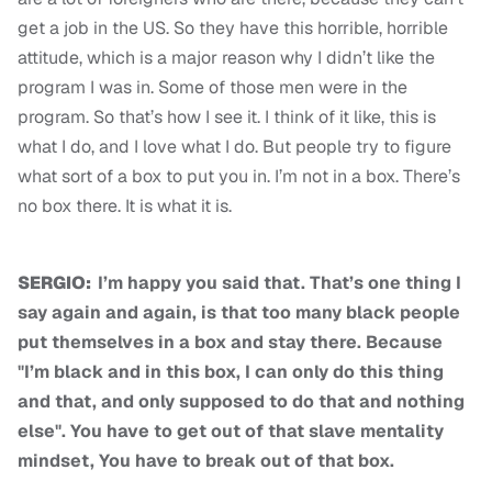
get a job in the US. So they have this horrible, horrible
attitude, which is a major reason why I didn’t like the
program I was in. Some of those men were in the
program. So that’s how I see it. I think of it like, this is
what I do, and I love what I do. But people try to figure
what sort of a box to put you in. I’m not in a box. There’s
no box there. It is what it is.
SERGIO:
I’m happy you said that. That’s one thing I
say again and again, is that too many black people
put themselves in a box and stay there. Because
"I’m black and in this box, I can only do this thing
and that, and only supposed to do that and nothing
else". You have to get out of that slave mentality
mindset, You have to break out of that box.