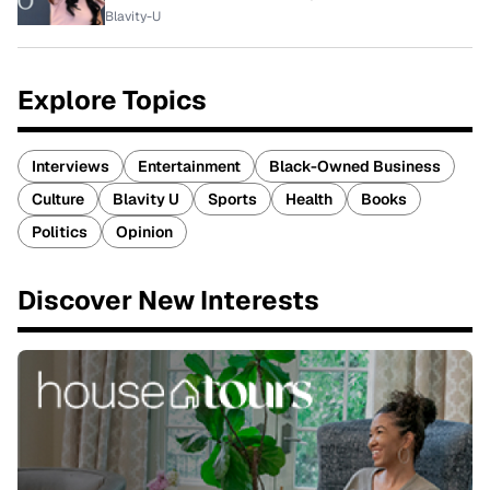
Blavity-U
Explore Topics
Interviews
Entertainment
Black-Owned Business
Culture
Blavity U
Sports
Health
Books
Politics
Opinion
Discover New Interests