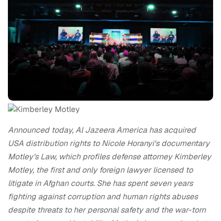
Announced today, Al Jazeera America has acquired
USA distribution rights to Nicole Horanyi‘s documentary
Motley’s Law, which
profiles defense attorney Kimberley
Motley, the first and only foreign lawyer licensed to
litigate in Afghan courts. She has spent seven years
fighting against corruption and human rights abuses
despite threats to her personal safety and the war-torn