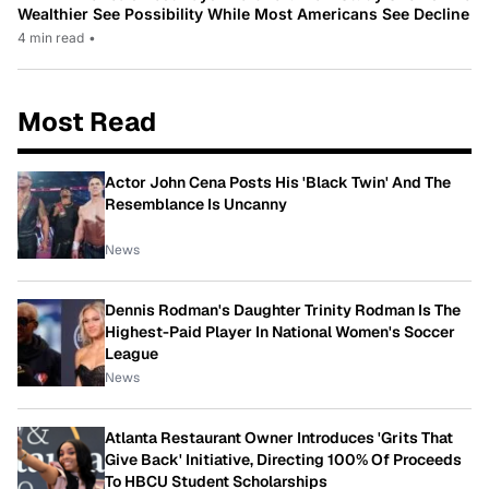
Wealthier See Possibility While Most Americans See Decline
4 min read
•
Most Read
Actor John Cena Posts His 'Black Twin' And The
Resemblance Is Uncanny
News
Dennis Rodman's Daughter Trinity Rodman Is The
Highest-Paid Player In National Women's Soccer
League
News
Atlanta Restaurant Owner Introduces 'Grits That
Give Back' Initiative, Directing 100% Of Proceeds
To HBCU Student Scholarships