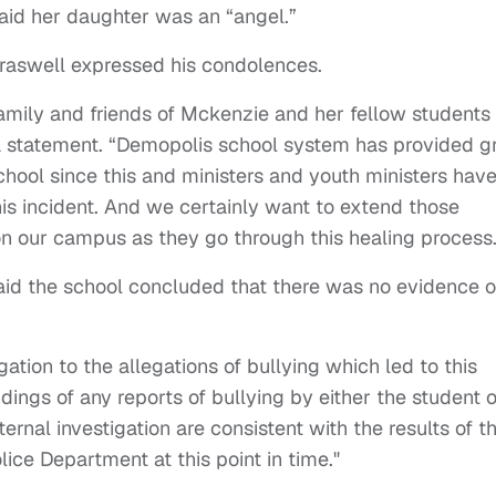
said her daughter was an “angel.”
raswell expressed his condolences.
family and friends of Mckenzie and her fellow students
 a statement. “Demopolis school system has provided gr
school since this and ministers and youth ministers hav
is incident. And we certainly want to extend those
on our campus as they go through this healing process.
aid the school concluded that there was no evidence o
.
ation to the allegations of bullying which led to this
ings of any reports of bullying by either the student o
nternal investigation are consistent with the results of t
lice Department at this point in time."