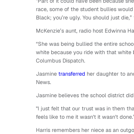
"Part of it could have been because she 
race, some of the student bullies would 
Black; you’re ugly. You should just die,
McKenzie’s aunt, radio host Edwinna Har
“She was being bullied the entire school 
white because you ride with that white boy
Columbus Dispatch.
Jasmine
transferred
her daughter to ano
News.
Jasmine believes the school district did
"I just felt that our trust was in them t
feels like to me it wasn't it wasn't done.
Harris remembers her niece as an outgoin