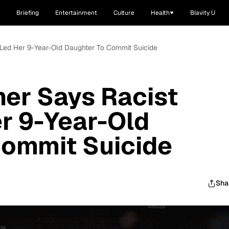
Briefing
Entertainment
Culture
Health
Blavity U
 Led Her 9-Year-Old Daughter To Commit Suicide
er Says Racist
er 9-Year-Old
Commit Suicide
Sha