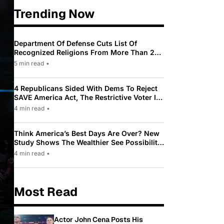
Trending Now
Department Of Defense Cuts List Of
Recognized Religions From More Than 200
To Only 31
5 min read
•
4 Republicans Sided With Dems To Reject
SAVE America Act, The Restrictive Voter ID
Law Pushed By Trump
4 min read
•
Think America’s Best Days Are Over? New
Study Shows The Wealthier See Possibility
While Most Americans See Decline
4 min read
•
Most Read
Actor John Cena Posts His