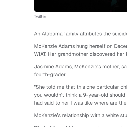
Twitter
An Alabama family attributes the suicide o
McKenzie Adams hung herself on Dece
WIAT. Her grandmother discovered her b
Jasmine Adams, McKenzie’s mother, sai
fourth-grader.
"She told me that this one particular chi
you wouldn't think a 9-year-old should
had said to her I was like where are the
McKenzie’s relationship with a white st