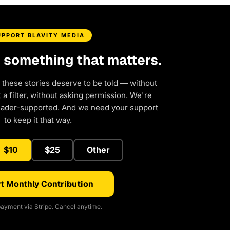
UPPORT BLAVITY MEDIA
d something that matters.
 these stories deserve to be told — without
a filter, without asking permission. We're
eader-supported. And we need your support
to keep it that way.
$10
$25
Other
t Monthly Contribution
ayment via Stripe. Cancel anytime.