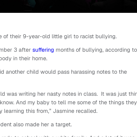
f their 9-year-old little girl to racist bullying.
mber 3 after
suffering
months of bullying, according to
ody in their home.
d another child would pass harassing notes to the
ld was writing her nasty notes in class. It was just thi
 know. And my baby to tell me some of the things they
y learning this from,” Jasmine recalled.
udent also made her a target.