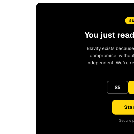
S
You just rea
Blavity exists because
compromise, without 
independent. We're r
$5
Star
Secure p