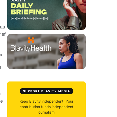
 as
ief
e
"
f
SUPPORT BLAVITY MEDIA
r
he
Keep Blavity independent. Your
contribution funds independent
journalism.