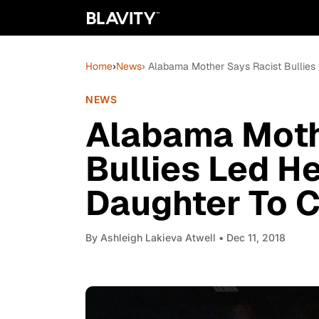
Home
›
News
› Alabama Mother Says Racist Bullies
NEWS
Alabama Moth
Bullies Led H
Daughter To 
By
Ashleigh Lakieva Atwell
• Dec 11, 2018