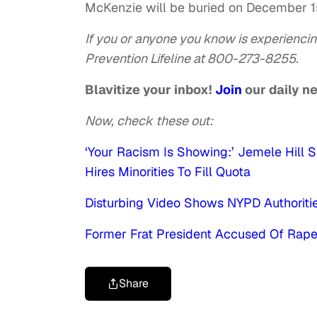
McKenzie will be buried on December 1
If you or anyone you know is experiencin
Prevention Lifeline at 800-273-8255.
Blavitize your inbox!
Join
our daily n
Now, check these out:
‘Your Racism Is Showing:’ Jemele Hi
Hires Minorities To Fill Quota
Disturbing Video Shows NYPD Authoriti
Former Frat President Accused Of Rape 
Share