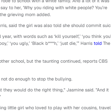
rode to school with a white family. And a lot of it was
say to her, 'Why you riding with white people? You’re
” the grieving mom added.
ris, said the girl was also told she should commit suic
year, with words such as ‘kill yourself,’ ‘you think you
,’ ‘you ugly,’ ‘Black b***h,’ ‘just die,’” Harris
told
The
ther school, but the taunting continued, reports CBS
 not do enough to stop the bullying.
hat they would do the right thing," Jasmine said. "And it
”
g little girl who loved to play with her cousins, travel