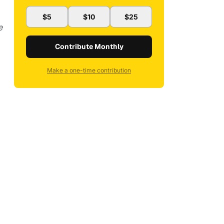
$5
$10
$25
e
Contribute Monthly
Make a one-time contribution