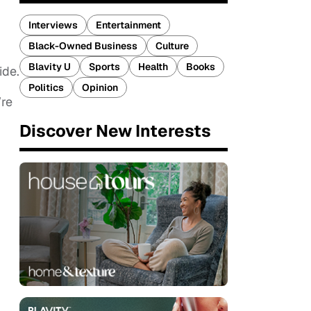
Interviews
Entertainment
Black-Owned Business
Culture
Blavity U
Sports
Health
Books
ide.
Politics
Opinion
’re
Discover New Interests