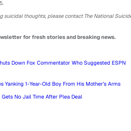
5.
g suicidal thoughts, please contact The National Suicid
ewsletter for fresh stories and breaking news.
ll Shuts Down Fox Commentator Who Suggested ESPN
es Yanking 1-Year-Old Boy From His Mother's Arms
Gets No Jail Time After Plea Deal