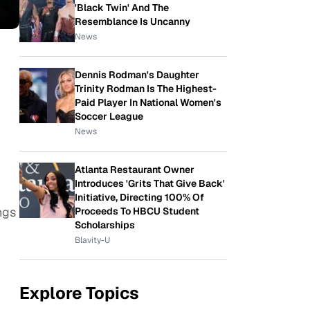
'Black Twin' And The
Resemblance Is Uncanny
News
Dennis Rodman's Daughter
Trinity Rodman Is The Highest-
Paid Player In National Women's
Soccer League
News
Atlanta Restaurant Owner
Introduces 'Grits That Give Back'
Initiative, Directing 100% Of
ngs
Proceeds To HBCU Student
Scholarships
Blavity-U
Explore Topics