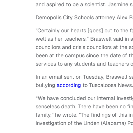
and aspired to be a scientist. Jasmine 
Demopolis City Schools attorney Alex B
"Certainly our hearts [goes] out to the 
well as her teachers,” Braswell said in
councilors and crisis councilors at the 
been at the campus since the date of th
services to any students and teachers 
In an email sent on Tuesday, Braswell s
bullying
according
to Tuscaloosa News
“We have concluded our internal investig
senseless death. There have been no find
family," he wrote. "The findings of this i
investigation of the Linden (Alabama) Po