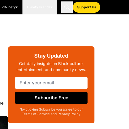
21Ninety
Blavity Brands
Support Us
Stay Updated
Get daily insights on Black culture,
entertainment, and community news.
Subscribe Free
re
*by clicking Subscribe you agree to our
Terms of Service and Privacy Policy