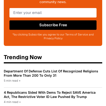
community news.
Subscribe Free
*by clicking Subscribe you agree to our Terms of Service and
Privacy Policy
Trending Now
Department Of Defense Cuts List Of Recognized Religions
From More Than 200 To Only 31
5 min read
•
4 Republicans Sided With Dems To Reject SAVE America
Act, The Restrictive Voter ID Law Pushed By Trump
4 min read
•