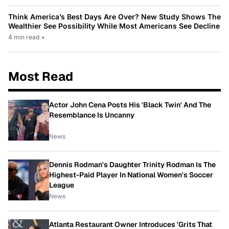
Think America’s Best Days Are Over? New Study Shows The
Wealthier See Possibility While Most Americans See Decline
4 min read
•
Most Read
Actor John Cena Posts His 'Black Twin' And The
Resemblance Is Uncanny
News
Dennis Rodman's Daughter Trinity Rodman Is The
Highest-Paid Player In National Women's Soccer
League
News
Atlanta Restaurant Owner Introduces 'Grits That