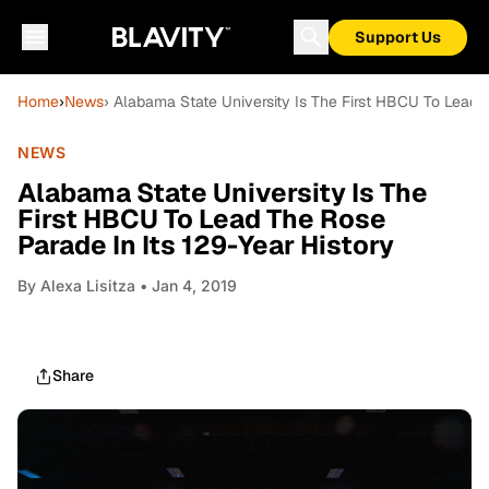
Support Us
Home
›
News
› Alabama State University Is The First HBCU To Lead T
NEWS
Alabama State University Is The
First HBCU To Lead The Rose
Parade In Its 129-Year History
By
Alexa Lisitza
• Jan 4, 2019
Share