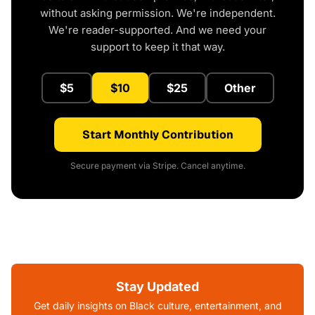
without asking permission. We're independent.
We're reader-supported. And we need your
support to keep it that way.
$5
$10
$25
Other
Start Monthly Contribution
Secure payment via Stripe. Cancel anytime.
Stay Updated
Get daily insights on Black culture, entertainment, and