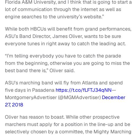
Florida A&M University, and I think that is going to start a
lot of communication through the internet as well as
engine searches to the university’s website.”
While both HBCUs will benefit from grand performances,
ASU’s Band Director, James Oliver, wants to be sure
everyone tunes in right away to catch the leading act.
“I’m telling everybody you have to catch the parade
from the beginning, otherwise you are going to miss the
best band there is,” Oliver said.
ASU's marching band will fly from Atlanta and spend
five days in Pasadena
https://t.co/fLFTJ34qNN
—
MontgomeryAdvertiser (@MGMAdvertiser)
December
27, 2018
Oliver has reason to boast. While other prospective
marchers must apply for a position in the line-up and be
selectively chosen by a committee, the Mighty Marching