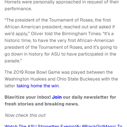
Hornets were personally approached in request of their
performance.
“The president of the Tournament of Roses, the first
African American president, reached out and asked if
we’d apply,” Oliver told the Birmingham Times. “It’s a
historic time, to have the very first African-American
president of the Tournament of Roses, and it’s going to
go down in history for ASU to have participated in the
parade.”
The 2019 Rose Bowl Game was played between the
Washington Huskies and Ohio State Buckeyes with the
latter
taking home the win
.
Blavitize your inbox!
Join
our daily newsletter for
fresh stories and breaking news.
Now check this out:
Watch The ASU Stingettes Exemplify #BlackGirlMagic To