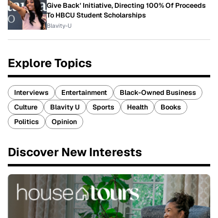
Give Back' Initiative, Directing 100% Of Proceeds
To HBCU Student Scholarships
Blavity-U
Explore Topics
Interviews
Entertainment
Black-Owned Business
Culture
Blavity U
Sports
Health
Books
Politics
Opinion
Discover New Interests