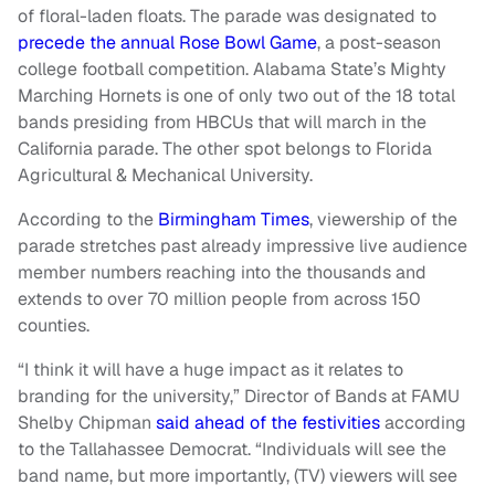
of floral-laden floats. The parade was designated to
precede the annual Rose Bowl Game
, a post-season
college football competition. Alabama State’s Mighty
Marching Hornets is one of only two out of the 18 total
bands presiding from HBCUs that will march in the
California parade. The other spot belongs to Florida
Agricultural & Mechanical University.
According to the
Birmingham Times
, viewership of the
parade stretches past already impressive live audience
member numbers reaching into the thousands and
extends to over 70 million people from across 150
counties.
“I think it will have a huge impact as it relates to
branding for the university,” Director of Bands at FAMU
Shelby Chipman
said ahead of the festivities
according
to the Tallahassee Democrat. “Individuals will see the
band name, but more importantly, (TV) viewers will see