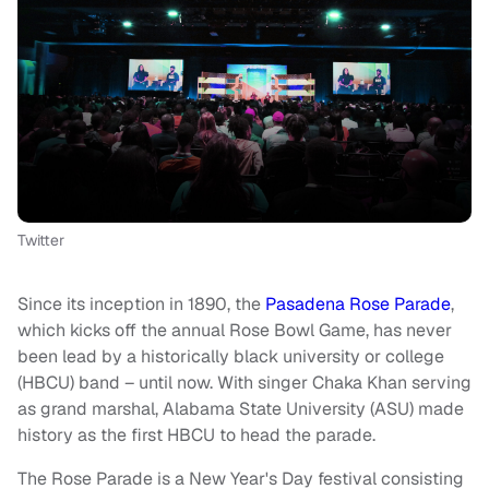
Twitter
Since its inception in 1890, the
Pasadena Rose Parade
,
which kicks off the annual Rose Bowl Game, has never
been lead by a historically black university or college
(HBCU) band – until now. With singer Chaka Khan serving
as grand marshal, Alabama State University (ASU) made
history as the first HBCU to head the parade.
The Rose Parade is a New Year's Day festival consisting