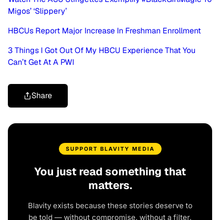
Migos’ ‘Slippery’
HBCUs Report Major Increase In Freshman Enrollment
3 Things I Got Out Of My HBCU Experience That You
Can’t Get At A PWI
Share
SUPPORT BLAVITY MEDIA
You just read something that
matters.
Blavity exists because these stories deserve to
be told — without compromise, without a filter,