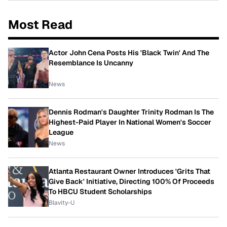
Most Read
Actor John Cena Posts His 'Black Twin' And The
Resemblance Is Uncanny
News
Dennis Rodman's Daughter Trinity Rodman Is The
Highest-Paid Player In National Women's Soccer
League
News
Atlanta Restaurant Owner Introduces 'Grits That
Give Back' Initiative, Directing 100% Of Proceeds
To HBCU Student Scholarships
Blavity-U