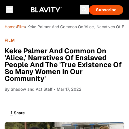
Subscribe
Home
›
Film
› Keke Palmer And Common On 'Alice,' Narratives Of E
FILM
Keke Palmer And Common On
'Alice,' Narratives Of Enslaved
People And The 'True Existence Of
So Many Women In Our
Community'
By
Shadow and Act Staff
• Mar 17, 2022
Share