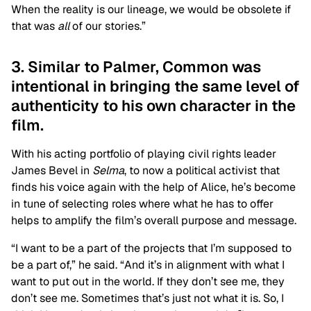
When the reality is our lineage, we would be obsolete if
that was
all
of our stories.”
3. Similar to Palmer, Common was
intentional in bringing the same level of
authenticity to his own character in the
film.
With his acting portfolio of playing civil rights leader
James Bevel in
Selma
, to now a political activist that
finds his voice again with the help of Alice, he’s become
in tune of selecting roles where what he has to offer
helps to amplify the film’s overall purpose and message.
“I want to be a part of the projects that I’m supposed to
be a part of,” he said. “And it’s in alignment with what I
want to put out in the world. If they don’t see me, they
don’t see me. Sometimes that’s just not what it is. So, I