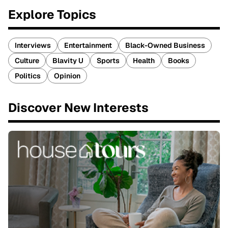
Explore Topics
Interviews
Entertainment
Black-Owned Business
Culture
Blavity U
Sports
Health
Books
Politics
Opinion
Discover New Interests