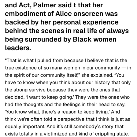
and Act, Palmer said t that her
embodiment of Alice onscreen was
backed by her personal experience
behind the scenes in real life of always
being surrounded by Black women
leaders.
“That is what I pulled from because I believe that is the
true existence of so many women in our community — in
the spirit of our community itself,” she explained. “
You
have to know when you think about our history that only
the strong survive because they were the ones that
decided, ‘I want to keep going.’ They were the ones who
had the thoughts and the feelings in their head to say,
‘You know what, there’s a reason to keep living.’ And I
think we’re often told a perspective that I think is just as
equally important. And it’s still somebody’s story that
exists totally in a victimized and kind of crippling state.