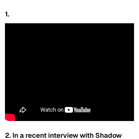
1.
2. In a recent interview with Shadow