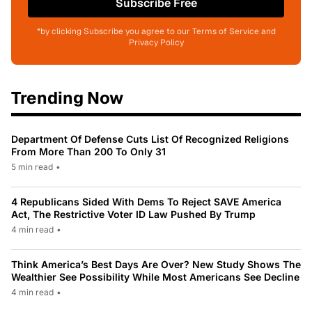
Subscribe Free
*by clicking Subscribe you agree to our Terms of Service and
Privacy Policy
Trending Now
Department Of Defense Cuts List Of Recognized Religions
From More Than 200 To Only 31
5 min read
•
4 Republicans Sided With Dems To Reject SAVE America
Act, The Restrictive Voter ID Law Pushed By Trump
4 min read
•
Think America’s Best Days Are Over? New Study Shows The
Wealthier See Possibility While Most Americans See Decline
4 min read
•