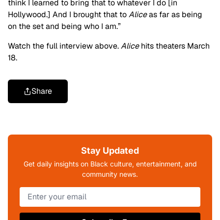
think I learned to bring that to whatever I do [in
Hollywood.] And I brought that to
Alice
as far as being
on the set and being who I am.”
Watch the full interview above.
Alice
hits theaters March
18.
Share
Stay Updated
Get daily insights on Black culture, entertainment, and
community news.