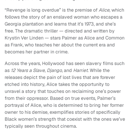
“Revenge is long overdue” is the premise of
Alice
, which
follows the story of an enslaved woman who escapes a
Georgia plantation and learns that it’s 1973, and she’s
free. The dramatic thriller — directed and written by
Krystin Ver Linden — stars Palmer as Alice and Common
as Frank, who teaches her about the current era and
becomes her partner in crime.
Across the years, Hollywood has seen slavery films such
as
12 Years a Slave
,
Django
, and
Harriet
. While the
releases depict the pain of lost lives that are forever
etched into history, Alice takes the opportunity to
unravel a story that touches on reclaiming one’s power
from their oppressor. Based on true events, Palmer’s
portrayal of Alice, who is determined to bring her former
owner to his demise, exemplifies stories of specifically
Black women’s strength that coexist with the ones we’ve
typically seen throughout cinema.