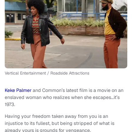
Vertical Entertainment / Roadside Attractions
Keke Palmer
and Common’s latest film is a movie on an
enslaved woman who realizes when she escapes…it’s
1973.
Having your freedom taken away from you is an
injustice to its fullest, but being stripped of what is
already yours is grounds for vengeance.