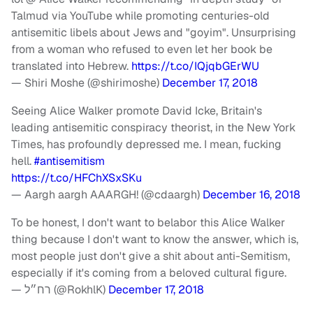
Talmud via YouTube while promoting centuries-old
antisemitic libels about Jews and "goyim". Unsurprising
from a woman who refused to even let her book be
translated into Hebrew.
https://t.co/IQjqbGErWU
— Shiri Moshe (@shirimoshe)
December 17, 2018
Seeing Alice Walker promote David Icke, Britain's
leading antisemitic conspiracy theorist, in the New York
Times, has profoundly depressed me. I mean, fucking
hell.
#antisemitism
https://t.co/HFChXSxSKu
— Aargh aargh AAARGH! (@cdaargh)
December 16, 2018
To be honest, I don't want to belabor this Alice Walker
thing because I don't want to know the answer, which is,
most people just don't give a shit about anti-Semitism,
especially if it's coming from a beloved cultural figure.
— רח״ל (@RokhlK)
December 17, 2018