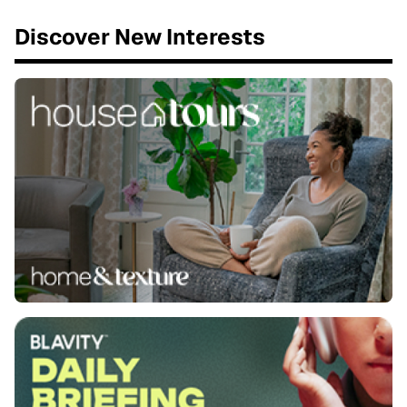
Discover New Interests