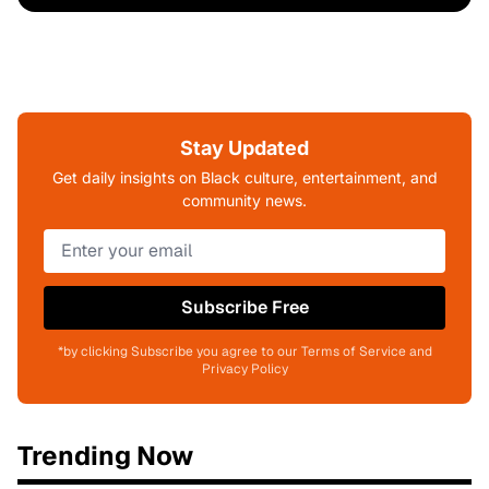
Stay Updated
Get daily insights on Black culture, entertainment, and
community news.
Subscribe Free
*by clicking Subscribe you agree to our Terms of Service and
Privacy Policy
Trending Now