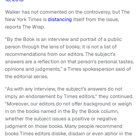
Walker has not commented on the controversy, but The
New York Times is
distancing
itself from the issue,
reports The Wrap.
“By the Book is an interview and portrait of a public
person through the lens of books; it is not a list of
recommendations from our editors. The subject’s
answers are a reflection on that person’s personal tastes,
opinions and judgments,” a Times spokesperson said of
the editorial series.
“As with any interview, the subject’s answers do not
imply an endorsement by Times editors," they continued.
"Moreover, our editors do not offer background or weigh
in on the books named in the By the Book column,
whether the subject issues a positive or negative
judgment on those books. Many people recommend
books Times editors dislike, disdain or even abhor in the