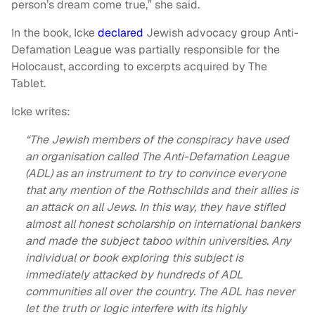
person’s dream come true,” she said.
In the book, Icke
declared
Jewish advocacy group Anti-
Defamation League was partially responsible for the
Holocaust, according to excerpts acquired by The
Tablet.
Icke writes:
“The Jewish members of the conspiracy have used
an organisation called The Anti-Defamation League
(ADL) as an instrument to try to convince everyone
that any mention of the Rothschilds and their allies is
an attack on all Jews. In this way, they have stifled
almost all honest scholarship on international bankers
and made the subject taboo within universities. Any
individual or book exploring this subject is
immediately attacked by hundreds of ADL
communities all over the country. The ADL has never
let the truth or logic interfere with its highly