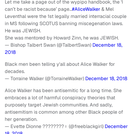
Let me take a page out of the wypipo handbook, the ‘I
can’t be racist because’ page…
#AliceWalker
& Mel
Leventhal were the 1st legally married interracial couple
in MS following SCOTUS banning miscegenation laws.
He was JEWISH.
She was mentored by Howard Zinn, he was JEWISH.
— Bishop Talbert Swan (@TalbertSwan)
December 18,
2018
Black men been telling y'all about Alice Walker for
decades.
— Torraine Walker (@TorraineWalker)
December 18, 2018
Alice Walker has been antisemitic for a long time. She
embraces a lot of harmful conspiracy theories that
purposely target Jewish communities. And sadly,
antisemitism is common among other Black people of
her generation.
— Evette Dionne ????????‍♀️ (@freeblackgirl)
December
18, 2018