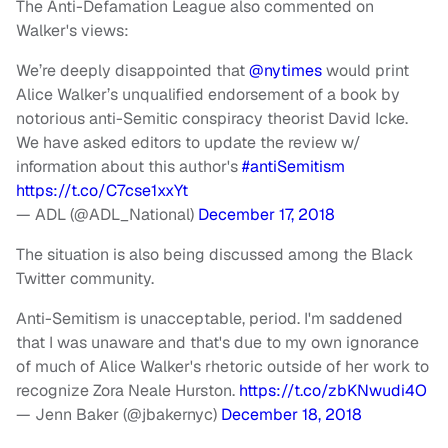
The Anti-Defamation League also commented on
Walker's views:
We’re deeply disappointed that
@nytimes
would print
Alice Walker’s unqualified endorsement of a book by
notorious anti-Semitic conspiracy theorist David Icke.
We have asked editors to update the review w/
information about this author's
#antiSemitism
https://t.co/C7cse1xxYt
— ADL (@ADL_National)
December 17, 2018
The situation is also being discussed among the Black
Twitter community.
Anti-Semitism is unacceptable, period. I'm saddened
that I was unaware and that's due to my own ignorance
of much of Alice Walker's rhetoric outside of her work to
recognize Zora Neale Hurston.
https://t.co/zbKNwudi4O
— Jenn Baker (@jbakernyc)
December 18, 2018