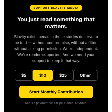
SUPPORT BLAVITY MEDIA
You just read something that
matters.
Blavity exists because these stories deserve to
be told — without compromise, without a filter,
without asking permission. We're independent.
We're reader-supported. And we need your
support to keep it that way.
$5
$10
$25
Other
Start Monthly Contribution
Secure payment via Stripe. Cancel anytime.