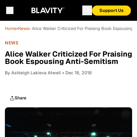
Support Us
Home
›
News
› Alice Walker Criticized For Praising Book Espousing 
NEWS
Alice Walker Criticized For Praising
Book Espousing Anti-Semitism
By
Ashleigh Lakieva Atwell
• Dec 18, 2018
Share