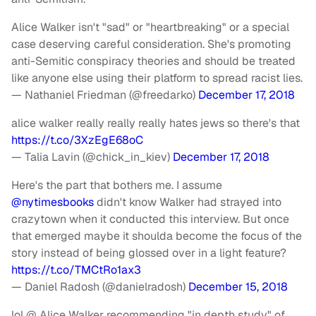
Alice Walker isn't "sad" or "heartbreaking" or a special
case deserving careful consideration. She's promoting
anti-Semitic conspiracy theories and should be treated
like anyone else using their platform to spread racist lies.
— Nathaniel Friedman (@freedarko)
December 17, 2018
alice walker really really really hates jews so there's that
https://t.co/3XzEgE68oC
— Talia Lavin (@chick_in_kiev)
December 17, 2018
Here's the part that bothers me. I assume
@nytimesbooks
didn't know Walker had strayed into
crazytown when it conducted this interview. But once
that emerged maybe it shoulda become the focus of the
story instead of being glossed over in a light feature?
https://t.co/TMCtRo1ax3
— Daniel Radosh (@danielradosh)
December 15, 2018
lol @ Alice Walker recommending "in depth study" of