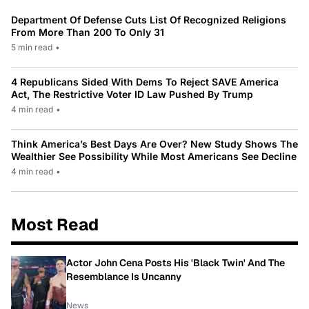
Department Of Defense Cuts List Of Recognized Religions
From More Than 200 To Only 31
5 min read
•
4 Republicans Sided With Dems To Reject SAVE America
Act, The Restrictive Voter ID Law Pushed By Trump
4 min read
•
Think America’s Best Days Are Over? New Study Shows The
Wealthier See Possibility While Most Americans See Decline
4 min read
•
Most Read
Actor John Cena Posts His 'Black Twin' And The
Resemblance Is Uncanny
News