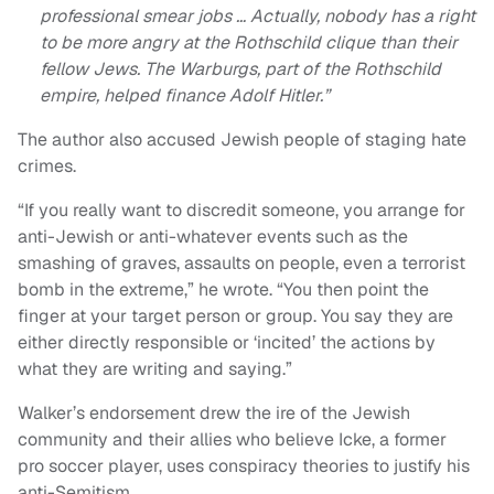
professional smear jobs … Actually, nobody has a right
to be more angry at the Rothschild clique than their
fellow Jews. The Warburgs, part of the Rothschild
empire, helped finance Adolf Hitler.”
The author also accused Jewish people of staging hate
crimes.
“If you really want to discredit someone, you arrange for
anti-Jewish or anti-whatever events such as the
smashing of graves, assaults on people, even a terrorist
bomb in the extreme,” he wrote. “You then point the
finger at your target person or group. You say they are
either directly responsible or ‘incited’ the actions by
what they are writing and saying.”
Walker’s endorsement drew the ire of the Jewish
community and their allies who believe Icke, a former
pro soccer player, uses conspiracy theories to justify his
anti-Semitism.