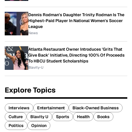
Dennis Rodman's Daughter Trinity Rodman Is The
Highest-Paid Player In National Women's Soccer
League
News
Atlanta Restaurant Owner Introduces 'Grits That
Give Back' Initiative, Directing 100% Of Proceeds
To HBCU Student Scholarships
Blavity-U
Explore Topics
Interviews
Entertainment
Black-Owned Business
Culture
Blavity U
Sports
Health
Books
Politics
Opinion