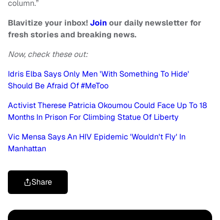
column.”
Blavitize your inbox!
Join
our daily newsletter for
fresh stories and breaking news.
Now, check these out:
Idris Elba Says Only Men 'With Something To Hide'
Should Be Afraid Of #MeToo
Activist Therese Patricia Okoumou Could Face Up To 18
Months In Prison For Climbing Statue Of Liberty
Vic Mensa Says An HIV Epidemic 'Wouldn't Fly' In
Manhattan
Share