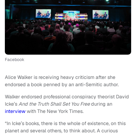
Facebook
Alice Walker is receiving heavy criticism after she
endorsed a book penned by an anti-Semitic author.
Walker endorsed professional conspiracy theorist David
Icke’s
And the Truth Shall Set You Free
during an
interview
with The New York Times.
“In Icke’s books, there is the whole of existence, on this
planet and several others, to think about. A curious