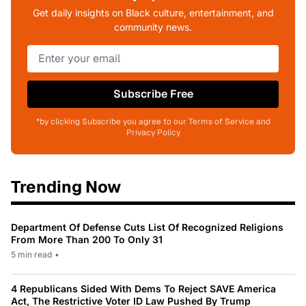
Get daily insights on Black culture, entertainment, and
community news.
Subscribe Free
*by clicking Subscribe you agree to our Terms of Service and
Privacy Policy
Trending Now
Department Of Defense Cuts List Of Recognized Religions
From More Than 200 To Only 31
5 min read
•
4 Republicans Sided With Dems To Reject SAVE America
Act, The Restrictive Voter ID Law Pushed By Trump