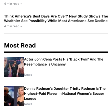
4 min read
•
Think America’s Best Days Are Over? New Study Shows The
Wealthier See Possibility While Most Americans See Decline
4 min read
•
Most Read
Actor John Cena Posts His 'Black Twin' And The
Resemblance Is Uncanny
News
Dennis Rodman's Daughter Trinity Rodman Is The
Highest-Paid Player In National Women's Soccer
League
News