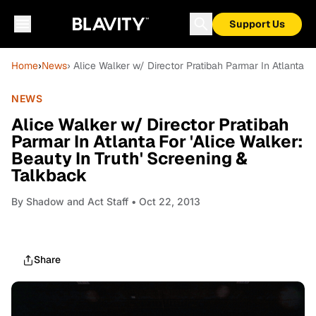
Support Us
Home
›
News
› Alice Walker w/ Director Pratibah Parmar In Atlanta F
NEWS
Alice Walker w/ Director Pratibah
Parmar In Atlanta For 'Alice Walker:
Beauty In Truth' Screening &
Talkback
By
Shadow and Act Staff
• Oct 22, 2013
Share