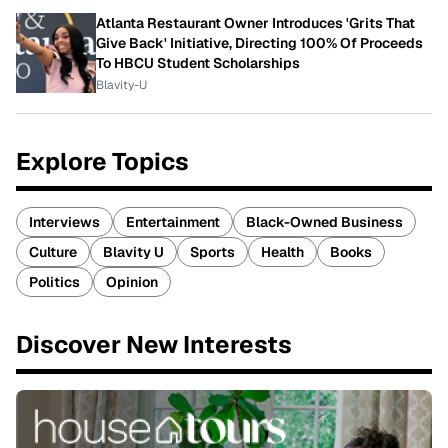
Atlanta Restaurant Owner Introduces 'Grits That
Give Back' Initiative, Directing 100% Of Proceeds
To HBCU Student Scholarships
Blavity-U
Explore Topics
Interviews
Entertainment
Black-Owned Business
Culture
Blavity U
Sports
Health
Books
Politics
Opinion
Discover New Interests