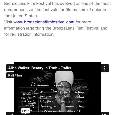
BronzeLens Film Festival has evolved as one of the most
comprehensive film festivals for filmmakers of color in
the United States.
Visit
www.bronzelensfilmfestival.com
for more
information regarding the BronzeLens Film Festival and
for registration information.