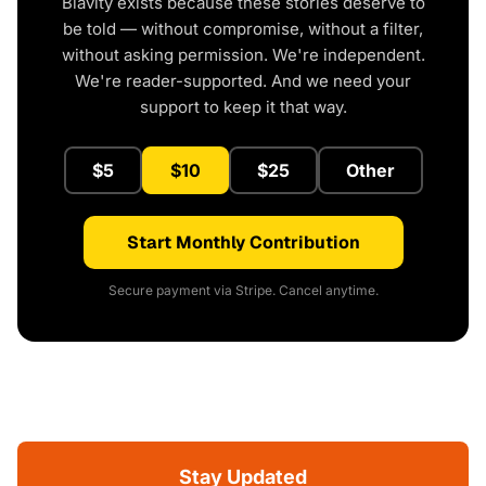
Blavity exists because these stories deserve to
be told — without compromise, without a filter,
without asking permission. We're independent.
We're reader-supported. And we need your
support to keep it that way.
$5
$10
$25
Other
Start Monthly Contribution
Secure payment via Stripe. Cancel anytime.
Stay Updated