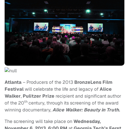
Atlanta
– Producers of the 2013
BronzeLens Film
Festival
will celebrate the life and legacy of
Alice
Walker
,
Pulitzer Prize
recipient and significant author
th
of the 20
century, through its screening of the award
winning documentary,
Alice Walker: Beauty in Truth
.
T
he
screening
will take place on
Wednesday,
November 6, 2013, 6:00 PM
at
Georgia Tech’s Ferst