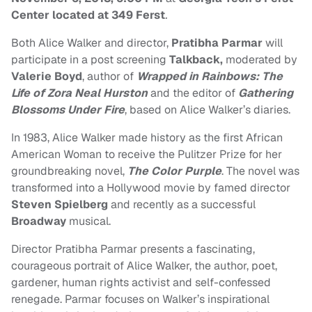
Center located at 349 Ferst
.
Both Alice Walker and director,
Pratibha Parmar
will
participate in a post screening
Talkback,
moderated by
Valerie Boyd
, author of
Wrapped in Rainbows: The
Life of Zora Neal Hurston
and the editor of
Gathering
Blossoms Under Fire
, based on Alice Walker’s diaries.
In 1983, Alice Walker made history as the first African
American Woman to receive the Pulitzer Prize for her
groundbreaking novel,
The Color Purple
. The novel was
transformed into a Hollywood movie by famed director
Steven Spielberg
and recently as a successful
Broadway
musical.
Director Pratibha Parmar presents a fascinating,
courageous portrait of Alice Walker, the author, poet,
gardener, human rights activist and self-confessed
renegade. Parmar focuses on Walker’s inspirational