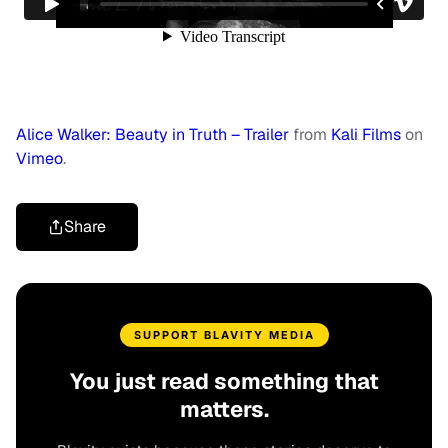
Alice Walker: Beauty in Truth – Trailer
from
Kali Films
on
Vimeo
.
Share
SUPPORT BLAVITY MEDIA
You just read something that
matters.