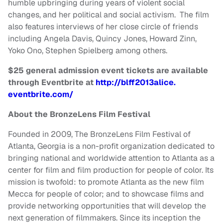
humble upbringing during years of violent social
changes, and her political and social activism. The film
also features interviews of her close circle of friends
including Angela Davis, Quincy Jones, Howard Zinn,
Yoko Ono, Stephen Spielberg among others.
$25 general admission event tickets are available
through Eventbrite at
http://blff2013alice.
eventbrite.com/
About the BronzeLens Film Festival
Founded in 2009, The BronzeLens Film Festival of
Atlanta, Georgia is a non-profit organization dedicated to
bringing national and worldwide attention to Atlanta as a
center for film and film production for people of color. Its
mission is twofold: to promote Atlanta as the new film
Mecca for people of color; and to showcase films and
provide networking opportunities that will develop the
next generation of filmmakers. Since its inception the