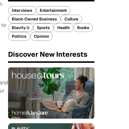
h
Interviews
Entertainment
Black-Owned Business
Culture
 to
Blavity U
Sports
Health
Books
Politics
Opinion
Discover New Interests
.
 and
ur