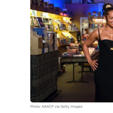
Photo: NAACP via Getty Images