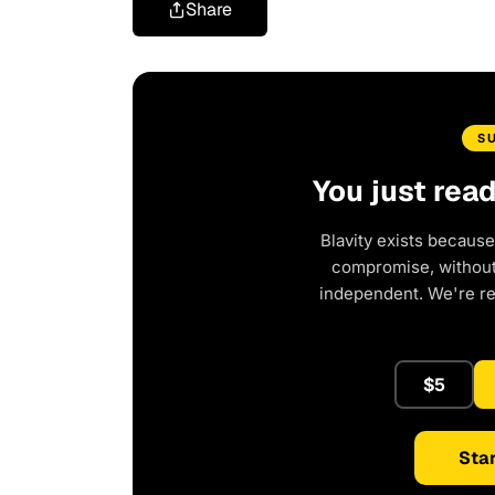
Share
S
You just rea
Blavity exists because
compromise, without 
independent. We're r
$5
Star