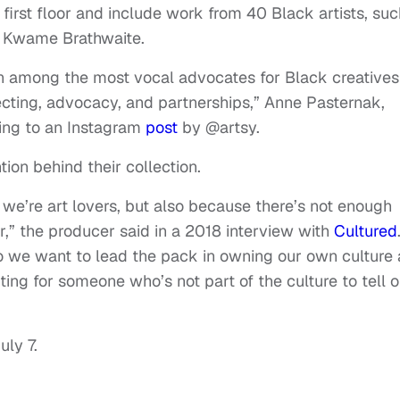
first floor and include work from 40 Black artists, suc
d Kwame Brathwaite.
n among the most vocal advocates for Black creatives
lecting, advocacy, and partnerships,” Anne Pasternak,
ing to an Instagram
post
by @artsy.
ion behind their collection.
 we’re art lovers, but also because there’s not enough
or,” the producer said in a 2018 interview with
Cultured
o we want to lead the pack in owning our own culture
ing for someone who’s not part of the culture to tell o
uly 7.