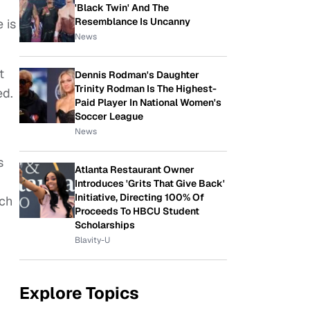
'Black Twin' And The
Resemblance Is Uncanny
 is
News
t
Dennis Rodman's Daughter
Trinity Rodman Is The Highest-
ed.
Paid Player In National Women's
Soccer League
News
s
Atlanta Restaurant Owner
Introduces 'Grits That Give Back'
Initiative, Directing 100% Of
uch
Proceeds To HBCU Student
Scholarships
Blavity-U
Explore Topics