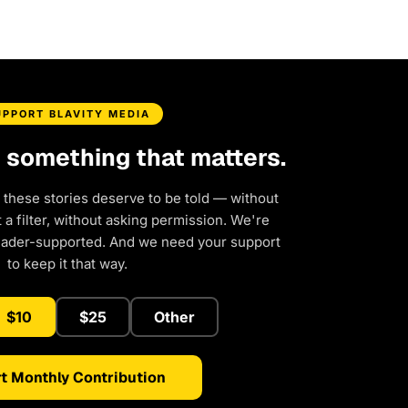
UPPORT BLAVITY MEDIA
d something that matters.
 these stories deserve to be told — without
a filter, without asking permission. We're
eader-supported. And we need your support
to keep it that way.
$10
$25
Other
t Monthly Contribution