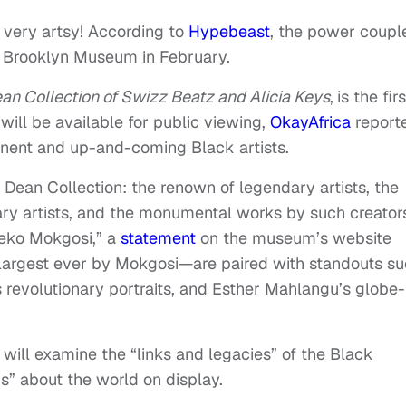
 very artsy! According to
Hypebeast
, the power couple
he Brooklyn Museum in February.
ean Collection of Swizz Beatz and Alicia Keys
,
is the firs
will be available for public viewing,
OkayAfrica
report
inent and up-and-coming Black artists.
e Dean Collection: the renown of legendary artists, the
y artists, and the monumental works by such creator
leko Mokgosi,” a
statement
on the museum’s website
largest ever by Mokgosi—are paired with standouts s
 revolutionary portraits, and Esther Mahlangu’s globe-
will examine the “links and legacies” of the Black
s” about the world on display.