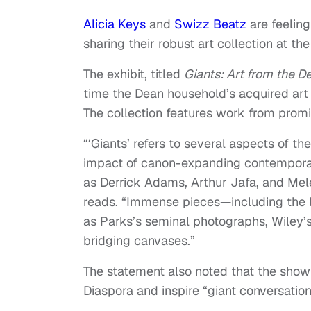
Alicia Keys
and
Swizz Beatz
are feeling
sharing their robust art collection at t
The exhibit, titled
Giants: Art from the D
time the Dean household’s acquired art 
The collection features work from prom
“‘Giants’ refers to several aspects of th
impact of canon-expanding contemporar
as Derrick Adams, Arthur Jafa, and Me
reads. “Immense pieces—including the 
as Parks’s seminal photographs, Wiley’s
bridging canvases.”
The statement also noted that the show 
Diaspora and inspire “giant conversation