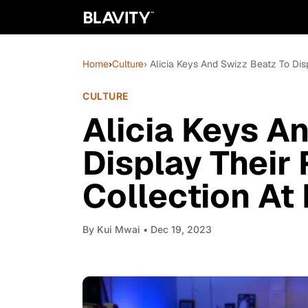
Home
›
Culture
› Alicia Keys And Swizz Beatz To Di
CULTURE
Alicia Keys A
Display Their
Collection A
By
Kui Mwai
• Dec 19, 2023