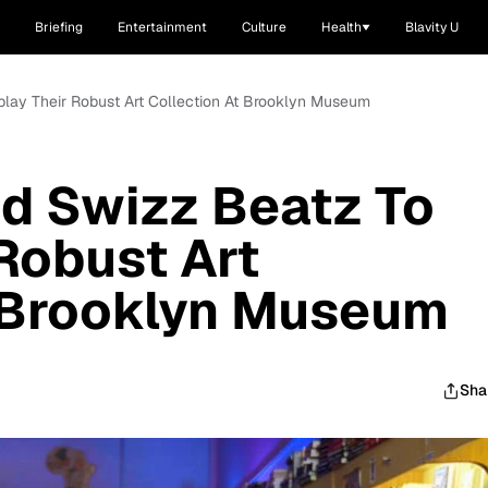
Briefing
Entertainment
Culture
Health
Blavity U
splay Their Robust Art Collection At Brooklyn Museum
nd Swizz Beatz To
 Robust Art
t Brooklyn Museum
Sha