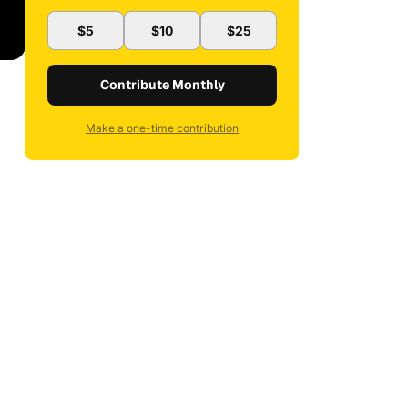
$5
$10
$25
Contribute Monthly
Make a one-time contribution