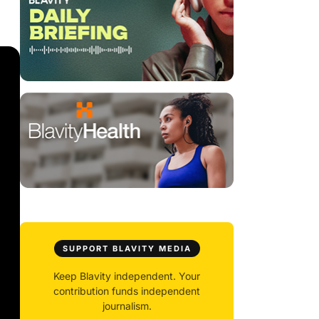
SUPPORT BLAVITY MEDIA
Keep Blavity independent. Your
contribution funds independent
journalism.