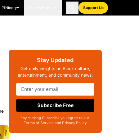
21Ninety
Blavity Brands
Support Us
Stay Updated
Get daily insights on Black culture,
entertainment, and community news.
Subscribe Free
re
*by clicking Subscribe you agree to our
Terms of Service and Privacy Policy