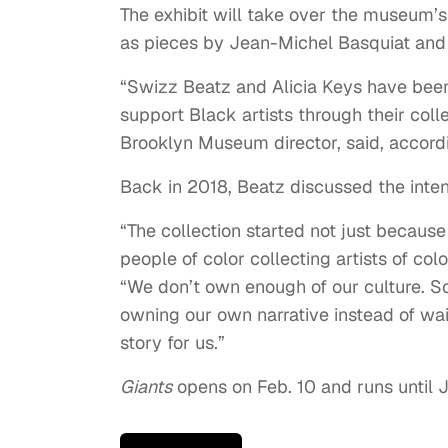
The exhibit will take over the museum’s 
as pieces by Jean-Michel Basquiat an
“Swizz Beatz and Alicia Keys have bee
support Black artists through their col
Brooklyn Museum director, said, accord
Back in 2018, Beatz discussed the intent
“The collection started not just because
people of color collecting artists of col
“We don’t own enough of our culture. S
owning our own narrative instead of wait
story for us.”
Giants
opens on Feb. 10 and runs until J