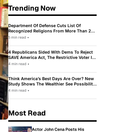
Trending Now
Department Of Defense Cuts List Of
Recognized Religions From More Than 200
To Only 31
5 min read
•
4 Republicans Sided With Dems To Reject
SAVE America Act, The Restrictive Voter ID
Law Pushed By Trump
4 min read
•
Think America’s Best Days Are Over? New
Study Shows The Wealthier See Possibility
While Most Americans See Decline
4 min read
•
Most Read
Actor John Cena Posts His