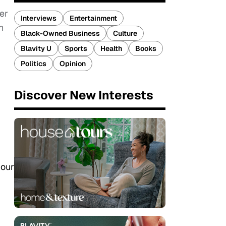
er
Interviews
Entertainment
h
Black-Owned Business
Culture
Blavity U
Sports
Health
Books
Politics
Opinion
Discover New Interests
 our