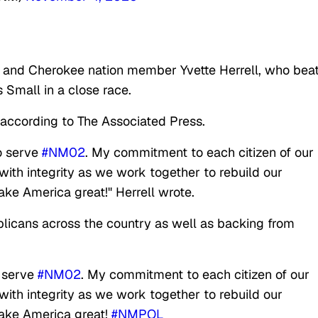
 and Cherokee nation member Yvette Herrell, who bea
 Small in a close race.
 according to The Associated Press.
to serve
#NM02
. My commitment to each citizen of our
m with integrity as we work together to rebuild our
ke America great!" Herrell wrote.
licans across the country as well as backing from
o serve
#NM02
. My commitment to each citizen of our
m with integrity as we work together to rebuild our
ake America great!
#NMPOL