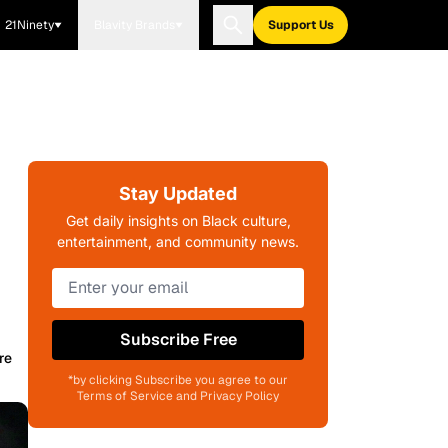
21Ninety
Blavity Brands
Support Us
Stay Updated
Get daily insights on Black culture,
entertainment, and community news.
Subscribe Free
re
*by clicking Subscribe you agree to our
Terms of Service and Privacy Policy