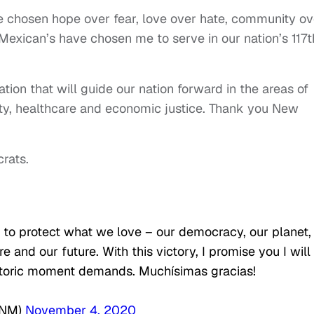
 chosen hope over fear, love over hate, community ov
Mexican’s have chosen me to serve in our nation’s 117t
lation that will guide our nation forward in the areas of
ity, healthcare and economic justice. Thank you New
rats.
to protect what we love – our democracy, our planet,
 and our future. With this victory, I promise you I will
istoric moment demands. Muchísimas gracias!
rNM)
November 4, 2020