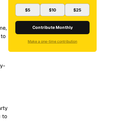
$5
$10
$25
me,
Contribute Monthly
 to
Make a one-time contribution
gy-
arty
 to