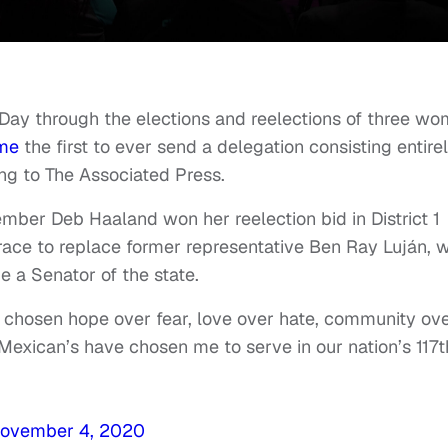
Day through the elections and reelections of three w
me
the first to ever send a delegation consisting entire
ng to The Associated Press.
ber Deb Haaland won her reelection bid in District 1
ace to replace former representative Ben Ray Luján, 
e a Senator of the state.
 chosen hope over fear, love over hate, community ov
Mexican’s have chosen me to serve in our nation’s 117t
ovember 4, 2020