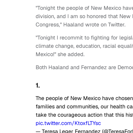
"Tonight the people of New Mexico have
division, and I am so honored that New 
Congress," Haaland wrote on Twitter.
"Tonight I recommit to fighting for legis
climate change, education, racial equal
Mexico!" she added.
Both Haaland and Fernandez are Democ
1.
The people of New Mexico have chosen 
families and communities, our health care
take the courageous action that this h
pic.twitter.com/KtoxfLTYsc
— Teresa Leger Fernandez (@TeresaFo