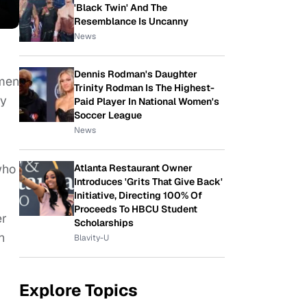
'Black Twin' And The
Resemblance Is Uncanny
News
Dennis Rodman's Daughter
omen
Trinity Rodman Is The Highest-
ly
Paid Player In National Women's
Soccer League
News
who
Atlanta Restaurant Owner
Introduces 'Grits That Give Back'
Initiative, Directing 100% Of
Proceeds To HBCU Student
er
Scholarships
h
Blavity-U
Explore Topics