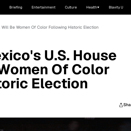
Briefing
Entertainment
Culture
Health
Blavity U
. Will Be Women Of Color Following Historic Election
xico's U.S. House
 Women Of Color
oric Election
Sha