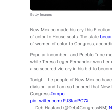
Getty Images
New Mexico made history this Election 
of color to House seats. The state
beca
of women of color to Congress, accordi
Popular incumbent and Pueblo Tribe mem
while Teresa Leger Fernandez won her r
also secured victory in his bid to becom
Tonight the people of New Mexico have
division, and I am so honored that New 
Congress.
#nmpol
pic.twitter.com/PJ3IacPC7X
— Deb Haaland (@Deb4CongressNM)
N