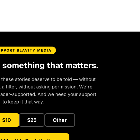
UPPORT BLAVITY MEDIA
d something that matters.
 these stories deserve to be told — without
a filter, without asking permission. We're
eader-supported. And we need your support
to keep it that way.
$10
$25
Other