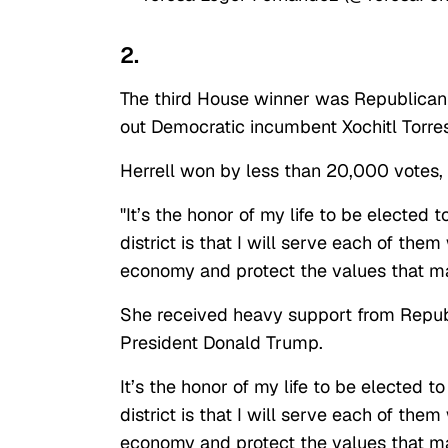
2.
The third House winner was Republican
out Democratic incumbent Xochitl Torres
Herrell won by less than 20,000 votes,
"It’s the honor of my life to be elected 
district is that I will serve each of the
economy and protect the values that ma
She received heavy support from Repub
President Donald Trump.
It’s the honor of my life to be elected t
district is that I will serve each of the
economy and protect the values that m