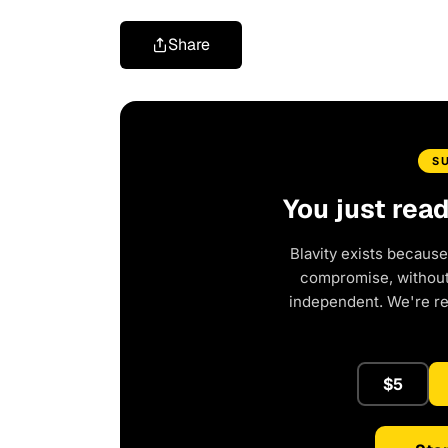
Share
S
You just rea
Blavity exists because
compromise, without 
independent. We're r
$5