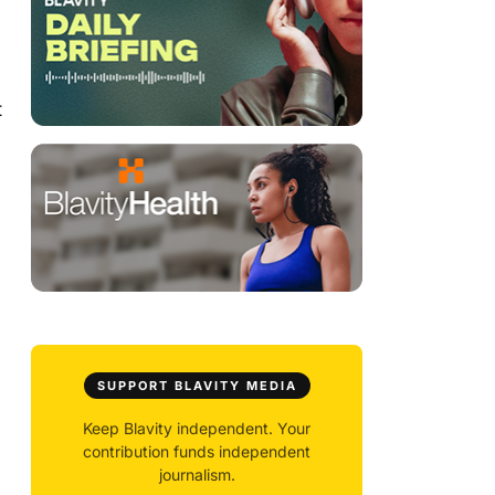
t
SUPPORT BLAVITY MEDIA
Keep Blavity independent. Your
contribution funds independent
journalism.