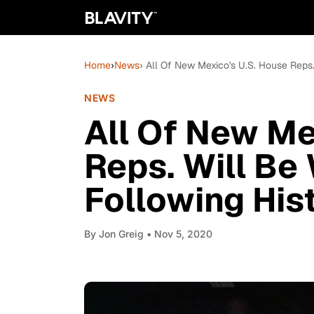
Home
›
News
› All Of New Mexico's U.S. House Reps
NEWS
All Of New Me
Reps. Will Be
Following Hist
By
Jon Greig
• Nov 5, 2020