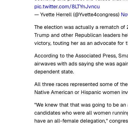
pic.twitter.com/8LTYnJvncu
— Yvette Herrell (@Yvette4congress)
No
The election was actually a rematch of 
Trump and other Republican leaders held
victory, touting her as an advocate for 
According to the Associated Press, Smal
airwaves with ads saying she was again
dependent state.
All three races represented some of the
Native American or Hispanic women invo
"We knew that that was going to be an 
candidates who were all women running
have an all-female delegation," congr