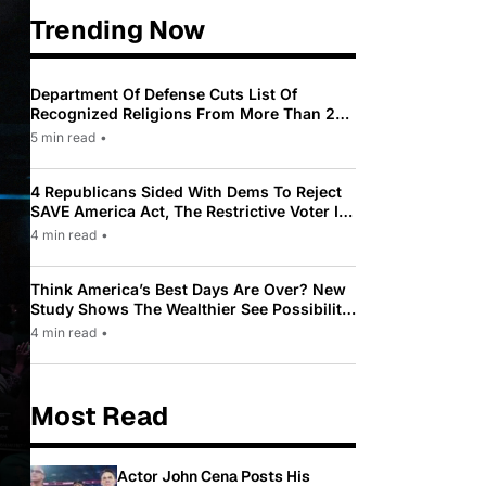
Trending Now
Department Of Defense Cuts List Of
Recognized Religions From More Than 200
To Only 31
5 min read
•
4 Republicans Sided With Dems To Reject
SAVE America Act, The Restrictive Voter ID
Law Pushed By Trump
4 min read
•
Think America’s Best Days Are Over? New
Study Shows The Wealthier See Possibility
While Most Americans See Decline
4 min read
•
Most Read
Actor John Cena Posts His