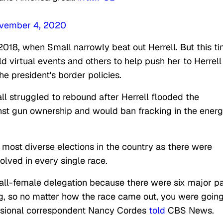
vember 4, 2020
2018, when Small narrowly beat out Herrell. But this ti
 virtual events and others to help push her to Herrell
the president's border policies.
l struggled to rebound after Herrell flooded the
st gun ownership and would ban fracking in the ener
 most diverse elections in the country as there were
lved in every single race.
all-female delegation because there were six major p
, so no matter how the race came out, you were going
essional correspondent Nancy Cordes
told
CBS News.