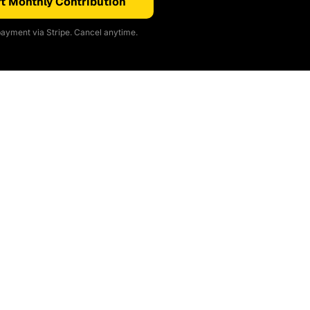
t Monthly Contribution
ayment via Stripe. Cancel anytime.