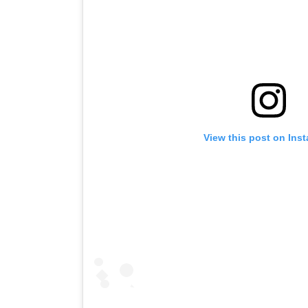
View this post on Ins