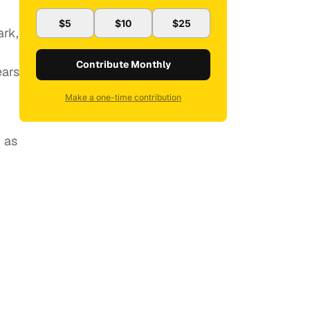
$5
$10
$25
ark,
m
Contribute Monthly
ears
Make a one-time contribution
, as