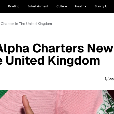
Briefing
Entertainment
Culture
Health
Blavity U
 Chapter In The United Kingdom
Alpha Charters New
e United Kingdom
Sha