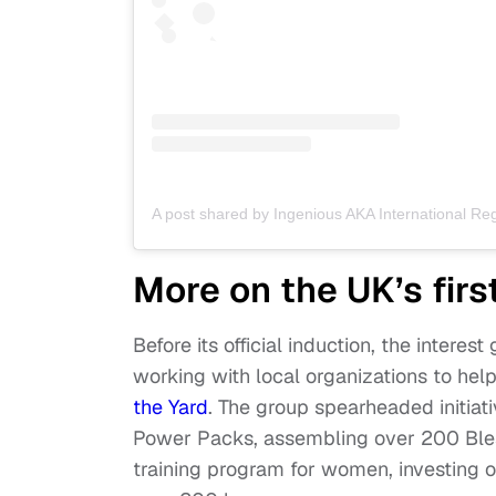
More on the UK’s fir
Before its official induction, the intere
working with local organizations to hel
the Yard
. The group spearheaded initiat
Power Packs, assembling over 200 Bles
training program for women, investing