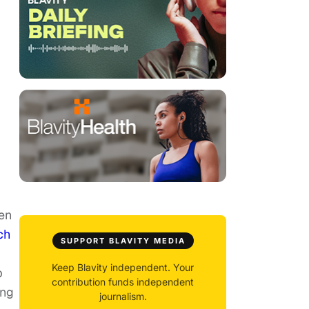
een
ch
SUPPORT BLAVITY MEDIA
Keep Blavity independent. Your
p
contribution funds independent
ing
journalism.