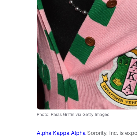
Photo: Paras Griffin via Getty Images
Alpha Kappa Alpha
Sorority, Inc. is exp