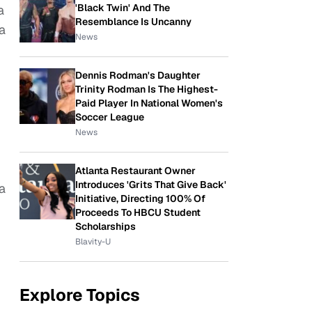
'Black Twin' And The
a
Resemblance Is Uncanny
 a
News
Dennis Rodman's Daughter
Trinity Rodman Is The Highest-
Paid Player In National Women's
Soccer League
News
Atlanta Restaurant Owner
Introduces 'Grits That Give Back'
a
Initiative, Directing 100% Of
Proceeds To HBCU Student
Scholarships
Blavity-U
Explore Topics