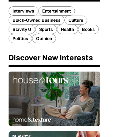
Interviews
Entertainment
Black-Owned Business
Culture
Blavity U
Sports
Health
Books
Politics
Opinion
Discover New Interests