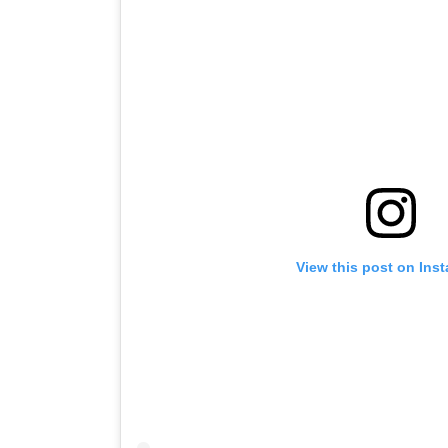
View this post on Ins