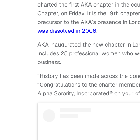
charted the first AKA chapter in the c
Chapter, on Friday. It is the 19th chapte
precursor to the AKA’s presence in Lo
was dissolved in 2006
.
AKA inaugurated the new chapter in Lo
includes 25 professional women who work
business.
“History has been made across the pond!
“Congratulations to the charter membe
Alpha Sorority, Incorporated® on your of