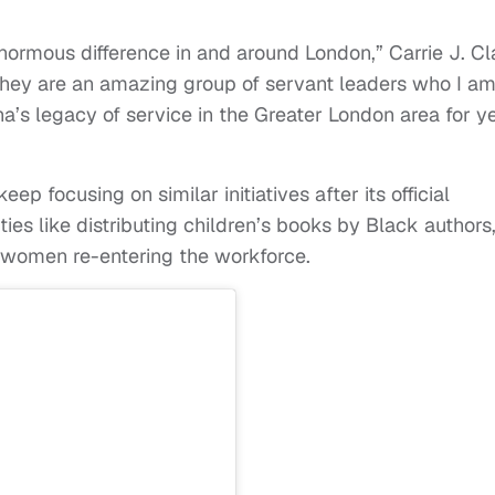
rmous difference in and around London,” Carrie J. Cl
“They are an amazing group of servant leaders who I a
’s legacy of service in the Greater London area for y
 focusing on similar initiatives after its official
ties like distributing children’s books by Black authors
or women re-entering the workforce.