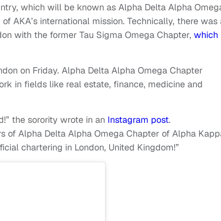
ountry, which will be known as Alpha Delta Alpha Omeg
r of AKA’s international mission. Technically, there was
ndon with the former Tau Sigma Omega Chapter,
which
ndon on Friday. Alpha Delta Alpha Omega Chapter
 in fields like real estate, finance, medicine and
” the sorority wrote in an
Instagram post
.
rs of Alpha Delta Alpha Omega Chapter of Alpha Kapp
ficial chartering in London, United Kingdom!”