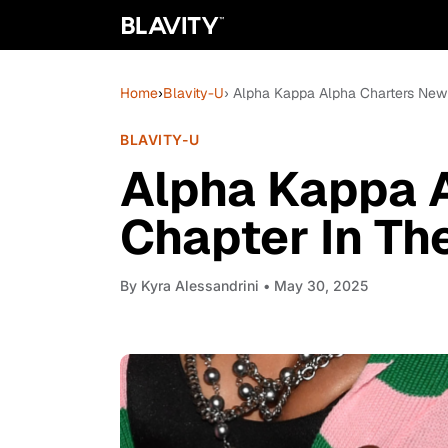
Home
›
Blavity-U
› Alpha Kappa Alpha Charters New
BLAVITY-U
Alpha Kappa 
Chapter In Th
By
Kyra Alessandrini
• May 30, 2025