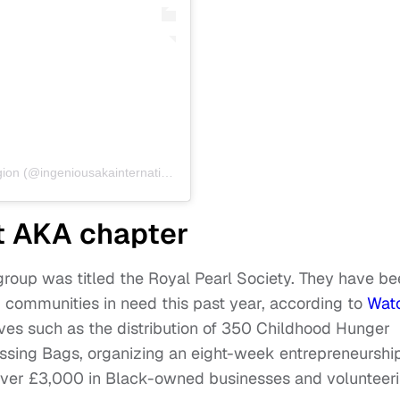
A post shared by Ingenious AKA International Region (@ingeniousakainternational)
st AKA chapter
st group was titled the Royal Pearl Society. They have b
p communities in need this past year, according to
Wat
ives such as the distribution of 350 Childhood Hunger
sing Bags, organizing an eight-week entrepreneurshi
 over £3,000 in Black-owned businesses and volunteer