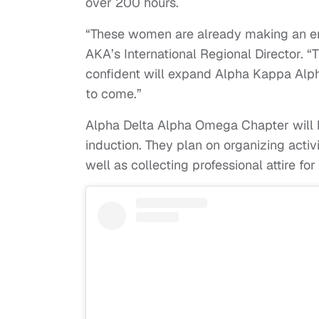
over 200 hours.
“These women are already making an eno
AKA’s International Regional Director. 
confident will expand Alpha Kappa Alpha
to come.”
Alpha Delta Alpha Omega Chapter will keep
induction. They plan on organizing activi
well as collecting professional attire f