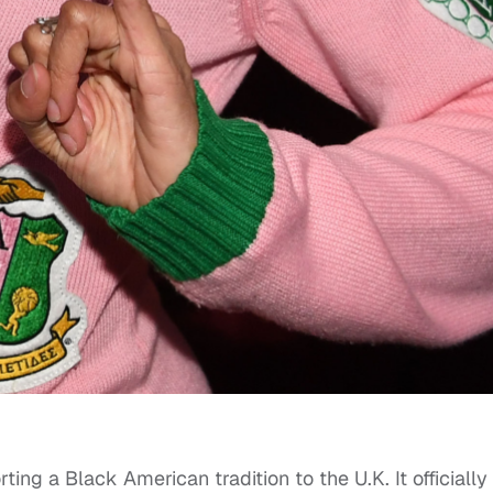
orting a Black American tradition to the U.K. It officially