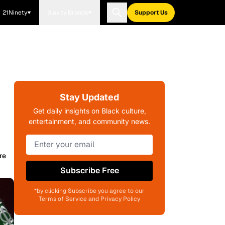
21Ninety
Blavity Brands
Support Us
Stay Updated
Get daily insights on Black culture,
entertainment, and community news.
re
Subscribe Free
*by clicking Subscribe you agree to our
Terms of Service and Privacy Policy