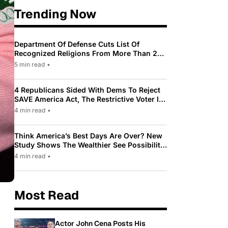
Trending Now
Department Of Defense Cuts List Of
Recognized Religions From More Than 200
To Only 31
5 min read
•
4 Republicans Sided With Dems To Reject
SAVE America Act, The Restrictive Voter ID
Law Pushed By Trump
4 min read
•
Think America’s Best Days Are Over? New
Study Shows The Wealthier See Possibility
While Most Americans See Decline
4 min read
•
Most Read
Actor John Cena Posts His