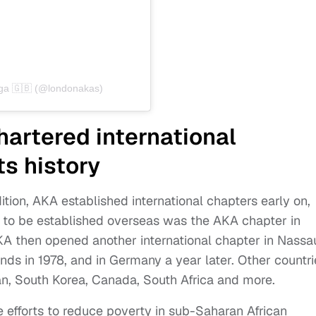
ega 🇬🇧 (@londonakas)
artered international
ts history
ition, AKA established international chapters early on,
ne to be established overseas was the AKA chapter in
KA then opened another international chapter in Nassa
ands in 1978, and in Germany a year later. Other countri
an, South Korea, Canada, South Africa and more.
ike efforts to reduce poverty in sub-Saharan African