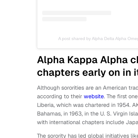
A post shared by Alpha Delta Alpha Om
Alpha Kappa Alpha ch
chapters early on in i
Although sororities are an American trad
according to their
website
. The first o
Liberia, which was chartered in 1954. A
Bahamas, in 1963, in the U. S. Virgin Isl
with international chapters include Jap
The sorority has led global initiatives l