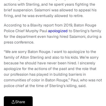
actions with Sterling, and he spent years fighting the
brief suspension. Salamoni was allowed to appeal his
firing, and he was eventually allowed to retire.
According to a Blavity report from 2019, Baton Rouge
Police Chief Murphy Paul
apologized
to Sterling's family
for the department even having hired Salamoni, during a
press conference.
“We are sorry Baton Rouge. I want to apologize to the
family of Alton Sterling and also to his kids. We’re sorry
because he should have never been hired. I sincerely
apologize for the actions of the past and the role that
our profession has played in building barriers in
communities of color in Baton Rouge,” Paul, who was not
police chief at the time of Sterling's killing, said.
Share