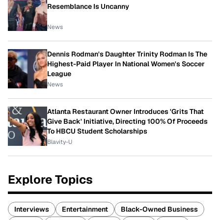
Resemblance Is Uncanny
News
Dennis Rodman's Daughter Trinity Rodman Is The
Highest-Paid Player In National Women's Soccer
League
News
Atlanta Restaurant Owner Introduces 'Grits That
Give Back' Initiative, Directing 100% Of Proceeds
To HBCU Student Scholarships
Blavity-U
Explore Topics
Interviews
Entertainment
Black-Owned Business