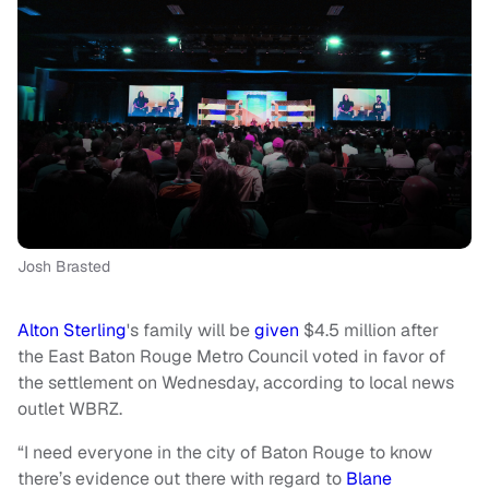
Josh Brasted
Alton Sterling
's family will be
given
$4.5 million after
the East Baton Rouge Metro Council voted in favor of
the settlement on Wednesday, according to local news
outlet WBRZ.
“I need everyone in the city of Baton Rouge to know
there’s evidence out there with regard to
Blane