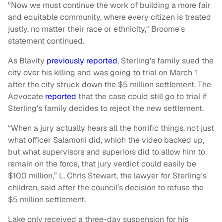
"Now we must continue the work of building a more fair
and equitable community, where every citizen is treated
justly, no matter their race or ethnicity," Broome's
statement continued.
As Blavity
previously reported
, Sterling's family sued the
city over his killing and was going to trial on March 1
after the city struck down the $5 million settlement. The
Advocate
reported
that the case could still go to trial if
Sterling's family decides to reject the new settlement.
“When a jury actually hears all the horrific things, not just
what officer Salamoni did, which the video backed up,
but what supervisors and superiors did to allow him to
remain on the force, that jury verdict could easily be
$100 million,” L. Chris Stewart, the lawyer for Sterling's
children, said after the council’s decision to refuse the
$5 million settlement.
Lake only received a three-day suspension for his