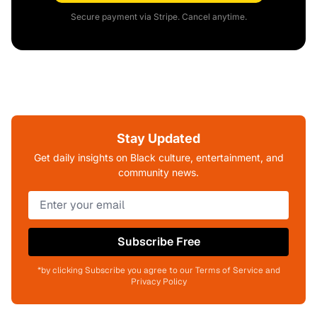
Secure payment via Stripe. Cancel anytime.
Stay Updated
Get daily insights on Black culture, entertainment, and
community news.
Subscribe Free
*by clicking Subscribe you agree to our Terms of Service and
Privacy Policy