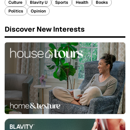
Culture
Blavity U
Sports
Health
Books
Politics
Opinion
Discover New Interests