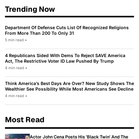
Trending Now
Department Of Defense Cuts List Of Recognized Religions
From More Than 200 To Only 31
5 min read
•
4 Republicans Sided With Dems To Reject SAVE America
Act, The Restrictive Voter ID Law Pushed By Trump
4 min read
•
Think America’s Best Days Are Over? New Study Shows The
Wealthier See Possibility While Most Americans See Decline
4 min read
•
Most Read
Actor John Cena Posts His 'Black Twin' And The