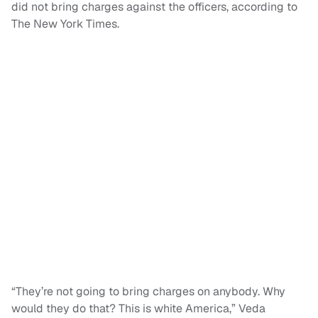
did not bring charges against the officers, according to
The New York Times.
“They’re not going to bring charges on anybody. Why
would they do that? This is white America,” Veda