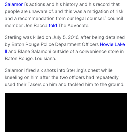
Salamoni
’s actions and his history and his record that
people are unaware of, and this was a mitigation of risk
and a recommendation from our legal counsel,” council
member Jen Racca
told
The Advocate.
Sterling was killed on July 5, 2016, after being detained
by Baton Rouge Police Department Officers
Howie Lake
II
and Blane Salamoni outside of a convenience store in
Baton Rouge, Louisiana.
Salamoni fired six shots into Sterling's chest while
kneeling on him after the two officers had repeatedly
used their Tasers on him and tackled him to the ground.