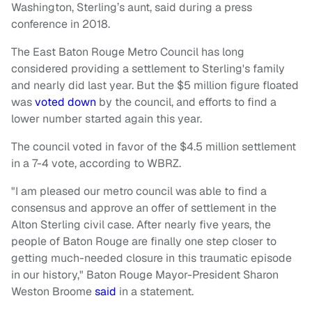
Washington, Sterling’s aunt, said during a press
conference in 2018.
The East Baton Rouge Metro Council has long
considered providing a settlement to Sterling's family
and nearly did last year. But the $5 million figure floated
was
voted down
by the council, and efforts to find a
lower number started again this year.
The council voted in favor of the $4.5 million settlement
in a 7-4 vote, according to WBRZ.
"I am pleased our metro council was able to find a
consensus and approve an offer of settlement in the
Alton Sterling civil case. After nearly five years, the
people of Baton Rouge are finally one step closer to
getting much-needed closure in this traumatic episode
in our history," Baton Rouge Mayor-President Sharon
Weston Broome
said
in a statement.