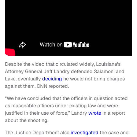
Despite the video that circulated widely, Louisiana's
Attorney General Jeff Landry defended Salamoni and
Lake, eventually
deciding
he would not bring charges
against them, CNN reported.
“We have concluded that the officers in question acted
as reasonable officers under existing law and were
justified in their use of force,” Landry
wrote
in a report
about the shooting.
The Justice Department also
investigated
the case and