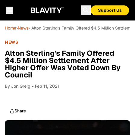
Support Us
Home
›
News
› Alton Sterling's Family Offered $4.5 Million Settlem
NEWS
Alton Sterling's Family Offered
$4.5 Million Settlement After
Higher Offer Was Voted Down By
Council
By
Jon Greig
• Feb 11, 2021
Share