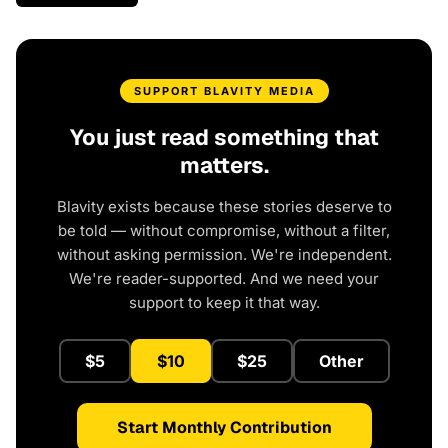
SUPPORT BLAVITY MEDIA
You just read something that
matters.
Blavity exists because these stories deserve to
be told — without compromise, without a filter,
without asking permission. We're independent.
We're reader-supported. And we need your
support to keep it that way.
$5
$10
$25
Other
Start Monthly Contribution