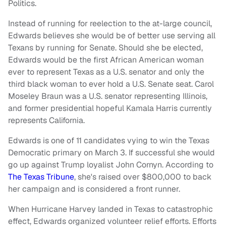
Politics.
Instead of running for reelection to the at-large council,
Edwards believes she would be of better use serving all
Texans by running for Senate. Should she be elected,
Edwards would be the first African American woman
ever to represent Texas as a U.S. senator and only the
third black woman to ever hold a U.S. Senate seat. Carol
Moseley Braun was a U.S. senator representing Illinois,
and former presidential hopeful Kamala Harris currently
represents California.
Edwards is one of 11 candidates vying to win the Texas
Democratic primary on March 3. If successful she would
go up against Trump loyalist John Cornyn. According to
The Texas Tribune
, she's raised over $800,000 to back
her campaign and is considered a front runner.
When Hurricane Harvey landed in Texas to catastrophic
effect, Edwards organized volunteer relief efforts. Efforts