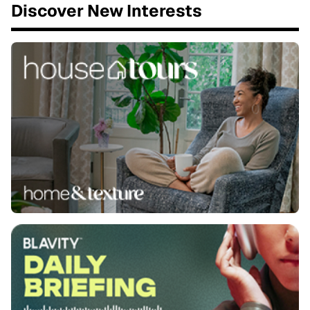
Discover New Interests