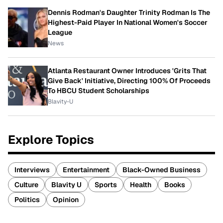
Dennis Rodman's Daughter Trinity Rodman Is The
Highest-Paid Player In National Women's Soccer
League
News
Atlanta Restaurant Owner Introduces 'Grits That
Give Back' Initiative, Directing 100% Of Proceeds
To HBCU Student Scholarships
Blavity-U
Explore Topics
Interviews
Entertainment
Black-Owned Business
Culture
Blavity U
Sports
Health
Books
Politics
Opinion