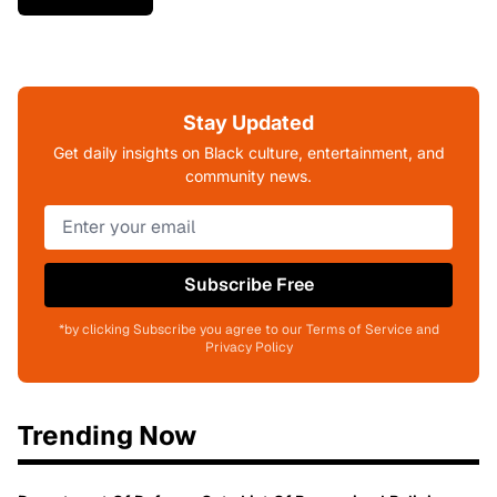
Stay Updated
Get daily insights on Black culture, entertainment, and
community news.
Subscribe Free
*by clicking Subscribe you agree to our Terms of Service and
Privacy Policy
Trending Now