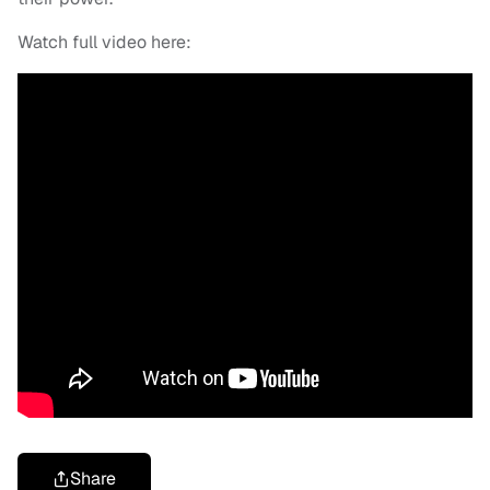
Watch full video here:
Share