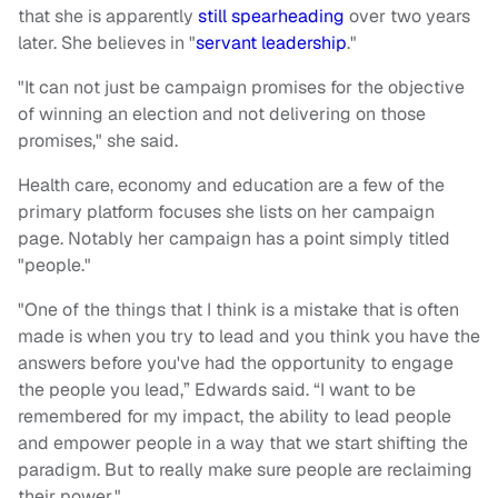
that she is apparently
still spearheading
over two years
later. She believes in "
servant leadership
."
"It can not just be campaign promises for the objective
of winning an election and not delivering on those
promises," she said.
Health care, economy and education are a few of the
primary platform focuses she lists on her campaign
page. Notably her campaign has a point simply titled
"people."
"One of the things that I think is a mistake that is often
made is when you try to lead and you think you have the
answers before you've had the opportunity to engage
the people you lead,” Edwards said. “I want to be
remembered for my impact, the ability to lead people
and empower people in a way that we start shifting the
paradigm. But to really make sure people are reclaiming
their power."