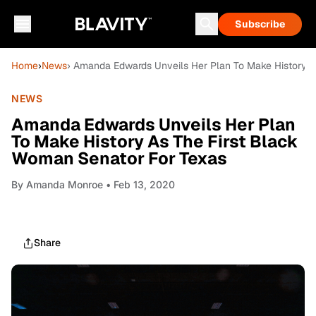
Subscribe
Home
›
News
› Amanda Edwards Unveils Her Plan To Make History A
NEWS
Amanda Edwards Unveils Her Plan
To Make History As The First Black
Woman Senator For Texas
By
Amanda Monroe
• Feb 13, 2020
Share