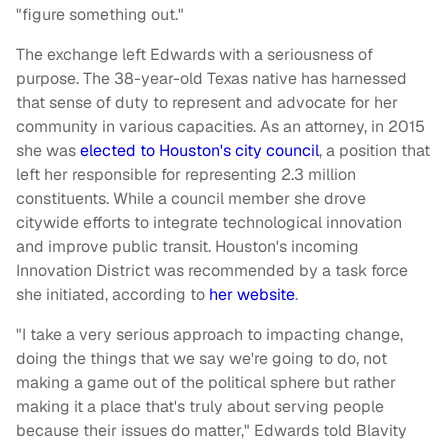
"figure something out."
The exchange left Edwards with a seriousness of
purpose. The 38-year-old Texas native has harnessed
that sense of duty to represent and advocate for her
community in various capacities. As an attorney, in 2015
she was
elected to Houston's city council
, a position that
left her responsible for representing 2.3 million
constituents. While a council member she drove
citywide efforts to integrate technological innovation
and improve public transit. Houston's incoming
Innovation District was recommended by a task force
she initiated, according to
her website
.
"I take a very serious approach to impacting change,
doing the things that we say we're going to do, not
making a game out of the political sphere but rather
making it a place that's truly about serving people
because their issues do matter," Edwards told Blavity