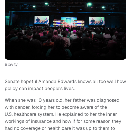
Blavity
Senate hopeful Amanda Edwards knows all too well how
policy can impact people's lives.
When she was 10 years old, her father was diagnosed
with cancer, forcing her to become aware of the
U.S. healthcare system. He explained to her the inner
workings of insurance and how if for some reason they
had no coverage or health care it was up to them to