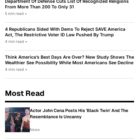
Department Of Defense Cuts List Of Recognized Religions
From More Than 200 To Only 31
5 min read
•
4 Republicans Sided With Dems To Reject SAVE America
Act, The Restrictive Voter ID Law Pushed By Trump
4 min read
•
Think America’s Best Days Are Over? New Study Shows The
Wealthier See Possibility While Most Americans See Decline
4 min read
•
Most Read
Actor John Cena Posts His 'Black Twin' And The
Resemblance Is Uncanny
News