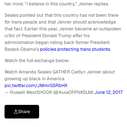
her mind. "I believe in this country," Jenner replies.
Seales pointed out that this country has not been there
for trans people and that Jenner should acknowledge
that fact. Earlier this year, Jenner became an outspoken
critic of President Donald Trump after his
administration began rolling back former President
Barack Obama's
policies protecting trans students
.
Watch the full exchange below:
Watch Amanda Seales GATHER Caitlyn Jenner about
growing up black in America
pic.twitter.com/JMmrGSRbHX
— Russell WestSHOOK (@AuraOFPNKSLM)
June 12, 2017
Share