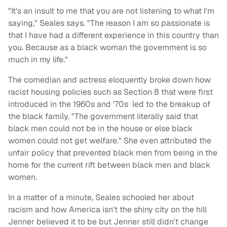
"It's an insult to me that you are not listening to what I'm
saying," Seales says. "The reason I am so passionate is
that I have had a different experience in this country than
you. Because as a black woman the government is so
much in my life."
The comedian and actress eloquently broke down how
racist housing policies such as Section 8 that were first
introduced in the 1960s and '70s led to the breakup of
the black family. "The government literally said that
black men could not be in the house or else black
women could not get welfare." She even attributed the
unfair policy that prevented black men from being in the
home for the current rift between black men and black
women.
In a matter of a minute, Seales schooled her about
racism and how America isn't the shiny city on the hill
Jenner believed it to be but Jenner still didn't change