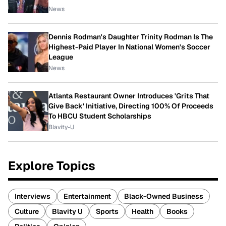
News
Dennis Rodman's Daughter Trinity Rodman Is The
Highest-Paid Player In National Women's Soccer
League
News
Atlanta Restaurant Owner Introduces 'Grits That
Give Back' Initiative, Directing 100% Of Proceeds
To HBCU Student Scholarships
Blavity-U
Explore Topics
Interviews
Entertainment
Black-Owned Business
Culture
Blavity U
Sports
Health
Books