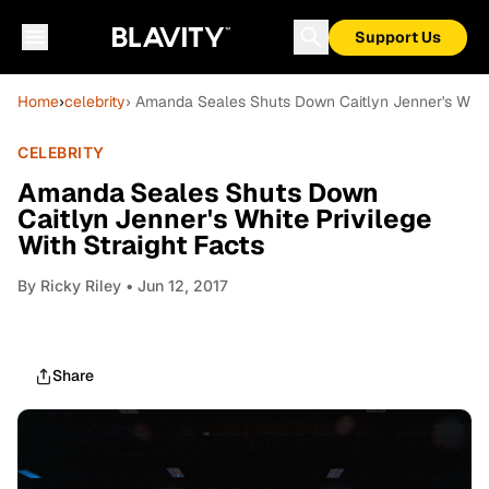
Support Us
Home
›
celebrity
› Amanda Seales Shuts Down Caitlyn Jenner's White 
CELEBRITY
Amanda Seales Shuts Down
Caitlyn Jenner's White Privilege
With Straight Facts
By
Ricky Riley
• Jun 12, 2017
Share