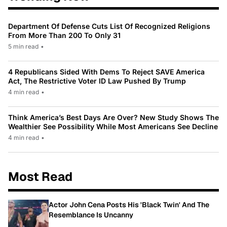
Department Of Defense Cuts List Of Recognized Religions
From More Than 200 To Only 31
5 min read
•
4 Republicans Sided With Dems To Reject SAVE America
Act, The Restrictive Voter ID Law Pushed By Trump
4 min read
•
Think America’s Best Days Are Over? New Study Shows The
Wealthier See Possibility While Most Americans See Decline
4 min read
•
Most Read
Actor John Cena Posts His 'Black Twin' And The
Resemblance Is Uncanny