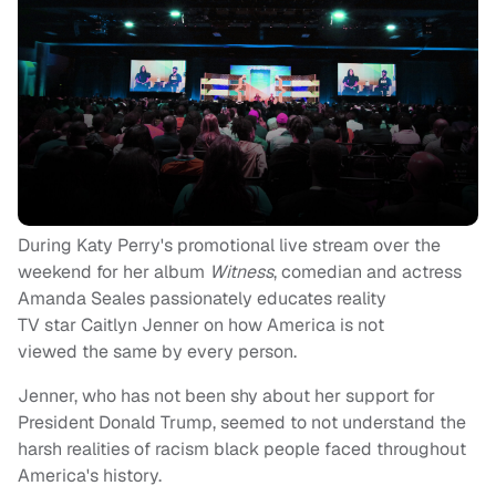
During Katy P
erry's
promotional live stream over the
weekend for her album
Witness
, comedian and actress
Amanda
Seales
passionately educates reality
TV
sta
r
Caitlyn Jenner on how America is not
viewed the same by every person.
Jenner, who has not been shy about her support for
President Donald Trump, seemed to not understand the
harsh realities of racism black people faced throughout
America's history.