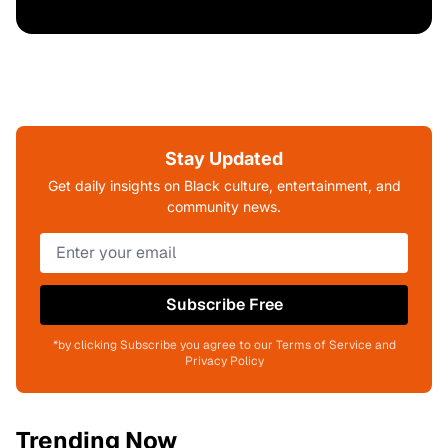
Stay Updated
Get daily insights on Black culture, entertainment, and
community news.
Subscribe Free
*by clicking Subscribe you agree to our Terms of Service and
Privacy Policy
Trending Now