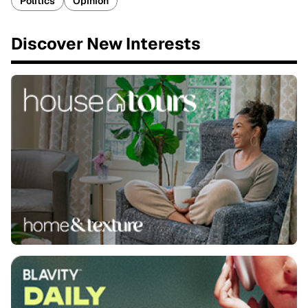
Politics
Opinion
Discover New Interests