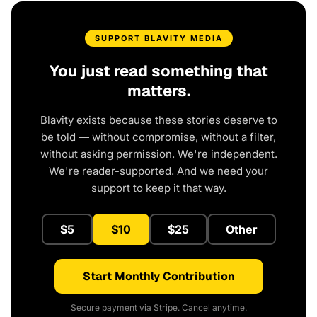
SUPPORT BLAVITY MEDIA
You just read something that
matters.
Blavity exists because these stories deserve to
be told — without compromise, without a filter,
without asking permission. We're independent.
We're reader-supported. And we need your
support to keep it that way.
$5
$10
$25
Other
Start Monthly Contribution
Secure payment via Stripe. Cancel anytime.