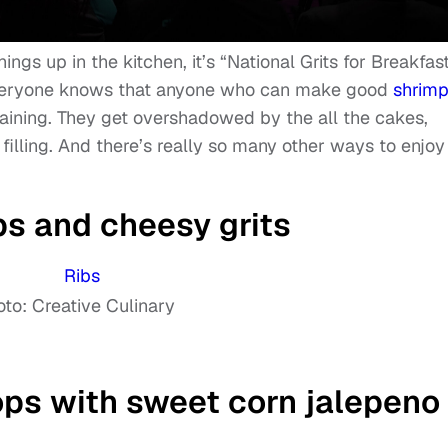
ings up in the kitchen, it’s “National Grits for Breakfas
veryone knows that anyone who can make good
shrim
training. They get overshadowed by the all the cakes,
s filling. And there’s really so many other ways to enjoy
bs and cheesy grits
to: Creative Culinary
ps with sweet corn jalepeno