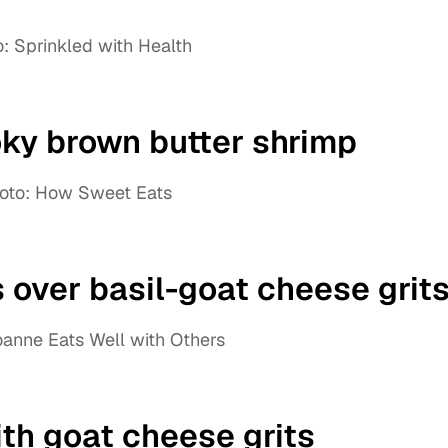
: Sprinkled with Health
ky brown butter shrimp
oto: How Sweet Eats
 over basil-goat cheese grit
oanne Eats Well with Others
th goat cheese grits