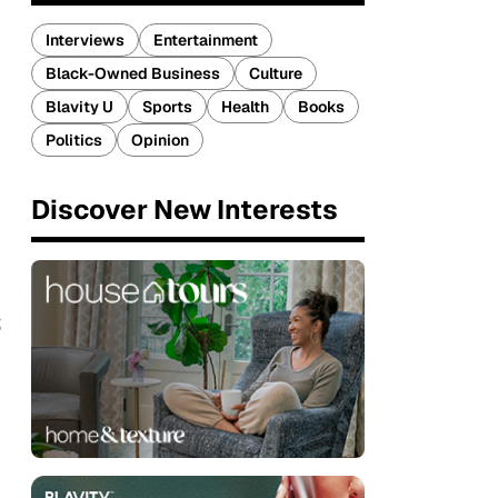
Interviews
Entertainment
Black-Owned Business
Culture
Blavity U
Sports
Health
Books
Politics
Opinion
Discover New Interests
s