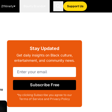
21Ninety
Blavity Brands
Support Us
Stay Updated
Get daily insights on Black culture,
entertainment, and community news.
Subscribe Free
re
*by clicking Subscribe you agree to our
Terms of Service and Privacy Policy