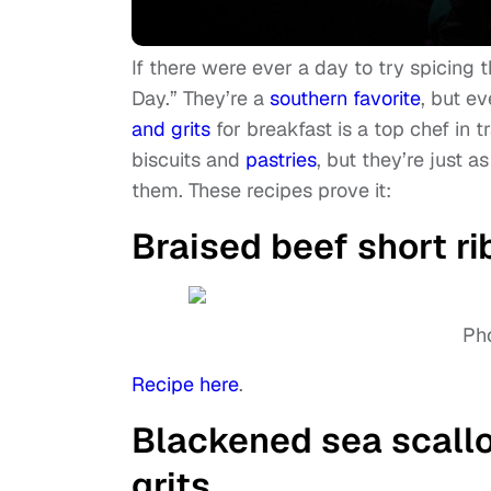
If there were ever a day to try spicing th
Day.” They’re a
southern favorite
, but e
and grits
for breakfast is a top chef in 
biscuits and
pastries
, but they’re just a
them. These recipes prove it:
Braised beef short ri
Pho
Recipe here
.
Blackened sea scallo
grits