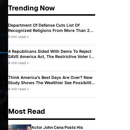
Trending Now
Department Of Defense Cuts List Of
Recognized Religions From More Than 200
To Only 31
5 min read
•
4 Republicans Sided With Dems To Reject
SAVE America Act, The Restrictive Voter ID
Law Pushed By Trump
4 min read
•
Think America’s Best Days Are Over? New
Study Shows The Wealthier See Possibility
While Most Americans See Decline
4 min read
•
Most Read
Actor John Cena Posts His