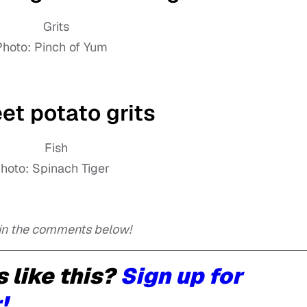
Photo: Pinch of Yum
t potato grits
hoto: Spinach Tiger
 in the comments below!
 like this?
Sign up for
!