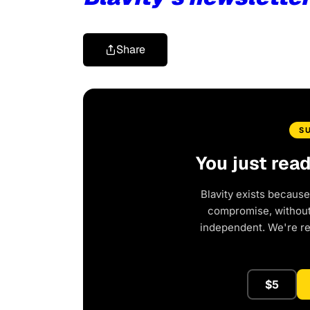
Share
S
You just rea
Blavity exists because
compromise, without 
independent. We're r
$5