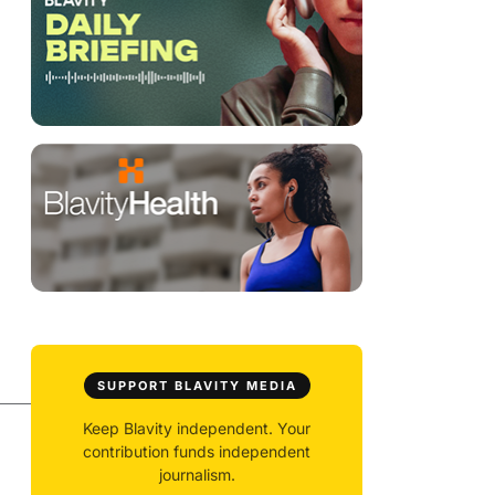
SUPPORT BLAVITY MEDIA
Keep Blavity independent. Your
contribution funds independent
journalism.