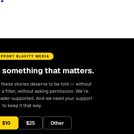
UPPORT BLAVITY MEDIA
d something that matters.
 these stories deserve to be told — without
a filter, without asking permission. We're
eader-supported. And we need your support
to keep it that way.
$10
$25
Other