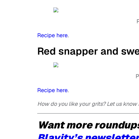
Recipe here
.
Red snapper and swee
P
Recipe here
.
How do you like your grits? Let us know
Want more roundups
Blavity’s newsletter