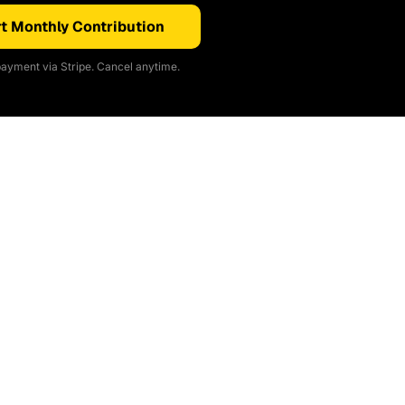
t Monthly Contribution
ayment via Stripe. Cancel anytime.