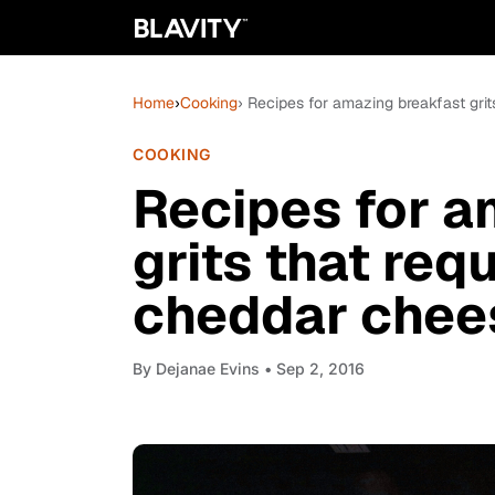
Home
›
Cooking
› Recipes for amazing breakfast gri
COOKING
Recipes for a
grits that req
cheddar chee
By
Dejanae Evins
• Sep 2, 2016