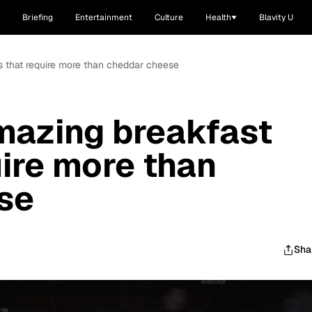
Briefing
Entertainment
Culture
Health
Blavity U
ts that require more than cheddar cheese
mazing breakfast
uire more than
se
Sha