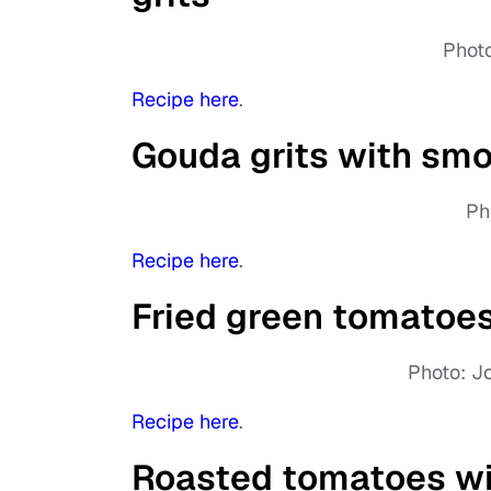
Photo
Recipe here
.
Gouda grits with smo
Ph
Recipe here
.
Fried green tomatoes
Photo: J
Recipe here
.
Roasted tomatoes wi