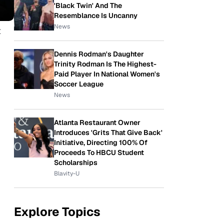
'Black Twin' And The
Resemblance Is Uncanny
News
t
p
Dennis Rodman's Daughter
Trinity Rodman Is The Highest-
Paid Player In National Women's
Soccer League
News
Atlanta Restaurant Owner
Introduces 'Grits That Give Back'
Initiative, Directing 100% Of
Proceeds To HBCU Student
Scholarships
Blavity-U
Explore Topics