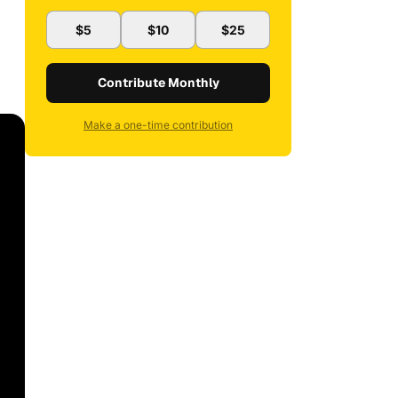
$5
$10
$25
Contribute Monthly
Make a one-time contribution