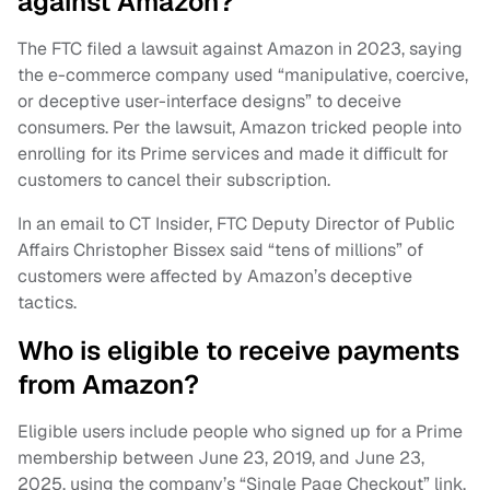
against Amazon?
The FTC filed a lawsuit against Amazon in 2023, saying
the e-commerce company used “manipulative, coercive,
or deceptive user-interface designs” to deceive
consumers. Per the lawsuit, Amazon tricked people into
enrolling for its Prime services and made it difficult for
customers to cancel their subscription.
In an email to CT Insider, FTC Deputy Director of Public
Affairs Christopher Bissex said “tens of millions” of
customers were affected by Amazon’s deceptive
tactics.
Who is eligible to receive payments
from Amazon?
Eligible users include people who signed up for a Prime
membership between June 23, 2019, and June 23,
2025, using the company’s “Single Page Checkout” link.