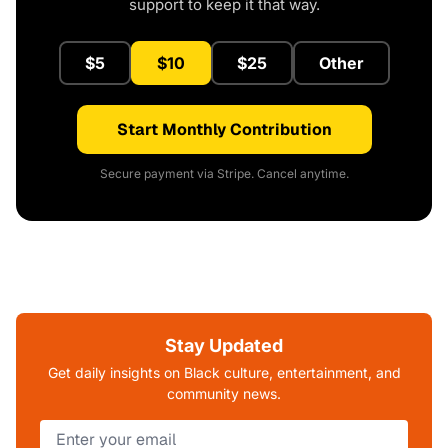
support to keep it that way.
$5
$10
$25
Other
Start Monthly Contribution
Secure payment via Stripe. Cancel anytime.
Stay Updated
Get daily insights on Black culture, entertainment, and
community news.