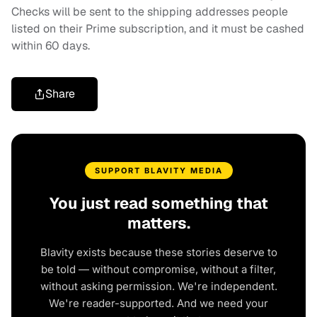
Checks will be sent to the shipping addresses people
listed on their Prime subscription, and it must be cashed
within 60 days.
Share
SUPPORT BLAVITY MEDIA
You just read something that
matters.
Blavity exists because these stories deserve to
be told — without compromise, without a filter,
without asking permission. We're independent.
We're reader-supported. And we need your