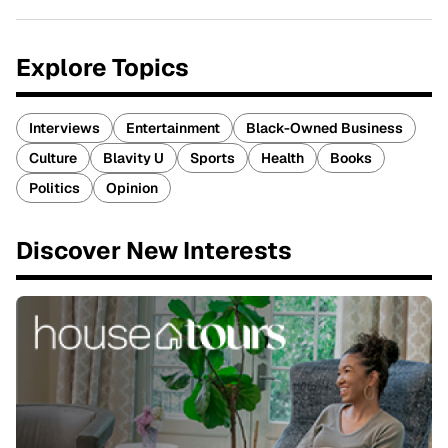
Explore Topics
Interviews
Entertainment
Black-Owned Business
Culture
Blavity U
Sports
Health
Books
Politics
Opinion
Discover New Interests