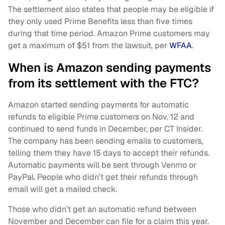
The settlement also states that people may be eligible if
they only used Prime Benefits less than five times
during that time period. Amazon Prime customers may
get a maximum of $51 from the lawsuit, per
WFAA
.
When is Amazon sending payments
from its settlement with the FTC?
Amazon started sending payments for automatic
refunds to eligible Prime customers on Nov. 12 and
continued to send funds in December, per CT Insider.
The company has been sending emails to customers,
telling them they have 15 days to accept their refunds.
Automatic payments will be sent through Venmo or
PayPal. People who didn’t get their refunds through
email will get a mailed check.
Those who didn’t get an automatic refund between
November and December can file for a claim this year.