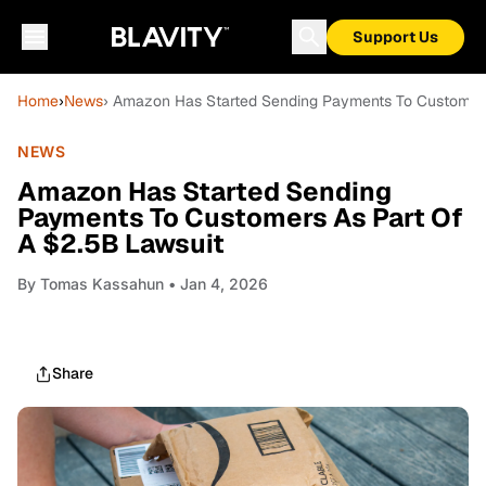
Support Us
Home
›
News
› Amazon Has Started Sending Payments To Customers
NEWS
Amazon Has Started Sending
Payments To Customers As Part Of
A $2.5B Lawsuit
By
Tomas Kassahun
• Jan 4, 2026
Share