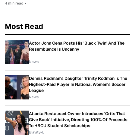
4 min read
•
Most Read
Actor John Cena Posts His 'Black Twin' And The
Resemblance Is Uncanny
News
Dennis Rodman's Daughter Trinity Rodman Is The
Highest-Paid Player In National Women's Soccer
League
News
Atlanta Restaurant Owner Introduces 'Grits That
Give Back' Initiative, Directing 100% Of Proceeds
To HBCU Student Scholarships
Blavity-U