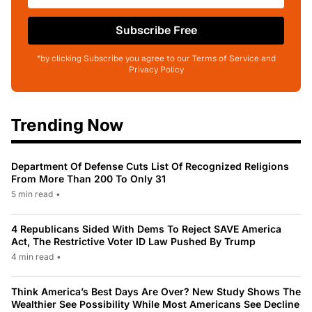
Subscribe Free
*by clicking Subscribe you agree to our Terms of Service and
Privacy Policy
Trending Now
Department Of Defense Cuts List Of Recognized Religions
From More Than 200 To Only 31
5 min read
•
4 Republicans Sided With Dems To Reject SAVE America
Act, The Restrictive Voter ID Law Pushed By Trump
4 min read
•
Think America’s Best Days Are Over? New Study Shows The
Wealthier See Possibility While Most Americans See Decline