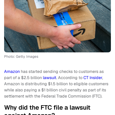
Photo: Getty Images
Amazon
has started sending checks to customers as
part of a $2.5 billion
lawsuit
. According to
CT Insider
,
Amazon is distributing $1.5 billion to eligible customers
while also paying a $1 billion civil penalty as part of its
settlement with the Federal Trade Commission (FTC).
Why did the FTC file a lawsuit