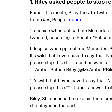
1. Riley asked people to stop r
Earlier this month, Riley took to Twitte
from
Glee,
People
reports
.
"I despise when ppl call me Mercedes,"
tweeted, according to People. "Put so
I despise when ppl call me Mercedes. 
It’s wild that I even have to say that. 
please stop this shit. I don’t answer to it
— Amber Patrice Riley (@MsAmberPRil
"It's wild that I even have to say that.
please stop this s**t. I don't answer to i
Riley, 35, continued to explain the disr
she played in the past.