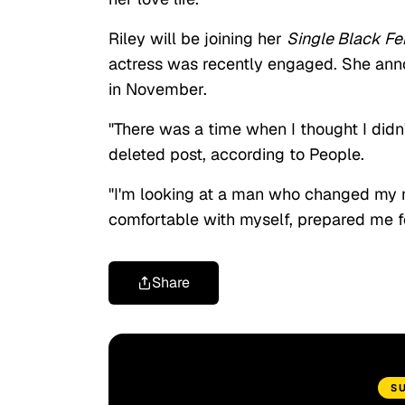
Riley will be joining her
Single Black F
actress was recently engaged. She an
in November.
"There was a time when I thought I didn'
deleted post, according to People.
"I'm looking at a man who changed my m
comfortable with myself, prepared me fo
Share
S