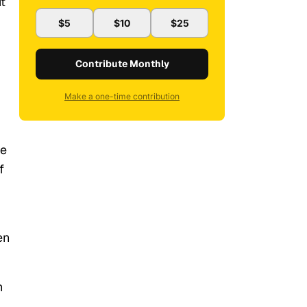
t
$5
$10
$25
Contribute Monthly
Make a one-time contribution
he
f
en
h