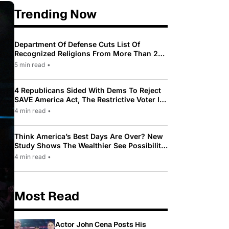
Trending Now
Department Of Defense Cuts List Of
Recognized Religions From More Than 200
To Only 31
5 min read
•
4 Republicans Sided With Dems To Reject
SAVE America Act, The Restrictive Voter ID
Law Pushed By Trump
4 min read
•
Think America’s Best Days Are Over? New
Study Shows The Wealthier See Possibility
While Most Americans See Decline
4 min read
•
Most Read
Actor John Cena Posts His