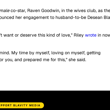
emale
co-star, Raven Goodwin, in the wives club, as th
nounced her engagement to husband-to-be Desean Bl
t want or deserve this kind of love," Riley
wrote
in no
ind. My time by myself, loving on myself, getting
r you, and prepared me for this," she said.
UPPORT BLAVITY MEDIA