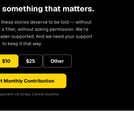
d something that matters.
 these stories deserve to be told — without
a filter, without asking permission. We're
eader-supported. And we need your support
to keep it that way.
$10
$25
Other
t Monthly Contribution
ayment via Stripe. Cancel anytime.