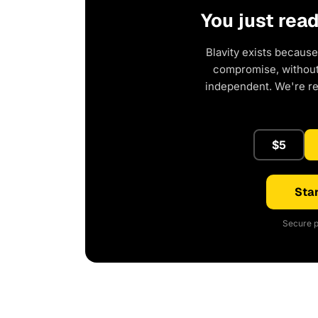
You just rea
Blavity exists because
compromise, without 
independent. We're r
$5
Star
Secure p