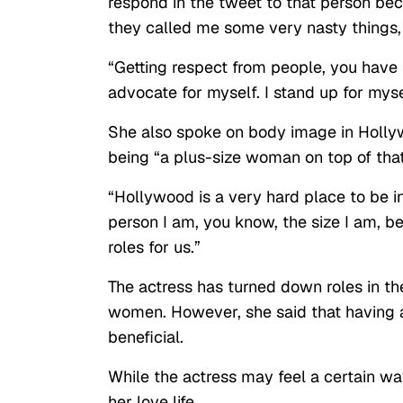
respond in the tweet to that person bec
they called me some very nasty things, 
“Getting respect from people, you have t
advocate for myself. I stand up for myse
She also spoke on body image in Hollyw
being “a plus-size woman on top of that
“Hollywood is a very hard place to be in
person I am, you know, the size I am, b
roles for us.”
The actress has turned down roles in th
women. However, she said that having a 
beneficial.
While the actress may feel a certain way
her love life.