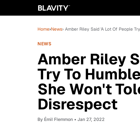
Home
›
News
› Amber Riley Said 'A Lot Of People T
NEWS
Amber Riley S
Try To Humbl
She Won't Tol
Disrespect
By
Émil Flemmon
• Jan 27, 2022