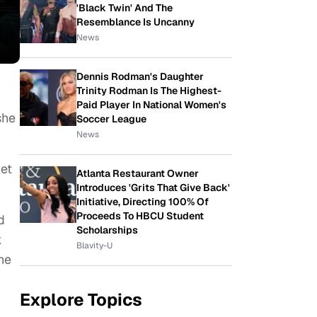
'Black Twin' And The
Resemblance Is Uncanny
News
Dennis Rodman's Daughter
Trinity Rodman Is The Highest-
Paid Player In National Women's
she
Soccer League
News
et
Atlanta Restaurant Owner
Introduces 'Grits That Give Back'
Initiative, Directing 100% Of
Proceeds To HBCU Student
d
Scholarships
k
Blavity-U
he
Explore Topics