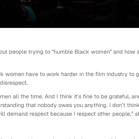
bout people trying to "humble Black women" and how 
k women have to work harder in the film industry to g
disrespect.
n all the time. And I think it’s fine to be grateful, an
erstanding that nobody owes you anything. I don’t thin
ill demand respect because I respect other people,” s