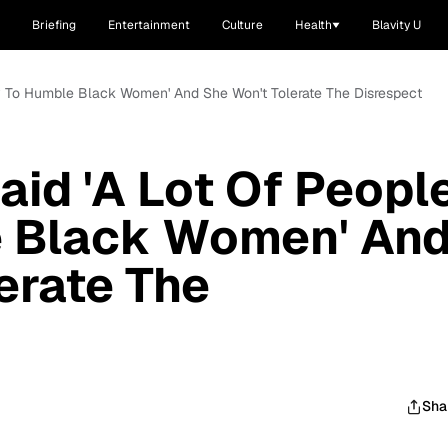
Briefing
Entertainment
Culture
Health
Blavity U
ry To Humble Black Women' And She Won't Tolerate The Disrespect
aid 'A Lot Of Peopl
e Black Women' An
erate The
Sha