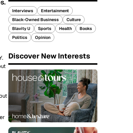
s.
Interviews
Entertainment
Black-Owned Business
Culture
Blavity U
Sports
Health
Books
Politics
Opinion
Discover New Interests
Y.
but
but
.
er