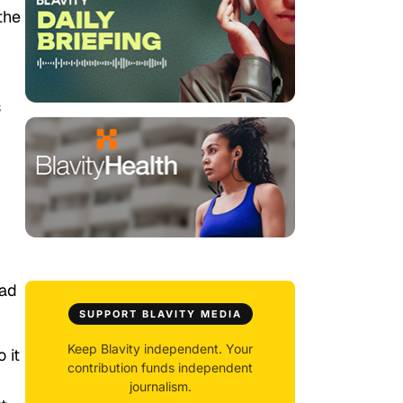
the
s
n
had
SUPPORT BLAVITY MEDIA
Keep Blavity independent. Your
 it
contribution funds independent
journalism.