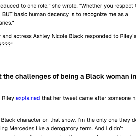
reduced to one role," she wrote. "Whether you respect 
are, BUT basic human decency is to recognize me as a
ries."
r and actress Ashley Nicole Black responded to Riley’
R???"
t the challenges of being a Black woman i
, Riley
explained
that her tweet came after someone 
ly Black character on that show, I’m the only one they do
using Mercedes like a derogatory term. And I didn’t