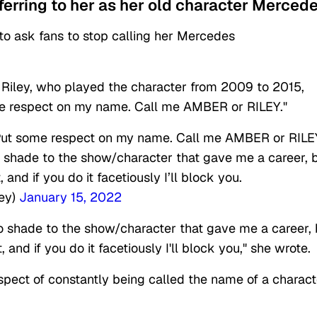
eferring to her as her old character Mercede
r to ask fans to stop calling her Mercedes
 Riley, who played the character from 2009 to 2015,
me respect on my name. Call me AMBER or RILEY."
Put some respect on my name. Call me AMBER or RILE
No shade to the show/character that gave me a career, 
, and if you do it facetiously I’ll block you.
ey)
January 15, 2022
 No shade to the show/character that gave me a career, 
t, and if you do it facetiously I'll block you," she wrote
espect of constantly being called the name of a charact