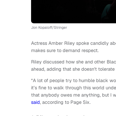
Jon Kopaloff/Stringer
Actress Amber Riley spoke candidly a
makes sure to demand respect.
Riley discussed how she and other Blac
ahead, adding that she doesn't tolerate 
“A lot of people try to humble black wome
it’s fine to walk through this world und
that anybody owes me anything, but I w
said
, according to Page Six.