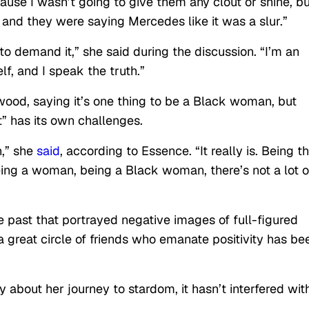
ause I wasn’t going to give them any clout or shine, bu
and they were saying Mercedes like it was a slur.”
o demand it,” she said during the discussion. “I’m an
lf, and I speak the truth.”
ood, saying it’s one thing to be a Black woman, but
” has its own challenges.
,” she
said
, according to Essence. “It really is. Being t
eing a woman, being a Black woman, there’s not a lot o
e past that portrayed negative images of full-figured
great circle of friends who emanate positivity has be
 about her journey to stardom, it hasn’t interfered wit