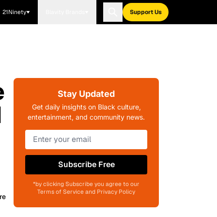
21Ninety
Blavity Brands
Support Us
e
Stay Updated
d
Get daily insights on Black culture,
entertainment, and community news.
Subscribe Free
*by clicking Subscribe you agree to our
Terms of Service and Privacy Policy
re