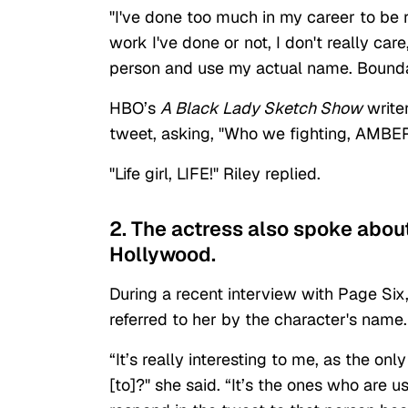
"I've done too much in my career to be 
work I've done or not, I don't really c
person and use my actual name. Bounda
HBO’s
A Black Lady Sketch Show
write
tweet, asking, "Who we fighting, AMBE
"Life girl, LIFE!" Riley replied.
2. The actress also spoke abou
Hollywood.
During a recent interview with Page Six
referred to her by the character's name.
“It’s really interesting to me, as the on
[to]?" she said. “It’s the ones who are 